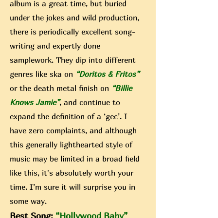
album is a great time, but buried
under the jokes and wild p
roductio
n,
there is periodically excellent song-
writing and expertly done
samplework. They dip into different
genres like ska on
“Doritos &
Fritos”
or the death metal finish on
“Billie
Knows Jamie”
, and continue to
expand the definition of a ‘gec’. I
have zero complaints, and although
this generally lighthearted style of
music may be limited in a broad field
like this, it's absolutely worth your
time. I’m sure it will surprise you in
some way.
Best Song:
“Hollywood Baby”