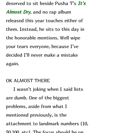
deserved to sit beside Pusha T’s
It's
Almost Dry
, and no rap album
released this year touches either of
them. Instead, he sits to this day in
the honorable mentions. Well wipe
your tears everyone, because I’ve
decided I’ll never make a mistake
again.
OK ALMOST THERE
I wasn’t joking when I said lists
are dumb. One of the biggest
problems, aside from what I
mentioned previously, is the
attachment to landmark numbers (10,
50,100, etc). The focus should be on