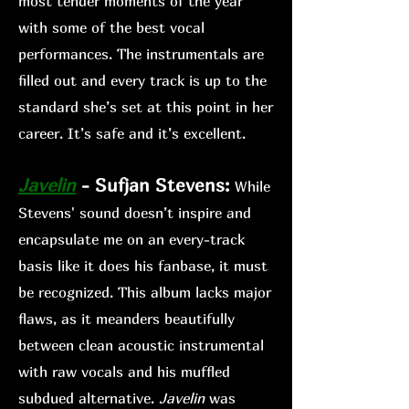
most tender moments of the year
with some of the best vocal
performances. The instrumentals are
filled out and every track is up to the
standard she’s set at this point in her
career. It’s safe and it’s excellent.
Jav
elin
- Sufjan Stevens:
While
Stev
ens' sound doesn’t inspire and
encapsulate me on an every-track
basis like it does his fanb
ase, it must
be recognized. This album lacks major
flaws, as it meanders beautifully
between clean acoustic instrumental
with raw vocals and his muffled
s
ubdued alternative.
Javelin
was