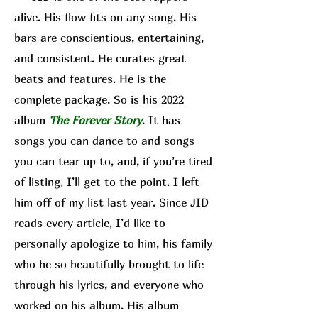
alive. His flow fits on any song. His
bars are conscientious, entertaining,
and consistent. He curates great
beats and features. He is the
complete package. So is his 2022
album
The Forever Story
. It has
songs you can dance to and songs
you can tear up to, and, if you’re tired
of listing, I’ll get to the point. I left
him off of my list last year. Since JID
reads every article, I’d like to
personally apologize to him, his family
who he so beautifully brought to life
through his lyrics, and everyone who
worked on his album. His album