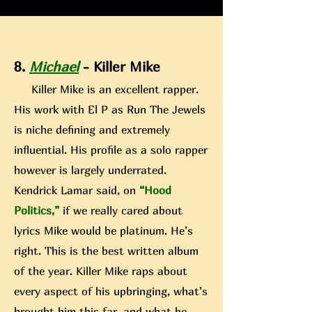
8.
Michael
- Killer Mike
Killer Mike is an excellent rapper.
His work with El P as Run The Jewels
is niche defining and extremely
influential. H
is profile as a solo rapper
however is largely underrated.
Kendrick Lamar said, on
“Hood
Politics,”
if we really cared about
lyrics Mike would be platinum. He’s
right. This is the best written album
of the year. Killer Mike rap
s about
every aspect of his upbringing, what’s
brought him this far, and what he