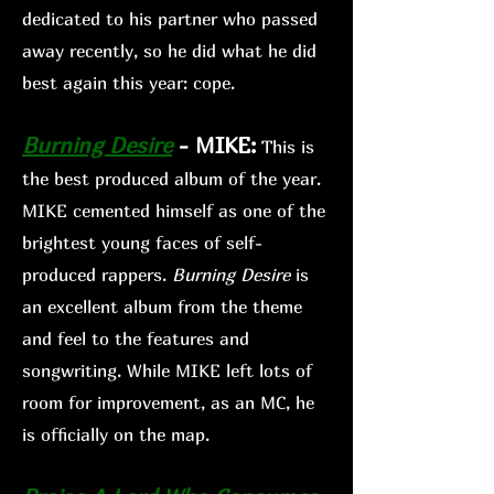
dedicated to his partner who passed
away recently, so he did what he did
best again this year: cope.
Burning Desire
-
MIKE:
This is
the best produced album of the year.
MIKE cemented himself as one of the
brightest young faces of self
-
produced rappers.
Burni
ng Desire
is
an excellent album from the theme
and feel to the features and
songwriting. While MIKE left lots of
room for improvement, as an MC, he
is officially on the map.