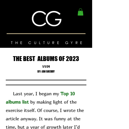
THE CULTURE GYRE
THE BEST ALBUMS OF 2023
1/1/24
BY: IAN SHERRY
Last year, I began my
Top 10
albums list
by making light of the
exercise itself. Of course, I wrote the
article anyway. It was funny at the
time, but a year of growth later I’d