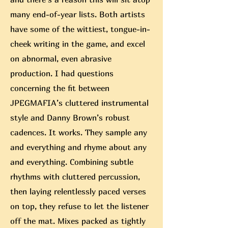
many end-of-year lists. Both artists
have some of the wittiest, tongue-in-
cheek writing in the game, and excel
on abnormal, even abrasive
production. I had questions
concerning the fit between
JPEGMAFIA’s cluttered instrumental
style and Danny Brown’s robust
cadences. It works. They sample any
and everything and rhyme about any
and everything. Combining subtle
rhythms with cluttered percussion,
then laying relentlessly paced verses
on top, they refuse to let the listener
off the mat. Mixes packed as tightly