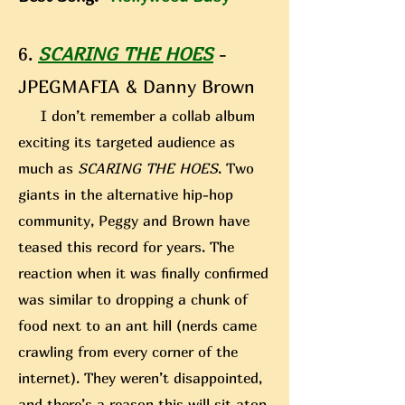
6.
SCARING THE HOES
-
JPEGMAFIA & Danny Brown
I don’t remember a collab album
exciting its targeted audience as
much as
SCARING THE HOES
. Two
giants in the alternative hip-hop
community, Peggy and Brown have
teased this record for years. The
reaction when it was finally confirmed
was similar to dropping a chunk of
food next to an ant hill (nerds came
crawling from every corner of the
internet). They weren’t disappointed,
and there’s a reason this
will sit atop