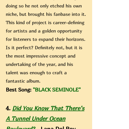
doing so he not only etched his own
niche, but brought his fanbase into it.
This kind of project is career-defining
for artists and a golden opportunity
for listeners to expand their horizons.
Is it perfect? Definitely not, but it is
the most impressive concept and
undertaking of the year, and his
talent was enough to craft a
fantastic album.
Best Song:
"BLACK SEMINOLE"
4.
Did You Know That There’s
A Tunnel Under Ocean
Boulevard?
- Lana Del Rey