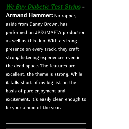
We Buy Diabetic Te
st Strips
-
Armand Hammer:
No rapper,
aside from Danny Brown, has
performed on JPEGMAFIA production
as well as this duo. With a strong
presence on every track, they craft
strong listening experiences even in
the dead space. The features are
excellent, the theme is strong. While
it falls short of my big list on the
basis of pure enjoyment and
excitement, it's easily clean enough
to
be your album of the year.