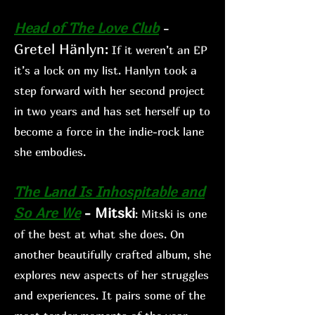
Head of The Love Club
-
Gretel Hänlyn
:
If
it weren’t an EP
it’s a lock on my list. Hanlyn took a
step forward with her second project
in two years and has set herself up to
become a force in the indie-rock lane
she embodies.
The Land Is Inhospitable and
So Are We
- Mitski
: Mitski is
one
of the best at what she does. On
another beautifully crafted album, she
explo
res new aspects of her s
truggles
and experiences. It
pairs some of the