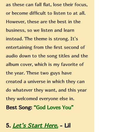
as these can fall flat, lose their focus,
or become difficult to listen to at all.
However, these are the best in the
business, so we listen and learn
instead. The theme is strong. It's
entertaining from the first second of
audio down to the song titles and the
album cover, which is my favorite of
the year. These two guys have
created a universe in which they can
do whatever they want, and this year
they welcomed everyone else in.
Best Song:
“God Loves You”
5.
Let’s Start Here.
- Lil