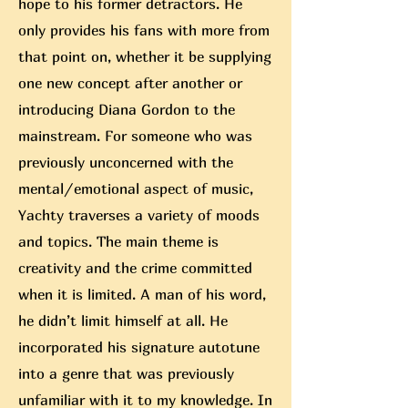
hope to his former detractors. He
only provides his fans with more from
that point on, whether it be supplying
one new concept after anoth
er or
introducing Diana Gordon to the
mainstream. For someone who was
previously unconcerned with the
mental/emotional aspect of music,
Yachty traverses a variety of moods
and topics. The main theme is
creativity and the crime committed
when it is limited. A man of his word,
he didn’t limit himself at all. He
incorporated his signature autotune
into a genre that was previously
unfamiliar with it to my knowledge. In