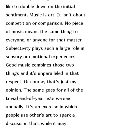
like to double down on the initial
sentiment. Music is art. It isn’t about
competition or comparison. No piece
of music means the same thing to
everyone, or anyone for that matter.
Subjectivity plays such a large role in
sensory or emotional experiences.
Good music combines those two
things and it's unparalleled in that
respect. Of course, that’s just my
opinion. The same goes for all of the
trivial end-of-year lists we see
annually. It's an exercise in which
people use other’s art to spark a
discussion that, while it may