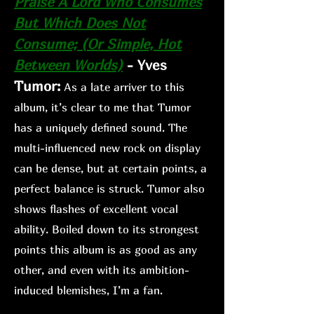
Praise A Lord Who Co
nsumes
But Which Does Not
Consume; (Or Simple, Hot
Between Worlds)
-
Yves
Tumor:
As a lat
e arriver to this
album, it’s clear to me that Tumor
has a uniquely defined sound. The
multi-influenced new rock on display
can be dense, but at certain points, a
perfect balance is struck. Tumor also
shows flashes of excellent vocal
ability. Boiled down to its strongest
points this album is as good as any
other, and even with its ambition-
induced blemishes, I’m a fan.