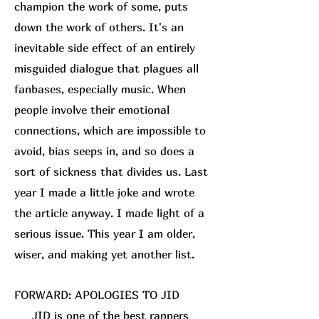
champion the work of some, puts
down the work of others. It's an
inevitable side effect of an entirely
misguided dialogue that plagues all
fanbases, especially music. When
people involve their emotional
connections, which are impossible to
avoid, bias seeps in, and so does a
sort of sickness that divides us. Last
year I made a little joke and wrote
the article anyway. I made light of a
serious issue. This year I am older,
wiser, and making yet another list.
FORWARD: APOLOGIES TO JID
JID is one of the best rappers