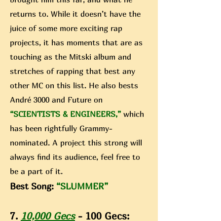
returns to. While it doesn’t have the
juice of some more exciting rap
projects, it has moments that are as
touching as the Mitski album and
stretches of rapping that best any
other MC on this list. He also bests
André 3000 and Future on
“SCIENTISTS & ENGINEERS,”
which
has been rightfully Grammy-
nominated. A project this strong will
always find its audience, feel free to
be a part of it.
Best Song:
“SLUMMER”
7.
10,000 Gecs
- 100 Gecs: