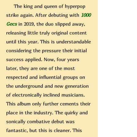
The king and queen of hyperpop
strike again. After debuting with
1000
Gecs
in 2019, the duo slipped away,
releasing little truly original content
until this year. This is understandable
considering the pressure their initial
success applied. Now, four years
later, they are one of the most
respected and influential groups on
the underground and new generation
of electronically inclined musicians.
This album only further cements their
place in the industry. The quirky and
sonically combative debut was
fantastic, but this is cleaner. This