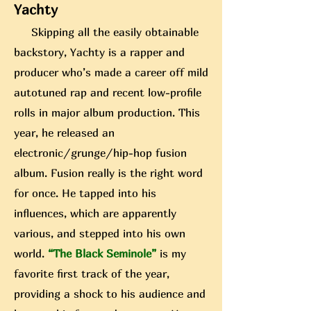
Yachty
Skipping all the easily obtainable
backstory, Yachty is a rapper and
producer who’s made a career off mild
autotuned rap and recent low-profile
rolls in major album production. This
year, he released an
electronic/grunge/hip-hop fusion
album. Fusion really is the right word
for once. He tapped into his
influences, which are apparently
various, and stepped into his own
world.
“The Black Seminole”
is my
favorite first track of
the year,
providing a shock to his audience and