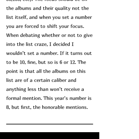
the albums and their quality not the
list itself, and when you set a number
you are forced to shift your focus.
When debating whether or not to give
into the list craze, I decided I
wouldn’t set a number. If it turns out
to be 10, fine, but so is 6 or 12. The
point is that all the albums on this
list are of a certain caliber and
anything less than won’t receive a
formal mention. This year's number is
8, but first, the honorable mentions.