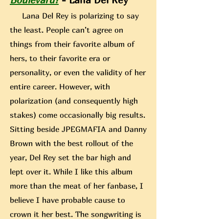
Lana Del Rey is polarizing to say
the least. People can’t agree on
things from their favorite album of
hers, to their favorite era or
personality, or even the validity of her
entire career. However, with
polarization (and consequently high
stakes) come occasionally big results.
Sitting beside JPEGMAFIA
and Danny
Brown with the best rollout of the
year, Del Rey set the bar high and
lept over it. While I like this album
more than the meat of her fanbase, I
believe I have probable cause to
crown it her best. The songwriting is