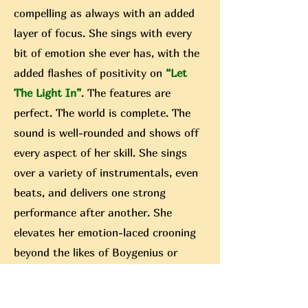
compelling as always with an added
layer of focus. She sings with every
bit of emotion she ever has, with the
added flashes of positivity on
“Let
The Light In”
. The features are
perfect. The world is complete. The
sound is well-rounded and shows off
every aspect of her skill. She sings
over a variety of instrumentals, even
beats, and delivers one strong
performance after another. She
elevates her emotion-laced crooning
beyond the likes of Boygenius or
Peter Gabirel (they both released
albums, that wasn’t a random pull) by