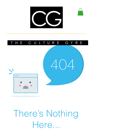
THE CULTURE GYRE
There’s Nothing
Here...