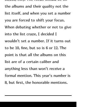
the albums and their quality not the
list itself, and when you set a number
you are forced to shift your focus.
When debating whether or not to give
into the list craze, I decided I
wouldn’t set a number. If it turns out
to be 10, fine, but so is 6 or 12. The
point is that all the albums on this
list are of a certain caliber and
anything less than won’t receive a
formal mention. This year's number is
8, but first, the honorable mentions.