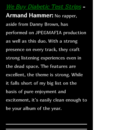
We Buy Diabetic Te
st Strips
-
Armand Hammer:
No rapper,
aside from Danny Brown, has
performed on JPEGMAFIA production
as well as this duo. With a strong
presence on every track, they craft
strong listening experiences even in
the dead space. The features are
excellent, the theme is strong. While
it falls short of my big list on the
basis of pure enjoyment and
excitement, it's easily clean enough
to
be your album of the year.