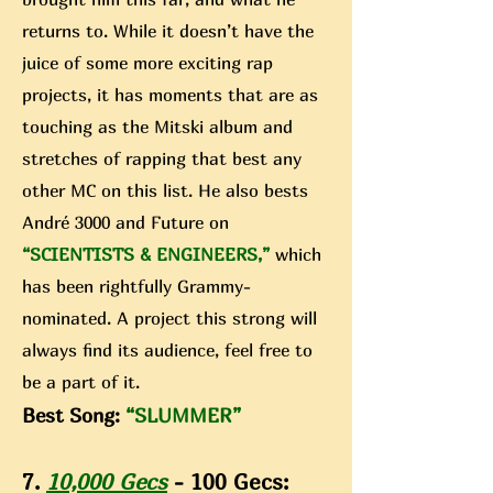
returns to. While it doesn’t have the
juice of some more exciting rap
projects, it has moments that are as
touching as the Mitski album and
stretches of rapping that best any
other MC on this list. He also bests
André 3000 and Future on
“SCIENTISTS & ENGINEERS,”
which
has been rightfully Grammy-
nominated. A project this strong will
always find its audience, feel free to
be a part of it.
Best Song:
“SLUMMER”
7.
10,000 Gecs
- 100 Gecs: