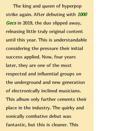
The king and queen of hyperpop
strike again. After debuting with
1000
Gecs
in 2019, the duo slipped away,
releasing little truly original content
until this year. This is understandable
considering the pressure their initial
success applied. Now, four years
later, they are one of the most
respected and influential groups on
the underground and new generation
of electronically inclined musicians.
This album only further cements their
place in the industry. The quirky and
sonically combative debut was
fantastic, but this is cleaner. This