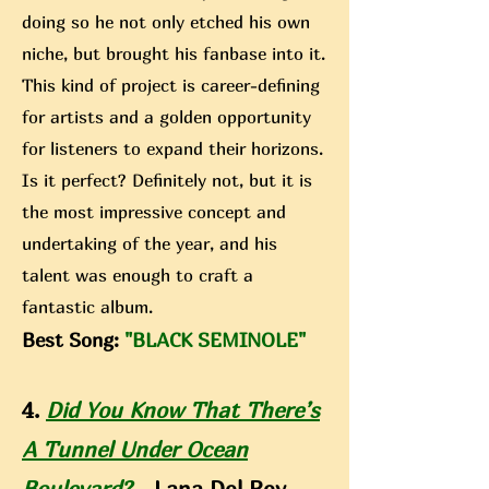
doing so he not only etched his own
niche, but brought his fanbase into it.
This kind of project is career-defining
for artists and a golden opportunity
for listeners to expand their horizons.
Is it perfect? Definitely not, but it is
the most impressive concept and
undertaking of the year, and his
talent was enough to craft a
fantastic album.
Best Song:
"BLACK SEMINOLE"
4.
Did You Know That There’s
A Tunnel Under Ocean
Boulevard?
- Lana Del Rey