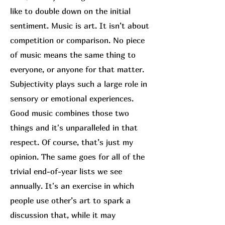
like to double down on the initial
sentiment. Music is art. It isn’t about
competition or comparison. No piece
of music means the same thing to
everyone, or anyone for that matter.
Subjectivity plays such a large role in
sensory or emotional experiences.
Good music combines those two
things and it's unparalleled in that
respect. Of course, that’s just my
opinion. The same goes for all of the
trivial end-of-year lists we see
annually. It's an exercise in which
people use other’s art to spark a
discussion that, while it may