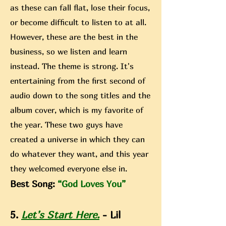
as these can fall flat, lose their focus,
or become difficult to listen to at all.
However, these are the best in the
business, so we listen and learn
instead. The theme is strong. It's
entertaining from the first second of
audio down to the song titles and the
album cover, which is my favorite of
the year. These two guys have
created a universe in which they can
do whatever they want, and this year
they welcomed everyone else in.
Best Song:
“God Loves You”
5.
Let’s Start Here.
- Lil