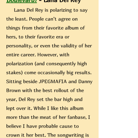
Lana Del Rey is polarizing to say
the least. People can’t agree on
things from their favorite album of
hers, to their favorite era or
personality, or even the validity of her
entire career. However, with
polarization (and consequently high
stakes) come occasionally big results.
Sitting beside JPEGMAFIA
and Danny
Brown with the best rollout of the
year, Del Rey set the bar high and
lept over it. While I like this album
more than the meat of her fanbase, I
believe I have probable cause to
crown it her best. The songwriting is