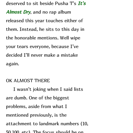
deserved to sit beside Pusha T’s
It's
Almost Dry
, and no rap album
released this year touches either of
them. Instead, he sits to this day in
the honorable mentions. Well wipe
your tears everyone, because I’ve
decided I’ll never make a mistake
again.
OK ALMOST THERE
I wasn’t joking when I said lists
are dumb. One of the biggest
problems, aside from what I
mentioned previously, is the
attachment to landmark numbers (10,
50,100, etc). The focus should be on