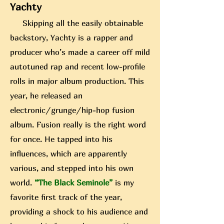
Yachty
Skipping all the easily obtainable
backstory, Yachty is a rapper and
producer who’s made a career off mild
autotuned rap and recent low-profile
rolls in major album production. This
year, he released an
electronic/grunge/hip-hop fusion
album. Fusion really is the right word
for once. He tapped into his
influences, which are apparently
various, and stepped into his own
world.
“The Black Seminole”
is my
favorite first track of
the year,
providing a shock to his audience and