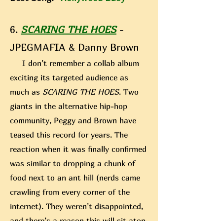
6.
SCARING THE HOES
-
JPEGMAFIA & Danny Brown
I don’t remember a collab album
exciting its targeted audience as
much as
SCARING THE HOES
. Two
giants in the alternative hip-hop
community, Peggy and Brown have
teased this record for years. The
reaction when it was finally confirmed
was similar to dropping a chunk of
food next to an ant hill (nerds came
crawling from every corner of the
internet). They weren’t disappointed,
and there’s a reason this
will sit atop