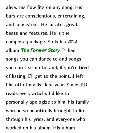
alive. His flow fits on any song. His
bars are conscientious, entertaining,
and consistent. He curates great
beats and features. He is the
complete package. So is his 2022
album
The Forever Story
. It has
songs you can dance to and songs
you can tear up to, and, if you’re tired
of listing, I’ll get to the point. I left
him off of my list last year. Since JID
reads every article, I’d like to
personally apologize to him, his family
who he so beautifully brought to life
through his lyrics, and everyone who
worked on his album. His album