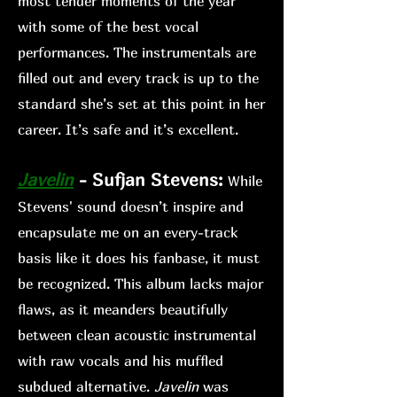
most tender moments of the year
with some of the best vocal
performances. The instrumentals are
filled out and every track is up to the
standard she’s set at this point in her
career. It’s safe and it’s excellent.
Jav
elin
- Sufjan Stevens:
While
Stev
ens' sound doesn’t inspire and
encapsulate me on an every-track
basis like it does his fanb
ase, it must
be recognized. This album lacks major
flaws, as it meanders beautifully
between clean acoustic instrumental
with raw vocals and his muffled
s
ubdued alternative.
Javelin
was