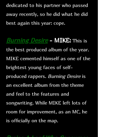
dedicated to his partner who passed
away recently, so he did what he did
best again this year: cope.
Burning Desire
-
MIKE:
This is
the best produced album of the year.
MIKE cemented himself as one of the
brightest young faces of self
-
produced rappers.
Burni
ng Desire
is
an excellent album from the theme
and feel to the features and
songwriting. While MIKE left lots of
room for improvement, as an MC, he
is officially on the map.