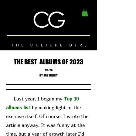
THE CULTURE GYRE
THE BEST ALBUMS OF 2023
1/1/24
BY: IAN SHERRY
Last year, I began my
Top 10
albums list
by making light of the
exercise itself. Of course, I wrote the
article anyway. It was funny at the
time, but a year of growth later I’d