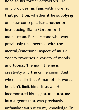
hope to his former detractors. He
only provides his fans with more from
that point on, whether it be supplying
one new concept after anoth
er or
introducing Diana Gordon to the
mainstream. For someone who was
previously unconcerned with the
mental/emotional aspect of music,
Yachty traverses a variety of moods
and topics. The main theme is
creativity and the crime committed
when it is limited. A man of his word,
he didn’t limit himself at all. He
incorporated his signature autotune
into a genre that was previously
unfamiliar with it to my knowledge. In