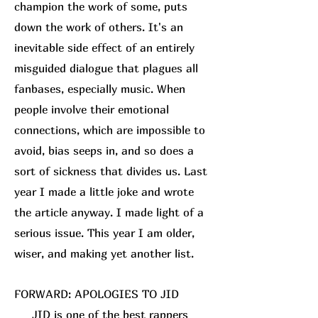
champion the work of some, puts
down the work of others. It's an
inevitable side effect of an entirely
misguided dialogue that plagues all
fanbases, especially music. When
people involve their emotional
connections, which are impossible to
avoid, bias seeps in, and so does a
sort of sickness that divides us. Last
year I made a little joke and wrote
the article anyway. I made light of a
serious issue. This year I am older,
wiser, and making yet another list.
FORWARD: APOLOGIES TO JID
JID is one of the best rappers