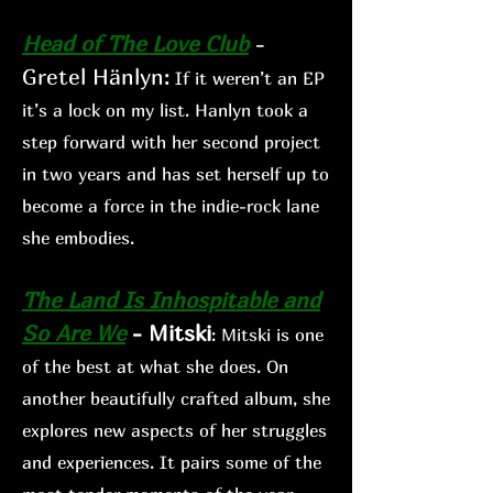
Head of The Love Club
-
Gretel Hänlyn
:
If
it weren’t an EP
it’s a lock on my list. Hanlyn took a
step forward with her second project
in two years and has set herself up to
become a force in the indie-rock lane
she embodies.
The Land Is Inhospitable and
So Are We
- Mitski
: Mitski is
one
of the best at what she does. On
another beautifully crafted album, she
explo
res new aspects of her s
truggles
and experiences. It
pairs some of the