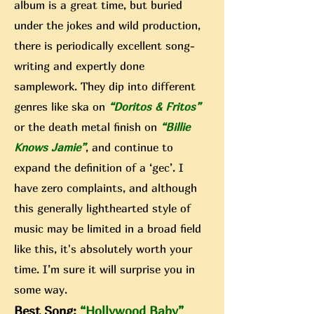
album is a great time, but buried
under the jokes and wild p
roductio
n,
there is periodically excellent song-
writing and expertly done
samplework. They dip into different
genres like ska on
“Doritos &
Fritos”
or the death metal finish on
“Billie
Knows Jamie”
, and continue to
expand the definition of a ‘gec’. I
have zero complaints, and although
this generally lighthearted style of
music may be limited in a broad field
like this, it's absolutely worth your
time. I’m sure it will surprise you in
some way.
Best Song:
“Hollywood Baby”