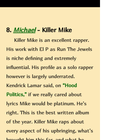
8.
Michael
- Killer Mike
Killer Mike is an excellent rapper.
His work with El P as Run The Jewels
is niche defining and extremely
influential. H
is profile as a solo rapper
however is largely underrated.
Kendrick Lamar said, on
“Hood
Politics,”
if we really cared about
lyrics Mike would be platinum. He’s
right. This is the best written album
of the year. Killer Mike rap
s about
every aspect of his upbringing, what’s
brought him this far, and what he