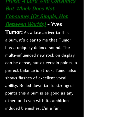
Praise A Lord Who Co
nsumes
But Which Does Not
Consume; (Or Simple, Hot
Between Worlds)
-
Yves
Tumor:
As a lat
e arriver to this
album, it’s clear to me that Tumor
has a uniquely defined sound. The
multi-influenced new rock on display
can be dense, but at certain points, a
perfect balance is struck. Tumor also
shows flashes of excellent vocal
ability. Boiled down to its strongest
points this album is as good as any
other, and even with its ambition-
induced blemishes, I’m a fan.