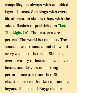
compelling as always with an added
layer of focus. She sings with every
bit of emotion she ever has, with the
added flashes of positivity on
“Let
The Light In”
. The features are
perfect. The world is complete. The
sound is well-rounded and shows off
every aspect of her skill. She sings
over a variety of instrumentals, even
beats, and delivers one strong
performance after another. She
elevates her emotion-laced crooning
beyond the likes of Boygenius or
Peter Gabirel (they both released
albums, that wasn’t a random pull) by