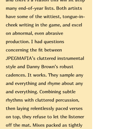
many end-of-year lists. Both artists
have some of the wittiest, tongue-in-
cheek writing in the game, and excel
on abnormal, even abrasive
production. I had questions
concerning the fit between
JPEGMAFIA’s cluttered instrumental
style and Danny Brown’s robust
cadences. It works. They sample any
and everything and rhyme about any
and everything. Combining subtle
rhythms with cluttered percussion,
then laying relentlessly paced verses
on top, they refuse to let the listener
off the mat. Mixes packed as tightly