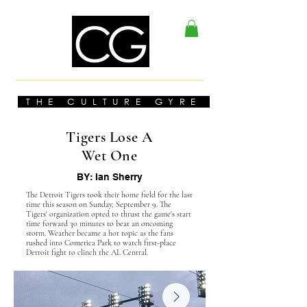
THE CULTURE GYRE
Tigers Lose A
Wet One
BY: Ian Sherry
The Detroit Tigers took their home field for the last
time this season on Sunday, September 9. The
Tigers' organization opted to thrust the game's start
time forward 30 minutes to beat an oncoming
storm. Weather became a hot topic as the fans
rushed into Comerica Park to watch first-place
Detroit fight to clinch the AL Central.