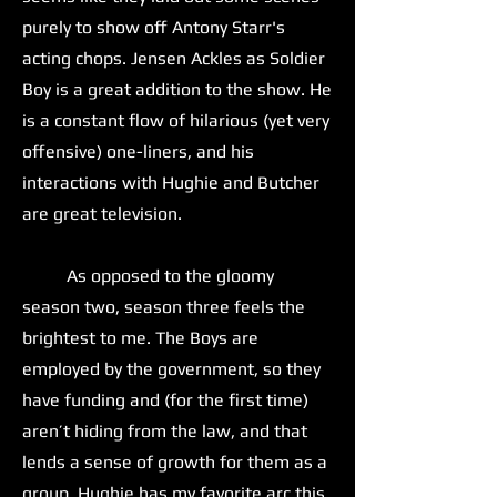
purely to show off Antony Starr's
acting chops. Jensen Ackles as Soldier
Boy is a great addition to the show. He
is a constant flow of hilarious (yet very
offensive) one-liners, and his
interactions with Hughie and Butcher
are great television.
As opposed to the gloomy
season two, season three feels the
brightest to me. The Boys are
employed by the government, so they
have funding and (for the first time)
aren’t hiding from the law, and that
lends a sense of growth for them as a
group. Hughie has my favorite arc this