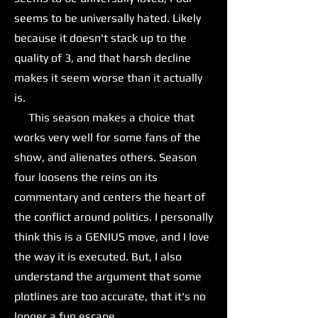
seems to be universally hated. Likely
because it doesn't stack up to the
quality of 3, and that harsh decline
makes it seem worse than it actually
is.
This season makes a choice that
works very well for some fans of the
show, and alienates others. Season
four loosens the reins on its
commentary and centers the heart of
the conflict around politics. I personally
think this is a GENIUS move, and I love
the way it is executed. But, I also
understand the argument that some
plotlines are too accurate, that it's no
longer a fun escape.