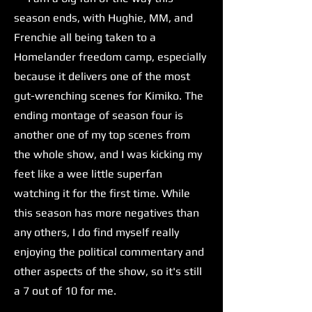
season ends, with Hughie, MM, and
Frenchie all being taken to a
Homelander freedom camp, especially
because it delivers one of the most
gut-wrenching scenes for Kimiko. The
ending montage of season four is
another one of my top scenes from
the whole show, and I was kicking my
feet like a wee little superfan
watching it for the first time. While
this season has more negatives than
any others, I do find myself really
enjoying the political commentary and
other aspects of the show, so it's still
a 7 out of 10 for me.