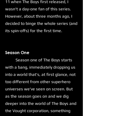
11 when The Boys first released, I
wasn't a day-one fan of this series.
However, about three months ago, I
decided to binge the whole series (and
its spin-offs) for the first time.
S
eason One
Season one of The Boys starts
with a bang, immediately dropping us
into a world that's, at first glance, not
too different from other superhero
universes we've seen on screen. But
as the season goes on and we dig
deeper into the world of The Boys and
the Vought corporation, something