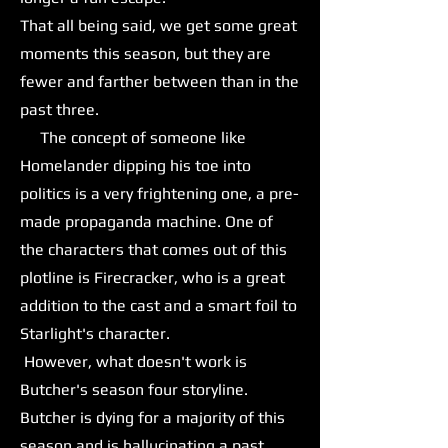
That all being said, we get some great
moments this season, but they are
fewer and farther between than in the
past three.
The concept of someone like
Homelander dipping his toe into
politics is a very frightening one, a pre-
made propaganda machine. One of
the characters that comes out of this
plotline is Firecracker, who is a great
addition to the cast and a smart foil to
Starlight's character.
However, what doesn't work is
Butcher's season four storyline.
Butcher is dying for a majority of this
season and is hallucinating a past