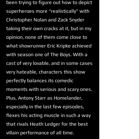
been trying to figure out how to depict
superheroes more “realistically” with
Christopher Nolan and Zack Snyder
taking their own cracks at it, but in my
opinion, none of them come close to
what showrunner Eric Kripke achieved
with season one of The Boys. With a
cast of very lovable, and in some cases
very hateable, characters this show
perfectly balances its comedic
moments with serious and scary ones.
Plus, Antony Starr as Homelander,
especially in the last few episodes,
flexes his acting muscle in such a way
that rivals Heath Ledger for the best
villain performance of all time.