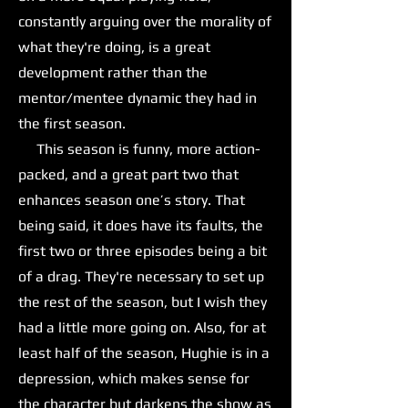
constantly arguing over the morality of
what they're doing, is a great
development rather than the
mentor/mentee dynamic they had in
the first season.
This season is funny, more action-
packed, and a great part two that
enhances season one’s story. That
being said, it does have its faults, the
first two or three episodes being a bit
of a drag. They're necessary to set up
the rest of the season, but I wish they
had a little more going on. Also, for at
least half of the season, Hughie is in a
depression, which makes sense for
the character but darkens the show as