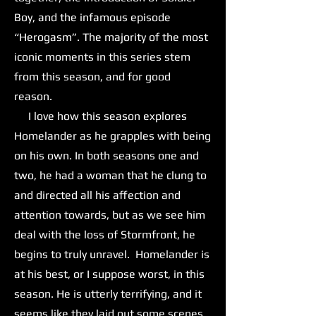
Boy, and the infamous episode
“Herogasm”. The majority of the most
iconic moments in this series stem
from this season, and for good
reason.
I love how this season explores
Homelander as he grapples with being
on his own. In both seasons one and
two, he had a woman that he clung to
and directed all his affection and
attention towards, but as we see him
deal with the loss of Stormfront, he
begins to truly unravel. Homelander is
at his best, or I suppose worst, in this
season. He is utterly terrifying, and it
seems like they laid out some scenes