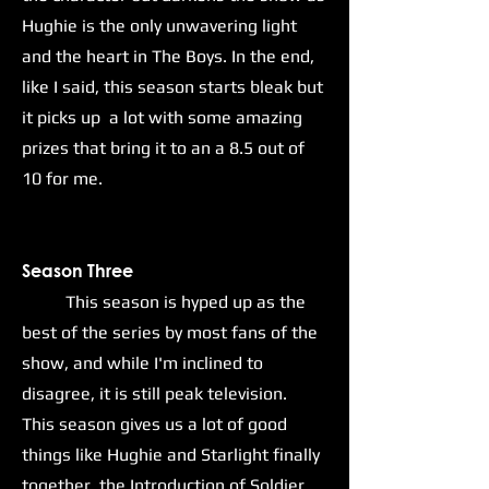
Hughie is the only unwavering light
and the heart in The Boys. In the end,
like I said, this season starts bleak but
it picks up a lot with some amazing
prizes that bring it to an a 8.5 out of
10 for me.
Season Three
This season is hyped up as the
best of the series by most fans of the
show, and while I'm inclined to
disagree, it is still peak television.
This season gives us a lot of good
things like Hughie and Starlight finally
together, the Introduction of Soldier