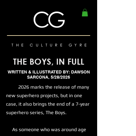
THE CULTURE GYRE
THE BOYS, IN FULL
WRITTEN & ILLUSTRATED BY: DAWSON
SARCONA, 5/28/2026
2026 marks the release of many
new superhero projects, but in one
case, it also brings the end of a 7-year
superhero series, The Boys.
As someone who was around age