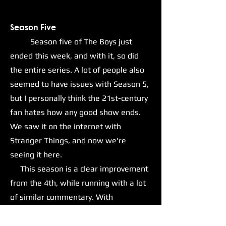
Season Five
Season five of The Boys just
ended this week, and with it, so did
the entire series. A lot of people also
seemed to have issues with Season 5,
but I personally think the 21st-century
fan hates how any good show ends.
We saw it on the internet with
Stranger Things, and now we're
seeing it here.
This season is a clear improvement
from the 4th, while running with a lot
of similar commentary. With
Homelander and his goons now in
positions of power within the