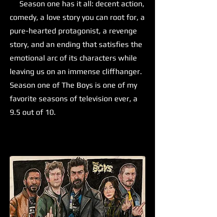
Season one has it all: decent action,
comedy, a love story you can root for, a
pure-hearted protagonist, a revenge
story, and an ending that satisfies the
emotional arc of its characters while
leaving us on an immense cliffhanger.
Season one of The Boys is one of my
favorite seasons of television ever, a
9.5 out of 10.