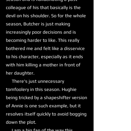
colleague of his that basically is the
devil on his shoulder. So for the whole
season, Butcher is just making
increasingly poor decisions and is
becoming harder to like. This really
bothered me and felt like a disservice
to his character, especially as it ends
with him killing a mother in front of
her daughter.
There's just unnecessary
tomfoolery in this season. Hughie
being tricked by a shapeshifter version
of Annie is one such example, but it
resolves itself quickly to avoid bogging
down the plot.
I am a big fan of the way this