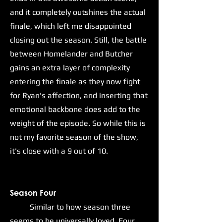
and it completely outshines the actual
finale, which left me disappointed
closing out the season. Still, the battle
between Homelander and Butcher
gains an extra layer of complexity
entering the finale as they now fight
for Ryan's affection, and inserting that
emotional backbone does add to the
weight of the episode. So while this is
not my favorite season of the show,
it's close with a 9 out of 10.
Season Four
Similar to how season three
seems to be universally loved, Four