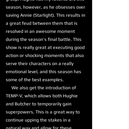
season, however, as he obsesses over
saving Annie (Starlight). This results in
a great feud between them that is
resolved in an awesome moment
during the season’s final battle. This
show is really great at executing good
action or shocking moments that also
serve their characters on a really
emotional level, and this season has
some of the best examples.
We also get the introduction of
TEMP-V, which allows both Hughie
and Butcher to temporarily gain
superpowers. This is a great way to
continue upping the stakes in a
natural way and allow for these