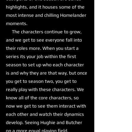
highlights, and it houses some of the
most intense and chilling Homelander
moments.
The characters continue to grow,
and we get to see everyone fall into
their roles more. When you start a
series its your job within the first
season to set up who each character
is and why they are that way, but once
you get to season two, you get to
really play with these characters. We
know all of the core characters, so
now we get to see them interact with
each other and watch their dynamics
develop. Seeing Hughie and Butcher
on a more equal playing field,