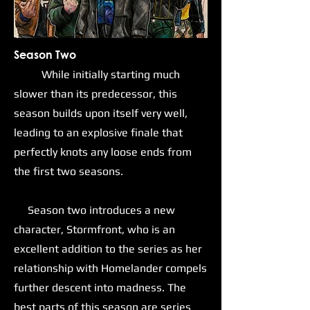
Season Two
While initially starting much
slower than its predecessor, this
season builds upon itself very well,
leading to an explosive finale that
perfectly knots any loose ends from
the first two seasons.
Season two introduces a new
character, Stormfront, who is an
excellent addition to the series as her
relationship with Homelander compels
further descent into madness. The
best parts of this season are series