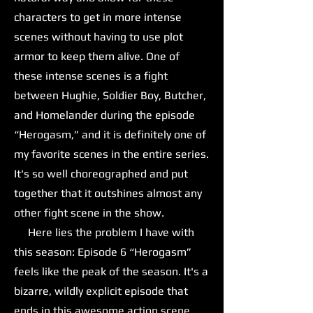
characters to get in more intense
scenes without having to use plot
armor to keep them alive. One of
these intense scenes is a fight
between Hughie, Soldier Boy, Butcher,
and Homelander during the episode
“Herogasm,” and it is definitely one of
my favorite scenes in the entire series.
It's so well choreographed and put
together that it outshines almost any
other fight scene in the show.
Here lies the problem I have with
this season: Episode 6 “Herogasm”
feels like the peak of the season. It's a
bizarre, wildly explicit episode that
ends in this awesome action scene,