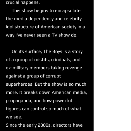
crucial happens.
This show begins to encapsulate
the media dependency and celebrity
idol structure of American society in a
way I've never seen a TV show do.
On its surface, The Boys is a story
of a group of misfits, criminals, and
ex-military members taking revenge
against a group of corrupt
superheroes. But the show is so much
more. It breaks down American media,
propaganda, and how powerful
figures can control so much of what
we see.
Since the early 2000s, directors have