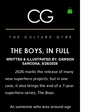
THE CULTURE GYRE
THE BOYS, IN FULL
WRITTEN & ILLUSTRATED BY: DAWSON
SARCONA, 5/28/2026
2026 marks the release of many
new superhero projects, but in one
case, it also brings the end of a 7-year
superhero series, The Boys.
As someone who was around age