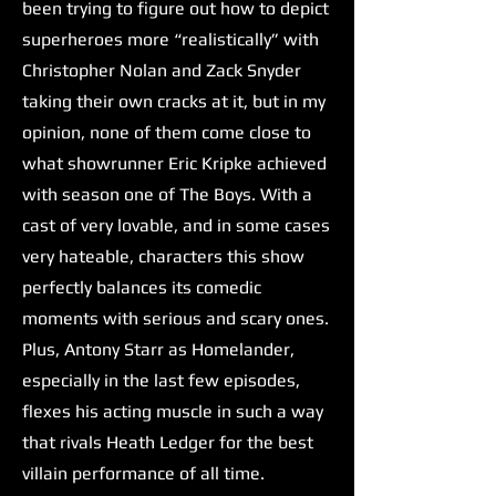
been trying to figure out how to depict
superheroes more “realistically” with
Christopher Nolan and Zack Snyder
taking their own cracks at it, but in my
opinion, none of them come close to
what showrunner Eric Kripke achieved
with season one of The Boys. With a
cast of very lovable, and in some cases
very hateable, characters this show
perfectly balances its comedic
moments with serious and scary ones.
Plus, Antony Starr as Homelander,
especially in the last few episodes,
flexes his acting muscle in such a way
that rivals Heath Ledger for the best
villain performance of all time.