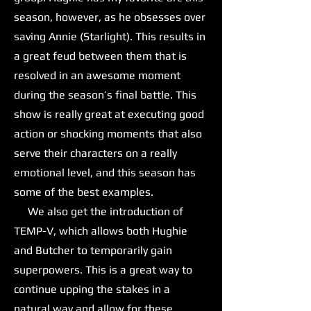
season, however, as he obsesses over
saving Annie (Starlight). This results in
a great feud between them that is
resolved in an awesome moment
during the season’s final battle. This
show is really great at executing good
action or shocking moments that also
serve their characters on a really
emotional level, and this season has
some of the best examples.
We also get the introduction of
TEMP-V, which allows both Hughie
and Butcher to temporarily gain
superpowers. This is a great way to
continue upping the stakes in a
natural way and allow for these