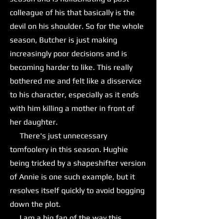
colleague of his that basically is the
devil on his shoulder. So for the whole
season, Butcher is just making
increasingly poor decisions and is
becoming harder to like. This really
bothered me and felt like a disservice
to his character, especially as it ends
with him killing a mother in front of
her daughter.
There's just unnecessary
tomfoolery in this season. Hughie
being tricked by a shapeshifter version
of Annie is one such example, but it
resolves itself quickly to avoid bogging
down the plot.
I am a big fan of the way this