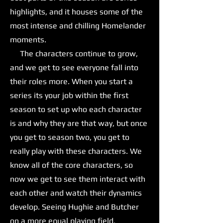
highlights, and it houses some of the
most intense and chilling Homelander
moments.
The characters continue to grow,
and we get to see everyone fall into
their roles more. When you start a
series its your job within the first
season to set up who each character
is and why they are that way, but once
you get to season two, you get to
really play with these characters. We
know all of the core characters, so
now we get to see them interact with
each other and watch their dynamics
develop. Seeing Hughie and Butcher
on a more equal playing field,