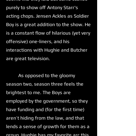
purely to show off Antony Starr's
acting chops. Jensen Ackles as Soldier
Boy is a great addition to the show. He
is a constant flow of hilarious (yet very
offensive) one-liners, and his
interactions with Hughie and Butcher
are great television.
As opposed to the gloomy
season two, season three feels the
brightest to me. The Boys are
employed by the government, so they
have funding and (for the first time)
aren’t hiding from the law, and that
lends a sense of growth for them as a
group. Hughie has my favorite arc this