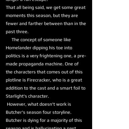
That all being said, we get some great
moments this season, but they are
fewer and farther between than in the
past three.
The concept of someone like
Homelander dipping his toe into
politics is a very frightening one, a pre-
made propaganda machine. One of
the characters that comes out of this
plotline is Firecracker, who is a great
addition to the cast and a smart foil to
Starlight's character.
However, what doesn't work is
Butcher's season four storyline.
Butcher is dying for a majority of this
season and is hallucinating a past