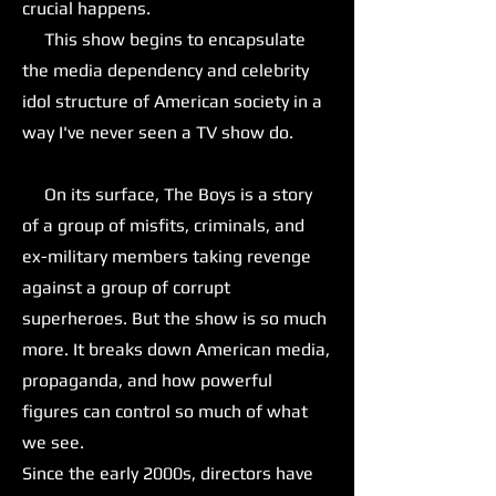
crucial happens.
This show begins to encapsulate
the media dependency and celebrity
idol structure of American society in a
way I've never seen a TV show do.
On its surface, The Boys is a story
of a group of misfits, criminals, and
ex-military members taking revenge
against a group of corrupt
superheroes. But the show is so much
more. It breaks down American media,
propaganda, and how powerful
figures can control so much of what
we see.
Since the early 2000s, directors have