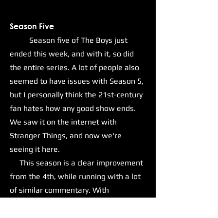
Season Five
Season five of The Boys just
ended this week, and with it, so did
the entire series. A lot of people also
seemed to have issues with Season 5,
but I personally think the 21st-century
fan hates how any good show ends.
We saw it on the internet with
Stranger Things, and now we're
seeing it here.
This season is a clear improvement
from the 4th, while running with a lot
of similar commentary. With
Homelander and his goons now in
positions of power within the