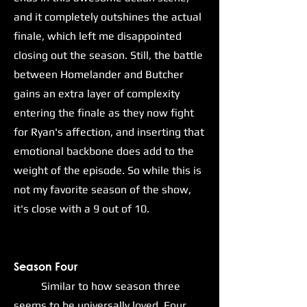
and it completely outshines the actual
finale, which left me disappointed
closing out the season. Still, the battle
between Homelander and Butcher
gains an extra layer of complexity
entering the finale as they now fight
for Ryan's affection, and inserting that
emotional backbone does add to the
weight of the episode. So while this is
not my favorite season of the show,
it's close with a 9 out of 10.
Season Four
Similar to how season three
seems to be universally loved, Four