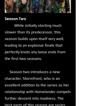
Season Two
While initially starting much
slower than its predecessor, this
season builds upon itself very well,
leading to an explosive finale that
perfectly knots any loose ends from
the first two seasons.
Season two introduces a new
character, Stormfront, who is an
excellent addition to the series as her
relationship with Homelander compels
further descent into madness. The
best parts of this season are series