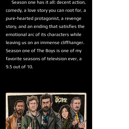
Season one has it all: decent action,
comedy, a love story you can root for, a
pure-hearted protagonist, a revenge
story, and an ending that satisfies the
emotional arc of its characters while
leaving us on an immense cliffhanger.
Season one of The Boys is one of my
favorite seasons of television ever, a
9.5 out of 10.