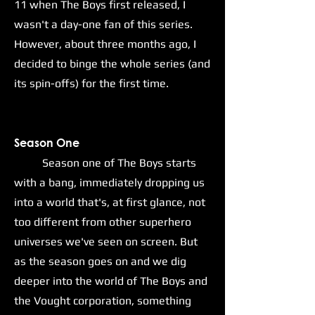
11 when The Boys first released, I
wasn't a day-one fan of this series.
However, about three months ago, I
decided to binge the whole series (and
its spin-offs) for the first time.
S
eason One
Season one of The Boys starts
with a bang, immediately dropping us
into a world that's, at first glance, not
too different from other superhero
universes we've seen on screen. But
as the season goes on and we dig
deeper into the world of The Boys and
the Vought corporation, something