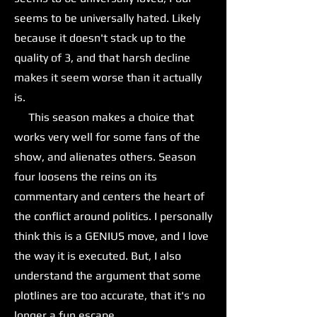
seems to be universally hated. Likely
because it doesn't stack up to the
quality of 3, and that harsh decline
makes it seem worse than it actually
is.
This season makes a choice that
works very well for some fans of the
show, and alienates others. Season
four loosens the reins on its
commentary and centers the heart of
the conflict around politics. I personally
think this is a GENIUS move, and I love
the way it is executed. But, I also
understand the argument that some
plotlines are too accurate, that it's no
longer a fun escape.