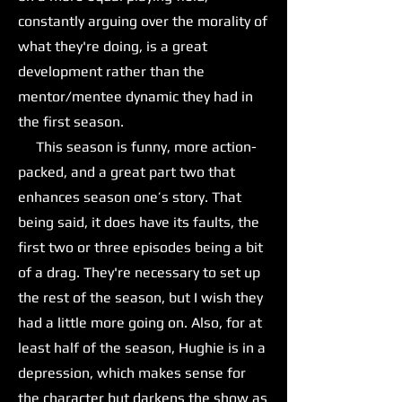
constantly arguing over the morality of
what they're doing, is a great
development rather than the
mentor/mentee dynamic they had in
the first season.
This season is funny, more action-
packed, and a great part two that
enhances season one’s story. That
being said, it does have its faults, the
first two or three episodes being a bit
of a drag. They're necessary to set up
the rest of the season, but I wish they
had a little more going on. Also, for at
least half of the season, Hughie is in a
depression, which makes sense for
the character but darkens the show as