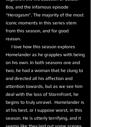
Boy, and the infamous episode
“Herogasm”. The majority of the most
iconic moments in this series stem
from this season, and for good
reason.
I love how this season explores
Homelander as he grapples with being
on his own. In both seasons one and
two, he had a woman that he clung to
and directed all his affection and
attention towards, but as we see him
deal with the loss of Stormfront, he
begins to truly unravel. Homelander is
at his best, or I suppose worst, in this
season. He is utterly terrifying, and it
seems like they laid out some scenes