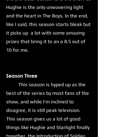
Hughie is the only unwavering light
and the heart in The Boys. In the end,
like I said, this season starts bleak but
it picks up a lot with some amazing
prizes that bring it to an a 8.5 out of
10 for me.
Season Three
This season is hyped up as the
best of the series by most fans of the
show, and while I'm inclined to
disagree, it is still peak television.
This season gives us a lot of good
things like Hughie and Starlight finally
together, the Introduction of Soldier