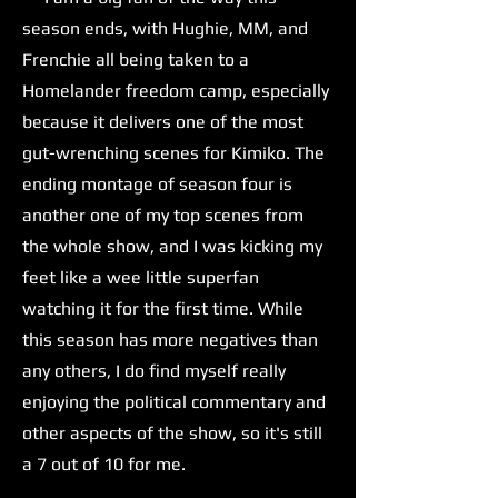
season ends, with Hughie, MM, and
Frenchie all being taken to a
Homelander freedom camp, especially
because it delivers one of the most
gut-wrenching scenes for Kimiko. The
ending montage of season four is
another one of my top scenes from
the whole show, and I was kicking my
feet like a wee little superfan
watching it for the first time. While
this season has more negatives than
any others, I do find myself really
enjoying the political commentary and
other aspects of the show, so it's still
a 7 out of 10 for me.