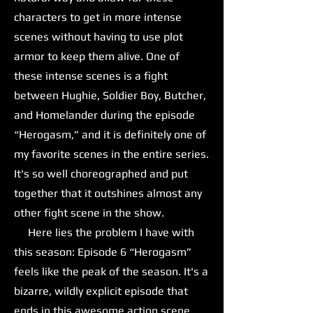
characters to get in more intense
scenes without having to use plot
armor to keep them alive. One of
these intense scenes is a fight
between Hughie, Soldier Boy, Butcher,
and Homelander during the episode
“Herogasm,” and it is definitely one of
my favorite scenes in the entire series.
It's so well choreographed and put
together that it outshines almost any
other fight scene in the show.
Here lies the problem I have with
this season: Episode 6 “Herogasm”
feels like the peak of the season. It's a
bizarre, wildly explicit episode that
ends in this awesome action scene,