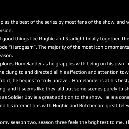
 the best of the series by most fans of the show, and whi
evision.
f good things like Hughie and Starlight finally together, th
ode “Herogasm”. The majority of the most iconic moments 
reason.
lores Homelander as he grapples with being on his own. 
 clung to and directed all his affection and attention tow
ront, he begins to truly unravel. Homelander is at his best,
ying, and it seems like they laid out some scenes purely to 
as Soldier Boy is a great addition to the show. He is a cons
 and his interactions with Hughie and Butcher are great tele
season two, season three feels the brightest to me. T