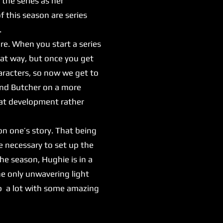
the series as her
 this season are series
.
re. When you start a series
hat way, but once you get
haracters, so now we get to
and Butcher on a more
reat development rather
n one’s story. That being
're necessary to set up the
the season, Hughie is in a
e only unwavering light
 up a lot with some amazing