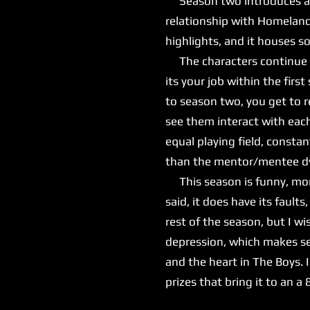
Season two introduces a ne
relationship with Homeland
highlights, and it houses 
The characters continue to
its your job within the fir
to season two, you get to r
see them interact with eac
equal playing field, consta
than the mentor/mentee dyn
This season is funny, more
said, it does have its fault
rest of the season, but I wis
depression, which makes se
and the heart in The Boys. I
prizes that bring it to an a