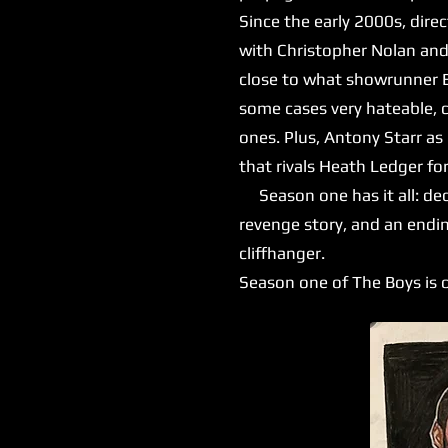
Since the early 2000s, dire
with Christopher Nolan and
close to what showrunner Er
some cases very hateable, 
ones. Plus, Antony Starr as
that rivals Heath Ledger for
Season one has it all: dece
revenge story, and an endin
cliffhanger.
Season one of The Boys is o