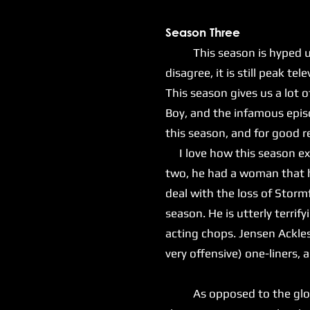
Season Three
This season is hyped up as
disagree, it is still peak tel
This season gives us a lot o
Boy, and the infamous epis
this season, and for good 
I love how this season exp
two, he had a woman that he
deal with the loss of Stormf
season. He is utterly terrif
acting chops. Jensen Ackles 
very offensive) one-liners,
As opposed to the gloomy 