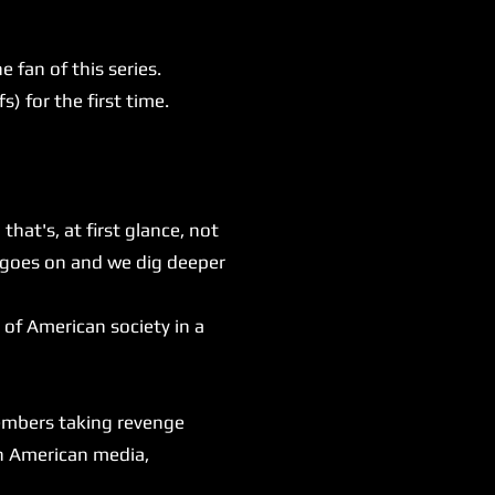
fan of this series.
) for the first time.
at's, at first glance, not
n goes on and we dig deeper
of American society in a
members taking revenge
wn American media,