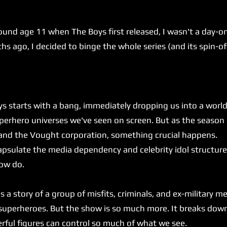
.
age 11 when The Boys first released, I wasn't a day-one 
 ago, I decided to binge the whole series (and its spin-offs
rts with a bang, immediately dropping us into a world th
uperhero universes we've seen on screen. But as the seaso
 and the Vought corporation, something crucial happens.
ulate the media dependency and celebrity idol structure 
how do.
 a story of a group of misfits, criminals, and ex-military 
 superheroes. But the show is so much more. It breaks do
ful figures can control so much of what we see.