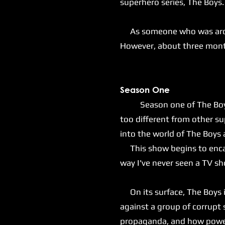
superhero series, The Boys
As someone who was around 
However, about three months
S
eason One
Season one of The Boys sta
too different from other s
into the world of The Boys
This show begins to encaps
way I've never seen a TV s
On its surface, The Boys is
against a group of corrupt
propaganda, and how power