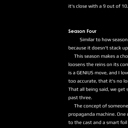
it's close with a 9 out of 10
Season Four
Similar to how season thre
because it doesn't stack up 
This season makes a choice
loosens the reins on its com
is a GENIUS move, and I lov
too accurate, that it's no l
That all being said, we ge
past three.
The concept of someone lik
propaganda machine. One of 
to the cast and a smart foil