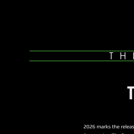
TH
2026 marks the release of 