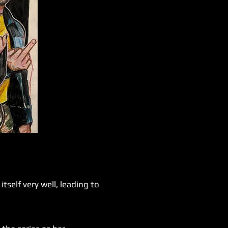
self very well, leading to