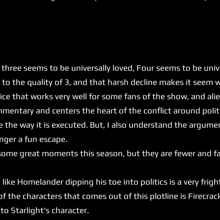
.
e seems to be universally loved, Four seems to be univer
to the quality of 3, and that harsh decline makes it seem wo
 that works very well for some fans of the show, and alie
mentary and centers the heart of the conflict around politic
e the way it is executed. But, I also understand the argume
onger a fun escape.
t some great moments this season, but they are fewer and f
e Homelander dipping his toe into politics is a very frig
the characters that comes out of this plotline is Firecrack
 to Starlight's character.