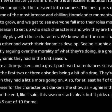
w character, Stormfront, who is an excellent addition to 
er compels further descent into madness. The best parts of
some of the most intense and chilling Homelander moments
 grow, and we get to see everyone fall into their roles mo
st season to set up who each character is and why they are t
eally play with these characters. We know all of the core c
h other and watch their dynamics develop. Seeing Hughie 
ntly arguing over the morality of what they're doing, is a g
amic they had in the first season.
 action-packed, and a great part two that enhances seaso
s, the first two or three episodes being a bit of a drag. They
h they had a little more going on. Also, for at least half of 
nse for the character but darkens the show as Hughie is th
n the end, like I said, this season starts bleak but it picks
 8.5 out of 10 for me.