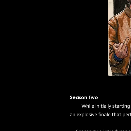
Season Two
While initially starting mu
an explosive finale that pe