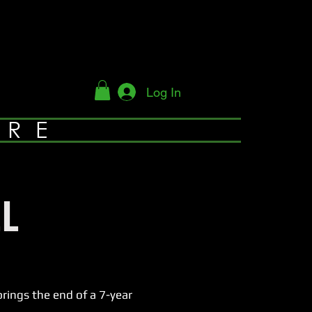
Log In
YRE
L
ings the end of a 7-year