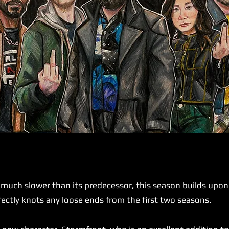
ch slower than its predecessor, this season builds upon it
rfectly knots any loose ends from the first two seasons.