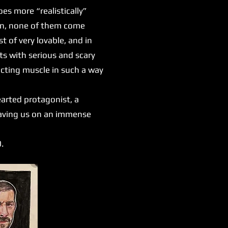
es more “realistically”
ion, none of them come
 of very lovable, and in
s with serious and scary
 acting muscle in such a way
earted protagonist, a
leaving us on an immense
0.