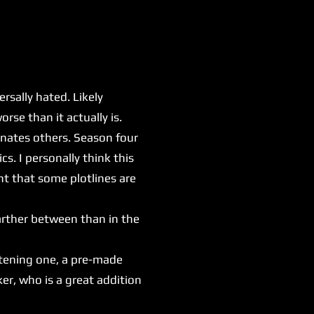
sally hated. Likely
rse than it actually is.
nates others. Season four
s. I personally think this
nt that some plotlines are
arther between than in the
htening one, a pre-made
er, who is a great addition