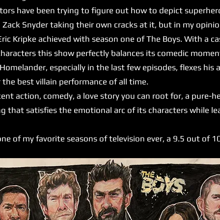
ctors have been trying to figure out how to depict superhero
 Zack Snyder taking their own cracks at it, but in my opin
ic Kripke achieved with season one of The Boys. With a cast
characters this show perfectly balances its comedic moment
 Homelander, especially in the last few episodes, flexes his
 the best villain performance of all time.
nt action, comedy, a love story you can root for, a pure-h
g that satisfies the emotional arc of its characters while 
ne of my favorite seasons of television ever, a 9.5 out of 1