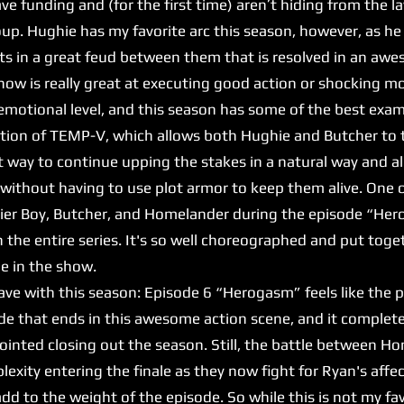
e funding and (for the first time) aren’t hiding from the l
up. Hughie has my favorite arc this season, however, as he
sults in a great feud between them that is resolved in an 
 show is really great at executing good action or shocking 
y emotional level, and this season has some of the best exa
ion of TEMP-V, which allows both Hughie and Butcher to t
t way to continue upping the stakes in a natural way and al
without having to use plot armor to keep them alive. One o
ier Boy, Butcher, and Homelander during the episode “Herog
n the entire series. It's so well choreographed and put toge
ne in the show.
e with this season: Episode 6 “Herogasm” feels like the pe
isode that ends in this awesome action scene, and it complet
pointed closing out the season. Still, the battle between 
lexity entering the finale as they now fight for Ryan's affe
d to the weight of the episode. So while this is not my fa