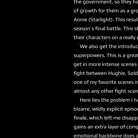
the government, so they hav
of growth for them as a gro
Annie (Starlight). This re
season’s final battle. This
their characters on a reall
We also get the introduct
superpowers. This is a grea
get in more intense scenes 
fight between Hughie, Sold
one of my favorite scenes i
almost any other fight sce
Here lies the problem I hav
bizarre, wildly explicit ep
finale, which left me disap
gains an extra layer of comp
emotional backbone does ad