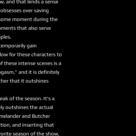
aw, and that lends a sense
 obsesses over saving
awesome moment during the
moments that also serve
mples.
emporarily gain
low for these characters to
f these intense scenes is a
asm,” and it is definitely
ther that it outshines
ak of the season. It's a
ely outshines the actual
Homelander and Butcher
ction, and inserting that
vorite season of the show,