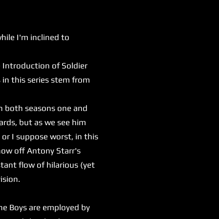
le I'm inclined to
e Introduction of Soldier
in this series stem from
In both seasons one and
ards, but as we see him
 or I suppose worst, in this
show off Antony Starr's
tant flow of hilarious (yet
vision.
he Boys are employed by