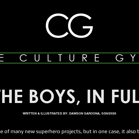
E CULTURE G
THE BOYS, IN FUL
WRITTEN & ILLUSTRATED BY: DAWSON SARCONA, 5/28/2026
many new superhero projects, but in one case, it also br