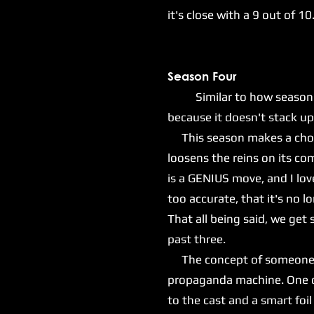
it's close with a 9 out of 10
Season Four
Similar to how season thre
because it doesn't stack up 
This season makes a choice
loosens the reins on its com
is a GENIUS move, and I lov
too accurate, that it's no l
That all being said, we ge
past three.
The concept of someone lik
propaganda machine. One of 
to the cast and a smart foil