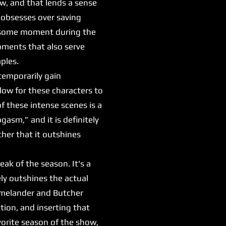
aw, and that lends a sense
 obsesses over saving
awesome moment during the
moments that also serve
mples.
emporarily gain
low for these characters to
f these intense scenes is a
asm,” and it is definitely
ther that it outshines
ak of the season. It's a
ely outshines the actual
Homelander and Butcher
ction, and inserting that
vorite season of the show,