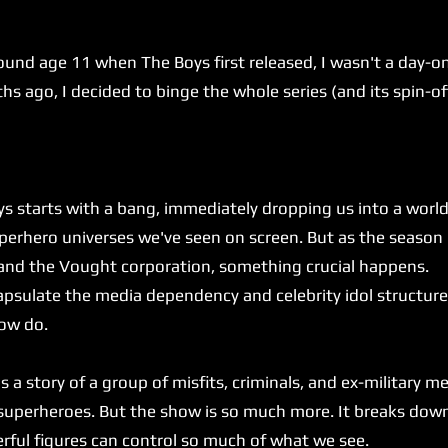
.
age 11 when The Boys first released, I wasn't a day-one 
 ago, I decided to binge the whole series (and its spin-offs
rts with a bang, immediately dropping us into a world th
uperhero universes we've seen on screen. But as the seaso
 and the Vought corporation, something crucial happens.
ulate the media dependency and celebrity idol structure 
how do.
 a story of a group of misfits, criminals, and ex-military 
 superheroes. But the show is so much more. It breaks do
ful figures can control so much of what we see.