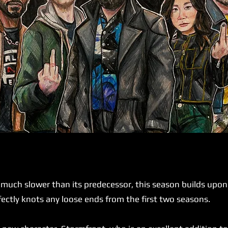
ch slower than its predecessor, this season builds upon it
rfectly knots any loose ends from the first two seasons.