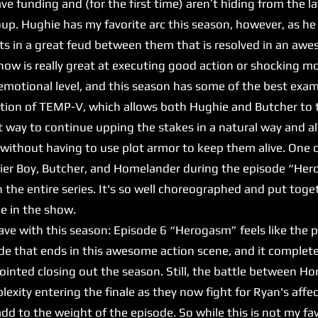
e funding and (for the first time) aren’t hiding from the l
up. Hughie has my favorite arc this season, however, as he
sults in a great feud between them that is resolved in an 
 show is really great at executing good action or shocking 
y emotional level, and this season has some of the best exa
ion of TEMP-V, which allows both Hughie and Butcher to t
t way to continue upping the stakes in a natural way and al
without having to use plot armor to keep them alive. One o
ier Boy, Butcher, and Homelander during the episode “Herog
n the entire series. It's so well choreographed and put toge
ne in the show.
e with this season: Episode 6 “Herogasm” feels like the pe
isode that ends in this awesome action scene, and it complet
pointed closing out the season. Still, the battle between 
lexity entering the finale as they now fight for Ryan's affe
d to the weight of the episode. So while this is not my fa