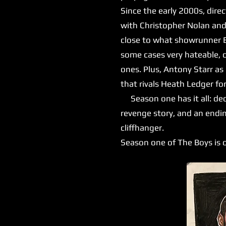
Since the early 2000s, dire
with Christopher Nolan and
close to what showrunner Er
some cases very hateable, 
ones. Plus, Antony Starr as
that rivals Heath Ledger for
Season one has it all: dece
revenge story, and an endin
cliffhanger.
Season one of The Boys is o