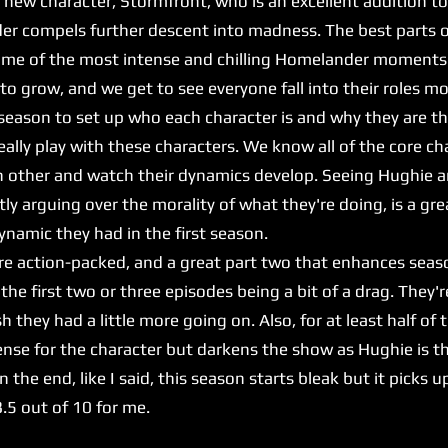
w character, Stormfront, who is an excellent addition to 
er compels further descent into madness. The best parts of
some of the most intense and chilling Homelander moments
 grow, and we get to see everyone fall into their roles mo
st season to set up who each character is and why they are t
eally play with these characters. We know all of the core c
h other and watch their dynamics develop. Seeing Hughie 
ntly arguing over the morality of what they're doing, is a g
amic they had in the first season.
 action-packed, and a great part two that enhances seaso
s, the first two or three episodes being a bit of a drag. They
h they had a little more going on. Also, for at least half of 
nse for the character but darkens the show as Hughie is th
n the end, like I said, this season starts bleak but it picks
 8.5 out of 10 for me.