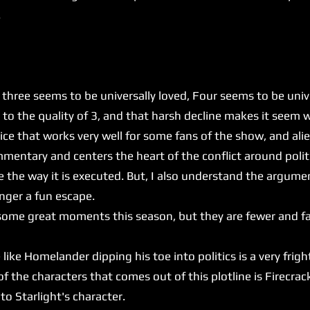
.
e seems to be universally loved, Four seems to be univer
to the quality of 3, and that harsh decline makes it seem wo
 that works very well for some fans of the show, and alie
mentary and centers the heart of the conflict around politic
e the way it is executed. But, I also understand the argume
onger a fun escape.
t some great moments this season, but they are fewer and f
e Homelander dipping his toe into politics is a very frig
the characters that comes out of this plotline is Firecrack
 to Starlight's character.