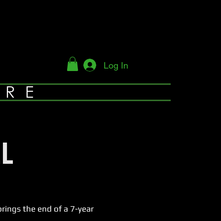
Log In
YRE
L
ings the end of a 7-year