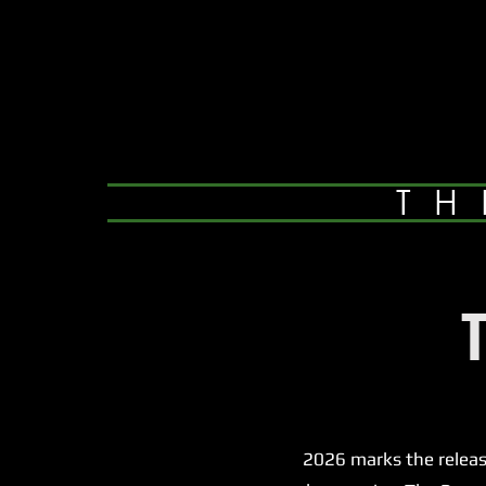
TH
2026 marks the release of 