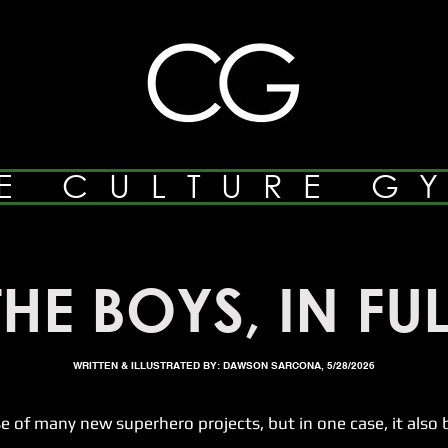
E CULTURE G
THE BOYS, IN FUL
WRITTEN & ILLUSTRATED BY: DAWSON SARCONA, 5/28/2026
many new superhero projects, but in one case, it also br