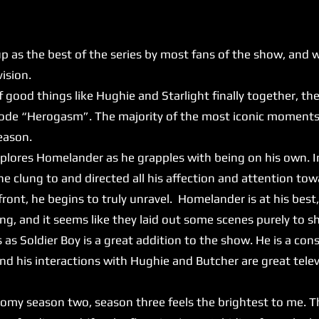
 the best of the series by most fans of the show, and whi
evision.
f good things like Hughie and Starlight finally together, th
ode “Herogasm”. The majority of the most iconic moments 
reason.
lores Homelander as he grapples with being on his own. 
 clung to and directed all his affection and attention tow
ront, he begins to truly unravel. Homelander is at his best,
ying, and it seems like they laid out some scenes purely to 
as Soldier Boy is a great addition to the show. He is a cons
 and his interactions with Hughie and Butcher are great tele
season two, season three feels the brightest to me. T