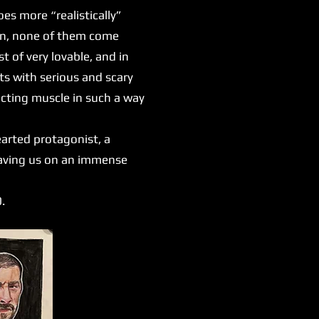
es more “realistically”
ion, none of them come
 of very lovable, and in
s with serious and scary
 acting muscle in such a way
earted protagonist, a
leaving us on an immense
0.