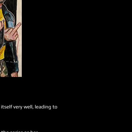
self very well, leading to