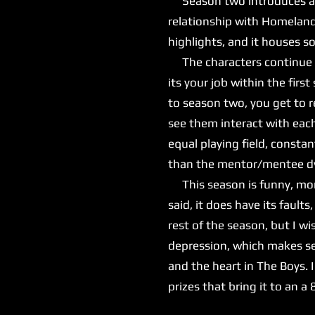
Season two introduces a ne
relationship with Homeland
highlights, and it houses 
The characters continue to
its your job within the fir
to season two, you get to r
see them interact with eac
equal playing field, consta
than the mentor/mentee dyn
This season is funny, more
said, it does have its fault
rest of the season, but I wis
depression, which makes se
and the heart in The Boys. I
prizes that bring it to an a