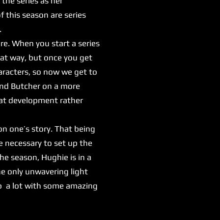
the series as her
 this season are series
.
re. When you start a series
hat way, but once you get
haracters, so now we get to
and Butcher on a more
reat development rather
n one’s story. That being
're necessary to set up the
the season, Hughie is in a
e only unwavering light
 up a lot with some amazing