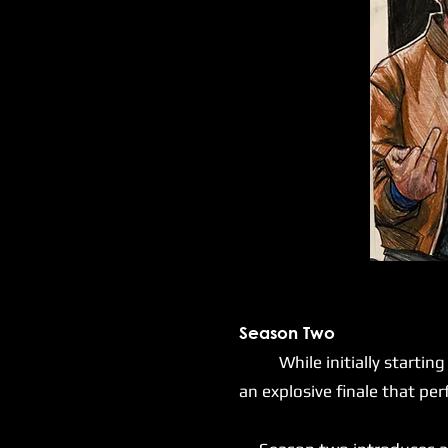
Season Two
While initially starting mu
an explosive finale that pe