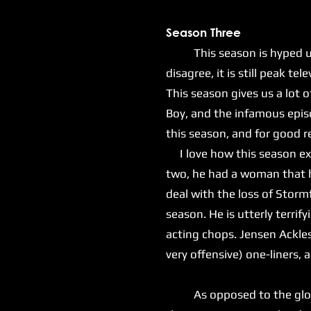
Season Three
This season is hyped up as
disagree, it is still peak tel
This season gives us a lot o
Boy, and the infamous epis
this season, and for good 
I love how this season exp
two, he had a woman that he
deal with the loss of Stormf
season. He is utterly terrif
acting chops. Jensen Ackles 
very offensive) one-liners,
As opposed to the gloomy 