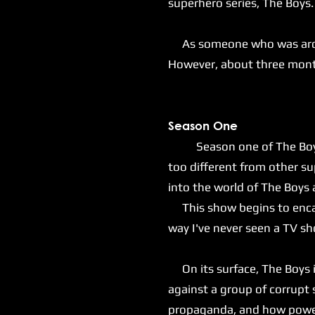
superhero series, The Boys
As someone who was around 
However, about three months
S
eason One
Season one of The Boys sta
too different from other s
into the world of The Boys
This show begins to encaps
way I've never seen a TV s
On its surface, The Boys is
against a group of corrupt
propaganda, and how power