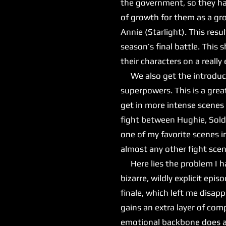
the government, so they hav
of growth for them as a gro
Annie (Starlight). This re
season’s final battle. This
their characters on a reall
We also get the introduct
superpowers. This is a grea
get in more intense scenes 
fight between Hughie, Sold
one of my favorite scenes i
almost any other fight sce
Here lies the problem I hav
bizarre, wildly explicit ep
finale, which left me disap
gains an extra layer of comp
emotional backbone does ad