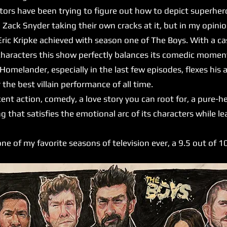
ctors have been trying to figure out how to depict superhero
 Zack Snyder taking their own cracks at it, but in my opin
ic Kripke achieved with season one of The Boys. With a cast
characters this show perfectly balances its comedic moment
 Homelander, especially in the last few episodes, flexes his
 the best villain performance of all time.
nt action, comedy, a love story you can root for, a pure-h
g that satisfies the emotional arc of its characters while 
ne of my favorite seasons of television ever, a 9.5 out of 1