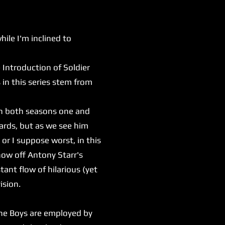
le I'm inclined to
e Introduction of Soldier
in this series stem from
In both seasons one and
ards, but as we see him
 or I suppose worst, in this
show off Antony Starr's
tant flow of hilarious (yet
vision.
he Boys are employed by