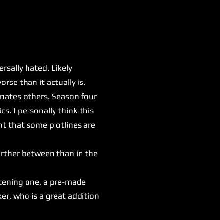
sally hated. Likely
rse than it actually is.
nates others. Season four
s. I personally think this
nt that some plotlines are
arther between than in the
htening one, a pre-made
er, who is a great addition