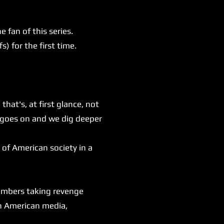
fan of this series.
) for the first time.
at's, at first glance, not
n goes on and we dig deeper
of American society in a
members taking revenge
wn American media,