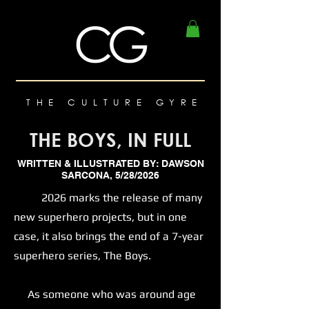
THE CULTURE GYRE
THE BOYS, IN FULL
WRITTEN & ILLUSTRATED BY: DAWSON
SARCONA, 5/28/2026
2026 marks the release of many
new superhero projects, but in one
case, it also brings the end of a 7-year
superhero series, The Boys.
As someone who was around age