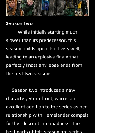
Season Two
While initially starting much
slower than its predecessor, this
season builds upon itself very well,
leading to an explosive finale that
perfectly knots any loose ends from
the first two seasons.
Season two introduces a new
character, Stormfront, who is an
excellent addition to the series as her
relationship with Homelander compels
further descent into madness. The
best parts of this season are series