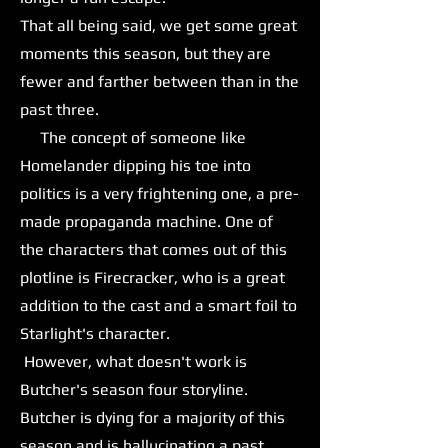
That all being said, we get some great
moments this season, but they are
fewer and farther between than in the
past three.
The concept of someone like
Homelander dipping his toe into
politics is a very frightening one, a pre-
made propaganda machine. One of
the characters that comes out of this
plotline is Firecracker, who is a great
addition to the cast and a smart foil to
Starlight's character.
However, what doesn't work is
Butcher's season four storyline.
Butcher is dying for a majority of this
season and is hallucinating a past