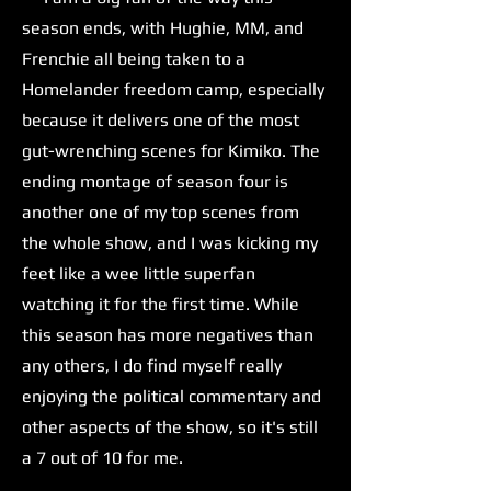
season ends, with Hughie, MM, and
Frenchie all being taken to a
Homelander freedom camp, especially
because it delivers one of the most
gut-wrenching scenes for Kimiko. The
ending montage of season four is
another one of my top scenes from
the whole show, and I was kicking my
feet like a wee little superfan
watching it for the first time. While
this season has more negatives than
any others, I do find myself really
enjoying the political commentary and
other aspects of the show, so it's still
a 7 out of 10 for me.