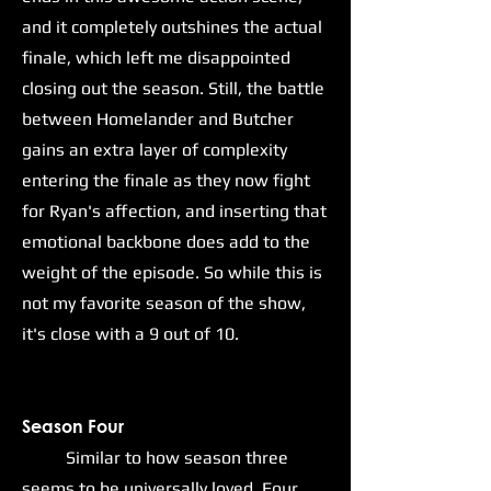
and it completely outshines the actual
finale, which left me disappointed
closing out the season. Still, the battle
between Homelander and Butcher
gains an extra layer of complexity
entering the finale as they now fight
for Ryan's affection, and inserting that
emotional backbone does add to the
weight of the episode. So while this is
not my favorite season of the show,
it's close with a 9 out of 10.
Season Four
Similar to how season three
seems to be universally loved, Four