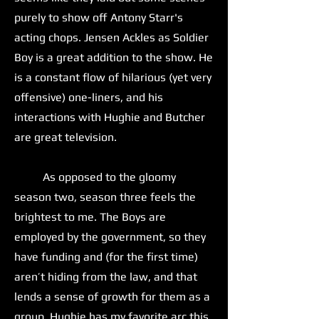
purely to show off Antony Starr's
acting chops. Jensen Ackles as Soldier
Boy is a great addition to the show. He
is a constant flow of hilarious (yet very
offensive) one-liners, and his
interactions with Hughie and Butcher
are great television.
As opposed to the gloomy
season two, season three feels the
brightest to me. The Boys are
employed by the government, so they
have funding and (for the first time)
aren’t hiding from the law, and that
lends a sense of growth for them as a
group. Hughie has my favorite arc this