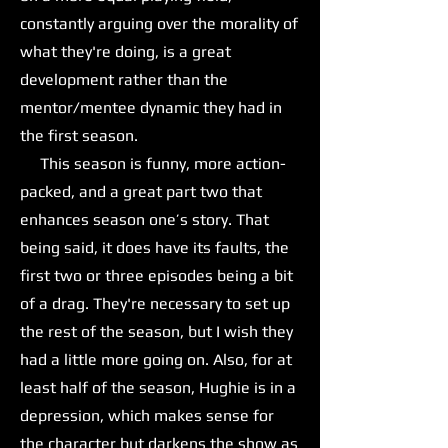
constantly arguing over the morality of
what they're doing, is a great
development rather than the
mentor/mentee dynamic they had in
the first season.
This season is funny, more action-
packed, and a great part two that
enhances season one’s story. That
being said, it does have its faults, the
first two or three episodes being a bit
of a drag. They're necessary to set up
the rest of the season, but I wish they
had a little more going on. Also, for at
least half of the season, Hughie is in a
depression, which makes sense for
the character but darkens the show as