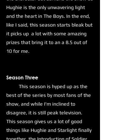
Hughie is the only unwavering light
and the heart in The Boys. In the end,
like I said, this season starts bleak but
it picks up a lot with some amazing
prizes that bring it to an a 8.5 out of
10 for me.
Season Three
This season is hyped up as the
best of the series by most fans of the
show, and while I'm inclined to
disagree, it is still peak television.
This season gives us a lot of good
things like Hughie and Starlight finally
together, the Introduction of Soldier