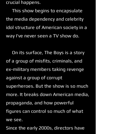
crucial happens.
This show begins to encapsulate
the media dependency and celebrity
idol structure of American society in a
way I've never seen a TV show do.
On its surface, The Boys is a story
of a group of misfits, criminals, and
ex-military members taking revenge
against a group of corrupt
superheroes. But the show is so much
more. It breaks down American media,
propaganda, and how powerful
figures can control so much of what
we see.
Since the early 2000s, directors have