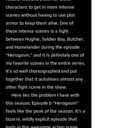
characters to get in more intense
scenes without having to use plot
armor to keep them alive. One of
these intense scenes is a fight
between Hughie, Soldier Boy, Butcher,
and Homelander during the episode
“Herogasm,” and it is definitely one of
my favorite scenes in the entire series.
It's so well choreographed and put
together that it outshines almost any
other fight scene in the show.
Here lies the problem I have with
this season: Episode 6 “Herogasm”
feels like the peak of the season. It's a
bizarre, wildly explicit episode that
ends in this awesome action scene,