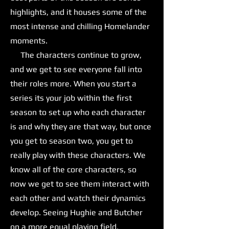
highlights, and it houses some of the
most intense and chilling Homelander
moments.
The characters continue to grow,
and we get to see everyone fall into
their roles more. When you start a
series its your job within the first
season to set up who each character
is and why they are that way, but once
you get to season two, you get to
really play with these characters. We
know all of the core characters, so
now we get to see them interact with
each other and watch their dynamics
develop. Seeing Hughie and Butcher
on a more equal playing field,