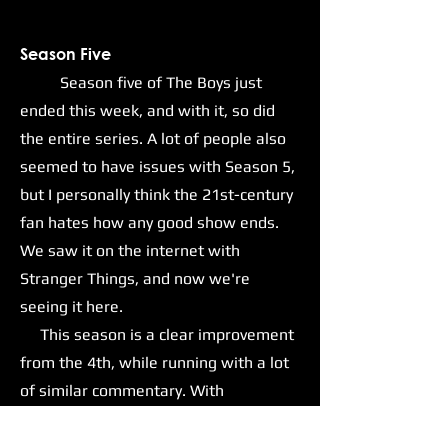
Season Five
Season five of The Boys just
ended this week, and with it, so did
the entire series. A lot of people also
seemed to have issues with Season 5,
but I personally think the 21st-century
fan hates how any good show ends.
We saw it on the internet with
Stranger Things, and now we're
seeing it here.
This season is a clear improvement
from the 4th, while running with a lot
of similar commentary. With
Homelander and his goons now in
positions of power within the