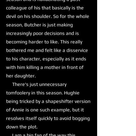
colleague of his that basically is the
devil on his shoulder. So for the whole
season, Butcher is just making
increasingly poor decisions and is
becoming harder to like. This really
bothered me and felt like a disservice
to his character, especially as it ends
with him killing a mother in front of
her daughter.
There's just unnecessary
tomfoolery in this season. Hughie
being tricked by a shapeshifter version
of Annie is one such example, but it
resolves itself quickly to avoid bogging
down the plot.
I am a big fan of the way this