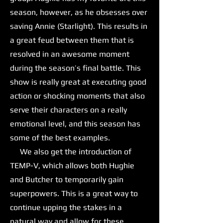
season, however, as he obsesses over
saving Annie (Starlight). This results in
a great feud between them that is
resolved in an awesome moment
during the season’s final battle. This
show is really great at executing good
action or shocking moments that also
serve their characters on a really
emotional level, and this season has
some of the best examples.
We also get the introduction of
TEMP-V, which allows both Hughie
and Butcher to temporarily gain
superpowers. This is a great way to
continue upping the stakes in a
natural way and allow for these