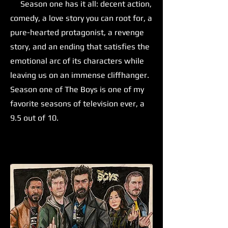
Season one has it all: decent action,
comedy, a love story you can root for, a
pure-hearted protagonist, a revenge
story, and an ending that satisfies the
emotional arc of its characters while
leaving us on an immense cliffhanger.
Season one of The Boys is one of my
favorite seasons of television ever, a
9.5 out of 10.