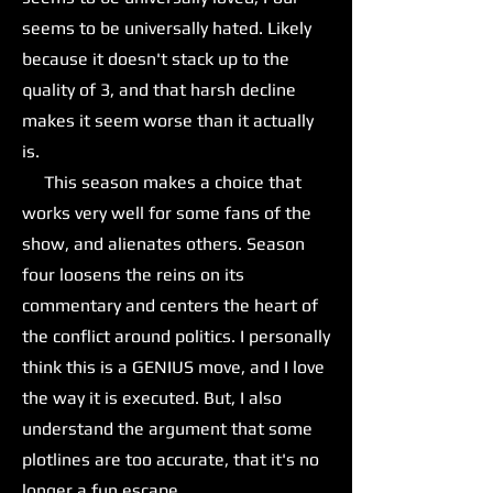
seems to be universally hated. Likely
because it doesn't stack up to the
quality of 3, and that harsh decline
makes it seem worse than it actually
is.
This season makes a choice that
works very well for some fans of the
show, and alienates others. Season
four loosens the reins on its
commentary and centers the heart of
the conflict around politics. I personally
think this is a GENIUS move, and I love
the way it is executed. But, I also
understand the argument that some
plotlines are too accurate, that it's no
longer a fun escape.