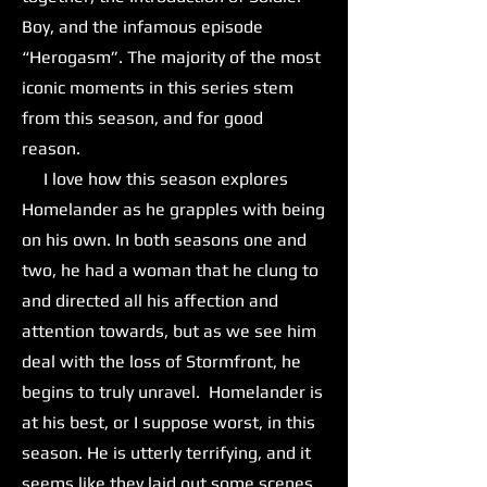
Boy, and the infamous episode
“Herogasm”. The majority of the most
iconic moments in this series stem
from this season, and for good
reason.
I love how this season explores
Homelander as he grapples with being
on his own. In both seasons one and
two, he had a woman that he clung to
and directed all his affection and
attention towards, but as we see him
deal with the loss of Stormfront, he
begins to truly unravel. Homelander is
at his best, or I suppose worst, in this
season. He is utterly terrifying, and it
seems like they laid out some scenes