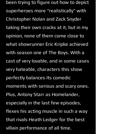
been trying to figure out how to depict
superheroes more “realistically” with
Christopher Nolan and Zack Snyder
taking their own cracks at it, but in my
opinion, none of them come close to
what showrunner Eric Kripke achieved
with season one of The Boys. With a
cast of very lovable, and in some cases
very hateable, characters this show
perfectly balances its comedic
moments with serious and scary ones.
Plus, Antony Starr as Homelander,
especially in the last few episodes,
flexes his acting muscle in such a way
that rivals Heath Ledger for the best
villain performance of all time.