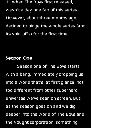
11 when The Boys first released, I
wasn't a day-one fan of this series.
However, about three months ago, I
decided to binge the whole series (and
its spin-offs) for the first time.
S
eason One
Season one of The Boys starts
with a bang, immediately dropping us
into a world that's, at first glance, not
too different from other superhero
universes we've seen on screen. But
as the season goes on and we dig
deeper into the world of The Boys and
the Vought corporation, something