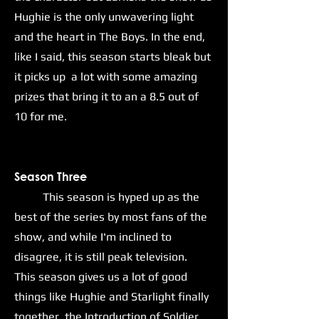
Hughie is the only unwavering light
and the heart in The Boys. In the end,
like I said, this season starts bleak but
it picks up a lot with some amazing
prizes that bring it to an a 8.5 out of
10 for me.
Season Three
This season is hyped up as the
best of the series by most fans of the
show, and while I'm inclined to
disagree, it is still peak television.
This season gives us a lot of good
things like Hughie and Starlight finally
together, the Introduction of Soldier