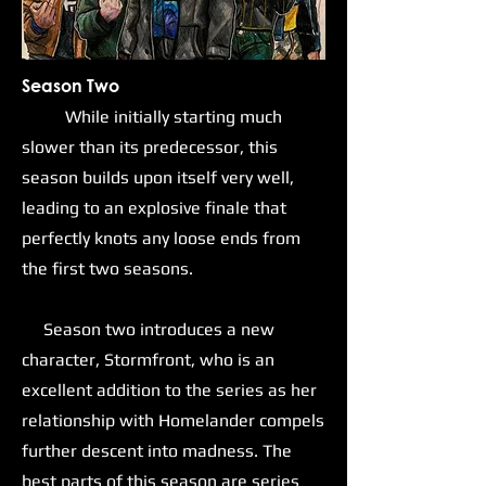
Season Two
While initially starting much
slower than its predecessor, this
season builds upon itself very well,
leading to an explosive finale that
perfectly knots any loose ends from
the first two seasons.
Season two introduces a new
character, Stormfront, who is an
excellent addition to the series as her
relationship with Homelander compels
further descent into madness. The
best parts of this season are series