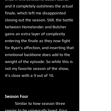
and it completely outshines the actual
finale, which left me disappointed
closing out the season. Still, the battle
between Homelander and Butcher
gains an extra layer of complexity
entering the finale as they now fight
for Ryan's affection, and inserting that
emotional backbone does add to the
weight of the episode. So while this is
not my favorite season of the show,
it's close with a 9 out of 10.
Season Four
Similar to how season three
seems to be universally loved, Four