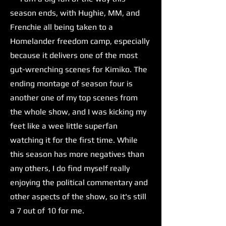
season ends, with Hughie, MM, and
Frenchie all being taken to a
Homelander freedom camp, especially
because it delivers one of the most
gut-wrenching scenes for Kimiko. The
ending montage of season four is
another one of my top scenes from
the whole show, and I was kicking my
feet like a wee little superfan
watching it for the first time. While
this season has more negatives than
any others, I do find myself really
enjoying the political commentary and
other aspects of the show, so it's still
a 7 out of 10 for me.