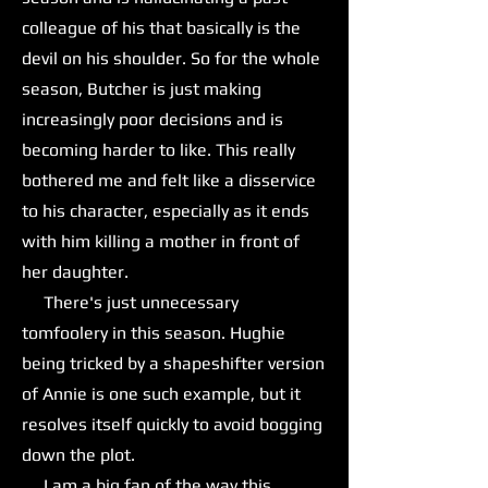
colleague of his that basically is the
devil on his shoulder. So for the whole
season, Butcher is just making
increasingly poor decisions and is
becoming harder to like. This really
bothered me and felt like a disservice
to his character, especially as it ends
with him killing a mother in front of
her daughter.
There's just unnecessary
tomfoolery in this season. Hughie
being tricked by a shapeshifter version
of Annie is one such example, but it
resolves itself quickly to avoid bogging
down the plot.
I am a big fan of the way this