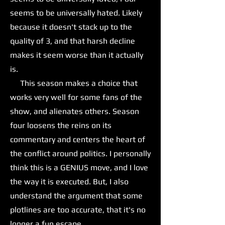
seems to be universally hated. Likely
because it doesn't stack up to the
quality of 3, and that harsh decline
makes it seem worse than it actually
is.
This season makes a choice that
works very well for some fans of the
show, and alienates others. Season
four loosens the reins on its
commentary and centers the heart of
the conflict around politics. I personally
think this is a GENIUS move, and I love
the way it is executed. But, I also
understand the argument that some
plotlines are too accurate, that it's no
longer a fun escape.