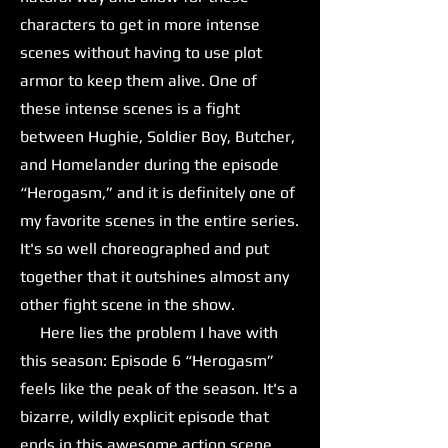
characters to get in more intense
scenes without having to use plot
armor to keep them alive. One of
these intense scenes is a fight
between Hughie, Soldier Boy, Butcher,
and Homelander during the episode
“Herogasm,” and it is definitely one of
my favorite scenes in the entire series.
It's so well choreographed and put
together that it outshines almost any
other fight scene in the show.
Here lies the problem I have with
this season: Episode 6 “Herogasm”
feels like the peak of the season. It's a
bizarre, wildly explicit episode that
ends in this awesome action scene,