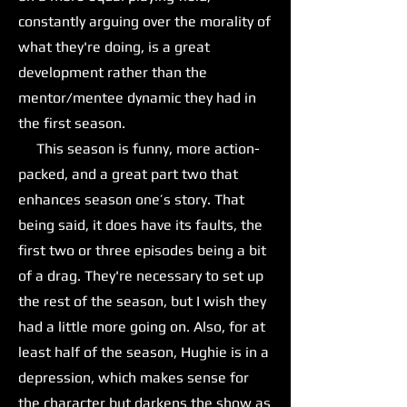
constantly arguing over the morality of
what they're doing, is a great
development rather than the
mentor/mentee dynamic they had in
the first season.
This season is funny, more action-
packed, and a great part two that
enhances season one’s story. That
being said, it does have its faults, the
first two or three episodes being a bit
of a drag. They're necessary to set up
the rest of the season, but I wish they
had a little more going on. Also, for at
least half of the season, Hughie is in a
depression, which makes sense for
the character but darkens the show as