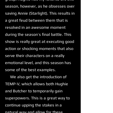
season, however, as he obsesses over
saving Annie (Starlight). This results in
a great feud between them that is
resolved in an awesome moment
during the season’s final battle. This
show is really great at executing good
action or shocking moments that also
serve their characters on a really
emotional level, and this season has
some of the best examples.
We also get the introduction of
TEMP-V, which allows both Hughie
and Butcher to temporarily gain
superpowers. This is a great way to
continue upping the stakes in a
natural way and allow for these