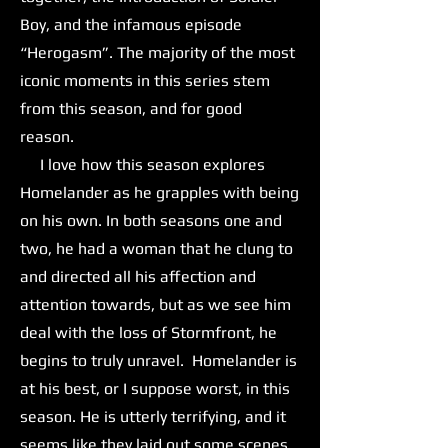
Boy, and the infamous episode
“Herogasm”. The majority of the most
iconic moments in this series stem
from this season, and for good
reason.
I love how this season explores
Homelander as he grapples with being
on his own. In both seasons one and
two, he had a woman that he clung to
and directed all his affection and
attention towards, but as we see him
deal with the loss of Stormfront, he
begins to truly unravel. Homelander is
at his best, or I suppose worst, in this
season. He is utterly terrifying, and it
seems like they laid out some scenes