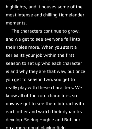
highlights, and it houses some of the
most intense and chilling Homelander
moments.
The characters continue to grow,
and we get to see everyone fall into
their roles more. When you start a
series its your job within the first
season to set up who each character
is and why they are that way, but once
you get to season two, you get to
really play with these characters. We
know all of the core characters, so
now we get to see them interact with
each other and watch their dynamics
develop. Seeing Hughie and Butcher
on a more equal playing field,