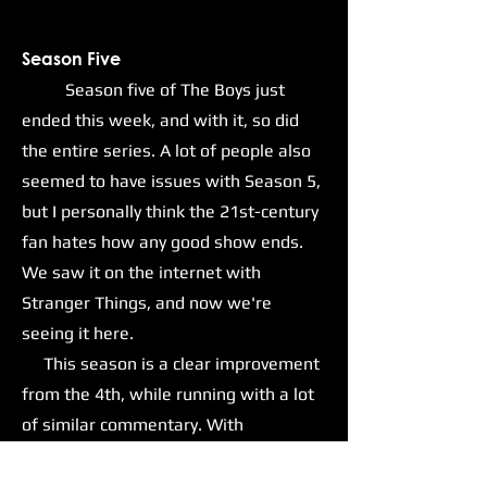
Season Five
Season five of The Boys just
ended this week, and with it, so did
the entire series. A lot of people also
seemed to have issues with Season 5,
but I personally think the 21st-century
fan hates how any good show ends.
We saw it on the internet with
Stranger Things, and now we're
seeing it here.
This season is a clear improvement
from the 4th, while running with a lot
of similar commentary. With
Homelander and his goons now in
positions of power within the