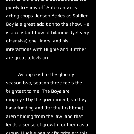
purely to show off Antony Starr's
acting chops. Jensen Ackles as Soldier
Boy is a great addition to the show. He
is a constant flow of hilarious (yet very
offensive) one-liners, and his
interactions with Hughie and Butcher
are great television.
As opposed to the gloomy
season two, season three feels the
brightest to me. The Boys are
employed by the government, so they
have funding and (for the first time)
aren’t hiding from the law, and that
lends a sense of growth for them as a
group. Hughie has my favorite arc this