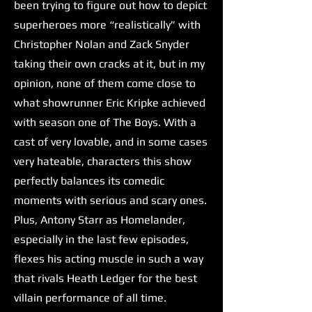
been trying to figure out how to depict
superheroes more “realistically” with
Christopher Nolan and Zack Snyder
taking their own cracks at it, but in my
opinion, none of them come close to
what showrunner Eric Kripke achieved
with season one of The Boys. With a
cast of very lovable, and in some cases
very hateable, characters this show
perfectly balances its comedic
moments with serious and scary ones.
Plus, Antony Starr as Homelander,
especially in the last few episodes,
flexes his acting muscle in such a way
that rivals Heath Ledger for the best
villain performance of all time.