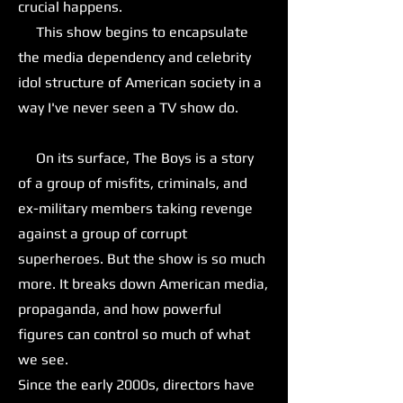
crucial happens.
This show begins to encapsulate
the media dependency and celebrity
idol structure of American society in a
way I've never seen a TV show do.
On its surface, The Boys is a story
of a group of misfits, criminals, and
ex-military members taking revenge
against a group of corrupt
superheroes. But the show is so much
more. It breaks down American media,
propaganda, and how powerful
figures can control so much of what
we see.
Since the early 2000s, directors have