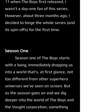
11 when The Boys first released, I
wasn't a day-one fan of this series.
However, about three months ago, I
decided to binge the whole series (and
its spin-offs) for the first time.
S
eason One
Season one of The Boys starts
with a bang, immediately dropping us
into a world that's, at first glance, not
too different from other superhero
universes we've seen on screen. But
as the season goes on and we dig
deeper into the world of The Boys and
the Vought corporation, something