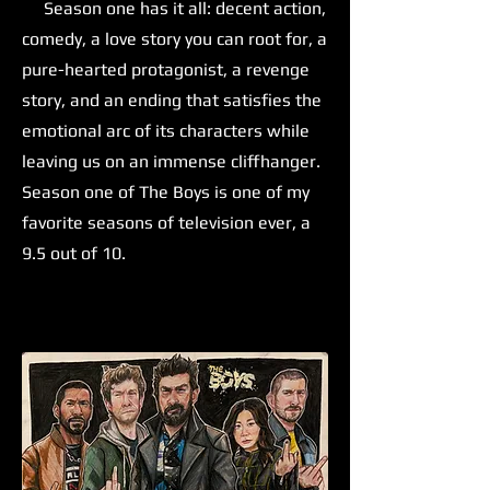
Season one has it all: decent action,
comedy, a love story you can root for, a
pure-hearted protagonist, a revenge
story, and an ending that satisfies the
emotional arc of its characters while
leaving us on an immense cliffhanger.
Season one of The Boys is one of my
favorite seasons of television ever, a
9.5 out of 10.