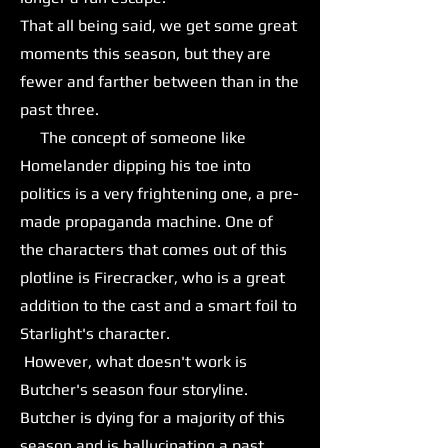
That all being said, we get some great
moments this season, but they are
fewer and farther between than in the
past three.
The concept of someone like
Homelander dipping his toe into
politics is a very frightening one, a pre-
made propaganda machine. One of
the characters that comes out of this
plotline is Firecracker, who is a great
addition to the cast and a smart foil to
Starlight's character.
However, what doesn't work is
Butcher's season four storyline.
Butcher is dying for a majority of this
season and is hallucinating a past