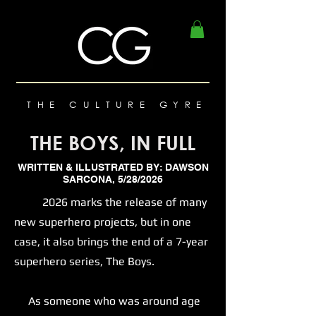
THE CULTURE GYRE
THE BOYS, IN FULL
WRITTEN & ILLUSTRATED BY: DAWSON
SARCONA, 5/28/2026
2026 marks the release of many
new superhero projects, but in one
case, it also brings the end of a 7-year
superhero series, The Boys.
As someone who was around age