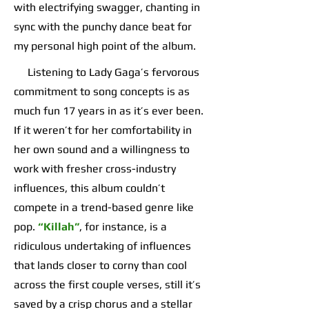
with electrifying swagger, chanting in
sync with the punchy dance beat for
my personal high point of the album.
Listening to Lady Gaga’s fervorous
commitment to song concepts is as
much fun 17 years in as it’s ever been.
If it weren’t for her comfortability in
her own sound and a willingness to
work with fresher cross-industry
influences, this album couldn’t
compete in a trend-based genre like
pop.
“Killah”
, for instance, is a
ridiculous undertaking of influences
that lands closer to corny than cool
across the first couple verses, still it’s
saved by a crisp chorus and a stellar