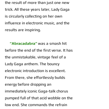
the result of more than just one new
trick. All these years later, Lady Gaga
is circularly collecting on her own
influence in electronic music, and the
results are inspiring.
“Abracadabra”
was a smash hit
before the end of the first verse. It has
the unmistakable, vintage feel of a
Lady Gaga anthem. The bouncy
electronic introduction is excellent.
From there, she effortlessly builds
energy before dropping an
immediately iconic Gaga-talk chorus
pumped full of that acid wobble on the
low end. She commands the refrain