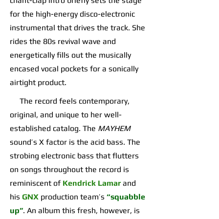
chant-clap intro briefly sets the stage
for the high-energy disco-electronic
instrumental that drives the track. She
rides the 80s revival wave and
energetically fills out the musically
encased vocal pockets for a sonically
airtight product.
The record feels contemporary,
original, and unique to her well-
established catalog. The
MAYHEM
sound’s X factor is the acid bass. The
strobing electronic bass that flutters
on songs throughout the record is
reminiscent of
Kendrick Lamar
and
his
GNX
production team’s
“squabble
up”
. An album this fresh, however, is