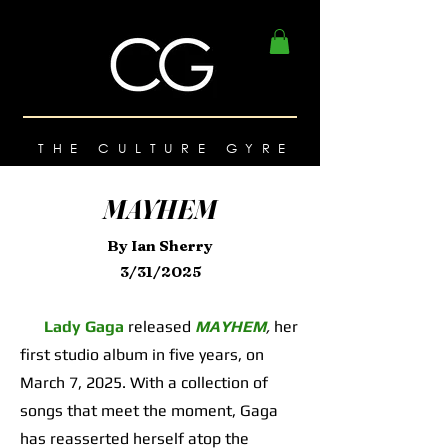
THE CULTURE GYRE
MAYHEM
By Ian Sherry
3/31/2025
Lady Gaga
released
MAYHEM
,
her
first studio album in five years, on
March 7, 2025. With a collection of
songs that meet the moment, Gaga
has reasserted herself atop the