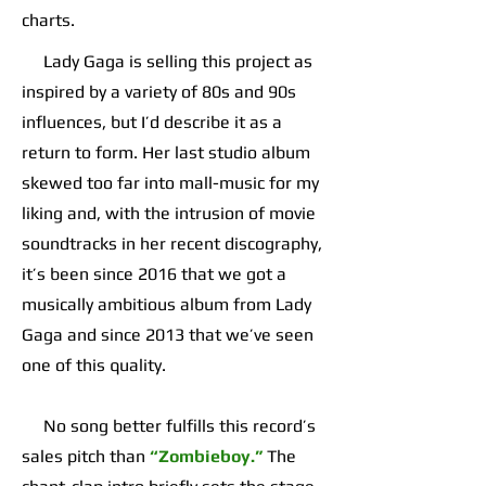
charts.
Lady Gaga is selling this project as
inspired by a variety of 80s and 90s
influences, but I’d describe it as a
return to form. Her last studio album
skewed too far into mall-music for my
liking and, with the intrusion of movie
soundtracks in her recent discography,
it’s been since 2016 that we got a
musically ambitious album from Lady
Gaga and since 2013 that we’ve seen
one of this quality.
No song better fulfills this record’s
sales pitch than
“Zombieboy.”
The