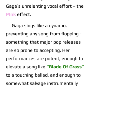
Gaga’s unrelenting vocal effort – the
P!nk
effect.
Gaga sings like a dynamo,
preventing any song from flopping -
something that major pop releases
are so prone to accepting. Her
performances are potent, enough to
elevate a song like
“Blade Of Grass”
to a touching ballad, and enough to
somewhat salvage instrumentally
empty duds like
“Don’t Call Tonight”
or
“The Beast”
.
She shows veteran songwriting
chops, only running long a few times
on pop drags while manufacturing