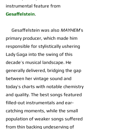
instrumental feature from
Gesaffelstein
.
Gesaffelstein was also
MAYHEM
’s
primary producer, which made him
responsible for stylistically ushering
Lady Gaga into the swing of this
decade’s musical landscape. He
generally delivered, bridging the gap
between her vintage sound and
today’s charts with notable chemistry
and quality. The best songs featured
filled-out instrumentals and ear-
catching moments, while the small
population of weaker songs suffered
from thin backing undeserving of