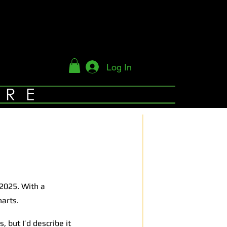
Log In
YRE
 2025. With a
harts.
 but I’d describe it