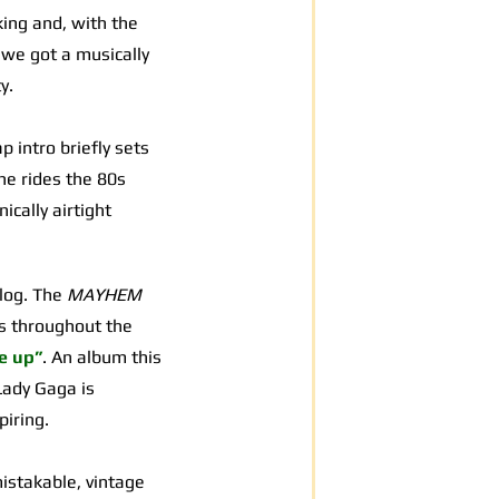
king and, with the
 we got a musically
y.
p intro briefly sets
he rides the 80s
ically airtight
alog. The
MAYHEM
gs throughout the
e up”
. An album this
 Lady Gaga is
piring.
mistakable, vintage