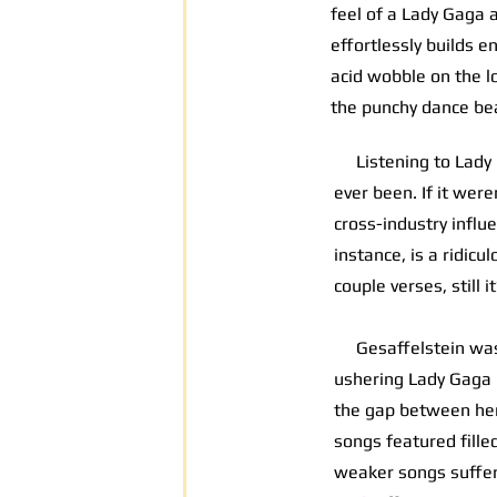
feel of a Lady Gaga 
effortlessly builds 
acid wobble on the l
the punchy dance bea
Listening to Lady G
ever been. If it wer
cross-industry influ
instance, is a ridicu
couple verses, still 
Gesaffelstein was
ushering Lady Gaga i
the gap between her
songs featured fill
weaker songs suffere