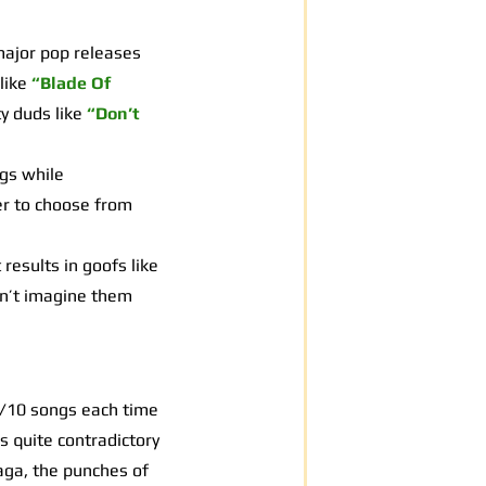
major pop releases
like
“Blade Of
y duds like
“Don’t
gs while
er to choose from
results in goofs like
an’t imagine them
0/10 songs each time
is quite contradictory
Gaga, the punches of