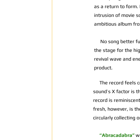
as a return to form.
intrusion of movie s
ambitious album fro
No song better fulfi
the stage for the hi
revival wave and ener
product.
The record feels con
sound’s X factor is t
record is reminiscen
fresh, however, is th
circularly collecting
“Abracadabra”
w