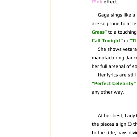
P!nk
effect.
Gaga sings like a d
are so prone to acce
Grass”
to a touching
Call Tonight”
or
“T
She shows veteran s
manufacturing dancea
her full arsenal of 
Her lyrics are still
“Perfect Celebrity”
any other way.
At her best, Lady G
the pieces align (3 t
to the title, pays d