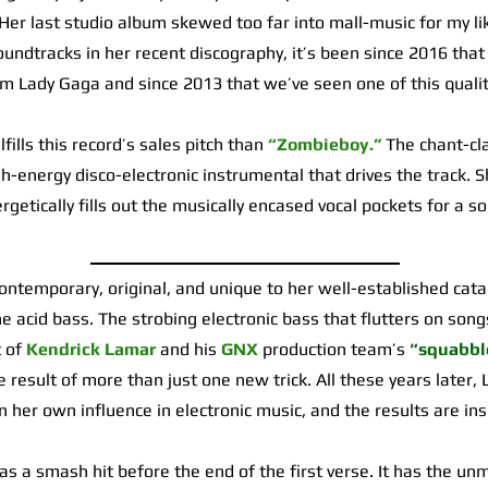
 Her last studio album skewed too far into mall-music for my li
oundtracks in her recent discography, it’s been since 2016 that
m Lady Gaga and since 2013 that we’ve seen one of this qualit
lls this record’s sales pitch than
“Zombieboy.”
The chant-cla
gh-energy disco-electronic instrumental that drives the track. S
getically fills out the musically encased vocal pockets for a son
temporary, original, and unique to her well-established cat
he acid bass. The strobing electronic bass that flutters on son
t of
Kendrick Lamar
and his
GNX
production team’s
“squabbl
e result of more than just one new trick. All these years later,
 on her own influence in electronic music, and the results are ins
as a smash hit before the end of the first verse. It has the un