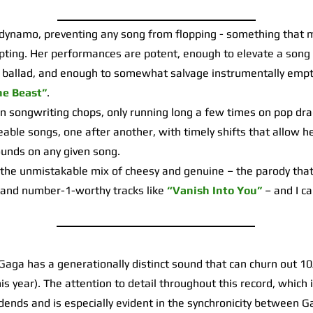
ynamo, preventing any song from flopping - something that 
pting. Her performances are potent, enough to elevate a song 
 ballad, and enough to somewhat salvage instrumentally empt
he Beast”
.
ongwriting chops, only running long a few times on pop dra
ble songs, one after another, with timely shifts that allow h
sounds on any given song.
 the unmistakable mix of cheesy and genuine – the parody that 
and number-1-worthy tracks like
“Vanish Into You”
– and I c
aga has a generationally distinct sound that can churn out 1
his year). The attention to detail throughout this record, which 
ividends and is especially evident in the synchronicity between 