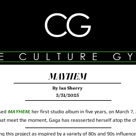
E CULTURE G
MAYHEM
By Ian Sherry
3/31/2025
sed
MAYHEM
,
her first studio album in five years, on March 7,
that meet the moment, Gaga has reasserted herself atop the c
this project as inspired by a variety of 80s and 90s influences,