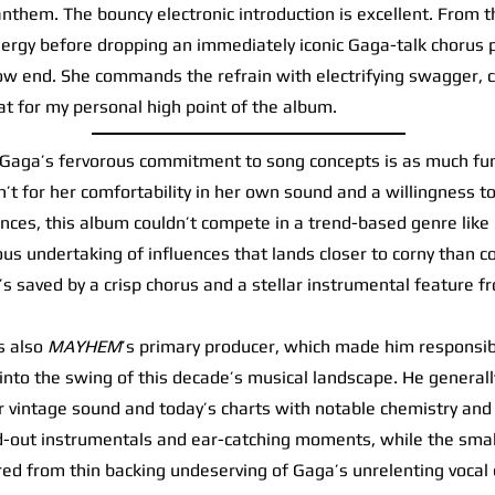
anthem. The bouncy electronic introduction is excellent. From t
energy before dropping an immediately iconic Gaga-talk chorus 
ow end. She commands the refrain with electrifying swagger, c
t for my personal high point of the album.
aga’s fervorous commitment to song concepts is as much fun 1
en’t for her comfortability in her own sound and a willingness t
ences, this album couldn’t compete in a trend-based genre like
lous undertaking of influences that lands closer to corny than co
it’s saved by a crisp chorus and a stellar instrumental feature 
 also
MAYHEM
’s primary producer, which made him responsible
nto the swing of this decade’s musical landscape. He generally
 vintage sound and today’s charts with notable chemistry and 
ed-out instrumentals and ear-catching moments, while the smal
d from thin backing undeserving of Gaga’s unrelenting vocal 