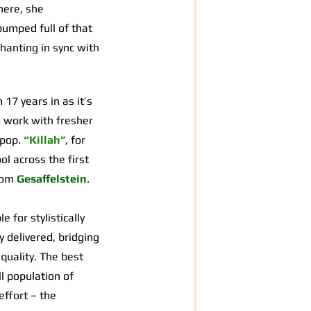
here, she
pumped full of that
hanting in sync with
7 years in as it’s
o work with fresher
 pop.
“Killah”
, for
ol across the first
from
Gesaffelstein
.
 for stylistically
 delivered, bridging
quality. The best
l population of
effort – the