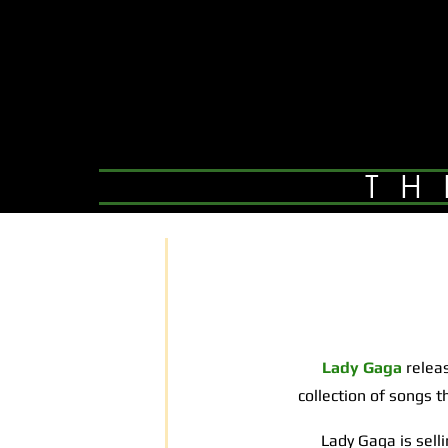
TH
Lady Gaga
relea
collection of songs 
Lady Gaga is selling 