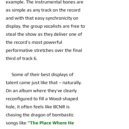
example. The instrumental bones are
as simple as any track on the record
and with that easy synchronicity on
display, the group vocalists are free to
steal the show as they deliver one of
the record’s most powerful
performative stretches over the final
third of track 6.
Some of their best displays of
talent came just like that – naturally.
On an album where they’ve clearly
reconfigured to fill a Wood-shaped
hole, it often feels like BCNR is
chasing the dragon of bombastic
songs like
“The Place Where He