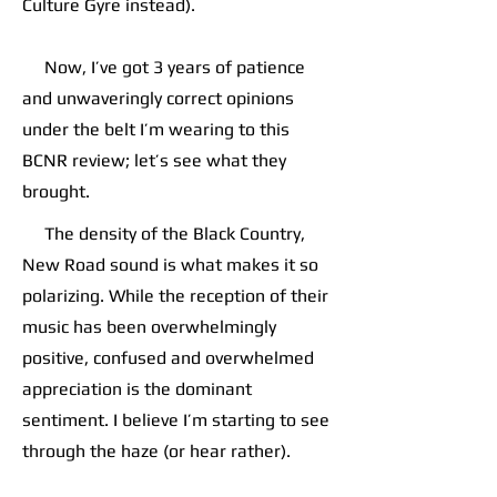
Culture Gyre instead).
Now, I’ve got 3 years of patience
and unwaveringly correct opinions
under the belt I’m wearing to this
BCNR review; let’s see what they
brought.
The density of the Black Country,
New Road sound is what makes it so
polarizing. While the reception of their
music has been overwhelmingly
positive, confused and overwhelmed
appreciation is the dominant
sentiment. I believe I’m starting to see
through the haze (or hear rather).