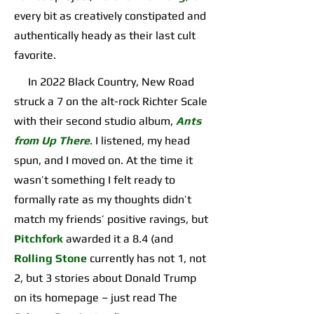
every bit as creatively constipated and
authentically heady as their last cult
favorite.
In 2022 Black Country, New Road
struck a 7 on the alt-rock Richter Scale
with their second studio album,
Ants
from Up There
. I listened, my head
spun, and I moved on. At the time it
wasn’t something I felt ready to
formally rate as my thoughts didn’t
match my friends’ positive ravings, but
Pitchfork
awarded it a 8.4 (and
Rolling Stone
currently has not 1, not
2, but 3 stories about Donald Trump
on its homepage – just read The