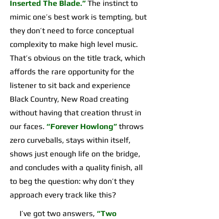
Inserted The Blade.”
The instinct to
mimic one’s best work is tempting, but
they don’t need to force conceptual
complexity to make high level music.
That’s obvious on the title track, which
affords the rare opportunity for the
listener to sit back and experience
Black Country, New Road creating
without having that creation thrust in
our faces.
“Forever Howlong”
throws
zero curveballs, stays within itself,
shows just enough life on the bridge,
and concludes with a quality finish, all
to beg the question: why don’t they
approach every track like this?
I’ve got two answers,
“Two