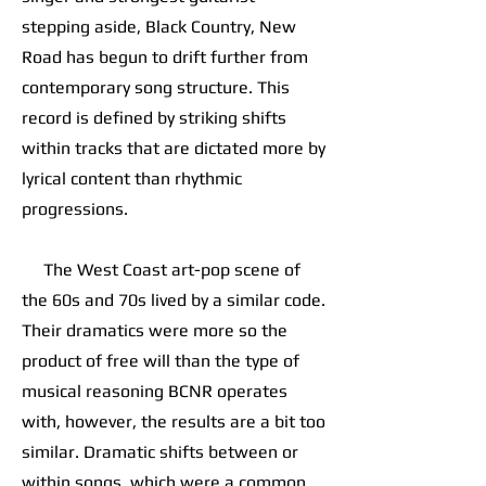
stepping aside, Black Country, New
Road has begun to drift further from
contemporary song structure. This
record is defined by striking shifts
within tracks that are dictated more by
lyrical content than rhythmic
progressions.
The West Coast art-pop scene of
the 60s and 70s lived by a similar code.
Their dramatics were more so the
product of free will than the type of
musical reasoning BCNR operates
with, however, the results are a bit too
similar. Dramatic shifts between or
within songs, which were a common