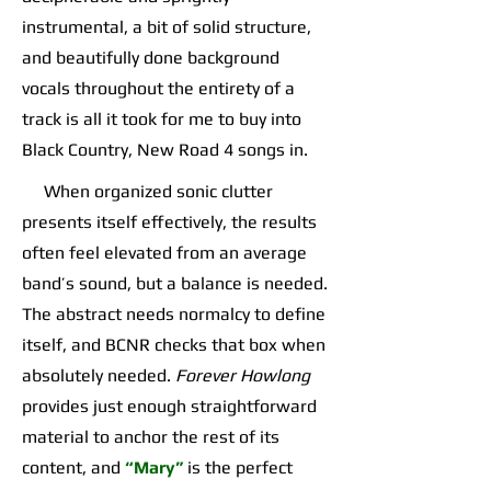
instrumental, a bit of solid structure,
and beautifully done background
vocals throughout the entirety of a
track is all it took for me to buy into
Black Country, New Road 4 songs in.
When organized sonic clutter
presents itself effectively, the results
often feel elevated from an average
band’s sound, but a balance is needed.
The abstract needs normalcy to define
itself, and BCNR checks that box when
absolutely needed.
Forever Howlong
provides just enough straightforward
material to anchor the rest of its
content, and
“Mary”
is the perfect