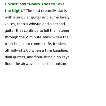
Horses”
and
“Nancy Tries to Take
the Night.”
The first dreamily starts
with a singular guitar and some lovely
voices, then a whistle and a second
guitar that continue to lull the listener
through the 2-minute-mark when the
track begins to come to life. It takes
off fully at 3:00 when a firm bassline,
dual guitars, and flourishing high keys
flood the airwaves in perfect unison
for an organically incredible sonic
highpoint the likes of which I’d yet to
hear across any of their work. The
second begins with a 2-minute-long,
guitar-forward introduction that gives
way to a temporarily Adrienne Lenker-