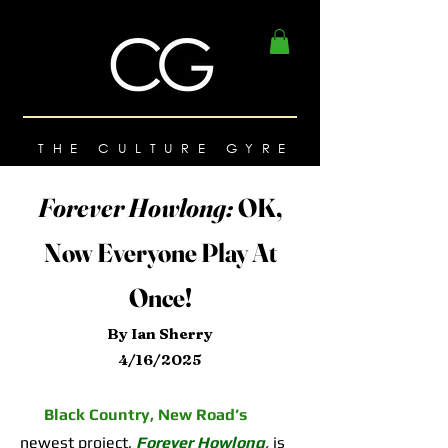
THE CULTURE GYRE
Forever Howlong:
OK,
Now Everyone Play At
Once!
By Ian Sherry
4/16/2025
Black Country, New Road’s
newest project,
Forever Howlong
,
is