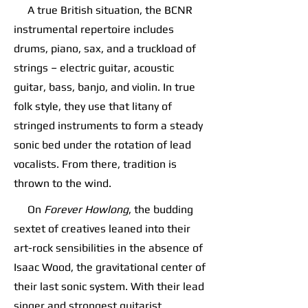
A true British situation, the BCNR
instrumental repertoire includes
drums, piano, sax, and a truckload of
strings – electric guitar, acoustic
guitar, bass, banjo, and violin. In true
folk style, they use that litany of
stringed instruments to form a steady
sonic bed under the rotation of lead
vocalists. From there, tradition is
thrown to the wind.
On
Forever Howlong
, the budding
sextet of creatives leaned into their
art-rock sensibilities in the absence of
Isaac Wood, the gravitational center of
their last sonic system. With their lead
singer and strongest guitarist