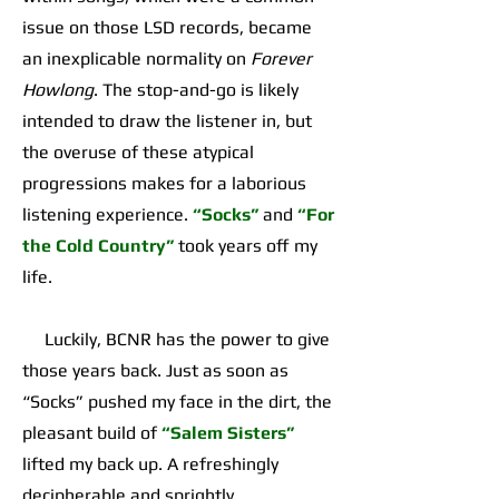
issue on those LSD records, became
an inexplicable normality on
Forever
Howlong
. The stop-and-go is likely
intended to draw the listener in, but
the overuse of these atypical
progressions makes for a laborious
listening experience.
“Socks”
and
“For
the Cold Country”
took years off my
life.
Luckily, BCNR has the power to give
those years back. Just as soon as
“Socks” pushed my face in the dirt, the
pleasant build of
“Salem Sisters”
lifted my back up. A refreshingly
decipherable and sprightly