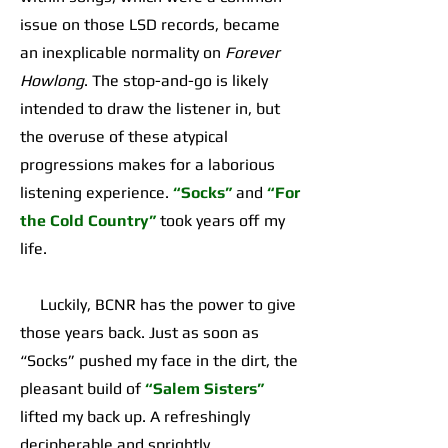
issue on those LSD records, became
an inexplicable normality on
Forever
Howlong
. The stop-and-go is likely
intended to draw the listener in, but
the overuse of these atypical
progressions makes for a laborious
listening experience.
“Socks”
and
“For
the Cold Country”
took years off my
life.
Luckily, BCNR has the power to give
those years back. Just as soon as
“Socks” pushed my face in the dirt, the
pleasant build of
“Salem Sisters”
lifted my back up. A refreshingly
decipherable and sprightly