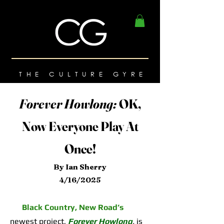
THE CULTURE GYRE
Forever Howlong:
OK,
Now Everyone Play At
Once!
By Ian Sherry
4/16/2025
Black Country, New Road’s
newest project,
Forever Howlong
,
is