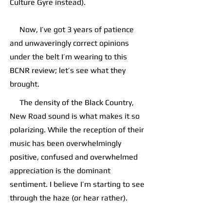
Culture Gyre instead).
Now, I’ve got 3 years of patience
and unwaveringly correct opinions
under the belt I’m wearing to this
BCNR review; let’s see what they
brought.
The density of the Black Country,
New Road sound is what makes it so
polarizing. While the reception of their
music has been overwhelmingly
positive, confused and overwhelmed
appreciation is the dominant
sentiment. I believe I’m starting to see
through the haze (or hear rather).