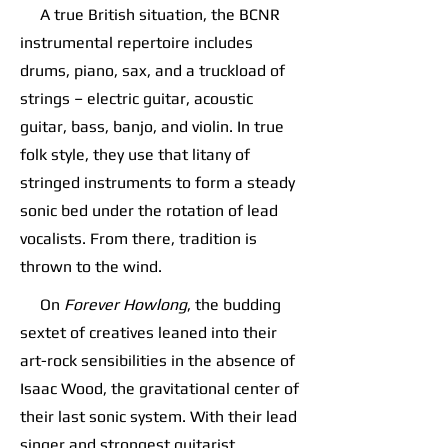
A true British situation, the BCNR
instrumental repertoire includes
drums, piano, sax, and a truckload of
strings – electric guitar, acoustic
guitar, bass, banjo, and violin. In true
folk style, they use that litany of
stringed instruments to form a steady
sonic bed under the rotation of lead
vocalists. From there, tradition is
thrown to the wind.
On
Forever Howlong
, the budding
sextet of creatives leaned into their
art-rock sensibilities in the absence of
Isaac Wood, the gravitational center of
their last sonic system. With their lead
singer and strongest guitarist