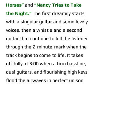
Horses”
and
“Nancy Tries to Take
the Night.”
The first dreamily starts
with a singular guitar and some lovely
voices, then a whistle and a second
guitar that continue to lull the listener
through the 2-minute-mark when the
track begins to come to life. It takes
off fully at 3:00 when a firm bassline,
dual guitars, and flourishing high keys
flood the airwaves in perfect unison
for an organically incredible sonic
highpoint the likes of which I’d yet to
hear across any of their work. The
second begins with a 2-minute-long,
guitar-forward introduction that gives
way to a temporarily Adrienne Lenker-