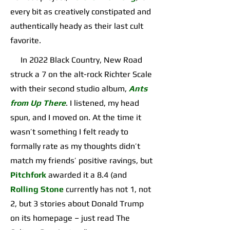
every bit as creatively constipated and
authentically heady as their last cult
favorite.
In 2022 Black Country, New Road
struck a 7 on the alt-rock Richter Scale
with their second studio album,
Ants
from Up There
. I listened, my head
spun, and I moved on. At the time it
wasn’t something I felt ready to
formally rate as my thoughts didn’t
match my friends’ positive ravings, but
Pitchfork
awarded it a 8.4 (and
Rolling Stone
currently has not 1, not
2, but 3 stories about Donald Trump
on its homepage – just read The