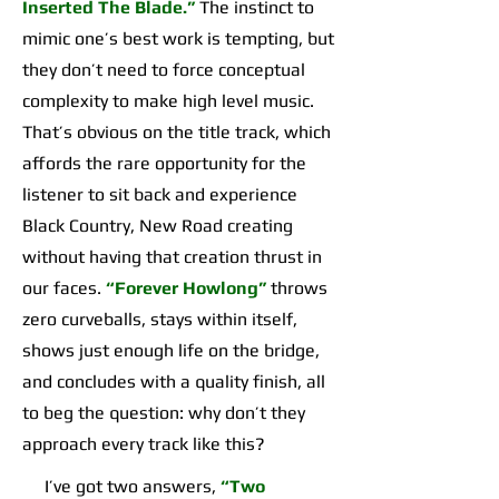
Inserted The Blade.”
The instinct to
mimic one’s best work is tempting, but
they don’t need to force conceptual
complexity to make high level music.
That’s obvious on the title track, which
affords the rare opportunity for the
listener to sit back and experience
Black Country, New Road creating
without having that creation thrust in
our faces.
“Forever Howlong”
throws
zero curveballs, stays within itself,
shows just enough life on the bridge,
and concludes with a quality finish, all
to beg the question: why don’t they
approach every track like this?
I’ve got two answers,
“Two