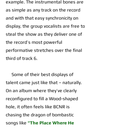
example. The instrumental bones are
as simple as any track on the record
and with that easy synchronicity on
display, the group vocalists are free to
steal the show as they deliver one of
the record’s most powerful
performative stretches over the final
third of track 6.
Some of their best displays of
talent came just like that – naturally.
On an album where they’ve clearly
reconfigured to fill a Wood-shaped
hole, it often feels like BCNR is
chasing the dragon of bombastic
songs like
“The Place Where He