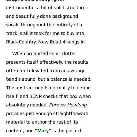
instrumental, a bit of solid structure,
and beautifully done background
vocals throughout the entirety of a
track is all it took for me to buy into
Black Country, New Road 4 songs in.
When organized sonic clutter
presents itself effectively, the results
often feel elevated from an average
band’s sound, but a balance is needed.
The abstract needs normalcy to define
itself, and BCNR checks that box when
absolutely needed.
Forever Howlong
provides just enough straightforward
material to anchor the rest of its
content, and
“Mary”
is the perfect