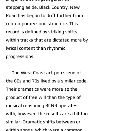
stepping aside, Black Country, New
Road has begun to drift further from
contemporary song structure. This
record is defined by striking shifts
within tracks that are dictated more by
lyrical content than rhythmic
progressions.
The West Coast art-pop scene of
the 60s and 70s lived by a similar code.
Their dramatics were more so the
product of free will than the type of
musical reasoning BCNR operates
with, however, the results are a bit too
similar. Dramatic shifts between or
within songs, which were a common