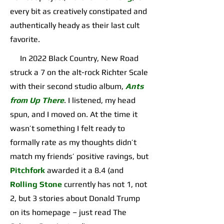
every bit as creatively constipated and
authentically heady as their last cult
favorite.
In 2022 Black Country, New Road
struck a 7 on the alt-rock Richter Scale
with their second studio album,
Ants
from Up There
. I listened, my head
spun, and I moved on. At the time it
wasn’t something I felt ready to
formally rate as my thoughts didn’t
match my friends’ positive ravings, but
Pitchfork
awarded it a 8.4 (and
Rolling Stone
currently has not 1, not
2, but 3 stories about Donald Trump
on its homepage – just read The