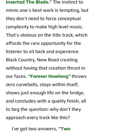
Inserted The Blade.”
The instinct to
mimic one’s best work is tempting, but
they don’t need to force conceptual
complexity to make high level music.
That’s obvious on the title track, which
affords the rare opportunity for the
listener to sit back and experience
Black Country, New Road creating
without having that creation thrust in
our faces.
“Forever Howlong”
throws
zero curveballs, stays within itself,
shows just enough life on the bridge,
and concludes with a quality finish, all
to beg the question: why don’t they
approach every track like this?
I’ve got two answers,
“Two