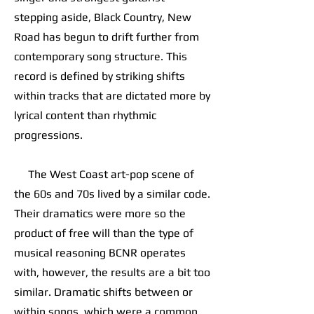
stepping aside, Black Country, New
Road has begun to drift further from
contemporary song structure. This
record is defined by striking shifts
within tracks that are dictated more by
lyrical content than rhythmic
progressions.
The West Coast art-pop scene of
the 60s and 70s lived by a similar code.
Their dramatics were more so the
product of free will than the type of
musical reasoning BCNR operates
with, however, the results are a bit too
similar. Dramatic shifts between or
within songs, which were a common