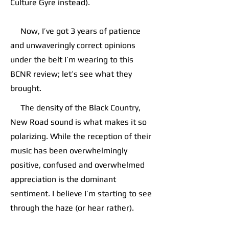
Culture Gyre instead).
Now, I’ve got 3 years of patience
and unwaveringly correct opinions
under the belt I’m wearing to this
BCNR review; let’s see what they
brought.
The density of the Black Country,
New Road sound is what makes it so
polarizing. While the reception of their
music has been overwhelmingly
positive, confused and overwhelmed
appreciation is the dominant
sentiment. I believe I’m starting to see
through the haze (or hear rather).