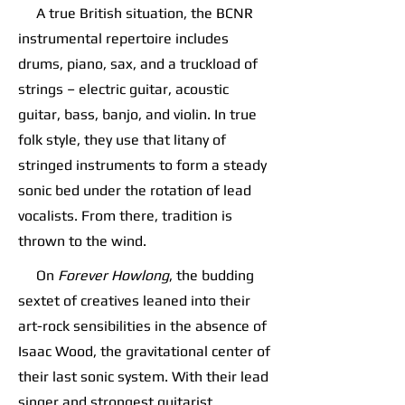
A true British situation, the BCNR
instrumental repertoire includes
drums, piano, sax, and a truckload of
strings – electric guitar, acoustic
guitar, bass, banjo, and violin. In true
folk style, they use that litany of
stringed instruments to form a steady
sonic bed under the rotation of lead
vocalists. From there, tradition is
thrown to the wind.
On
Forever Howlong
, the budding
sextet of creatives leaned into their
art-rock sensibilities in the absence of
Isaac Wood, the gravitational center of
their last sonic system. With their lead
singer and strongest guitarist