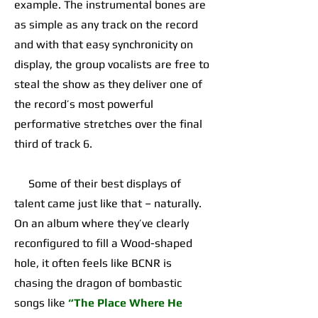
example. The instrumental bones are
as simple as any track on the record
and with that easy synchronicity on
display, the group vocalists are free to
steal the show as they deliver one of
the record’s most powerful
performative stretches over the final
third of track 6.
Some of their best displays of
talent came just like that – naturally.
On an album where they’ve clearly
reconfigured to fill a Wood-shaped
hole, it often feels like BCNR is
chasing the dragon of bombastic
songs like
“The Place Where He