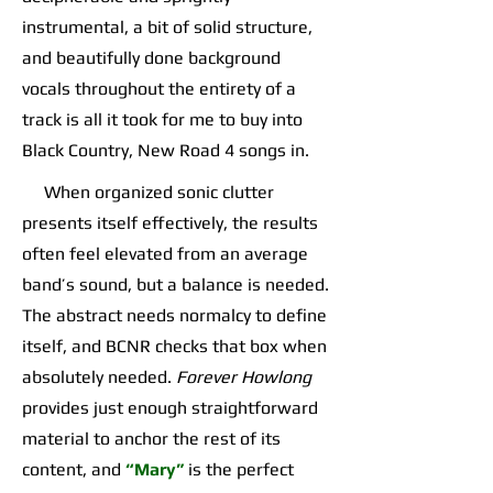
instrumental, a bit of solid structure,
and beautifully done background
vocals throughout the entirety of a
track is all it took for me to buy into
Black Country, New Road 4 songs in.
When organized sonic clutter
presents itself effectively, the results
often feel elevated from an average
band’s sound, but a balance is needed.
The abstract needs normalcy to define
itself, and BCNR checks that box when
absolutely needed.
Forever Howlong
provides just enough straightforward
material to anchor the rest of its
content, and
“Mary”
is the perfect