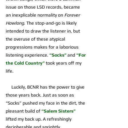
issue on those LSD records, became
an inexplicable normality on
Forever
Howlong
. The stop-and-go is likely
intended to draw the listener in, but
the overuse of these atypical
progressions makes for a laborious
listening experience.
“Socks”
and
“For
the Cold Country”
took years off my
life.
Luckily, BCNR has the power to give
those years back. Just as soon as
“Socks” pushed my face in the dirt, the
pleasant build of
“Salem Sisters”
lifted my back up. A refreshingly
decipherable and sprightly