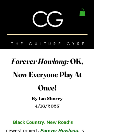
THE CULTURE GYRE
Forever Howlong:
OK,
Now Everyone Play At
Once!
By Ian Sherry
4/16/2025
Black Country, New Road’s
newest project,
Forever Howlong
,
is