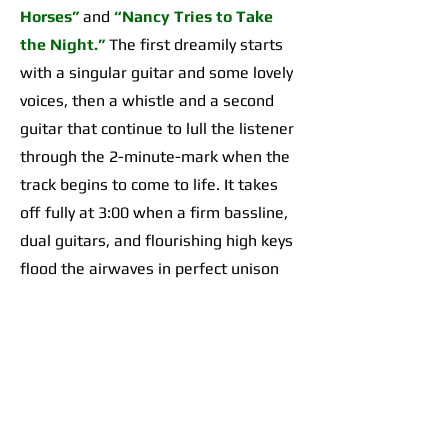
Horses”
and
“Nancy Tries to Take
the Night.”
The first dreamily starts
with a singular guitar and some lovely
voices, then a whistle and a second
guitar that continue to lull the listener
through the 2-minute-mark when the
track begins to come to life. It takes
off fully at 3:00 when a firm bassline,
dual guitars, and flourishing high keys
flood the airwaves in perfect unison
for an organically incredible sonic
highpoint the likes of which I’d yet to
hear across any of their work. The
second begins with a 2-minute-long,
guitar-forward introduction that gives
way to a temporarily Adrienne Lenker-