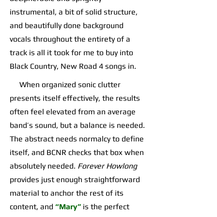
instrumental, a bit of solid structure,
and beautifully done background
vocals throughout the entirety of a
track is all it took for me to buy into
Black Country, New Road 4 songs in.
When organized sonic clutter
presents itself effectively, the results
often feel elevated from an average
band’s sound, but a balance is needed.
The abstract needs normalcy to define
itself, and BCNR checks that box when
absolutely needed.
Forever Howlong
provides just enough straightforward
material to anchor the rest of its
content, and
“Mary”
is the perfect