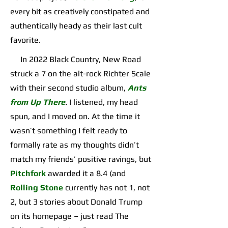
every bit as creatively constipated and
authentically heady as their last cult
favorite.
In 2022 Black Country, New Road
struck a 7 on the alt-rock Richter Scale
with their second studio album,
Ants
from Up There
. I listened, my head
spun, and I moved on. At the time it
wasn’t something I felt ready to
formally rate as my thoughts didn’t
match my friends’ positive ravings, but
Pitchfork
awarded it a 8.4 (and
Rolling Stone
currently has not 1, not
2, but 3 stories about Donald Trump
on its homepage – just read The