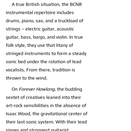
A true British situation, the BCNR
instrumental repertoire includes
drums, piano, sax, and a truckload of
strings – electric guitar, acoustic
guitar, bass, banjo, and violin. In true
folk style, they use that litany of
stringed instruments to form a steady
sonic bed under the rotation of lead
vocalists. From there, tradition is
thrown to the wind.
On
Forever Howlong
, the budding
sextet of creatives leaned into their
art-rock sensibilities in the absence of
Isaac Wood, the gravitational center of
their last sonic system. With their lead
singer and strongest guitarist