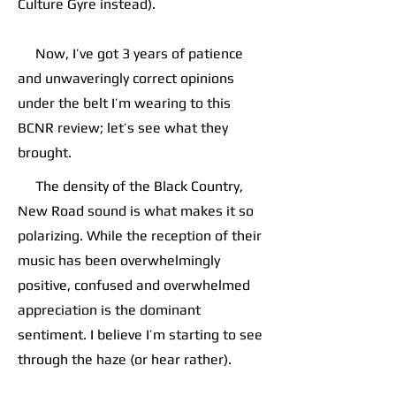
Culture Gyre instead).
Now, I’ve got 3 years of patience
and unwaveringly correct opinions
under the belt I’m wearing to this
BCNR review; let’s see what they
brought.
The density of the Black Country,
New Road sound is what makes it so
polarizing. While the reception of their
music has been overwhelmingly
positive, confused and overwhelmed
appreciation is the dominant
sentiment. I believe I’m starting to see
through the haze (or hear rather).