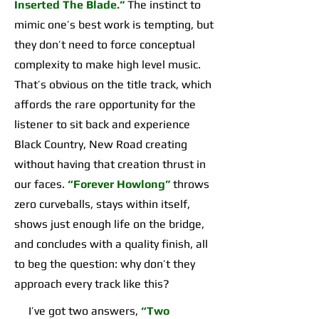
Inserted The Blade.”
The instinct to
mimic one’s best work is tempting, but
they don’t need to force conceptual
complexity to make high level music.
That’s obvious on the title track, which
affords the rare opportunity for the
listener to sit back and experience
Black Country, New Road creating
without having that creation thrust in
our faces.
“Forever Howlong”
throws
zero curveballs, stays within itself,
shows just enough life on the bridge,
and concludes with a quality finish, all
to beg the question: why don’t they
approach every track like this?
I’ve got two answers,
“Two