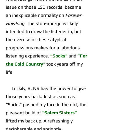
issue on those LSD records, became
an inexplicable normality on
Forever
Howlong
. The stop-and-go is likely
intended to draw the listener in, but
the overuse of these atypical
progressions makes for a laborious
listening experience.
“Socks”
and
“For
the Cold Country”
took years off my
life.
Luckily, BCNR has the power to give
those years back. Just as soon as
“Socks” pushed my face in the dirt, the
pleasant build of
“Salem Sisters”
lifted my back up. A refreshingly
decipherable and sprightly