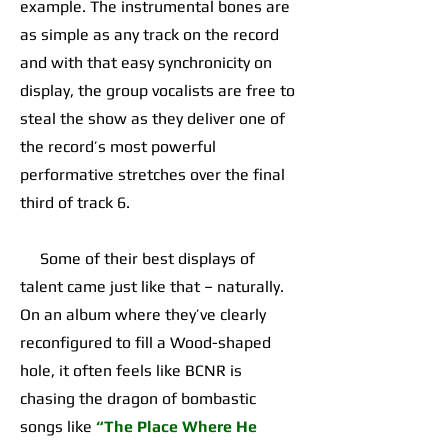
example. The instrumental bones are
as simple as any track on the record
and with that easy synchronicity on
display, the group vocalists are free to
steal the show as they deliver one of
the record’s most powerful
performative stretches over the final
third of track 6.
Some of their best displays of
talent came just like that – naturally.
On an album where they’ve clearly
reconfigured to fill a Wood-shaped
hole, it often feels like BCNR is
chasing the dragon of bombastic
songs like
“The Place Where He