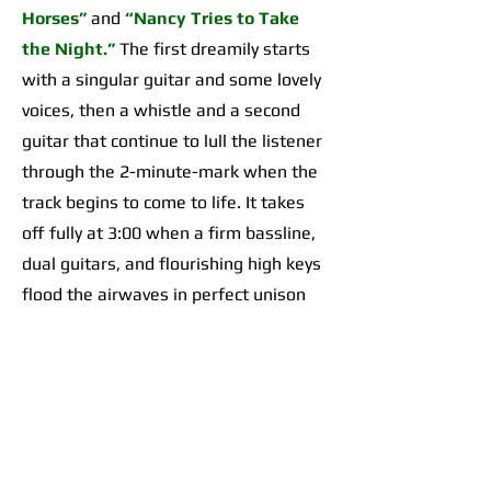
Horses”
and
“Nancy Tries to Take
the Night.”
The first dreamily starts
with a singular guitar and some lovely
voices, then a whistle and a second
guitar that continue to lull the listener
through the 2-minute-mark when the
track begins to come to life. It takes
off fully at 3:00 when a firm bassline,
dual guitars, and flourishing high keys
flood the airwaves in perfect unison
for an organically incredible sonic
highpoint the likes of which I’d yet to
hear across any of their work. The
second begins with a 2-minute-long,
guitar-forward introduction that gives
way to a temporarily Adrienne Lenker-