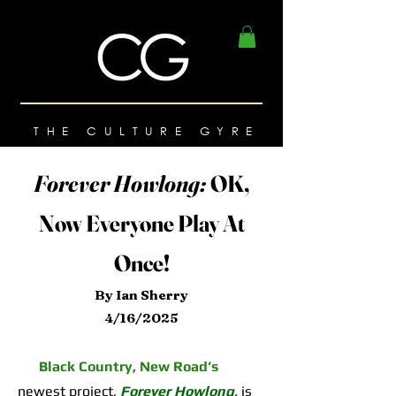
THE CULTURE GYRE
Forever Howlong:
OK,
Now Everyone Play At
Once!
By Ian Sherry
4/16/2025
Black Country, New Road’s
newest project,
Forever Howlong
,
is