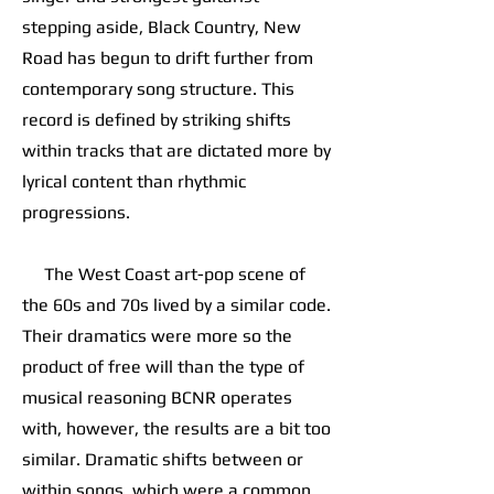
stepping aside, Black Country, New
Road has begun to drift further from
contemporary song structure. This
record is defined by striking shifts
within tracks that are dictated more by
lyrical content than rhythmic
progressions.
The West Coast art-pop scene of
the 60s and 70s lived by a similar code.
Their dramatics were more so the
product of free will than the type of
musical reasoning BCNR operates
with, however, the results are a bit too
similar. Dramatic shifts between or
within songs, which were a common