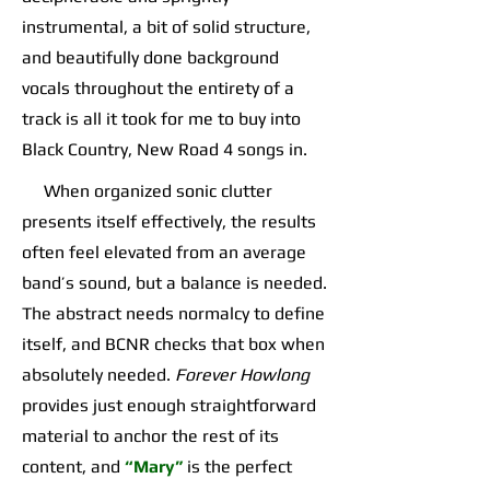
instrumental, a bit of solid structure,
and beautifully done background
vocals throughout the entirety of a
track is all it took for me to buy into
Black Country, New Road 4 songs in.
When organized sonic clutter
presents itself effectively, the results
often feel elevated from an average
band’s sound, but a balance is needed.
The abstract needs normalcy to define
itself, and BCNR checks that box when
absolutely needed.
Forever Howlong
provides just enough straightforward
material to anchor the rest of its
content, and
“Mary”
is the perfect