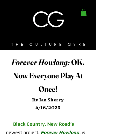
THE CULTURE GYRE
Forever Howlong:
OK,
Now Everyone Play At
Once!
By Ian Sherry
4/16/2025
Black Country, New Road’s
newest project,
Forever Howlong
,
is