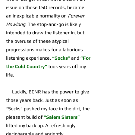
issue on those LSD records, became
an inexplicable normality on
Forever
Howlong
. The stop-and-go is likely
intended to draw the listener in, but
the overuse of these atypical
progressions makes for a laborious
listening experience.
“Socks”
and
“For
the Cold Country”
took years off my
life.
Luckily, BCNR has the power to give
those years back. Just as soon as
“Socks” pushed my face in the dirt, the
pleasant build of
“Salem Sisters”
lifted my back up. A refreshingly
decipherable and sprightly