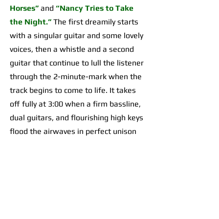
Horses”
and
“Nancy Tries to Take
the Night.”
The first dreamily starts
with a singular guitar and some lovely
voices, then a whistle and a second
guitar that continue to lull the listener
through the 2-minute-mark when the
track begins to come to life. It takes
off fully at 3:00 when a firm bassline,
dual guitars, and flourishing high keys
flood the airwaves in perfect unison
for an organically incredible sonic
highpoint the likes of which I’d yet to
hear across any of their work. The
second begins with a 2-minute-long,
guitar-forward introduction that gives
way to a temporarily Adrienne Lenker-