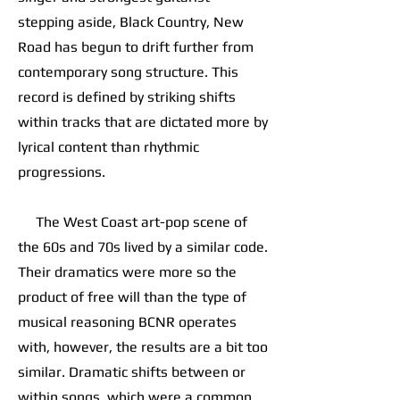
stepping aside, Black Country, New
Road has begun to drift further from
contemporary song structure. This
record is defined by striking shifts
within tracks that are dictated more by
lyrical content than rhythmic
progressions.
The West Coast art-pop scene of
the 60s and 70s lived by a similar code.
Their dramatics were more so the
product of free will than the type of
musical reasoning BCNR operates
with, however, the results are a bit too
similar. Dramatic shifts between or
within songs, which were a common