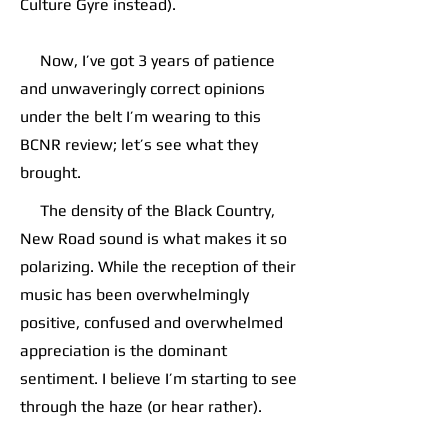
Culture Gyre instead).
Now, I’ve got 3 years of patience
and unwaveringly correct opinions
under the belt I’m wearing to this
BCNR review; let’s see what they
brought.
The density of the Black Country,
New Road sound is what makes it so
polarizing. While the reception of their
music has been overwhelmingly
positive, confused and overwhelmed
appreciation is the dominant
sentiment. I believe I’m starting to see
through the haze (or hear rather).