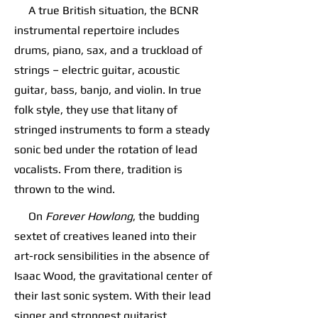
A true British situation, the BCNR
instrumental repertoire includes
drums, piano, sax, and a truckload of
strings – electric guitar, acoustic
guitar, bass, banjo, and violin. In true
folk style, they use that litany of
stringed instruments to form a steady
sonic bed under the rotation of lead
vocalists. From there, tradition is
thrown to the wind.
On
Forever Howlong
, the budding
sextet of creatives leaned into their
art-rock sensibilities in the absence of
Isaac Wood, the gravitational center of
their last sonic system. With their lead
singer and strongest guitarist