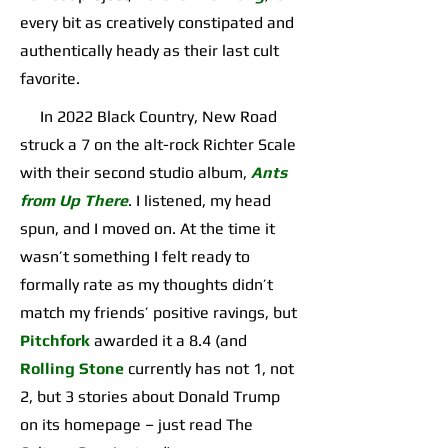
every bit as creatively constipated and
authentically heady as their last cult
favorite.
In 2022 Black Country, New Road
struck a 7 on the alt-rock Richter Scale
with their second studio album,
Ants
from Up There
. I listened, my head
spun, and I moved on. At the time it
wasn’t something I felt ready to
formally rate as my thoughts didn’t
match my friends’ positive ravings, but
Pitchfork
awarded it a 8.4 (and
Rolling Stone
currently has not 1, not
2, but 3 stories about Donald Trump
on its homepage – just read The