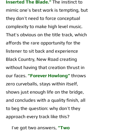
Inserted The Blade.”
The instinct to
mimic one’s best work is tempting, but
they don’t need to force conceptual
complexity to make high level music.
That’s obvious on the title track, which
affords the rare opportunity for the
listener to sit back and experience
Black Country, New Road creating
without having that creation thrust in
our faces.
“Forever Howlong”
throws
zero curveballs, stays within itself,
shows just enough life on the bridge,
and concludes with a quality finish, all
to beg the question: why don’t they
approach every track like this?
I’ve got two answers,
“Two