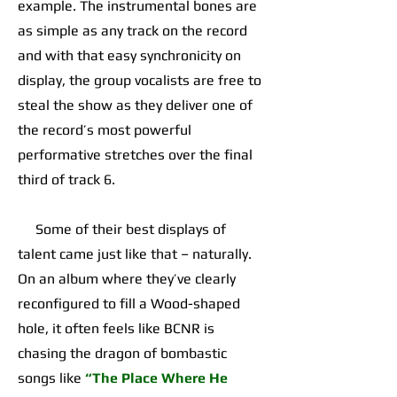
example. The instrumental bones are
as simple as any track on the record
and with that easy synchronicity on
display, the group vocalists are free to
steal the show as they deliver one of
the record’s most powerful
performative stretches over the final
third of track 6.
Some of their best displays of
talent came just like that – naturally.
On an album where they’ve clearly
reconfigured to fill a Wood-shaped
hole, it often feels like BCNR is
chasing the dragon of bombastic
songs like
“The Place Where He