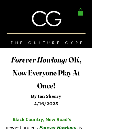
THE CULTURE GYRE
Forever Howlong:
OK,
Now Everyone Play At
Once!
By Ian Sherry
4/16/2025
Black Country, New Road’s
newest project,
Forever Howlong
,
is