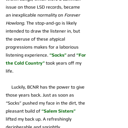
issue on those LSD records, became
an inexplicable normality on
Forever
Howlong
. The stop-and-go is likely
intended to draw the listener in, but
the overuse of these atypical
progressions makes for a laborious
listening experience.
“Socks”
and
“For
the Cold Country”
took years off my
life.
Luckily, BCNR has the power to give
those years back. Just as soon as
“Socks” pushed my face in the dirt, the
pleasant build of
“Salem Sisters”
lifted my back up. A refreshingly
decipherable and sprightly