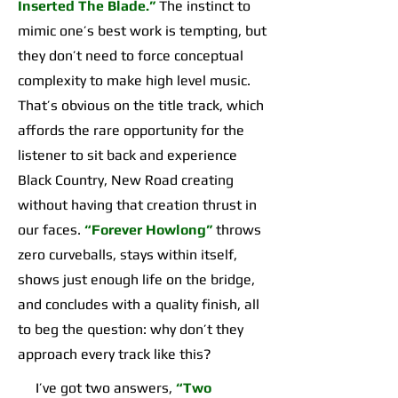
Inserted The Blade.”
The instinct to
mimic one’s best work is tempting, but
they don’t need to force conceptual
complexity to make high level music.
That’s obvious on the title track, which
affords the rare opportunity for the
listener to sit back and experience
Black Country, New Road creating
without having that creation thrust in
our faces.
“Forever Howlong”
throws
zero curveballs, stays within itself,
shows just enough life on the bridge,
and concludes with a quality finish, all
to beg the question: why don’t they
approach every track like this?
I’ve got two answers,
“Two