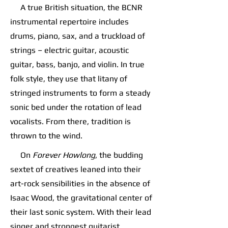
A true British situation, the BCNR
instrumental repertoire includes
drums, piano, sax, and a truckload of
strings – electric guitar, acoustic
guitar, bass, banjo, and violin. In true
folk style, they use that litany of
stringed instruments to form a steady
sonic bed under the rotation of lead
vocalists. From there, tradition is
thrown to the wind.
On
Forever Howlong
, the budding
sextet of creatives leaned into their
art-rock sensibilities in the absence of
Isaac Wood, the gravitational center of
their last sonic system. With their lead
singer and strongest guitarist