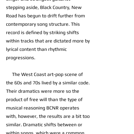
stepping aside, Black Country, New
Road has begun to drift further from
contemporary song structure. This
record is defined by striking shifts
within tracks that are dictated more by
lyrical content than rhythmic
progressions.
The West Coast art-pop scene of
the 60s and 70s lived by a similar code.
Their dramatics were more so the
product of free will than the type of
musical reasoning BCNR operates
with, however, the results are a bit too
similar. Dramatic shifts between or
within songs, which were a common