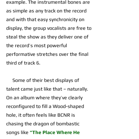
example. The instrumental bones are
as simple as any track on the record
and with that easy synchronicity on
display, the group vocalists are free to
steal the show as they deliver one of
the record’s most powerful
performative stretches over the final
third of track 6.
Some of their best displays of
talent came just like that – naturally.
On an album where they’ve clearly
reconfigured to fill a Wood-shaped
hole, it often feels like BCNR is
chasing the dragon of bombastic
songs like
“The Place Where He