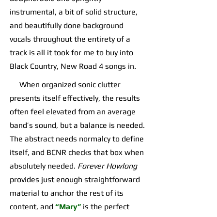
instrumental, a bit of solid structure,
and beautifully done background
vocals throughout the entirety of a
track is all it took for me to buy into
Black Country, New Road 4 songs in.
When organized sonic clutter
presents itself effectively, the results
often feel elevated from an average
band’s sound, but a balance is needed.
The abstract needs normalcy to define
itself, and BCNR checks that box when
absolutely needed.
Forever Howlong
provides just enough straightforward
material to anchor the rest of its
content, and
“Mary”
is the perfect