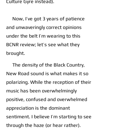
Culture Gyre instead).
Now, I’ve got 3 years of patience
and unwaveringly correct opinions
under the belt I’m wearing to this
BCNR review; let’s see what they
brought.
The density of the Black Country,
New Road sound is what makes it so
polarizing. While the reception of their
music has been overwhelmingly
positive, confused and overwhelmed
appreciation is the dominant
sentiment. I believe I’m starting to see
through the haze (or hear rather).