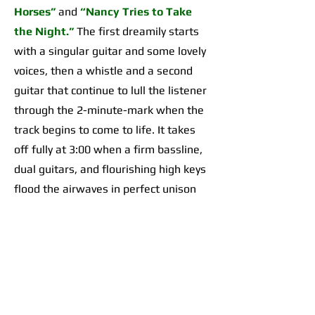
Horses”
and
“Nancy Tries to Take
the Night.”
The first dreamily starts
with a singular guitar and some lovely
voices, then a whistle and a second
guitar that continue to lull the listener
through the 2-minute-mark when the
track begins to come to life. It takes
off fully at 3:00 when a firm bassline,
dual guitars, and flourishing high keys
flood the airwaves in perfect unison
for an organically incredible sonic
highpoint the likes of which I’d yet to
hear across any of their work. The
second begins with a 2-minute-long,
guitar-forward introduction that gives
way to a temporarily Adrienne Lenker-