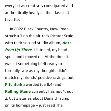
every bit as creatively constipated and
authentically heady as their last cult
favorite.
In 2022 Black Country, New Road
struck a 7 on the alt-rock Richter Scale
with their second studio album,
Ants
from Up There
. I listened, my head
spun, and I moved on. At the time it
wasn’t something I felt ready to
formally rate as my thoughts didn’t
match my friends’ positive ravings, but
Pitchfork
awarded it a 8.4 (and
Rolling Stone
currently has not 1, not
2, but 3 stories about Donald Trump
on its homepage – just read The