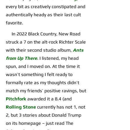
every bit as creatively constipated and
authentically heady as their last cult
favorite.
In 2022 Black Country, New Road
struck a 7 on the alt-rock Richter Scale
with their second studio album,
Ants
from Up There
. I listened, my head
spun, and I moved on. At the time it
wasn’t something I felt ready to
formally rate as my thoughts didn’t
match my friends’ positive ravings, but
Pitchfork
awarded it a 8.4 (and
Rolling Stone
currently has not 1, not
2, but 3 stories about Donald Trump
on its homepage – just read The