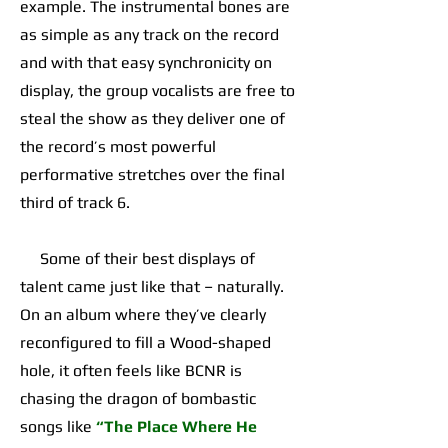
example. The instrumental bones are
as simple as any track on the record
and with that easy synchronicity on
display, the group vocalists are free to
steal the show as they deliver one of
the record’s most powerful
performative stretches over the final
third of track 6.
Some of their best displays of
talent came just like that – naturally.
On an album where they’ve clearly
reconfigured to fill a Wood-shaped
hole, it often feels like BCNR is
chasing the dragon of bombastic
songs like
“The Place Where He