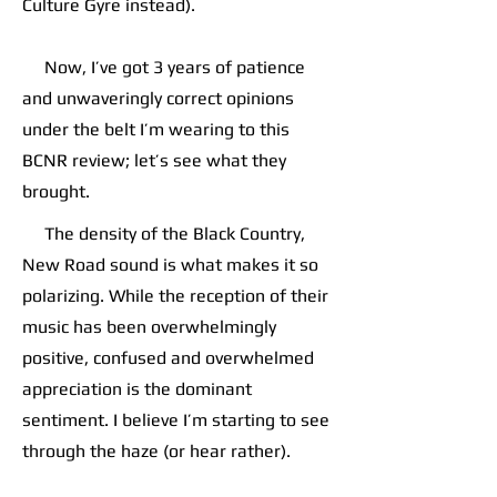
Culture Gyre instead).
Now, I’ve got 3 years of patience
and unwaveringly correct opinions
under the belt I’m wearing to this
BCNR review; let’s see what they
brought.
The density of the Black Country,
New Road sound is what makes it so
polarizing. While the reception of their
music has been overwhelmingly
positive, confused and overwhelmed
appreciation is the dominant
sentiment. I believe I’m starting to see
through the haze (or hear rather).