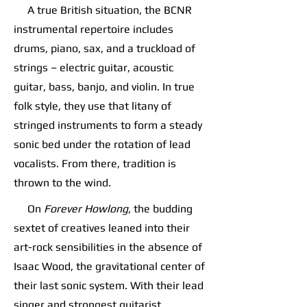
A true British situation, the BCNR
instrumental repertoire includes
drums, piano, sax, and a truckload of
strings – electric guitar, acoustic
guitar, bass, banjo, and violin. In true
folk style, they use that litany of
stringed instruments to form a steady
sonic bed under the rotation of lead
vocalists. From there, tradition is
thrown to the wind.
On
Forever Howlong
, the budding
sextet of creatives leaned into their
art-rock sensibilities in the absence of
Isaac Wood, the gravitational center of
their last sonic system. With their lead
singer and strongest guitarist