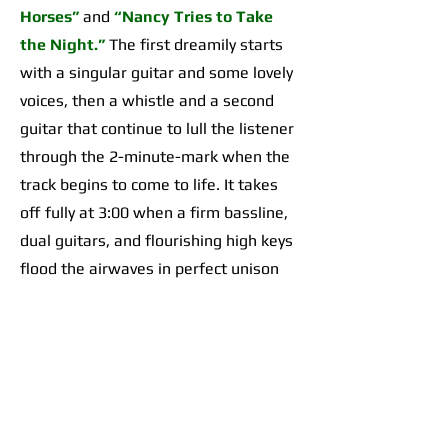
Horses”
and
“Nancy Tries to Take
the Night.”
The first dreamily starts
with a singular guitar and some lovely
voices, then a whistle and a second
guitar that continue to lull the listener
through the 2-minute-mark when the
track begins to come to life. It takes
off fully at 3:00 when a firm bassline,
dual guitars, and flourishing high keys
flood the airwaves in perfect unison
for an organically incredible sonic
highpoint the likes of which I’d yet to
hear across any of their work. The
second begins with a 2-minute-long,
guitar-forward introduction that gives
way to a temporarily Adrienne Lenker-