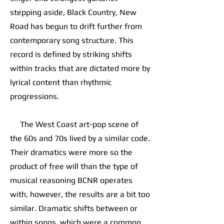
stepping aside, Black Country, New
Road has begun to drift further from
contemporary song structure. This
record is defined by striking shifts
within tracks that are dictated more by
lyrical content than rhythmic
progressions.
The West Coast art-pop scene of
the 60s and 70s lived by a similar code.
Their dramatics were more so the
product of free will than the type of
musical reasoning BCNR operates
with, however, the results are a bit too
similar. Dramatic shifts between or
within songs, which were a common