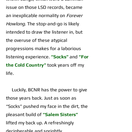
issue on those LSD records, became
an inexplicable normality on
Forever
Howlong
. The stop-and-go is likely
intended to draw the listener in, but
the overuse of these atypical
progressions makes for a laborious
listening experience.
“Socks”
and
“For
the Cold Country”
took years off my
life.
Luckily, BCNR has the power to give
those years back. Just as soon as
“Socks” pushed my face in the dirt, the
pleasant build of
“Salem Sisters”
lifted my back up. A refreshingly
decipherable and sprightly