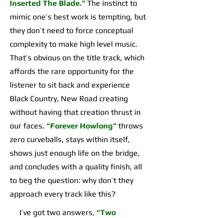
Inserted The Blade.”
The instinct to
mimic one’s best work is tempting, but
they don’t need to force conceptual
complexity to make high level music.
That’s obvious on the title track, which
affords the rare opportunity for the
listener to sit back and experience
Black Country, New Road creating
without having that creation thrust in
our faces.
“Forever Howlong”
throws
zero curveballs, stays within itself,
shows just enough life on the bridge,
and concludes with a quality finish, all
to beg the question: why don’t they
approach every track like this?
I’ve got two answers,
“Two