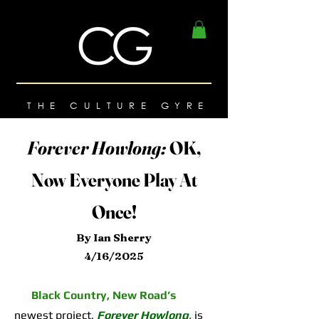
THE CULTURE GYRE
Forever Howlong:
OK,
Now Everyone Play At
Once!
By Ian Sherry
4/16/2025
Black Country, New Road’s
newest project,
Forever Howlong
,
is