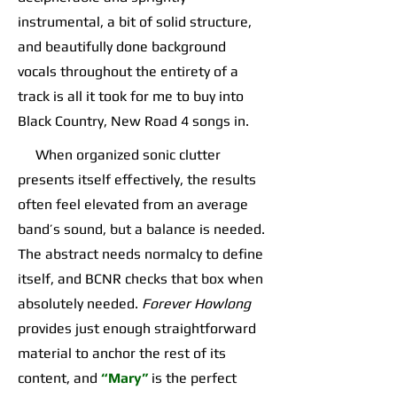
instrumental, a bit of solid structure,
and beautifully done background
vocals throughout the entirety of a
track is all it took for me to buy into
Black Country, New Road 4 songs in.
When organized sonic clutter
presents itself effectively, the results
often feel elevated from an average
band’s sound, but a balance is needed.
The abstract needs normalcy to define
itself, and BCNR checks that box when
absolutely needed.
Forever Howlong
provides just enough straightforward
material to anchor the rest of its
content, and
“Mary”
is the perfect