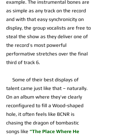
example. The instrumental bones are
as simple as any track on the record
and with that easy synchronicity on
display, the group vocalists are free to
steal the show as they deliver one of
the record’s most powerful
performative stretches over the final
third of track 6.
Some of their best displays of
talent came just like that – naturally.
On an album where they’ve clearly
reconfigured to fill a Wood-shaped
hole, it often feels like BCNR is
chasing the dragon of bombastic
songs like
“The Place Where He