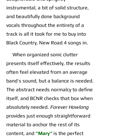
instrumental, a bit of solid structure,
and beautifully done background
vocals throughout the entirety of a
track is all it took for me to buy into
Black Country, New Road 4 songs in.
When organized sonic clutter
presents itself effectively, the results
often feel elevated from an average
band’s sound, but a balance is needed.
The abstract needs normalcy to define
itself, and BCNR checks that box when
absolutely needed.
Forever Howlong
provides just enough straightforward
material to anchor the rest of its
content, and
“Mary”
is the perfect