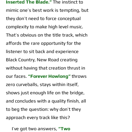
Inserted The Blade.”
The instinct to
mimic one’s best work is tempting, but
they don’t need to force conceptual
complexity to make high level music.
That’s obvious on the title track, which
affords the rare opportunity for the
listener to sit back and experience
Black Country, New Road creating
without having that creation thrust in
our faces.
“Forever Howlong”
throws
zero curveballs, stays within itself,
shows just enough life on the bridge,
and concludes with a quality finish, all
to beg the question: why don’t they
approach every track like this?
I’ve got two answers,
“Two