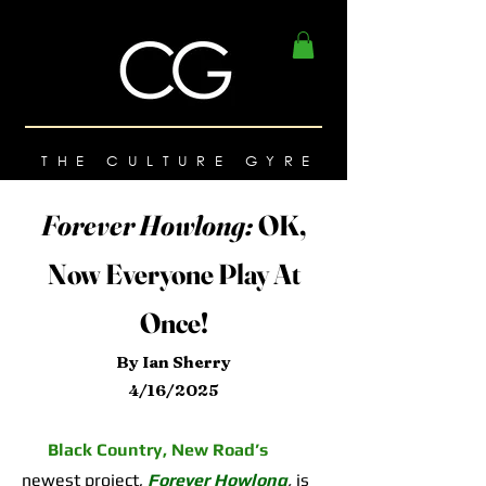
THE CULTURE GYRE
Forever Howlong:
OK,
Now Everyone Play At
Once!
By Ian Sherry
4/16/2025
Black Country, New Road’s
newest project,
Forever Howlong
,
is