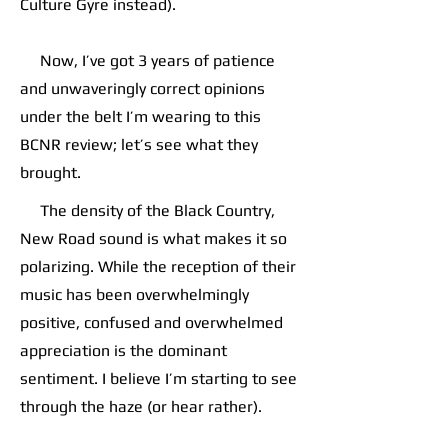
Culture Gyre instead).
Now, I’ve got 3 years of patience
and unwaveringly correct opinions
under the belt I’m wearing to this
BCNR review; let’s see what they
brought.
The density of the Black Country,
New Road sound is what makes it so
polarizing. While the reception of their
music has been overwhelmingly
positive, confused and overwhelmed
appreciation is the dominant
sentiment. I believe I’m starting to see
through the haze (or hear rather).