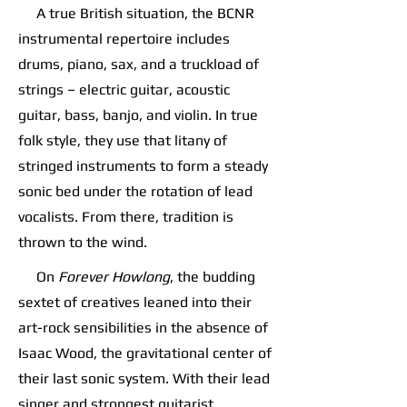
A true British situation, the BCNR
instrumental repertoire includes
drums, piano, sax, and a truckload of
strings – electric guitar, acoustic
guitar, bass, banjo, and violin. In true
folk style, they use that litany of
stringed instruments to form a steady
sonic bed under the rotation of lead
vocalists. From there, tradition is
thrown to the wind.
On
Forever Howlong
, the budding
sextet of creatives leaned into their
art-rock sensibilities in the absence of
Isaac Wood, the gravitational center of
their last sonic system. With their lead
singer and strongest guitarist