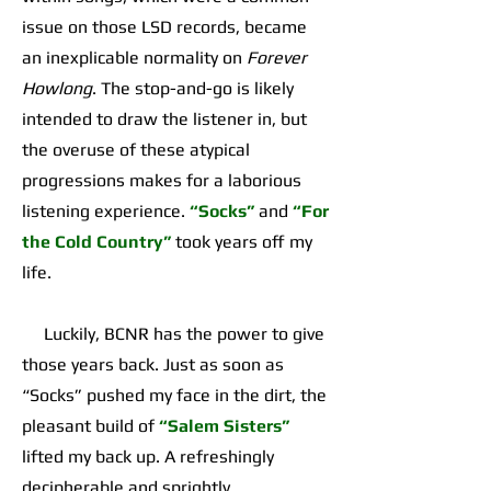
issue on those LSD records, became
an inexplicable normality on
Forever
Howlong
. The stop-and-go is likely
intended to draw the listener in, but
the overuse of these atypical
progressions makes for a laborious
listening experience.
“Socks”
and
“For
the Cold Country”
took years off my
life.
Luckily, BCNR has the power to give
those years back. Just as soon as
“Socks” pushed my face in the dirt, the
pleasant build of
“Salem Sisters”
lifted my back up. A refreshingly
decipherable and sprightly