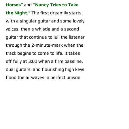
Horses”
and
“Nancy Tries to Take
the Night.”
The first dreamily starts
with a singular guitar and some lovely
voices, then a whistle and a second
guitar that continue to lull the listener
through the 2-minute-mark when the
track begins to come to life. It takes
off fully at 3:00 when a firm bassline,
dual guitars, and flourishing high keys
flood the airwaves in perfect unison
for an organically incredible sonic
highpoint the likes of which I’d yet to
hear across any of their work. The
second begins with a 2-minute-long,
guitar-forward introduction that gives
way to a temporarily Adrienne Lenker-