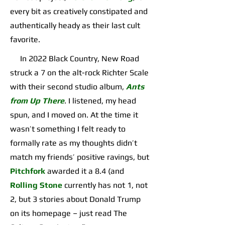
every bit as creatively constipated and
authentically heady as their last cult
favorite.
In 2022 Black Country, New Road
struck a 7 on the alt-rock Richter Scale
with their second studio album,
Ants
from Up There
. I listened, my head
spun, and I moved on. At the time it
wasn’t something I felt ready to
formally rate as my thoughts didn’t
match my friends’ positive ravings, but
Pitchfork
awarded it a 8.4 (and
Rolling Stone
currently has not 1, not
2, but 3 stories about Donald Trump
on its homepage – just read The