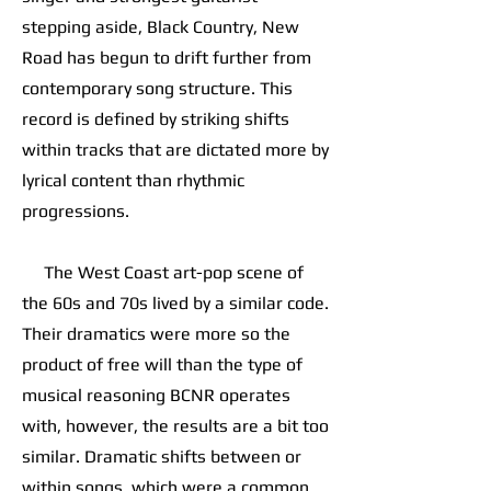
stepping aside, Black Country, New
Road has begun to drift further from
contemporary song structure. This
record is defined by striking shifts
within tracks that are dictated more by
lyrical content than rhythmic
progressions.
The West Coast art-pop scene of
the 60s and 70s lived by a similar code.
Their dramatics were more so the
product of free will than the type of
musical reasoning BCNR operates
with, however, the results are a bit too
similar. Dramatic shifts between or
within songs, which were a common