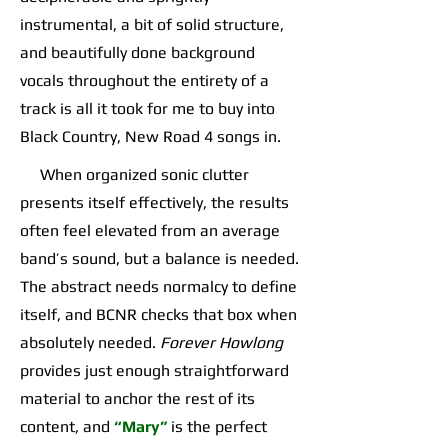
instrumental, a bit of solid structure,
and beautifully done background
vocals throughout the entirety of a
track is all it took for me to buy into
Black Country, New Road 4 songs in.
When organized sonic clutter
presents itself effectively, the results
often feel elevated from an average
band’s sound, but a balance is needed.
The abstract needs normalcy to define
itself, and BCNR checks that box when
absolutely needed.
Forever Howlong
provides just enough straightforward
material to anchor the rest of its
content, and
“Mary”
is the perfect