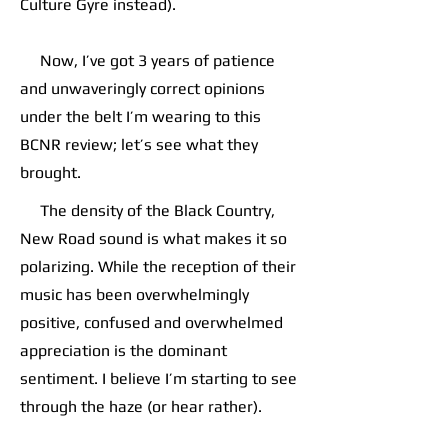
Culture Gyre instead).
Now, I’ve got 3 years of patience
and unwaveringly correct opinions
under the belt I’m wearing to this
BCNR review; let’s see what they
brought.
The density of the Black Country,
New Road sound is what makes it so
polarizing. While the reception of their
music has been overwhelmingly
positive, confused and overwhelmed
appreciation is the dominant
sentiment. I believe I’m starting to see
through the haze (or hear rather).