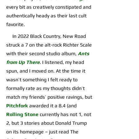
every bit as creatively constipated and
authentically heady as their last cult
favorite.
In 2022 Black Country, New Road
struck a 7 on the alt-rock Richter Scale
with their second studio album,
Ants
from Up There
. I listened, my head
spun, and I moved on. At the time it
wasn’t something I felt ready to
formally rate as my thoughts didn’t
match my friends’ positive ravings, but
Pitchfork
awarded it a 8.4 (and
Rolling Stone
currently has not 1, not
2, but 3 stories about Donald Trump
on its homepage – just read The