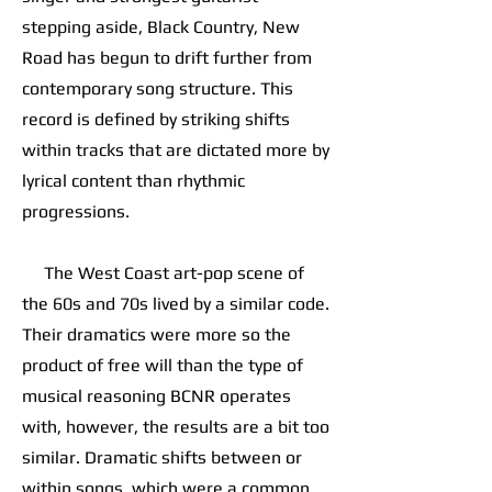
stepping aside, Black Country, New
Road has begun to drift further from
contemporary song structure. This
record is defined by striking shifts
within tracks that are dictated more by
lyrical content than rhythmic
progressions.
The West Coast art-pop scene of
the 60s and 70s lived by a similar code.
Their dramatics were more so the
product of free will than the type of
musical reasoning BCNR operates
with, however, the results are a bit too
similar. Dramatic shifts between or
within songs, which were a common