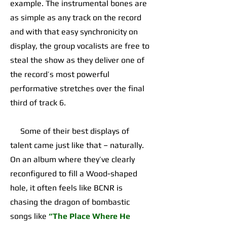
example. The instrumental bones are
as simple as any track on the record
and with that easy synchronicity on
display, the group vocalists are free to
steal the show as they deliver one of
the record’s most powerful
performative stretches over the final
third of track 6.
Some of their best displays of
talent came just like that – naturally.
On an album where they’ve clearly
reconfigured to fill a Wood-shaped
hole, it often feels like BCNR is
chasing the dragon of bombastic
songs like
“The Place Where He