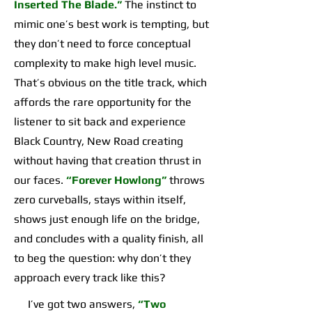
Inserted The Blade.”
The instinct to
mimic one’s best work is tempting, but
they don’t need to force conceptual
complexity to make high level music.
That’s obvious on the title track, which
affords the rare opportunity for the
listener to sit back and experience
Black Country, New Road creating
without having that creation thrust in
our faces.
“Forever Howlong”
throws
zero curveballs, stays within itself,
shows just enough life on the bridge,
and concludes with a quality finish, all
to beg the question: why don’t they
approach every track like this?
I’ve got two answers,
“Two