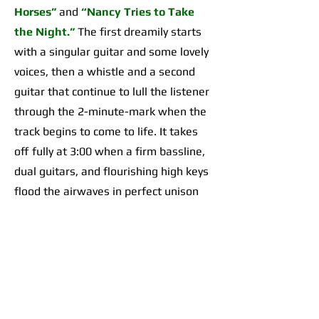
Horses”
and
“Nancy Tries to Take
the Night.”
The first dreamily starts
with a singular guitar and some lovely
voices, then a whistle and a second
guitar that continue to lull the listener
through the 2-minute-mark when the
track begins to come to life. It takes
off fully at 3:00 when a firm bassline,
dual guitars, and flourishing high keys
flood the airwaves in perfect unison
for an organically incredible sonic
highpoint the likes of which I’d yet to
hear across any of their work. The
second begins with a 2-minute-long,
guitar-forward introduction that gives
way to a temporarily Adrienne Lenker-