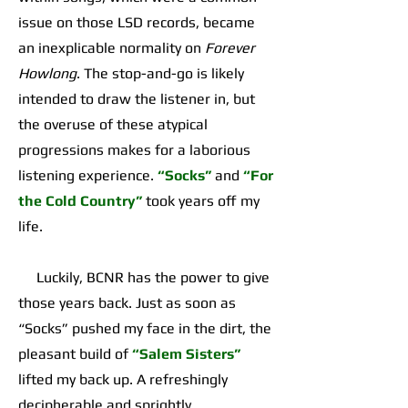
issue on those LSD records, became
an inexplicable normality on
Forever
Howlong
. The stop-and-go is likely
intended to draw the listener in, but
the overuse of these atypical
progressions makes for a laborious
listening experience.
“Socks”
and
“For
the Cold Country”
took years off my
life.
Luckily, BCNR has the power to give
those years back. Just as soon as
“Socks” pushed my face in the dirt, the
pleasant build of
“Salem Sisters”
lifted my back up. A refreshingly
decipherable and sprightly