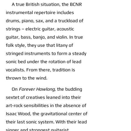
A true British situation, the BCNR
instrumental repertoire includes
drums, piano, sax, and a truckload of
strings – electric guitar, acoustic
guitar, bass, banjo, and violin. In true
folk style, they use that litany of
stringed instruments to form a steady
sonic bed under the rotation of lead
vocalists. From there, tradition is
thrown to the wind.
On
Forever Howlong
, the budding
sextet of creatives leaned into their
art-rock sensibilities in the absence of
Isaac Wood, the gravitational center of
their last sonic system. With their lead
singer and strongest guitarist