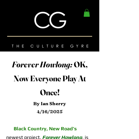
THE CULTURE GYRE
Forever Howlong:
OK,
Now Everyone Play At
Once!
By Ian Sherry
4/16/2025
Black Country, New Road’s
newest project,
Forever Howlong
,
is