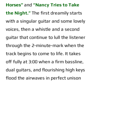
Horses”
and
“Nancy Tries to Take
the Night.”
The first dreamily starts
with a singular guitar and some lovely
voices, then a whistle and a second
guitar that continue to lull the listener
through the 2-minute-mark when the
track begins to come to life. It takes
off fully at 3:00 when a firm bassline,
dual guitars, and flourishing high keys
flood the airwaves in perfect unison
for an organically incredible sonic
highpoint the likes of which I’d yet to
hear across any of their work. The
second begins with a 2-minute-long,
guitar-forward introduction that gives
way to a temporarily Adrienne Lenker-