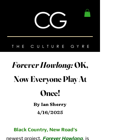
THE CULTURE GYRE
Forever Howlong:
OK,
Now Everyone Play At
Once!
By Ian Sherry
4/16/2025
Black Country, New Road’s
newest project,
Forever Howlong
,
is