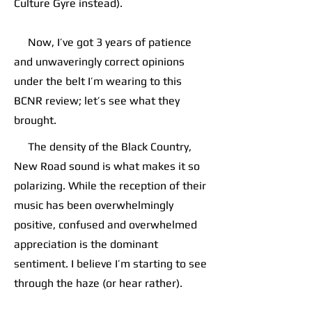
Culture Gyre instead).
Now, I’ve got 3 years of patience
and unwaveringly correct opinions
under the belt I’m wearing to this
BCNR review; let’s see what they
brought.
The density of the Black Country,
New Road sound is what makes it so
polarizing. While the reception of their
music has been overwhelmingly
positive, confused and overwhelmed
appreciation is the dominant
sentiment. I believe I’m starting to see
through the haze (or hear rather).