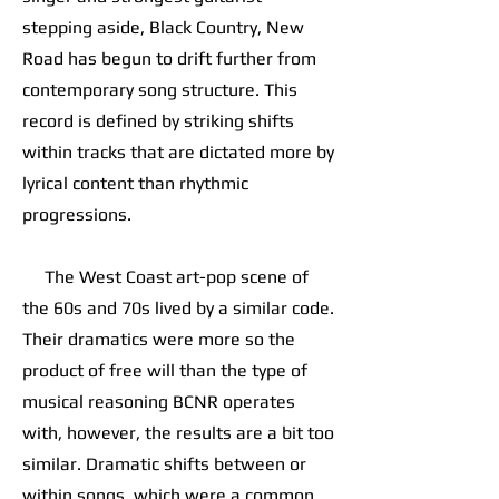
stepping aside, Black Country, New
Road has begun to drift further from
contemporary song structure. This
record is defined by striking shifts
within tracks that are dictated more by
lyrical content than rhythmic
progressions.
The West Coast art-pop scene of
the 60s and 70s lived by a similar code.
Their dramatics were more so the
product of free will than the type of
musical reasoning BCNR operates
with, however, the results are a bit too
similar. Dramatic shifts between or
within songs, which were a common