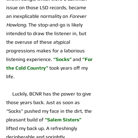
issue on those LSD records, became
an inexplicable normality on
Forever
Howlong
. The stop-and-go is likely
intended to draw the listener in, but
the overuse of these atypical
progressions makes for a laborious
listening experience.
“Socks”
and
“For
the Cold Country”
took years off my
life.
Luckily, BCNR has the power to give
those years back. Just as soon as
“Socks” pushed my face in the dirt, the
pleasant build of
“Salem Sisters”
lifted my back up. A refreshingly
decipherable and sprightly