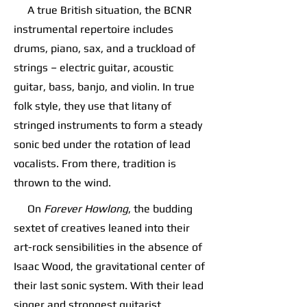
A true British situation, the BCNR
instrumental repertoire includes
drums, piano, sax, and a truckload of
strings – electric guitar, acoustic
guitar, bass, banjo, and violin. In true
folk style, they use that litany of
stringed instruments to form a steady
sonic bed under the rotation of lead
vocalists. From there, tradition is
thrown to the wind.
On
Forever Howlong
, the budding
sextet of creatives leaned into their
art-rock sensibilities in the absence of
Isaac Wood, the gravitational center of
their last sonic system. With their lead
singer and strongest guitarist