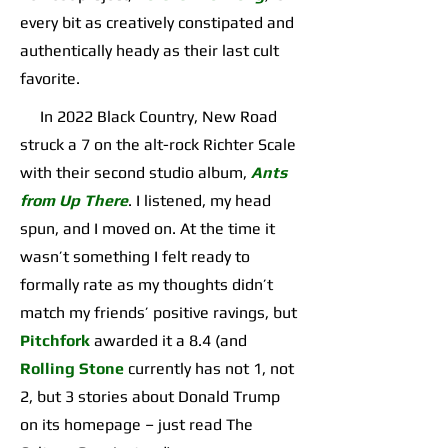
every bit as creatively constipated and
authentically heady as their last cult
favorite.
In 2022 Black Country, New Road
struck a 7 on the alt-rock Richter Scale
with their second studio album,
Ants
from Up There
. I listened, my head
spun, and I moved on. At the time it
wasn’t something I felt ready to
formally rate as my thoughts didn’t
match my friends’ positive ravings, but
Pitchfork
awarded it a 8.4 (and
Rolling Stone
currently has not 1, not
2, but 3 stories about Donald Trump
on its homepage – just read The