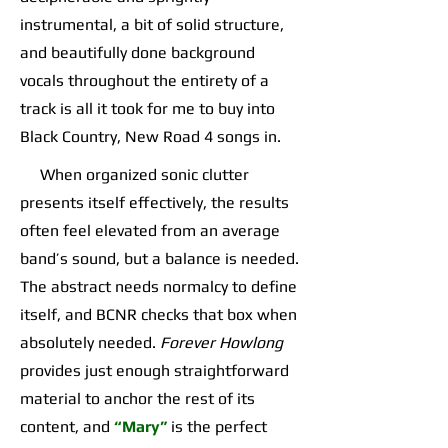
instrumental, a bit of solid structure,
and beautifully done background
vocals throughout the entirety of a
track is all it took for me to buy into
Black Country, New Road 4 songs in.
When organized sonic clutter
presents itself effectively, the results
often feel elevated from an average
band’s sound, but a balance is needed.
The abstract needs normalcy to define
itself, and BCNR checks that box when
absolutely needed.
Forever Howlong
provides just enough straightforward
material to anchor the rest of its
content, and
“Mary”
is the perfect