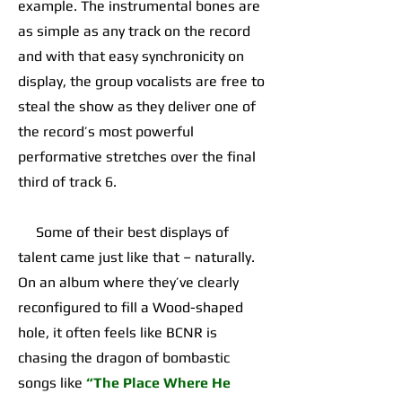
example. The instrumental bones are
as simple as any track on the record
and with that easy synchronicity on
display, the group vocalists are free to
steal the show as they deliver one of
the record’s most powerful
performative stretches over the final
third of track 6.
Some of their best displays of
talent came just like that – naturally.
On an album where they’ve clearly
reconfigured to fill a Wood-shaped
hole, it often feels like BCNR is
chasing the dragon of bombastic
songs like
“The Place Where He