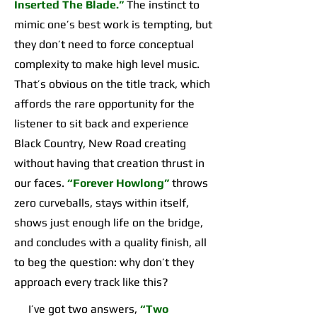
Inserted The Blade.”
The instinct to
mimic one’s best work is tempting, but
they don’t need to force conceptual
complexity to make high level music.
That’s obvious on the title track, which
affords the rare opportunity for the
listener to sit back and experience
Black Country, New Road creating
without having that creation thrust in
our faces.
“Forever Howlong”
throws
zero curveballs, stays within itself,
shows just enough life on the bridge,
and concludes with a quality finish, all
to beg the question: why don’t they
approach every track like this?
I’ve got two answers,
“Two