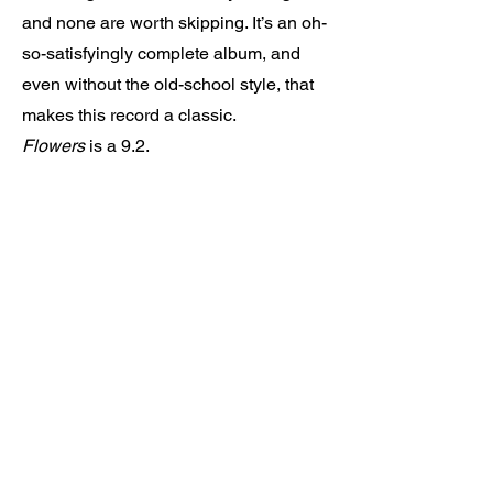
and none are worth skipping. It’s an oh-
so-satisfyingly complete album, and
even without the old-school style, that
makes this record a classic.
Flowers
is a 9.2.