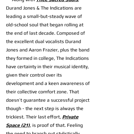
Durand Jones & The Indications are
leading a small-but-steady wave of
old-school soul that began rolling at
the end of last decade. Composed of
the excellent dual vocalists Durand
Jones and Aaron Frazier, plus the band
they formed in college, The Indications
have certainty in their musical identity,
given their control over its
development and a keen awareness of
their collective comfort zone. That
doesn’t guarantee a successful project
though - the next step is always the
trickiest. Their last effort,
Private
Space (21)
, is proof of that. Feeling
the need to branch out stylistically,