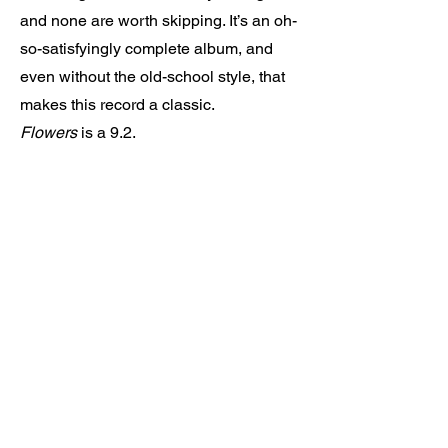
and none are worth skipping. It’s an oh-
so-satisfyingly complete album, and
even without the old-school style, that
makes this record a classic.
Flowers
is a 9.2.