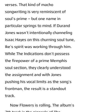
verses. That kind of macho
songwriting is very reminiscent of
soul’s prime – but one name in
particular springs to mind. If Durand
Jones wasn’t intentionally channeling
Isaac Hayes on this churning soul tune,
Ike’s spirit was working through him.
While The Indications don’t possess
the firepower of a prime Memphis
soul section, they clearly understood
the assignment and with Jones
pushing his vocal limits as the song’s
frontman, the result is a standout
track.
Now Flowers is rolling. The album’s