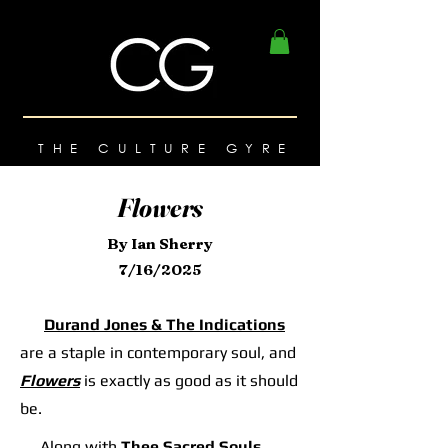
THE CULTURE GYRE
Flowers
By Ian Sherry
7/16/2025
Durand Jones & The Indications
are a staple in contemporary soul, and
Flowers
is exactly as good as it should
be.
Along with
Thee Sacred Souls
,