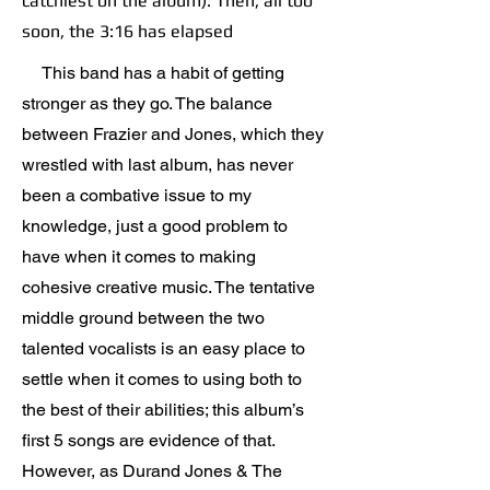
catchiest on the album). Then, all too
soon, the 3:16 has elapsed
This band has a habit of getting
stronger as they go. The balance
between Frazier and Jones, which they
wrestled with last album, has never
been a combative issue to my
knowledge, just a good problem to
have when it comes to making
cohesive creative music. The tentative
middle ground between the two
talented vocalists is an easy place to
settle when it comes to using both to
the best of their abilities; this album’s
first 5 songs are evidence of that.
However, as Durand Jones & The