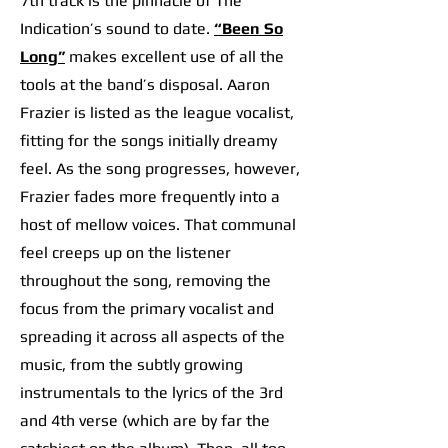
7th track is the pinnacle of The
Indication’s sound to date.
“Been So
Long”
m
akes excellent use of all the
tools at the band’s disposal. Aaron
Frazier is listed as the league vocalist,
fitting for the songs initially dreamy
feel. As the song progresses, however,
Frazier fades more frequently into a
host of mellow voices. That communal
feel creeps up on the listener
throughout the song, removing the
focus from the primary vocalist and
spreading it across all aspects of the
music, from the subtly growing
instrumentals to the lyrics of the 3rd
and 4th verse (which are by far the