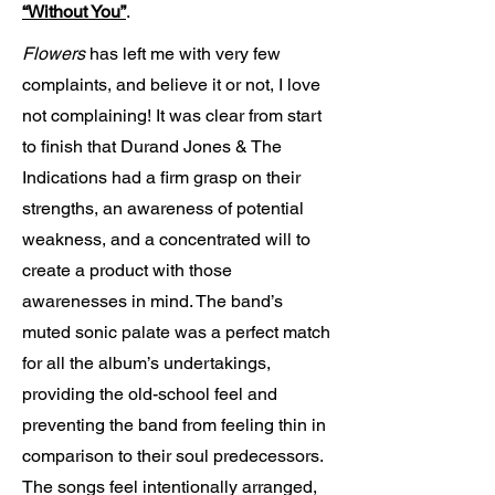
“Without You”
.
Flowers
has left me with very few
complaints, and believe it or not, I love
not complaining! It was clear from start
to finish that Durand Jones & The
Indications had a firm grasp on their
strengths, an awareness of potential
weakness, and a concentrated will to
create a product with those
awarenesses in mind. The band’s
muted sonic palate was a perfect match
for all the album’s undertakings,
providing the old-school feel and
preventing the band from feeling thin in
comparison to their soul predecessors.
The songs feel intentionally arranged,