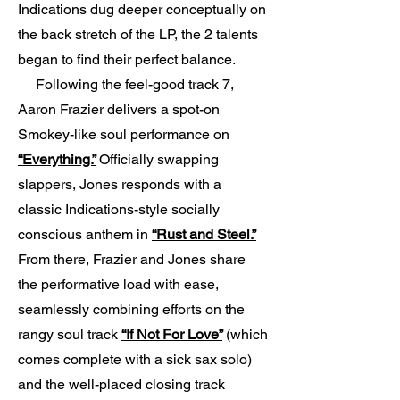
Indications dug deeper conceptually on
the back stretch of the LP, the 2 talents
began to find their perfect balance.
Following the feel-good track 7,
Aaron Frazier delivers a spot-on
Smokey-like soul performance on
“Everything.”
Officially swapping
slappers, Jones responds with a
classic Indications-style socially
conscious anthem in
“Rust and Steel.”
From there, Frazier and Jones share
the performative load with ease,
seamlessly combining efforts on the
rangy soul track
“If Not For Love”
(which
comes complete with a sick sax solo)
and the well-placed closing track