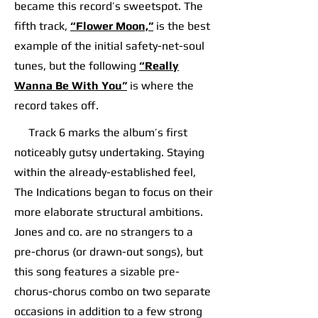
became this record’s sweetspot. The
fifth track,
“Flower Moon,”
is the best
example of the initial safety-net-soul
tunes, but the following
“Really
Wanna Be With You”
is where the
record takes off.​​
​​ Track 6 marks the album’s first
noticeably gutsy undertaking. Staying
within the already-established feel,
The Indications began to focus on their
more elaborate structural ambitions.
Jones and co. are no strangers to a
pre-chorus (or drawn-out songs), but
this song features a sizable pre-
chorus-chorus combo on two separate
occasions in addition to a few strong