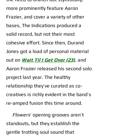
more prominently feature Aaron
Frazier, and cover a variety of other
bases, The Indications produced a
solid record, but not their most
cohesive effort. Since then, Durand
Jones got a load of personal material
out on
Wait Til I Get Over (23)
, and
Aaron Frazier released his second solo
project last year. The healthy
relationship they’ve curated as co-
creatives is richly evident in the band’s
re-amped fusion this time around.
Flowers
’ opening grooves aren’t
standouts, but they establish the
gentle trotting soul sound that