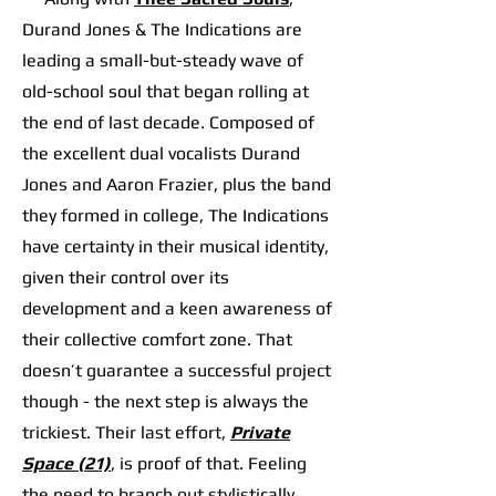
Durand Jones & The Indications are
leading a small-but-steady wave of
old-school soul that began rolling at
the end of last decade. Composed of
the excellent dual vocalists Durand
Jones and Aaron Frazier, plus the band
they formed in college, The Indications
have certainty in their musical identity,
given their control over its
development and a keen awareness of
their collective comfort zone. That
doesn’t guarantee a successful project
though - the next step is always the
trickiest. Their last effort,
Private
Space (21)
, is proof of that. Feeling
the need to branch out stylistically,