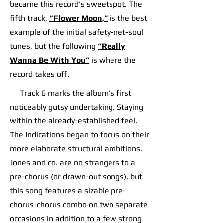
became this record’s sweetspot. The
fifth track,
“Flower Moon,”
is the best
example of the initial safety-net-soul
tunes, but the following
“Really
Wanna Be With You”
is where the
record takes off.​​
​​ Track 6 marks the album’s first
noticeably gutsy undertaking. Staying
within the already-established feel,
The Indications began to focus on their
more elaborate structural ambitions.
Jones and co. are no strangers to a
pre-chorus (or drawn-out songs), but
this song features a sizable pre-
chorus-chorus combo on two separate
occasions in addition to a few strong