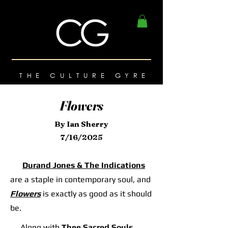
THE CULTURE GYRE
Flowers
By Ian Sherry
7/16/2025
Durand Jones & The Indications
are a staple in contemporary soul, and
Flowers
is exactly as good as it should
be.
Along with
Thee Sacred Souls
,