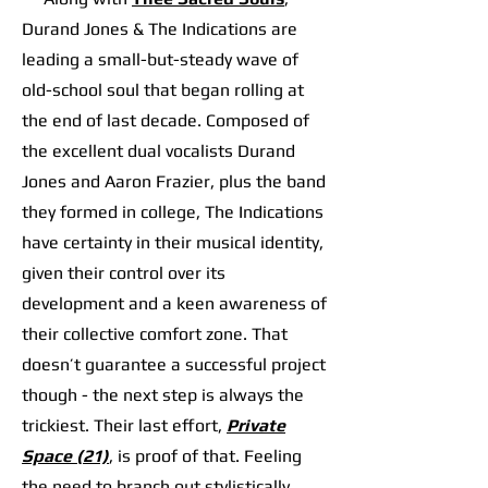
Durand Jones & The Indications are
leading a small-but-steady wave of
old-school soul that began rolling at
the end of last decade. Composed of
the excellent dual vocalists Durand
Jones and Aaron Frazier, plus the band
they formed in college, The Indications
have certainty in their musical identity,
given their control over its
development and a keen awareness of
their collective comfort zone. That
doesn’t guarantee a successful project
though - the next step is always the
trickiest. Their last effort,
Private
Space (21)
, is proof of that. Feeling
the need to branch out stylistically,