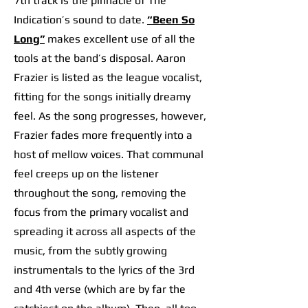
7th track is the pinnacle of The
Indication’s sound to date.
“Been So
Long”
m
akes excellent use of all the
tools at the band’s disposal. Aaron
Frazier is listed as the league vocalist,
fitting for the songs initially dreamy
feel. As the song progresses, however,
Frazier fades more frequently into a
host of mellow voices. That communal
feel creeps up on the listener
throughout the song, removing the
focus from the primary vocalist and
spreading it across all aspects of the
music, from the subtly growing
instrumentals to the lyrics of the 3rd
and 4th verse (which are by far the