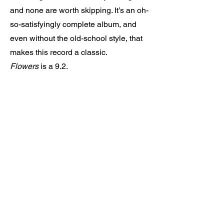
and none are worth skipping. It’s an oh-
so-satisfyingly complete album, and
even without the old-school style, that
makes this record a classic.
Flowers
is a 9.2.