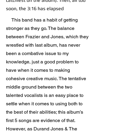
catchiest on the album). Then, all too
soon, the 3:16 has elapsed
This band has a habit of getting
stronger as they go. The balance
between Frazier and Jones, which they
wrestled with last album, has never
been a combative issue to my
knowledge, just a good problem to
have when it comes to making
cohesive creative music. The tentative
middle ground between the two
talented vocalists is an easy place to
settle when it comes to using both to
the best of their abilities; this album’s
first 5 songs are evidence of that.
However, as Durand Jones & The