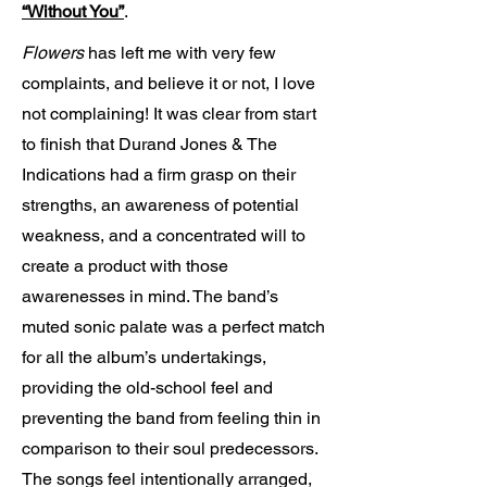
“Without You”
.
Flowers
has left me with very few
complaints, and believe it or not, I love
not complaining! It was clear from start
to finish that Durand Jones & The
Indications had a firm grasp on their
strengths, an awareness of potential
weakness, and a concentrated will to
create a product with those
awarenesses in mind. The band’s
muted sonic palate was a perfect match
for all the album’s undertakings,
providing the old-school feel and
preventing the band from feeling thin in
comparison to their soul predecessors.
The songs feel intentionally arranged,