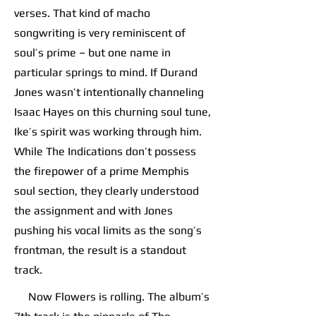
verses. That kind of macho
songwriting is very reminiscent of
soul’s prime – but one name in
particular springs to mind. If Durand
Jones wasn’t intentionally channeling
Isaac Hayes on this churning soul tune,
Ike’s spirit was working through him.
While The Indications don’t possess
the firepower of a prime Memphis
soul section, they clearly understood
the assignment and with Jones
pushing his vocal limits as the song’s
frontman, the result is a standout
track.
Now Flowers is rolling. The album’s