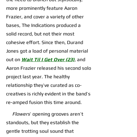
more prominently feature Aaron
Frazier, and cover a variety of other
bases, The Indications produced a
solid record, but not their most
cohesive effort. Since then, Durand
Jones got a load of personal material
out on
Wait Til I Get Over (23)
, and
Aaron Frazier released his second solo
project last year. The healthy
relationship they’ve curated as co-
creatives is richly evident in the band’s
re-amped fusion this time around.
Flowers
’ opening grooves aren’t
standouts, but they establish the
gentle trotting soul sound that