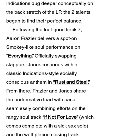
Indications dug deeper conceptually on
the back stretch of the LP, the 2 talents
began to find their perfect balance.
Following the feel-good track 7,
Aaron Frazier delivers a spot-on
Smokey-like soul performance on
“Everything.”
Officially swapping
slappers, Jones responds with a
classic Indications-style socially
conscious anthem in
“Rust and Steel.”
From there, Frazier and Jones share
the performative load with ease,
seamlessly combining efforts on the
rangy soul track
“If Not For Love”
(which
comes complete with a sick sax solo)
and the well-placed closing track