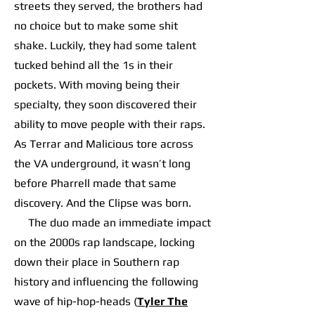
streets they served, the brothers had
no choice but to make some shit
shake. Luckily, they had some talent
tucked behind all the 1s in their
pockets. With moving being their
specialty, they soon discovered their
ability to move people with their raps.
As Terrar and Malicious tore across
the VA underground, it wasn’t long
before Pharrell made that same
discovery. And the Clipse was born.
The duo made an immediate impact
on the 2000s rap landscape, locking
down their place in Southern rap
history and influencing the following
wave of hip-hop-heads (
Tyler The