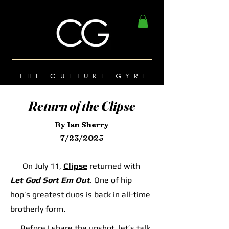
THE CULTURE GYRE
Return of the Clipse
By Ian Sherry
7/23/2025
On July 11,
Clipse
returned with
Let God Sort Em Out
. One of hip
hop’s greatest duos is back in all-time
brotherly form.
Before I share the upshot, let’s talk