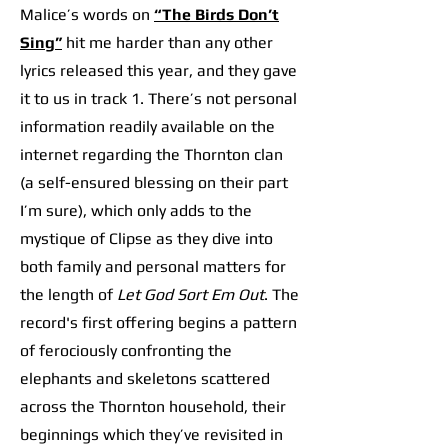
Malice’s words on
“The Birds Don’t
Sing”
hit me harder than any other
lyrics released this year, and they gave
it to us in track 1. There’s not personal
information readily available on the
internet regarding the Thornton clan
(a self-ensured blessing on their part
I’m sure), which only adds to the
mystique of Clipse as they dive into
both family and personal matters for
the length of
Let God Sort Em Out
. The
record's first offering begins a pattern
of ferociously confronting the
elephants and skeletons scattered
across the Thornton household, their
beginnings which they’ve revisited in