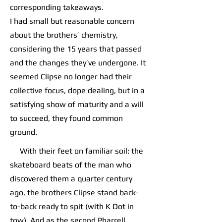
corresponding takeaways.
I had small but reasonable concern
about the brothers’ chemistry,
considering the 15 years that passed
and the changes they’ve undergone. It
seemed Clipse no longer had their
collective focus, dope dealing, but in a
satisfying show of maturity and a will
to succeed, they found common
ground.
With their feet on familiar soil: the
skateboard beats of the man who
discovered them a quarter century
ago, the brothers Clipse stand back-
to-back ready to spit (with K Dot in
tow). And as the second Pharrell