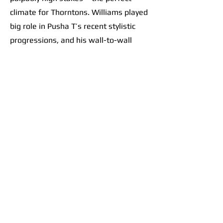
climate for Thorntons. Williams played
big role in Pusha T’s recent stylistic
progressions, and his wall-to-wall
effort on this record only further
solidified a sacred scene at the
crossroads of contemporary hip-hop. It
goes beyond banger beats like “Ace
Trumpets.” The album feels like a
collective vision. Take the flow from
“M.T.B.T.T.F.” into
“E.B.I.T.D.A.”
: track
7 is a thumping beat. The choppy
drums perfectly set up heavy bass
drops, like tossing a ball up and
slamming it down over and over and
over as the brothers let their punches
fly. Track 8 follows with Pharrell riding