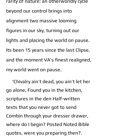
rarity of nature: an otherworldly cycle
beyond our control brings into
alignment two massive looming
figures in our sky, turning out our
lights and placing the world on pause.
Its been 15 years since the last Clipse,
and the moment VA’s finest realigned,
.
my world went on pause
'Chivalry ain’t dead, you ain’t let her
go alone, Found you in the kitchen,
scriptures in the den Half-written
texts that you never got to send
Combin through your dresser drawer,
where do I begin? Posted Noted Bible
quotes, were you preparing then?.