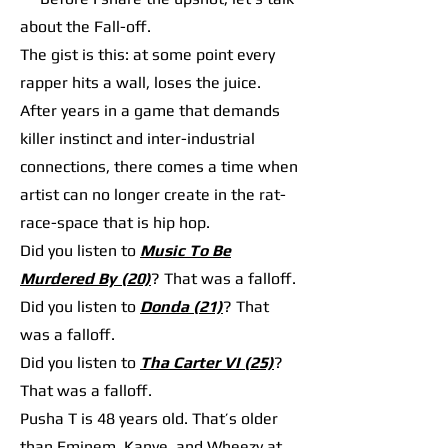
about the Fall-off.
The gist is this: at some point every
rapper hits a wall, loses the juice.
After years in a game that demands
killer instinct and inter-industrial
connections, there comes a time when
artist can no longer create in the rat-
race-space that is hip hop.
Did you listen to
Music To Be
Murdered By (20)
? That was a falloff.
Did you listen to
Donda (21)
? That
was a falloff.
Did you listen to
Tha Carter VI (25)
?
That was a falloff.
Pusha T is 48 years old. That’s older
than Eminem, Kanye, and Wheezy at