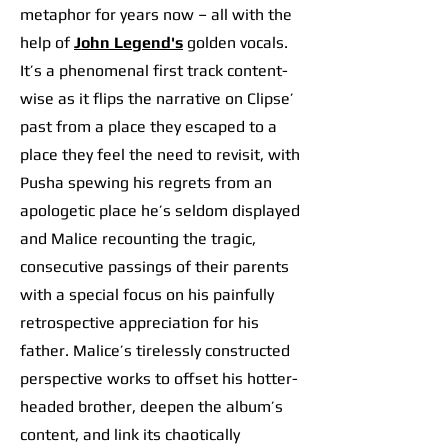
metaphor for years now – all with the
help of
John Legend's
golden vocals.
It’s a phenomenal first track content-
wise as it flips the narrative on Clipse’
past from a place they escaped to a
place they feel the need to revisit, with
Pusha spewing his regrets from an
apologetic place he’s seldom displayed
and Malice recounting the tragic,
consecutive passings of their parents
with a special focus on his painfully
retrospective appreciation for his
father. Malice’s tirelessly constructed
perspective works to offset his hotter-
headed brother, deepen the album’s
content, and link its chaotically