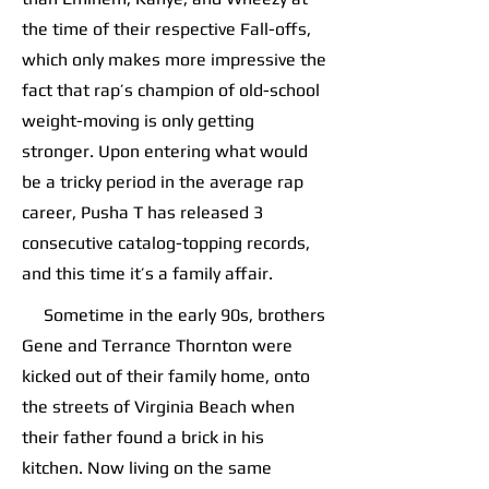
the time of their respective Fall-offs,
which only makes more impressive the
fact that rap’s champion of old-school
weight-moving is only getting
stronger. Upon entering what would
be a tricky period in the average rap
career, Pusha T has released 3
consecutive catalog-topping records,
and this time it’s a family affair.
Sometime in the early 90s, brothers
Gene and Terrance Thornton were
kicked out of their family home, onto
the streets of Virginia Beach when
their father found a brick in his
kitchen. Now living on the same