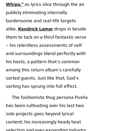
Whips,”
as lyrics slice through the air
publicly eliminating internally
burdensome and real-life targets
alike.
Kendrick Lamar
drops in beside
them to tack on a third fantastic verse
– his relentless assessments of self
and surroundings blend perfectly with
his hosts, a pattern that’s common
among this return album’s carefully
sorted guests. Just like that, God’s
sorting has sprung into full effect.
The fashionista thug persona Pusha
has been cultivating over his last two
solo projects goes beyond lyrical
content; his increasingly heady beat
selection and ever-expanding industry