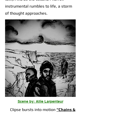
instrumental rumbles to life, a storm
of thought approaches.
Scene by: Allie Larpenteur
Clipse bursts into motion
“Chains &