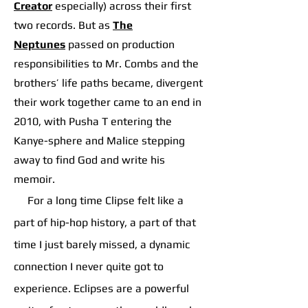
Creator
especially) across their first
two records. But as
The
Neptunes
p
assed on production
responsibilities to Mr. Combs and the
brothers’ life paths became, divergent
their work together came to an end in
2010, with Pusha T entering the
Kanye-sphere and Malice stepping
away to find God and write his
memoir.
For a long time Clipse felt like a
part of hip-hop history, a part of that
time I just barely missed, a dynamic
connection I never quite got to
experience. Eclipses are a powerful