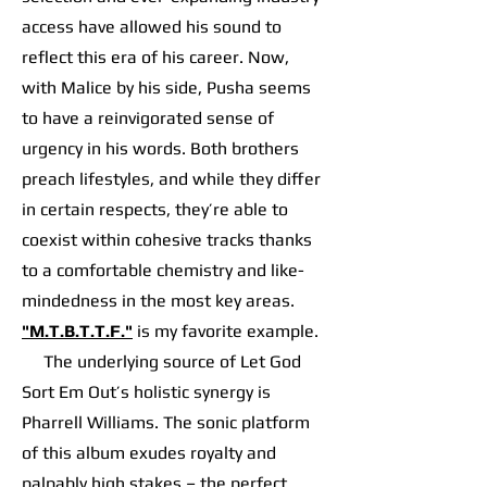
access have allowed his sound to
reflect this era of his career. Now,
with Malice by his side, Pusha seems
to have a reinvigorated sense of
urgency in his words. Both brothers
preach lifestyles, and while they differ
in certain respects, they’re able to
coexist within cohesive tracks thanks
to a comfortable chemistry and like-
mindedness in the most key areas.
"M.T.B.T.T.F."
is my favorite example.
The underlying source of Let God
Sort Em Out’s holistic synergy is
Pharrell Williams. The sonic platform
of this album exudes royalty and
palpably high stakes – the perfect