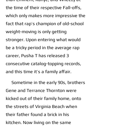
the time of their respective Fall-offs,
which only makes more impressive the
fact that rap’s champion of old-school
weight-moving is only getting
stronger. Upon entering what would
be a tricky period in the average rap
career, Pusha T has released 3
consecutive catalog-topping records,
and this time it’s a family affair.
Sometime in the early 90s, brothers
Gene and Terrance Thornton were
kicked out of their family home, onto
the streets of Virginia Beach when
their father found a brick in his
kitchen. Now living on the same