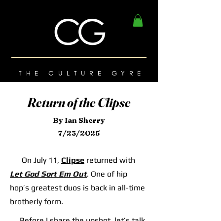
THE CULTURE GYRE
Return of the Clipse
By Ian Sherry
7/23/2025
On July 11,
Clipse
returned with
Let God Sort Em Out
. One of hip
hop’s greatest duos is back in all-time
brotherly form.
Before I share the upshot, let’s talk