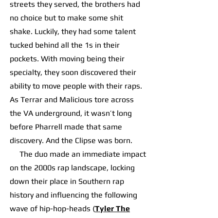
streets they served, the brothers had
no choice but to make some shit
shake. Luckily, they had some talent
tucked behind all the 1s in their
pockets. With moving being their
specialty, they soon discovered their
ability to move people with their raps.
As Terrar and Malicious tore across
the VA underground, it wasn’t long
before Pharrell made that same
discovery. And the Clipse was born.
The duo made an immediate impact
on the 2000s rap landscape, locking
down their place in Southern rap
history and influencing the following
wave of hip-hop-heads (
Tyler The