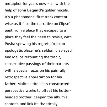
metaphor for years now – all with the
help of
John Legend's
golden vocals.
It’s a phenomenal first track content-
wise as it flips the narrative on Clipse’
past from a place they escaped to a
place they feel the need to revisit, with
Pusha spewing his regrets from an
apologetic place he’s seldom displayed
and Malice recounting the tragic,
consecutive passings of their parents
with a special focus on his painfully
retrospective appreciation for his
father. Malice’s tirelessly constructed
perspective works to offset his hotter-
headed brother, deepen the album’s
content, and link its chaotically