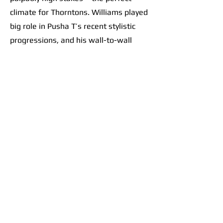
climate for Thorntons. Williams played
big role in Pusha T’s recent stylistic
progressions, and his wall-to-wall
effort on this record only further
solidified a sacred scene at the
crossroads of contemporary hip-hop. It
goes beyond banger beats like “Ace
Trumpets.” The album feels like a
collective vision. Take the flow from
“M.T.B.T.T.F.” into
“E.B.I.T.D.A.”
: track
7 is a thumping beat. The choppy
drums perfectly set up heavy bass
drops, like tossing a ball up and
slamming it down over and over and
over as the brothers let their punches
fly. Track 8 follows with Pharrell riding