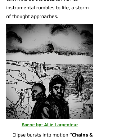
instrumental rumbles to life, a storm
of thought approaches.
Scene by: Allie Larpenteur
Clipse bursts into motion
“Chains &