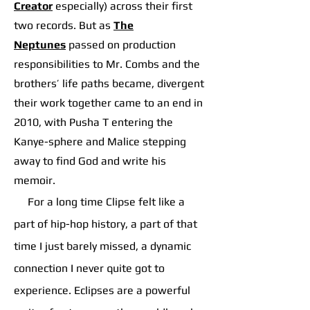
Creator
especially) across their first
two records. But as
The
Neptunes
p
assed on production
responsibilities to Mr. Combs and the
brothers’ life paths became, divergent
their work together came to an end in
2010, with Pusha T entering the
Kanye-sphere and Malice stepping
away to find God and write his
memoir.
For a long time Clipse felt like a
part of hip-hop history, a part of that
time I just barely missed, a dynamic
connection I never quite got to
experience. Eclipses are a powerful