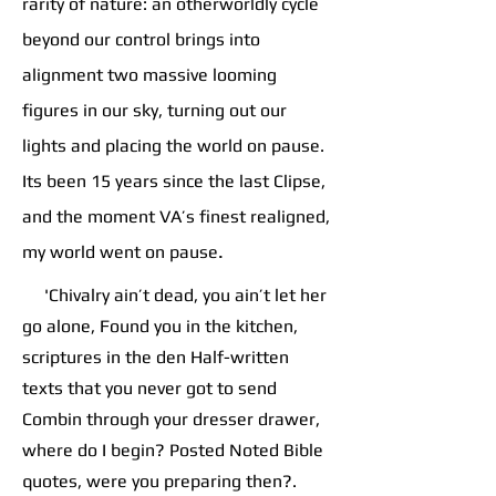
rarity of nature: an otherworldly cycle
beyond our control brings into
alignment two massive looming
figures in our sky, turning out our
lights and placing the world on pause.
Its been 15 years since the last Clipse,
and the moment VA’s finest realigned,
.
my world went on pause
'Chivalry ain’t dead, you ain’t let her
go alone, Found you in the kitchen,
scriptures in the den Half-written
texts that you never got to send
Combin through your dresser drawer,
where do I begin? Posted Noted Bible
quotes, were you preparing then?.