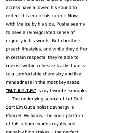
access have allowed his sound to
reflect this era of his career. Now,
with Malice by his side, Pusha seems
to have a reinvigorated sense of
urgency in his words. Both brothers
preach lifestyles, and while they differ
in certain respects, they’re able to
coexist within cohesive tracks thanks
to a comfortable chemistry and like-
mindedness in the most key areas.
"M.T.B.T.T.F."
is my favorite example.
The underlying source of Let God
Sort Em Out’s holistic synergy is
Pharrell Williams. The sonic platform
of this album exudes royalty and
palpably high stakes – the perfect