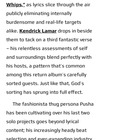
Whips,”
as lyrics slice through the air
publicly eliminating internally
burdensome and real-life targets
alike.
Kendrick Lamar
drops in beside
them to tack on a third fantastic verse
– his relentless assessments of self
and surroundings blend perfectly with
his hosts, a pattern that’s common
among this return album’s carefully
sorted guests. Just like that, God’s
sorting has sprung into full effect.
The fashionista thug persona Pusha
has been cultivating over his last two
solo projects goes beyond lyrical
content; his increasingly heady beat
selection and ever-expanding industry