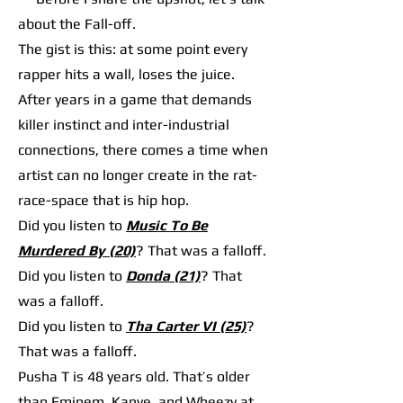
about the Fall-off.
The gist is this: at some point every
rapper hits a wall, loses the juice.
After years in a game that demands
killer instinct and inter-industrial
connections, there comes a time when
artist can no longer create in the rat-
race-space that is hip hop.
Did you listen to
Music To Be
Murdered By (20)
? That was a falloff.
Did you listen to
Donda (21)
? That
was a falloff.
Did you listen to
Tha Carter VI (25)
?
That was a falloff.
Pusha T is 48 years old. That’s older
than Eminem, Kanye, and Wheezy at