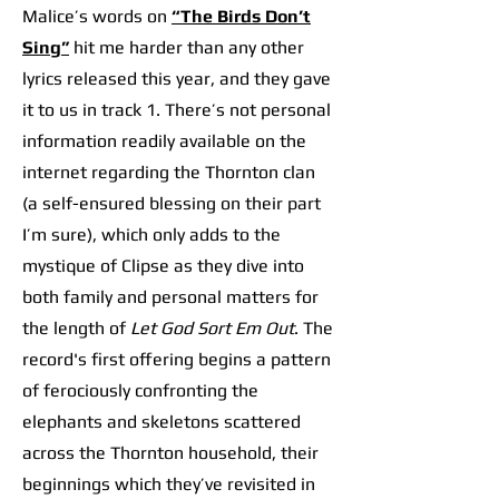
Malice’s words on
“The Birds Don’t
Sing”
hit me harder than any other
lyrics released this year, and they gave
it to us in track 1. There’s not personal
information readily available on the
internet regarding the Thornton clan
(a self-ensured blessing on their part
I’m sure), which only adds to the
mystique of Clipse as they dive into
both family and personal matters for
the length of
Let God Sort Em Out
. The
record's first offering begins a pattern
of ferociously confronting the
elephants and skeletons scattered
across the Thornton household, their
beginnings which they’ve revisited in