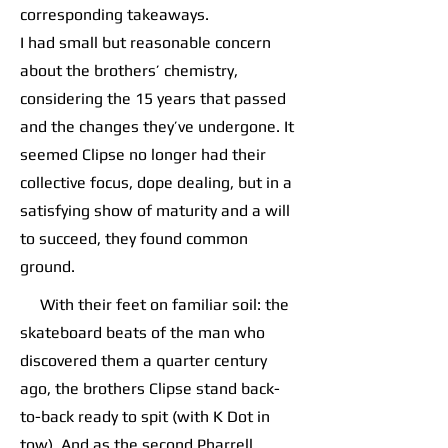
corresponding takeaways.
I had small but reasonable concern
about the brothers’ chemistry,
considering the 15 years that passed
and the changes they’ve undergone. It
seemed Clipse no longer had their
collective focus, dope dealing, but in a
satisfying show of maturity and a will
to succeed, they found common
ground.
With their feet on familiar soil: the
skateboard beats of the man who
discovered them a quarter century
ago, the brothers Clipse stand back-
to-back ready to spit (with K Dot in
tow). And as the second Pharrell