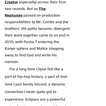
Creator
especially) across their first
two records. But as
The
Neptunes
p
assed on production
responsibilities to Mr. Combs and the
brothers’ life paths became, divergent
their work together came to an end in
2010, with Pusha T entering the
Kanye-sphere and Malice stepping
away to find God and write his
memoir.
For a long time Clipse felt like a
part of hip-hop history, a part of that
time I just barely missed, a dynamic
connection I never quite got to
experience. Eclipses are a powerful