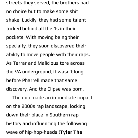
streets they served, the brothers had
no choice but to make some shit
shake. Luckily, they had some talent
tucked behind all the 1s in their
pockets. With moving being their
specialty, they soon discovered their
ability to move people with their raps.
As Terrar and Malicious tore across
the VA underground, it wasn’t long
before Pharrell made that same
discovery. And the Clipse was born.
The duo made an immediate impact
on the 2000s rap landscape, locking
down their place in Southern rap
history and influencing the following
wave of hip-hop-heads (
Tyler The