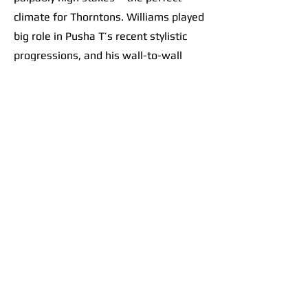
climate for Thorntons. Williams played
big role in Pusha T’s recent stylistic
progressions, and his wall-to-wall
effort on this record only further
solidified a sacred scene at the
crossroads of contemporary hip-hop. It
goes beyond banger beats like “Ace
Trumpets.” The album feels like a
collective vision. Take the flow from
“M.T.B.T.T.F.” into
“E.B.I.T.D.A.”
: track
7 is a thumping beat. The choppy
drums perfectly set up heavy bass
drops, like tossing a ball up and
slamming it down over and over and
over as the brothers let their punches
fly. Track 8 follows with Pharrell riding