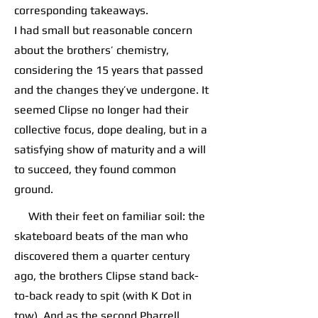
corresponding takeaways.
I had small but reasonable concern
about the brothers’ chemistry,
considering the 15 years that passed
and the changes they’ve undergone. It
seemed Clipse no longer had their
collective focus, dope dealing, but in a
satisfying show of maturity and a will
to succeed, they found common
ground.
With their feet on familiar soil: the
skateboard beats of the man who
discovered them a quarter century
ago, the brothers Clipse stand back-
to-back ready to spit (with K Dot in
tow). And as the second Pharrell