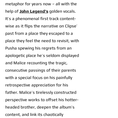
metaphor for years now – all with the
help of
John Legend's
golden vocals.
It’s a phenomenal first track content-
wise as it flips the narrative on Clipse’
past from a place they escaped to a
place they feel the need to revisit, with
Pusha spewing his regrets from an
apologetic place he’s seldom displayed
and Malice recounting the tragic,
consecutive passings of their parents
with a special focus on his painfully
retrospective appreciation for his
father. Malice’s tirelessly constructed
perspective works to offset his hotter-
headed brother, deepen the album’s
content, and link its chaotically