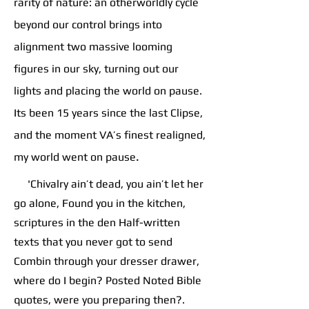
rarity of nature: an otherworldly cycle
beyond our control brings into
alignment two massive looming
figures in our sky, turning out our
lights and placing the world on pause.
Its been 15 years since the last Clipse,
and the moment VA’s finest realigned,
.
my world went on pause
'Chivalry ain’t dead, you ain’t let her
go alone, Found you in the kitchen,
scriptures in the den Half-written
texts that you never got to send
Combin through your dresser drawer,
where do I begin? Posted Noted Bible
quotes, were you preparing then?.