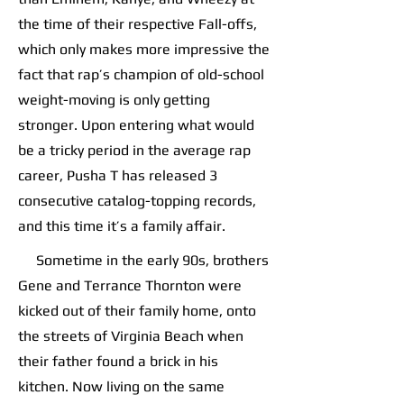
the time of their respective Fall-offs,
which only makes more impressive the
fact that rap’s champion of old-school
weight-moving is only getting
stronger. Upon entering what would
be a tricky period in the average rap
career, Pusha T has released 3
consecutive catalog-topping records,
and this time it’s a family affair.
Sometime in the early 90s, brothers
Gene and Terrance Thornton were
kicked out of their family home, onto
the streets of Virginia Beach when
their father found a brick in his
kitchen. Now living on the same