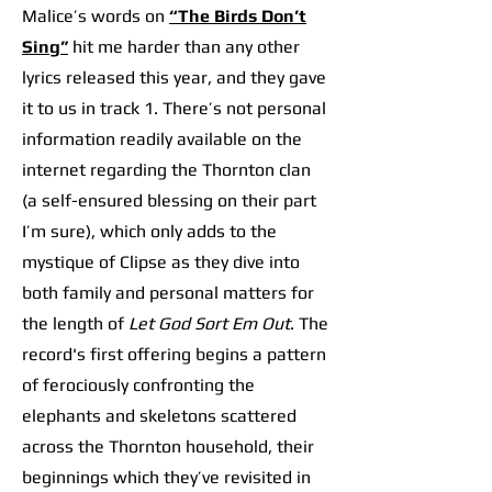
Malice’s words on
“The Birds Don’t
Sing”
hit me harder than any other
lyrics released this year, and they gave
it to us in track 1. There’s not personal
information readily available on the
internet regarding the Thornton clan
(a self-ensured blessing on their part
I’m sure), which only adds to the
mystique of Clipse as they dive into
both family and personal matters for
the length of
Let God Sort Em Out
. The
record's first offering begins a pattern
of ferociously confronting the
elephants and skeletons scattered
across the Thornton household, their
beginnings which they’ve revisited in