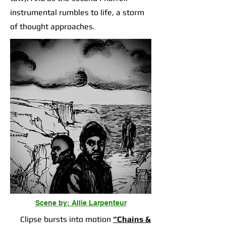
instrumental rumbles to life, a storm
of thought approaches.
Scene by: Allie Larpenteur
Clipse bursts into motion
“Chains &