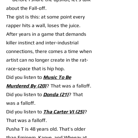
about the Fall-off.
The gist is this: at some point every
rapper hits a wall, loses the juice.
After years in a game that demands
killer instinct and inter-industrial
connections, there comes a time when
artist can no longer create in the rat-
race-space that is hip hop.
Did you listen to
Music To Be
Murdered By (20)
? That was a falloff.
Did you listen to
Donda (21)
? That
was a falloff.
Did you listen to
Tha Carter VI (25)
?
That was a falloff.
Pusha T is 48 years old. That’s older
than Eminem, Kanye, and Wheezy at