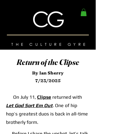
THE CULTURE GYRE
Return of the Clipse
By Ian Sherry
7/23/2025
On July 11,
Clipse
returned with
Let God Sort Em Out
. One of hip
hop’s greatest duos is back in all-time
brotherly form.
Before I share the upshot, let’s talk