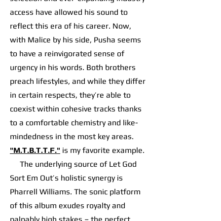
access have allowed his sound to
reflect this era of his career. Now,
with Malice by his side, Pusha seems
to have a reinvigorated sense of
urgency in his words. Both brothers
preach lifestyles, and while they differ
in certain respects, they’re able to
coexist within cohesive tracks thanks
to a comfortable chemistry and like-
mindedness in the most key areas.
"M.T.B.T.T.F."
is my favorite example.
The underlying source of Let God
Sort Em Out’s holistic synergy is
Pharrell Williams. The sonic platform
of this album exudes royalty and
palpably high stakes – the perfect