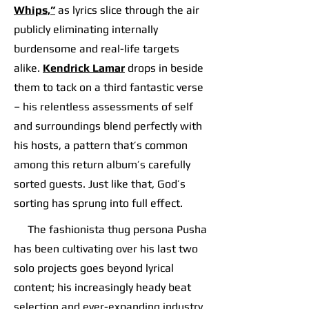
Whips,”
as lyrics slice through the air
publicly eliminating internally
burdensome and real-life targets
alike.
Kendrick Lamar
drops in beside
them to tack on a third fantastic verse
– his relentless assessments of self
and surroundings blend perfectly with
his hosts, a pattern that’s common
among this return album’s carefully
sorted guests. Just like that, God’s
sorting has sprung into full effect.
The fashionista thug persona Pusha
has been cultivating over his last two
solo projects goes beyond lyrical
content; his increasingly heady beat
selection and ever-expanding industry