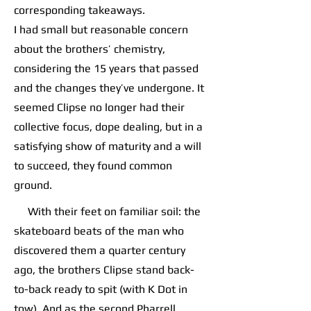
corresponding takeaways.
I had small but reasonable concern
about the brothers’ chemistry,
considering the 15 years that passed
and the changes they’ve undergone. It
seemed Clipse no longer had their
collective focus, dope dealing, but in a
satisfying show of maturity and a will
to succeed, they found common
ground.
With their feet on familiar soil: the
skateboard beats of the man who
discovered them a quarter century
ago, the brothers Clipse stand back-
to-back ready to spit (with K Dot in
tow). And as the second Pharrell