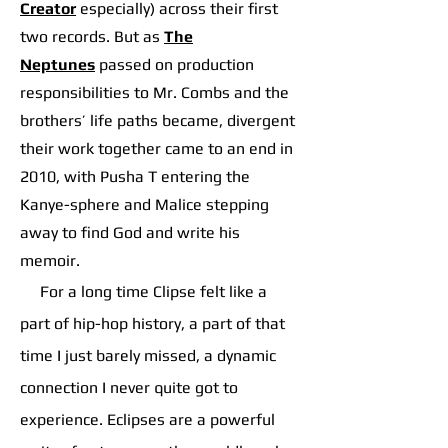
Creator
especially) across their first
two records. But as
The
Neptunes
p
assed on production
responsibilities to Mr. Combs and the
brothers’ life paths became, divergent
their work together came to an end in
2010, with Pusha T entering the
Kanye-sphere and Malice stepping
away to find God and write his
memoir.
For a long time Clipse felt like a
part of hip-hop history, a part of that
time I just barely missed, a dynamic
connection I never quite got to
experience. Eclipses are a powerful