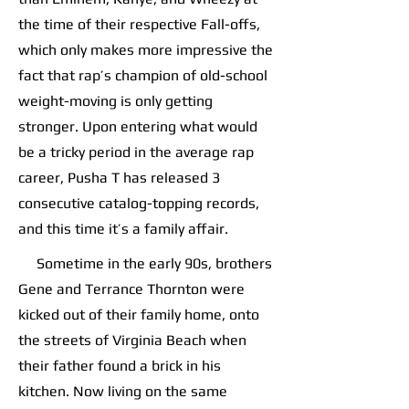
the time of their respective Fall-offs,
which only makes more impressive the
fact that rap’s champion of old-school
weight-moving is only getting
stronger. Upon entering what would
be a tricky period in the average rap
career, Pusha T has released 3
consecutive catalog-topping records,
and this time it’s a family affair.
Sometime in the early 90s, brothers
Gene and Terrance Thornton were
kicked out of their family home, onto
the streets of Virginia Beach when
their father found a brick in his
kitchen. Now living on the same