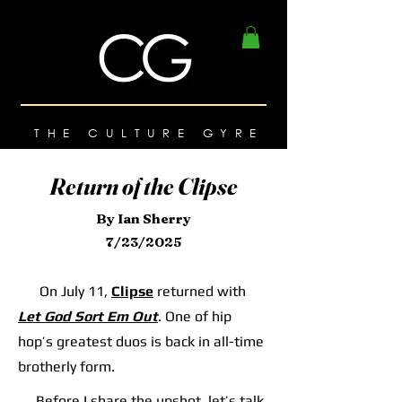
THE CULTURE GYRE
Return of the Clipse
By Ian Sherry
7/23/2025
On July 11,
Clipse
returned with
Let God Sort Em Out
. One of hip
hop’s greatest duos is back in all-time
brotherly form.
Before I share the upshot, let’s talk