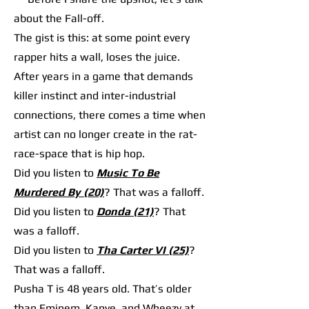
about the Fall-off.
The gist is this: at some point every
rapper hits a wall, loses the juice.
After years in a game that demands
killer instinct and inter-industrial
connections, there comes a time when
artist can no longer create in the rat-
race-space that is hip hop.
Did you listen to
Music To Be
Murdered By (20)
? That was a falloff.
Did you listen to
Donda (21)
? That
was a falloff.
Did you listen to
Tha Carter VI (25)
?
That was a falloff.
Pusha T is 48 years old. That’s older
than Eminem, Kanye, and Wheezy at