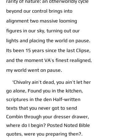
rarity of nature: an otherworldly cycle
beyond our control brings into
alignment two massive looming
figures in our sky, turning out our
lights and placing the world on pause.
Its been 15 years since the last Clipse,
and the moment VA’s finest realigned,
.
my world went on pause
'Chivalry ain’t dead, you ain’t let her
go alone, Found you in the kitchen,
scriptures in the den Half-written
texts that you never got to send
Combin through your dresser drawer,
where do I begin? Posted Noted Bible
quotes, were you preparing then?.