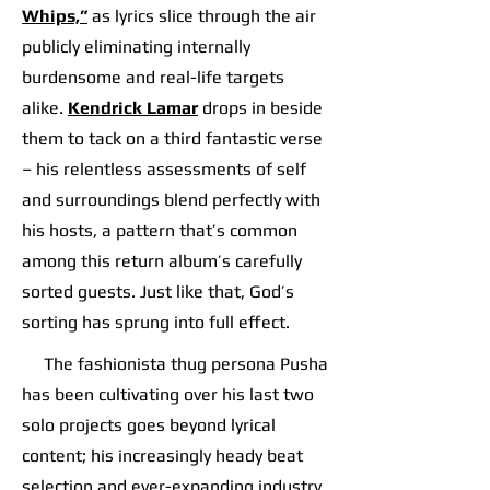
Whips,”
as lyrics slice through the air
publicly eliminating internally
burdensome and real-life targets
alike.
Kendrick Lamar
drops in beside
them to tack on a third fantastic verse
– his relentless assessments of self
and surroundings blend perfectly with
his hosts, a pattern that’s common
among this return album’s carefully
sorted guests. Just like that, God’s
sorting has sprung into full effect.
The fashionista thug persona Pusha
has been cultivating over his last two
solo projects goes beyond lyrical
content; his increasingly heady beat
selection and ever-expanding industry