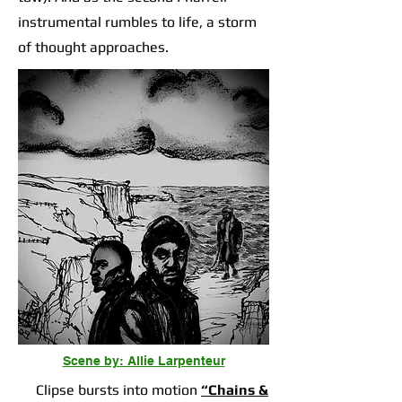
instrumental rumbles to life, a storm
of thought approaches.
Scene by: Allie Larpenteur
Clipse bursts into motion
“Chains &