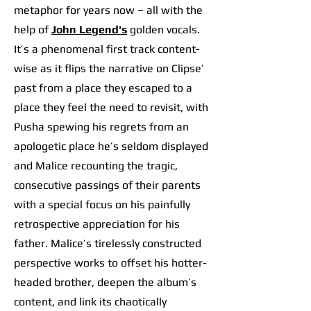
metaphor for years now – all with the
help of
John Legend's
golden vocals.
It’s a phenomenal first track content-
wise as it flips the narrative on Clipse’
past from a place they escaped to a
place they feel the need to revisit, with
Pusha spewing his regrets from an
apologetic place he’s seldom displayed
and Malice recounting the tragic,
consecutive passings of their parents
with a special focus on his painfully
retrospective appreciation for his
father. Malice’s tirelessly constructed
perspective works to offset his hotter-
headed brother, deepen the album’s
content, and link its chaotically