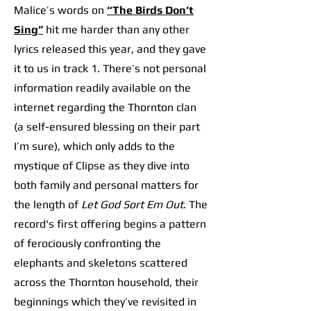
Malice’s words on
“The Birds Don’t
Sing”
hit me harder than any other
lyrics released this year, and they gave
it to us in track 1. There’s not personal
information readily available on the
internet regarding the Thornton clan
(a self-ensured blessing on their part
I’m sure), which only adds to the
mystique of Clipse as they dive into
both family and personal matters for
the length of
Let God Sort Em Out
. The
record's first offering begins a pattern
of ferociously confronting the
elephants and skeletons scattered
across the Thornton household, their
beginnings which they’ve revisited in