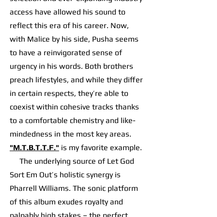
access have allowed his sound to
reflect this era of his career. Now,
with Malice by his side, Pusha seems
to have a reinvigorated sense of
urgency in his words. Both brothers
preach lifestyles, and while they differ
in certain respects, they’re able to
coexist within cohesive tracks thanks
to a comfortable chemistry and like-
mindedness in the most key areas.
"M.T.B.T.T.F."
is my favorite example.
The underlying source of Let God
Sort Em Out’s holistic synergy is
Pharrell Williams. The sonic platform
of this album exudes royalty and
palpably high stakes – the perfect