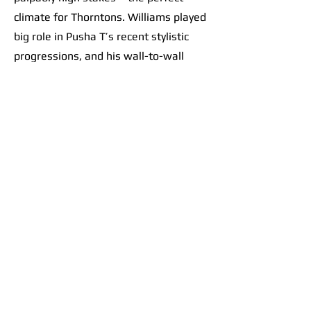
climate for Thorntons. Williams played
big role in Pusha T’s recent stylistic
progressions, and his wall-to-wall
effort on this record only further
solidified a sacred scene at the
crossroads of contemporary hip-hop. It
goes beyond banger beats like “Ace
Trumpets.” The album feels like a
collective vision. Take the flow from
“M.T.B.T.T.F.” into
“E.B.I.T.D.A.”
: track
7 is a thumping beat. The choppy
drums perfectly set up heavy bass
drops, like tossing a ball up and
slamming it down over and over and
over as the brothers let their punches
fly. Track 8 follows with Pharrell riding