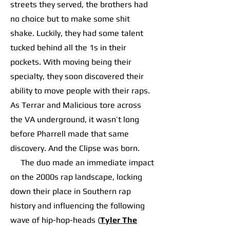
streets they served, the brothers had
no choice but to make some shit
shake. Luckily, they had some talent
tucked behind all the 1s in their
pockets. With moving being their
specialty, they soon discovered their
ability to move people with their raps.
As Terrar and Malicious tore across
the VA underground, it wasn’t long
before Pharrell made that same
discovery. And the Clipse was born.
The duo made an immediate impact
on the 2000s rap landscape, locking
down their place in Southern rap
history and influencing the following
wave of hip-hop-heads (
Tyler The