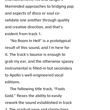
likeminded approaches to bridging pop
and aspects of disco or soul co-
validate one another through quality
and creative direction, and that’s
evident from track 1.
“No Room In Hell” is a prototypical
result of this sound, and I’m here for
it. The track’s bounce is enough to
grab my ear, and the otherwise spacey
instrumental is filled-in but secondary
to Apollo’s well-engineered vocal
editions.
The following title track, “Fools
Gold,” flexes the ability to easily
rework the sound established in track
1. The gradual pace and slappy bass