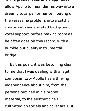
allow Apollo to meander his way into a
dreamy vocal performance, floating on
the verses no problem, into a catchy
chorus with understated background
vocal support, before making room as
he often does on this record, with a
humble but quality instrumental
bridge.
By this point, it was becoming clear
to me that I was dealing with a legit
composer. Lew Apollo has a thriving
independence about him, from the
persona outlined in his promo
material, to the aesthetic he’s
cultivated on socials and cover art. But,