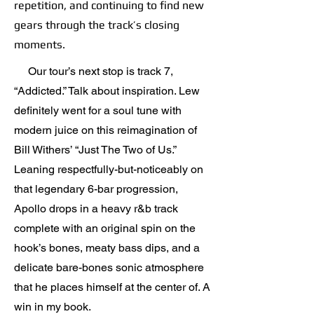
repetition, and continuing to find new
gears through the track’s closing
moments.
Our tour’s next stop is track 7,
“Addicted.” Talk about inspiration. Lew
definitely went for a soul tune with
modern juice on this reimagination of
Bill Withers’ “Just The Two of Us.”
Leaning respectfully-but-noticeably on
that legendary 6-bar progression,
Apollo drops in a heavy r&b track
complete with an original spin on the
hook’s bones, meaty bass dips, and a
delicate bare-bones sonic atmosphere
that he places himself at the center of. A
win in my book.