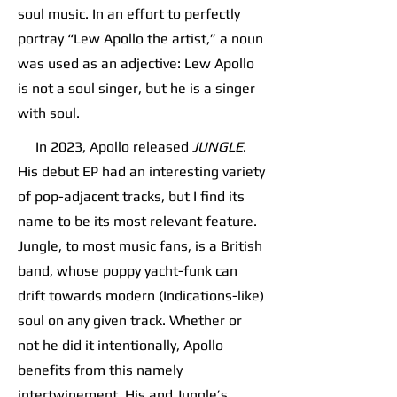
soul music. In an effort to perfectly
portray “Lew Apollo the artist,” a noun
was used as an adjective: Lew Apollo
is not a soul singer, but he is a singer
with soul.
In 2023, Apollo released
JUNGLE
.
His debut EP had an interesting variety
of pop-adjacent tracks, but I find its
name to be its most relevant feature.
Jungle, to most music fans, is a British
band, whose poppy yacht-funk can
drift towards modern (Indications-like)
soul on any given track. Whether or
not he did it intentionally, Apollo
benefits from this namely
intertwinement. His and Jungle’s