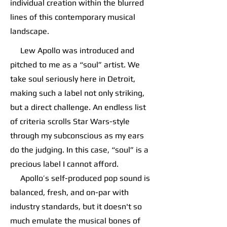
individual creation within the blurred
lines of this contemporary musical
landscape.
Lew Apollo was introduced and
pitched to me as a “soul” artist. We
take soul seriously here in Detroit,
making such a label not only striking,
but a direct challenge. An endless list
of criteria scrolls Star Wars-style
through my subconscious as my ears
do the judging. In this case, “soul” is a
precious label I cannot afford.
Apollo’s self-produced pop sound is
balanced, fresh, and on-par with
industry standards, but it doesn't so
much emulate the musical bones of