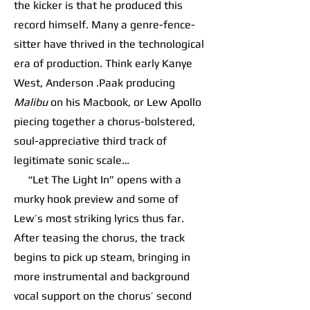
the kicker is that he produced this
record himself. Many a genre-fence-
sitter have thrived in the technological
era of production. Think early Kanye
West, Anderson .Paak producing
Malibu
on his Macbook, or Lew Apollo
piecing together a chorus-bolstered,
soul-appreciative third track of
legitimate sonic scale…
“Let The Light In” opens with a
murky hook preview and some of
Lew’s most striking lyrics thus far.
After teasing the chorus, the track
begins to pick up steam, bringing in
more instrumental and background
vocal support on the chorus’ second