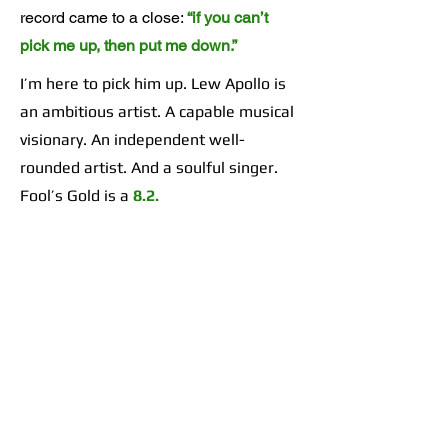
record came to a close:
“if you can’t
pick me up, then put me down.”
I’m here to pick him up. Lew Apollo is
an ambitious artist. A capable musical
visionary. An independent well-
rounded artist. And a soulful singer.
Fool’s Gold is a
8.2.