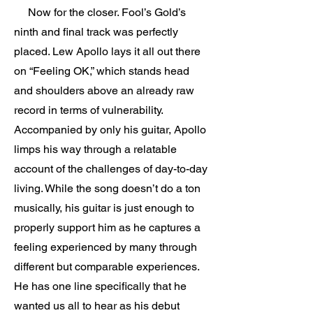
Now for the closer. Fool’s Gold’s
ninth and final track was perfectly
placed. Lew Apollo lays it all out there
on “Feeling OK,” which stands head
and shoulders above an already raw
record in terms of vulnerability.
Accompanied by only his guitar, Apollo
limps his way through a relatable
account of the challenges of day-to-day
living. While the song doesn’t do a ton
musically, his guitar is just enough to
properly support him as he captures a
feeling experienced by many through
different but comparable experiences.
He has one line specifically that he
wanted us all to hear as his debut