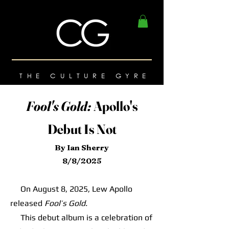
THE CULTURE GYRE
Fool's Gold:
Apollo's
Debut Is Not
By Ian Sherry
8/8/2025
On August 8, 2025, Lew Apollo
released
Fool’s Gold.
This debut album is a celebration of