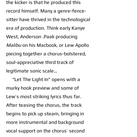
the kicker is that he produced this
record himself. Many a genre-fence-
sitter have thrived in the technological
era of production. Think early Kanye
West, Anderson .Paak producing
Malibu
on his Macbook, or Lew Apollo
piecing together a chorus-bolstered,
soul-appreciative third track of
legitimate sonic scale…
“Let The Light In” opens with a
murky hook preview and some of
Lew’s most striking lyrics thus far.
After teasing the chorus, the track
begins to pick up steam, bringing in
more instrumental and background
vocal support on the chorus’ second