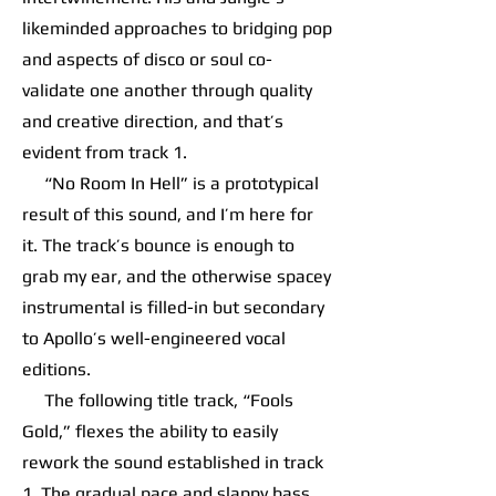
likeminded approaches to bridging pop
and aspects of disco or soul co-
validate one another through quality
and creative direction, and that’s
evident from track 1.
“No Room In Hell” is a prototypical
result of this sound, and I’m here for
it. The track’s bounce is enough to
grab my ear, and the otherwise spacey
instrumental is filled-in but secondary
to Apollo’s well-engineered vocal
editions.
The following title track, “Fools
Gold,” flexes the ability to easily
rework the sound established in track
1. The gradual pace and slappy bass