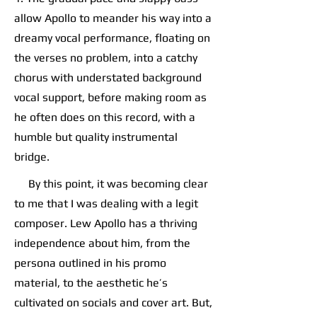
allow Apollo to meander his way into a
dreamy vocal performance, floating on
the verses no problem, into a catchy
chorus with understated background
vocal support, before making room as
he often does on this record, with a
humble but quality instrumental
bridge.
By this point, it was becoming clear
to me that I was dealing with a legit
composer. Lew Apollo has a thriving
independence about him, from the
persona outlined in his promo
material, to the aesthetic he’s
cultivated on socials and cover art. But,