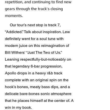
repetition, and continuing to find new
gears through the track’s closing
moments.
Our tour’s next stop is track 7,
“Addicted.” Talk about inspiration. Lew
definitely went for a soul tune with
modern juice on this reimagination of
Bill Withers’ “Just The Two of Us.”
Leaning respectfully-but-noticeably on
that legendary 6-bar progression,
Apollo drops in a heavy r&b track
complete with an original spin on the
hook’s bones, meaty bass dips, and a
delicate bare-bones sonic atmosphere
that he places himself at the center of. A
win in my book.