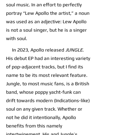
soul music. In an effort to perfectly
portray “Lew Apollo the artist,” a noun
was used as an adjective: Lew Apollo
is not a soul singer, but he is a singer
with soul.
In 2023, Apollo released
JUNGLE
.
His debut EP had an interesting variety
of pop-adjacent tracks, but I find its
name to be its most relevant feature.
Jungle, to most music fans, is a British
band, whose poppy yacht-funk can
drift towards modern (Indications-like)
soul on any given track. Whether or
not he did it intentionally, Apollo
benefits from this namely
intertwinement. His and Jungle’s