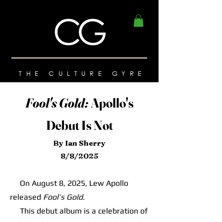
THE CULTURE GYRE
Fool's Gold:
Apollo's
Debut Is Not
By Ian Sherry
8/8/2025
On August 8, 2025, Lew Apollo
released
Fool’s Gold.
This debut album is a celebration of