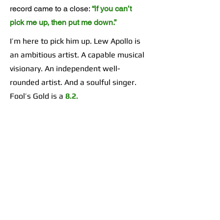
record came to a close:
“if you can’t
pick me up, then put me down.”
I’m here to pick him up. Lew Apollo is
an ambitious artist. A capable musical
visionary. An independent well-
rounded artist. And a soulful singer.
Fool’s Gold is a
8.2.