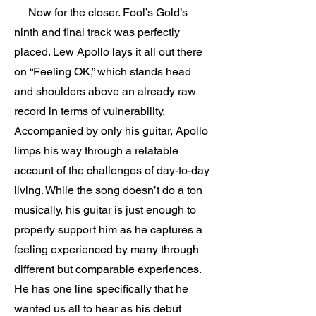
Now for the closer. Fool’s Gold’s
ninth and final track was perfectly
placed. Lew Apollo lays it all out there
on “Feeling OK,” which stands head
and shoulders above an already raw
record in terms of vulnerability.
Accompanied by only his guitar, Apollo
limps his way through a relatable
account of the challenges of day-to-day
living. While the song doesn’t do a ton
musically, his guitar is just enough to
properly support him as he captures a
feeling experienced by many through
different but comparable experiences.
He has one line specifically that he
wanted us all to hear as his debut