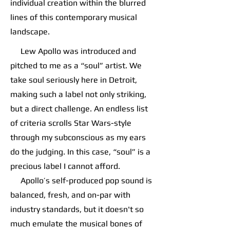
individual creation within the blurred
lines of this contemporary musical
landscape.
Lew Apollo was introduced and
pitched to me as a “soul” artist. We
take soul seriously here in Detroit,
making such a label not only striking,
but a direct challenge. An endless list
of criteria scrolls Star Wars-style
through my subconscious as my ears
do the judging. In this case, “soul” is a
precious label I cannot afford.
Apollo’s self-produced pop sound is
balanced, fresh, and on-par with
industry standards, but it doesn't so
much emulate the musical bones of