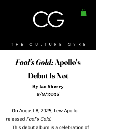
THE CULTURE GYRE
Fool's Gold:
Apollo's
Debut Is Not
By Ian Sherry
8/8/2025
On August 8, 2025, Lew Apollo
released
Fool’s Gold.
This debut album is a celebration of