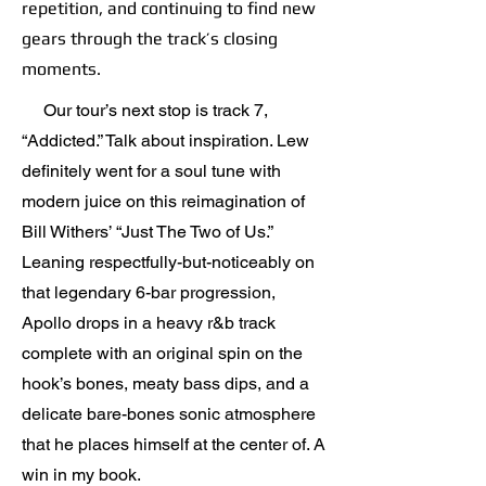
repetition, and continuing to find new
gears through the track’s closing
moments.
Our tour’s next stop is track 7,
“Addicted.” Talk about inspiration. Lew
definitely went for a soul tune with
modern juice on this reimagination of
Bill Withers’ “Just The Two of Us.”
Leaning respectfully-but-noticeably on
that legendary 6-bar progression,
Apollo drops in a heavy r&b track
complete with an original spin on the
hook’s bones, meaty bass dips, and a
delicate bare-bones sonic atmosphere
that he places himself at the center of. A
win in my book.