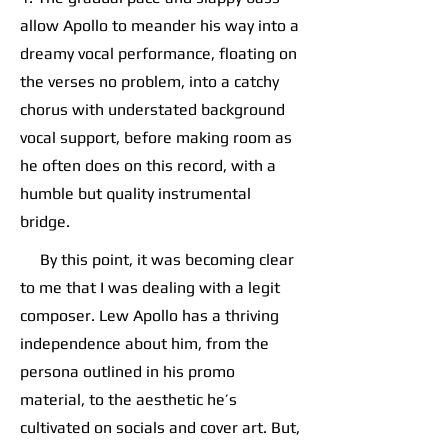
allow Apollo to meander his way into a
dreamy vocal performance, floating on
the verses no problem, into a catchy
chorus with understated background
vocal support, before making room as
he often does on this record, with a
humble but quality instrumental
bridge.
By this point, it was becoming clear
to me that I was dealing with a legit
composer. Lew Apollo has a thriving
independence about him, from the
persona outlined in his promo
material, to the aesthetic he’s
cultivated on socials and cover art. But,