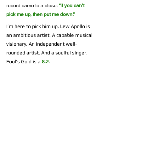
record came to a close:
“if you can’t
pick me up, then put me down.”
I’m here to pick him up. Lew Apollo is
an ambitious artist. A capable musical
visionary. An independent well-
rounded artist. And a soulful singer.
Fool’s Gold is a
8.2.