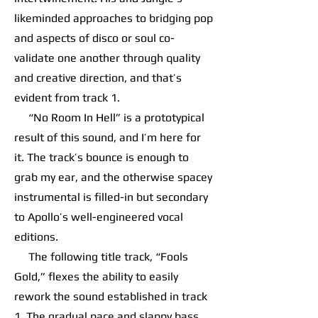
likeminded approaches to bridging pop
and aspects of disco or soul co-
validate one another through quality
and creative direction, and that’s
evident from track 1.
“No Room In Hell” is a prototypical
result of this sound, and I’m here for
it. The track’s bounce is enough to
grab my ear, and the otherwise spacey
instrumental is filled-in but secondary
to Apollo’s well-engineered vocal
editions.
The following title track, “Fools
Gold,” flexes the ability to easily
rework the sound established in track
1. The gradual pace and slappy bass