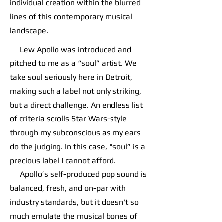
individual creation within the blurred
lines of this contemporary musical
landscape.
Lew Apollo was introduced and
pitched to me as a “soul” artist. We
take soul seriously here in Detroit,
making such a label not only striking,
but a direct challenge. An endless list
of criteria scrolls Star Wars-style
through my subconscious as my ears
do the judging. In this case, “soul” is a
precious label I cannot afford.
Apollo’s self-produced pop sound is
balanced, fresh, and on-par with
industry standards, but it doesn't so
much emulate the musical bones of