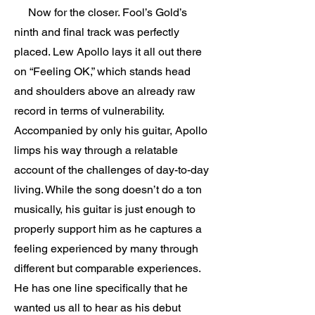
Now for the closer. Fool’s Gold’s
ninth and final track was perfectly
placed. Lew Apollo lays it all out there
on “Feeling OK,” which stands head
and shoulders above an already raw
record in terms of vulnerability.
Accompanied by only his guitar, Apollo
limps his way through a relatable
account of the challenges of day-to-day
living. While the song doesn’t do a ton
musically, his guitar is just enough to
properly support him as he captures a
feeling experienced by many through
different but comparable experiences.
He has one line specifically that he
wanted us all to hear as his debut