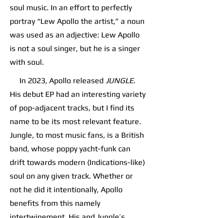
soul music. In an effort to perfectly
portray “Lew Apollo the artist,” a noun
was used as an adjective: Lew Apollo
is not a soul singer, but he is a singer
with soul.
In 2023, Apollo released
JUNGLE
.
His debut EP had an interesting variety
of pop-adjacent tracks, but I find its
name to be its most relevant feature.
Jungle, to most music fans, is a British
band, whose poppy yacht-funk can
drift towards modern (Indications-like)
soul on any given track. Whether or
not he did it intentionally, Apollo
benefits from this namely
intertwinement. His and Jungle’s