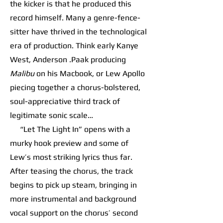
the kicker is that he produced this
record himself. Many a genre-fence-
sitter have thrived in the technological
era of production. Think early Kanye
West, Anderson .Paak producing
Malibu
on his Macbook, or Lew Apollo
piecing together a chorus-bolstered,
soul-appreciative third track of
legitimate sonic scale…
“Let The Light In” opens with a
murky hook preview and some of
Lew’s most striking lyrics thus far.
After teasing the chorus, the track
begins to pick up steam, bringing in
more instrumental and background
vocal support on the chorus’ second