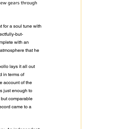
 new gears through
t for a soul tune with
ctfully-but-
omplete with an
 atmosphere that he
lo lays it all out
 in terms of
le account of the
is just enough to
t but comparable
record came to a