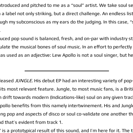
oduced and pitched to me as a “soul” artist. We take soul ser
a label not only striking, but a direct challenge. An endless list 
ugh my subconscious as my ears do the judging. In this case, “s
.
ced pop sound is balanced, fresh, and on-par with industry st
ate the musical bones of soul music. In an effort to perfectly
as used as an adjective: Lew Apollo is not a soul singer, but he
eleased
JUNGLE
. His debut EP had an interesting variety of pop
e its most relevant feature. Jungle, to most music fans, is a Br
 drift towards modern (Indications-like) soul on any given tra
, Apollo benefits from this namely intertwinement. His and Jung
ng pop and aspects of disco or soul co-validate one another t
nd that’s evident from track 1.
 a prototypical result of this sound, and I’m here for it. The t