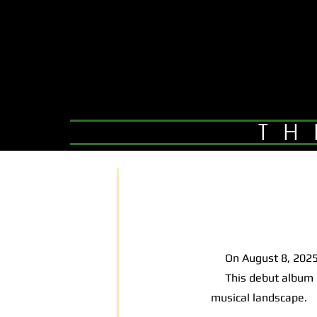
TH
On August 8, 2025,
This debut album is 
musical landscape.