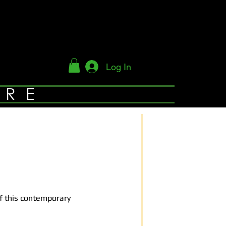
Log In
YRE
of this contemporary