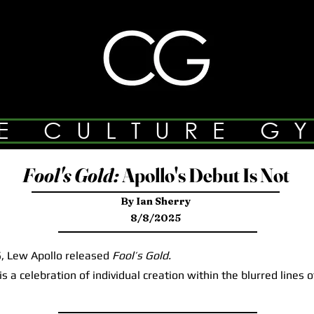
E CULTURE G
Fool's Gold:
Apollo's Debut Is Not
By Ian Sherry
8/8/2025
 Lew Apollo released
Fool’s Gold.
a celebration of individual creation within the blurred lines 