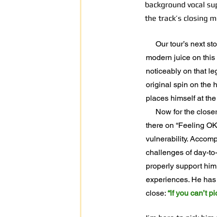
background vocal sup
the track’s closing 
Our tour’s next stop 
modern juice on this 
noticeably on that l
original spin on the
places himself at the
Now for the closer. F
there on “Feeling OK
vulnerability. Accomp
challenges of day-to-
properly support him
experiences. He has o
close:
“if you can’t 