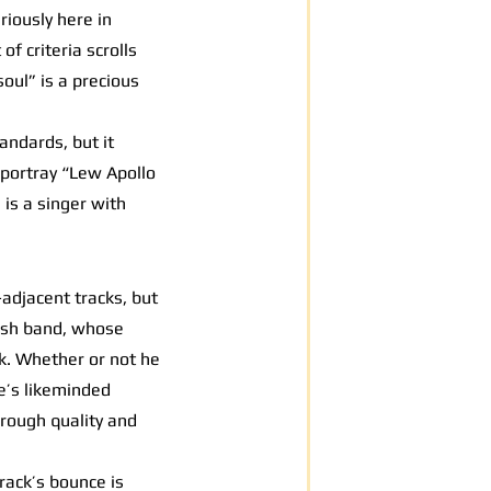
iously here in
of criteria scrolls
oul” is a precious
andards, but it
 portray “Lew Apollo
 is a singer with
-adjacent tracks, but
itish band, whose
ck. Whether or not he
le’s likeminded
hrough quality and
rack’s bounce is