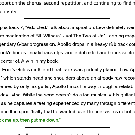
port on the chorus’ second repetition, and continuing to find
moments.
is track 7, “Addicted.” Talk about inspiration. Lew definitely wen
reimagination of Bill Withers’ “Just The Two of Us.” Leaning respe
egendary 6-bar progression, Apollo drops in a heavy r&b track c
 hook’s bones, meaty bass dips, and a delicate bare-bones sonic
 center of. A win in my book.
ool’s Gold’s ninth and final track was perfectly placed. Lew Apol
,” which stands head and shoulders above an already raw record
anied by only his guitar, Apollo limps his way through a relatab
day living. While the song doesn’t do a ton musically, his guitar 
 as he captures a feeling experienced by many through differen
ne line specifically that he wanted us all to hear as his debut 
pick me up, then put me down.”