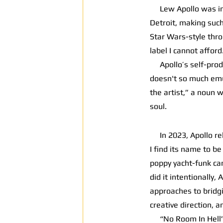
Lew Apollo was intr
Detroit, making such 
Star Wars-style thro
label I cannot afford
Apollo’s self-produ
doesn't so much emul
the artist,” a noun w
soul.
In 2023, Apollo r
I find its name to b
poppy yacht-funk can
did it intentionally
approaches to bridgi
creative direction, a
“No Room In Hell” is