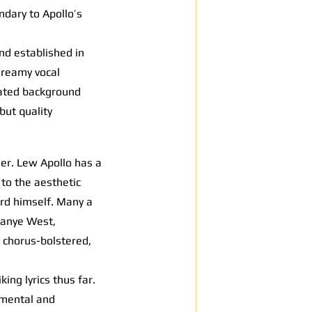
ndary to Apollo’s
und established in
dreamy vocal
tated background
but quality
er. Lew Apollo has a
to the aesthetic
cord himself. Many a
 Kanye West,
 chorus-bolstered,
ng lyrics thus far.
umental and