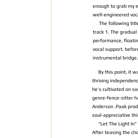
enough to grab my ea
well-engineered voca
The following title 
track 1. The gradual
performance, floati
vocal support, befor
instrumental bridge.
By this point, it wa
thriving independenc
he’s cultivated on so
genre-fence-sitter h
Anderson .Paak pro
soul-appreciative thi
“Let The Light In” o
After teasing the ch