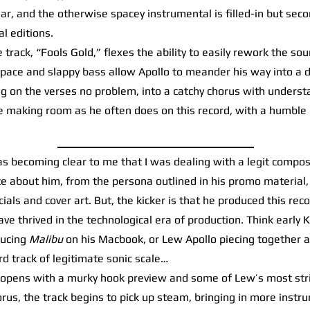
r, and the otherwise spacey instrumental is filled-in but seco
l editions.
track, “Fools Gold,” flexes the ability to easily rework the so
 pace and slappy bass allow Apollo to meander his way into a 
ng on the verses no problem, into a catchy chorus with unders
e making room as he often does on this record, with a humble 
s becoming clear to me that I was dealing with a legit compos
e about him, from the persona outlined in his promo material, 
cials and cover art. But, the kicker is that he produced this re
ave thrived in the technological era of production. Think early
ducing
Malibu
on his Macbook, or Lew Apollo piecing together a
rd track of legitimate sonic scale…
pens with a murky hook preview and some of Lew’s most striki
orus, the track begins to pick up steam, bringing in more instr