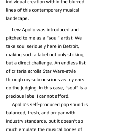
individual creation within the blurred
lines of this contemporary musical
landscape.
Lew Apollo was introduced and
pitched to me as a “soul” artist. We
take soul seriously here in Detroit,
making such a label not only striking,
but a direct challenge. An endless list
of criteria scrolls Star Wars-style
through my subconscious as my ears
do the judging. In this case, “soul” is a
precious label I cannot afford.
Apollo’s self-produced pop sound is
balanced, fresh, and on-par with
industry standards, but it doesn't so
much emulate the musical bones of