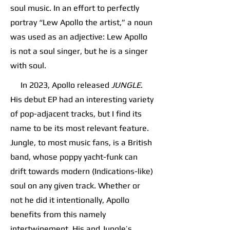
soul music. In an effort to perfectly
portray “Lew Apollo the artist,” a noun
was used as an adjective: Lew Apollo
is not a soul singer, but he is a singer
with soul.
In 2023, Apollo released
JUNGLE
.
His debut EP had an interesting variety
of pop-adjacent tracks, but I find its
name to be its most relevant feature.
Jungle, to most music fans, is a British
band, whose poppy yacht-funk can
drift towards modern (Indications-like)
soul on any given track. Whether or
not he did it intentionally, Apollo
benefits from this namely
intertwinement. His and Jungle’s