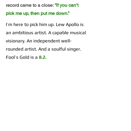
record came to a close:
“if you can’t
pick me up, then put me down.”
I’m here to pick him up. Lew Apollo is
an ambitious artist. A capable musical
visionary. An independent well-
rounded artist. And a soulful singer.
Fool’s Gold is a
8.2.