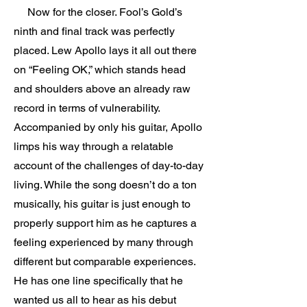
Now for the closer. Fool’s Gold’s
ninth and final track was perfectly
placed. Lew Apollo lays it all out there
on “Feeling OK,” which stands head
and shoulders above an already raw
record in terms of vulnerability.
Accompanied by only his guitar, Apollo
limps his way through a relatable
account of the challenges of day-to-day
living. While the song doesn’t do a ton
musically, his guitar is just enough to
properly support him as he captures a
feeling experienced by many through
different but comparable experiences.
He has one line specifically that he
wanted us all to hear as his debut