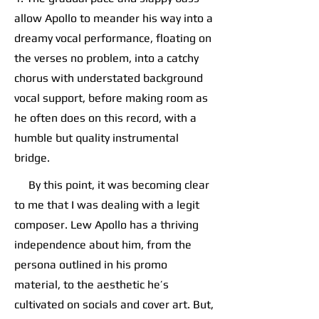
allow Apollo to meander his way into a
dreamy vocal performance, floating on
the verses no problem, into a catchy
chorus with understated background
vocal support, before making room as
he often does on this record, with a
humble but quality instrumental
bridge.
By this point, it was becoming clear
to me that I was dealing with a legit
composer. Lew Apollo has a thriving
independence about him, from the
persona outlined in his promo
material, to the aesthetic he’s
cultivated on socials and cover art. But,