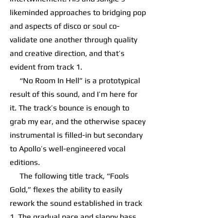
likeminded approaches to bridging pop
and aspects of disco or soul co-
validate one another through quality
and creative direction, and that’s
evident from track 1.
“No Room In Hell” is a prototypical
result of this sound, and I’m here for
it. The track’s bounce is enough to
grab my ear, and the otherwise spacey
instrumental is filled-in but secondary
to Apollo’s well-engineered vocal
editions.
The following title track, “Fools
Gold,” flexes the ability to easily
rework the sound established in track
1. The gradual pace and slappy bass