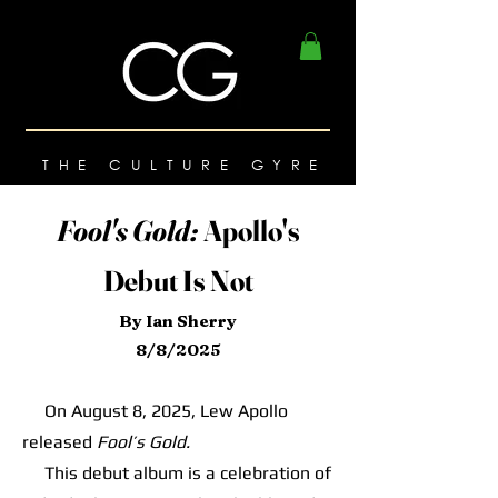
THE CULTURE GYRE
Fool's Gold:
Apollo's
Debut Is Not
By Ian Sherry
8/8/2025
On August 8, 2025, Lew Apollo
released
Fool’s Gold.
This debut album is a celebration of