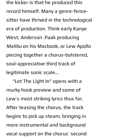
the kicker is that he produced this
record himself. Many a genre-fence-
sitter have thrived in the technological
era of production. Think early Kanye
West, Anderson .Paak producing
Malibu
on his Macbook, or Lew Apollo
piecing together a chorus-bolstered,
soul-appreciative third track of
legitimate sonic scale…
“Let The Light In” opens with a
murky hook preview and some of
Lew’s most striking lyrics thus far.
After teasing the chorus, the track
begins to pick up steam, bringing in
more instrumental and background
vocal support on the chorus’ second