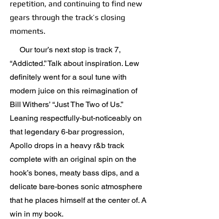
repetition, and continuing to find new
gears through the track’s closing
moments.
Our tour’s next stop is track 7,
“Addicted.” Talk about inspiration. Lew
definitely went for a soul tune with
modern juice on this reimagination of
Bill Withers’ “Just The Two of Us.”
Leaning respectfully-but-noticeably on
that legendary 6-bar progression,
Apollo drops in a heavy r&b track
complete with an original spin on the
hook’s bones, meaty bass dips, and a
delicate bare-bones sonic atmosphere
that he places himself at the center of. A
win in my book.