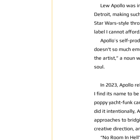
Lew Apollo was intr
Detroit, making such 
Star Wars-style thro
label I cannot afford
Apollo’s self-produ
doesn't so much emul
the artist,” a noun w
soul.
In 2023, Apollo r
I find its name to b
poppy yacht-funk can
did it intentionally
approaches to bridgi
creative direction, a
“No Room In Hell” is