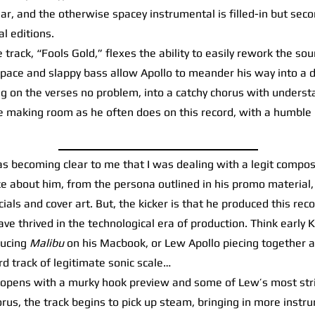
r, and the otherwise spacey instrumental is filled-in but seco
l editions.
track, “Fools Gold,” flexes the ability to easily rework the so
 pace and slappy bass allow Apollo to meander his way into a 
ng on the verses no problem, into a catchy chorus with unders
e making room as he often does on this record, with a humble 
s becoming clear to me that I was dealing with a legit compos
e about him, from the persona outlined in his promo material, 
cials and cover art. But, the kicker is that he produced this re
ave thrived in the technological era of production. Think early
ducing
Malibu
on his Macbook, or Lew Apollo piecing together a
rd track of legitimate sonic scale…
pens with a murky hook preview and some of Lew’s most striki
orus, the track begins to pick up steam, bringing in more instr