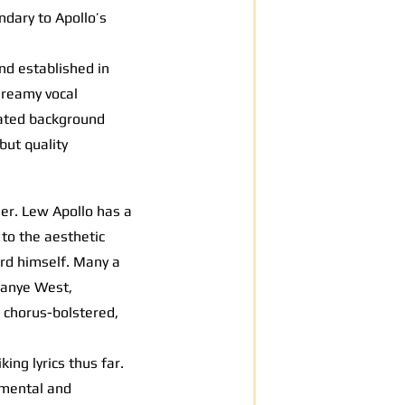
ndary to Apollo’s
und established in
dreamy vocal
tated background
but quality
er. Lew Apollo has a
to the aesthetic
cord himself. Many a
 Kanye West,
 chorus-bolstered,
ng lyrics thus far.
umental and