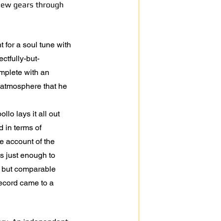
 new gears through
t for a soul tune with
ctfully-but-
omplete with an
 atmosphere that he
lo lays it all out
 in terms of
le account of the
is just enough to
t but comparable
record came to a