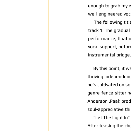
enough to grab my ea
well-engineered voca
The following title 
track 1. The gradual
performance, floati
vocal support, befor
instrumental bridge.
By this point, it wa
thriving independenc
he’s cultivated on so
genre-fence-sitter h
Anderson .Paak pro
soul-appreciative thi
“Let The Light In” o
After teasing the ch