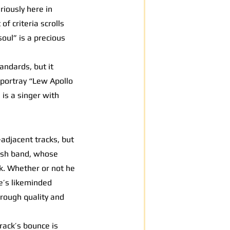
iously here in
of criteria scrolls
oul” is a precious
andards, but it
 portray “Lew Apollo
 is a singer with
-adjacent tracks, but
itish band, whose
ck. Whether or not he
le’s likeminded
hrough quality and
rack’s bounce is