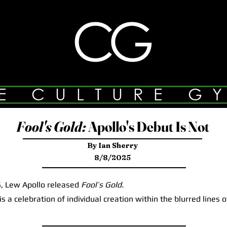
E CULTURE G
Fool's Gold:
Apollo's Debut Is Not
By Ian Sherry
8/8/2025
 Lew Apollo released
Fool’s Gold.
a celebration of individual creation within the blurred lines 