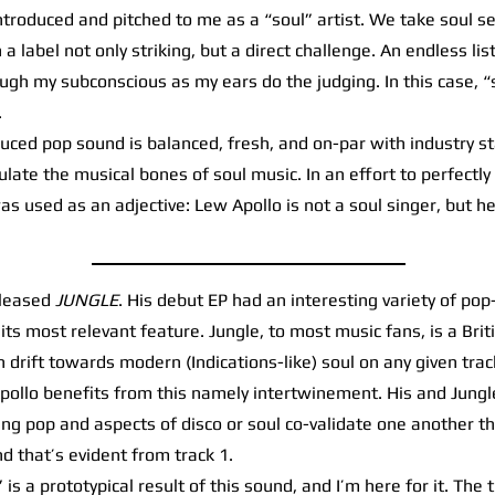
oduced and pitched to me as a “soul” artist. We take soul ser
a label not only striking, but a direct challenge. An endless list 
ugh my subconscious as my ears do the judging. In this case, “s
.
ced pop sound is balanced, fresh, and on-par with industry st
ate the musical bones of soul music. In an effort to perfectly
as used as an adjective: Lew Apollo is not a soul singer, but he
eleased
JUNGLE
. His debut EP had an interesting variety of pop
e its most relevant feature. Jungle, to most music fans, is a Br
 drift towards modern (Indications-like) soul on any given tra
, Apollo benefits from this namely intertwinement. His and Jung
ng pop and aspects of disco or soul co-validate one another t
nd that’s evident from track 1.
 a prototypical result of this sound, and I’m here for it. The t