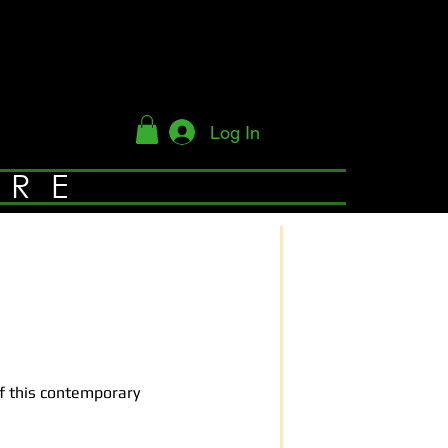
Log In
YRE
of this contemporary