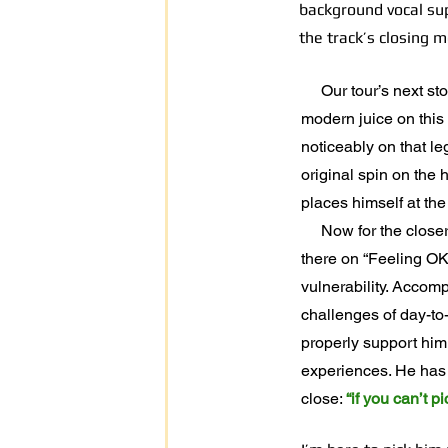
background vocal sup
the track’s closing 
Our tour’s next stop 
modern juice on this 
noticeably on that l
original spin on the
places himself at the
Now for the closer. F
there on “Feeling OK
vulnerability. Accomp
challenges of day-to-
properly support him
experiences. He has o
close:
“if you can’t 