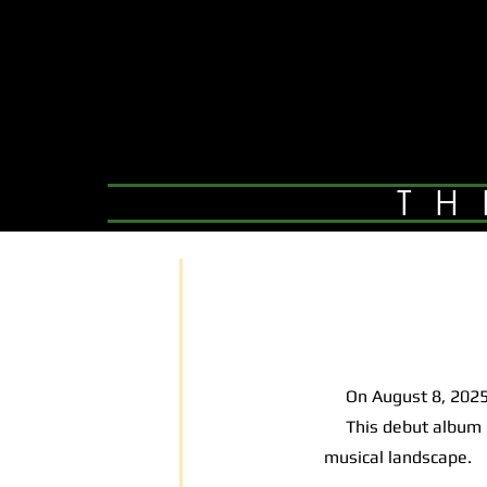
TH
On August 8, 2025,
This debut album is 
musical landscape.