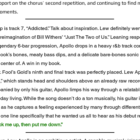
port on the chorus’ second repetition, and continuing to find
moments.
is track 7, “Addicted.” Talk about inspiration. Lew definitely wen
reimagination of Bill Withers’ “Just The Two of Us.” Leaning respe
egendary 6-bar progression, Apollo drops in a heavy r&b track c
 hook’s bones, meaty bass dips, and a delicate bare-bones sonic
 center of. A win in my book.
ool’s Gold’s ninth and final track was perfectly placed. Lew Apol
,” which stands head and shoulders above an already raw record
anied by only his guitar, Apollo limps his way through a relatab
day living. While the song doesn’t do a ton musically, his guitar 
 as he captures a feeling experienced by many through differen
ne line specifically that he wanted us all to hear as his debut 
pick me up, then put me down.”