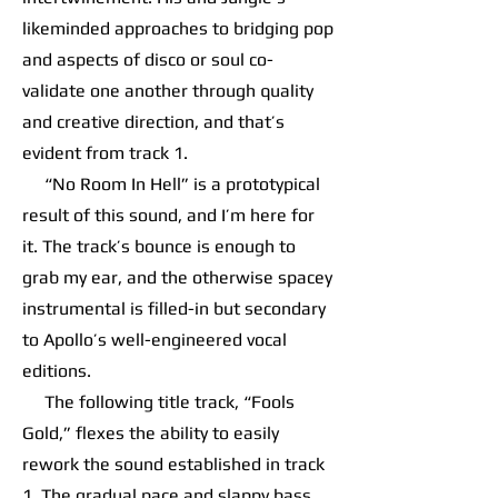
likeminded approaches to bridging pop
and aspects of disco or soul co-
validate one another through quality
and creative direction, and that’s
evident from track 1.
“No Room In Hell” is a prototypical
result of this sound, and I’m here for
it. The track’s bounce is enough to
grab my ear, and the otherwise spacey
instrumental is filled-in but secondary
to Apollo’s well-engineered vocal
editions.
The following title track, “Fools
Gold,” flexes the ability to easily
rework the sound established in track
1. The gradual pace and slappy bass