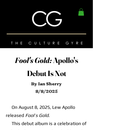
THE CULTURE GYRE
Fool's Gold:
Apollo's
Debut Is Not
By Ian Sherry
8/8/2025
On August 8, 2025, Lew Apollo
released
Fool’s Gold.
This debut album is a celebration of