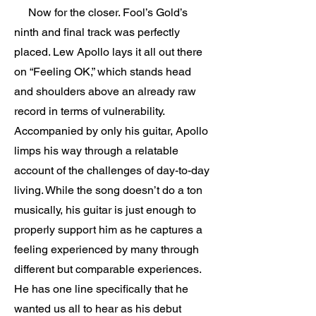
Now for the closer. Fool’s Gold’s
ninth and final track was perfectly
placed. Lew Apollo lays it all out there
on “Feeling OK,” which stands head
and shoulders above an already raw
record in terms of vulnerability.
Accompanied by only his guitar, Apollo
limps his way through a relatable
account of the challenges of day-to-day
living. While the song doesn’t do a ton
musically, his guitar is just enough to
properly support him as he captures a
feeling experienced by many through
different but comparable experiences.
He has one line specifically that he
wanted us all to hear as his debut