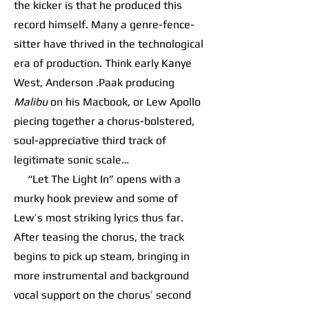
the kicker is that he produced this
record himself. Many a genre-fence-
sitter have thrived in the technological
era of production. Think early Kanye
West, Anderson .Paak producing
Malibu
on his Macbook, or Lew Apollo
piecing together a chorus-bolstered,
soul-appreciative third track of
legitimate sonic scale…
“Let The Light In” opens with a
murky hook preview and some of
Lew’s most striking lyrics thus far.
After teasing the chorus, the track
begins to pick up steam, bringing in
more instrumental and background
vocal support on the chorus’ second