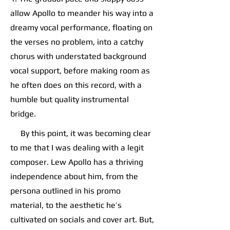
allow Apollo to meander his way into a
dreamy vocal performance, floating on
the verses no problem, into a catchy
chorus with understated background
vocal support, before making room as
he often does on this record, with a
humble but quality instrumental
bridge.
By this point, it was becoming clear
to me that I was dealing with a legit
composer. Lew Apollo has a thriving
independence about him, from the
persona outlined in his promo
material, to the aesthetic he’s
cultivated on socials and cover art. But,