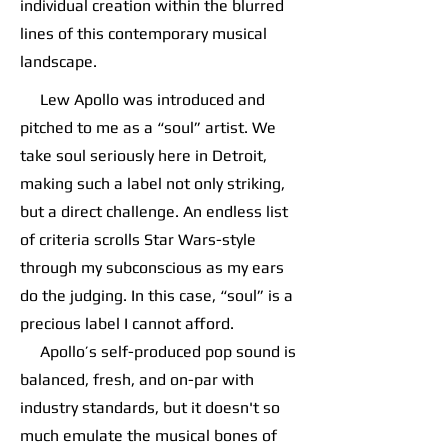
individual creation within the blurred
lines of this contemporary musical
landscape.
Lew Apollo was introduced and
pitched to me as a “soul” artist. We
take soul seriously here in Detroit,
making such a label not only striking,
but a direct challenge. An endless list
of criteria scrolls Star Wars-style
through my subconscious as my ears
do the judging. In this case, “soul” is a
precious label I cannot afford.
Apollo’s self-produced pop sound is
balanced, fresh, and on-par with
industry standards, but it doesn't so
much emulate the musical bones of