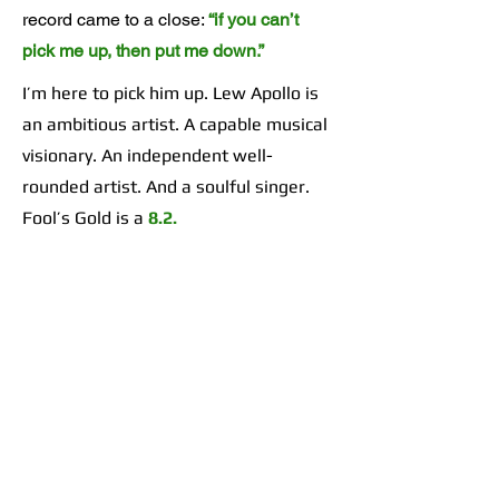
record came to a close:
“if you can’t
pick me up, then put me down.”
I’m here to pick him up. Lew Apollo is
an ambitious artist. A capable musical
visionary. An independent well-
rounded artist. And a soulful singer.
Fool’s Gold is a
8.2.