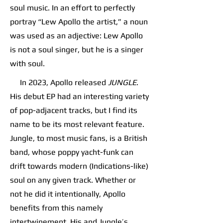
soul music. In an effort to perfectly
portray “Lew Apollo the artist,” a noun
was used as an adjective: Lew Apollo
is not a soul singer, but he is a singer
with soul.
In 2023, Apollo released
JUNGLE
.
His debut EP had an interesting variety
of pop-adjacent tracks, but I find its
name to be its most relevant feature.
Jungle, to most music fans, is a British
band, whose poppy yacht-funk can
drift towards modern (Indications-like)
soul on any given track. Whether or
not he did it intentionally, Apollo
benefits from this namely
intertwinement. His and Jungle’s