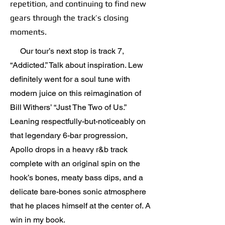
repetition, and continuing to find new
gears through the track’s closing
moments.
Our tour’s next stop is track 7,
“Addicted.” Talk about inspiration. Lew
definitely went for a soul tune with
modern juice on this reimagination of
Bill Withers’ “Just The Two of Us.”
Leaning respectfully-but-noticeably on
that legendary 6-bar progression,
Apollo drops in a heavy r&b track
complete with an original spin on the
hook’s bones, meaty bass dips, and a
delicate bare-bones sonic atmosphere
that he places himself at the center of. A
win in my book.