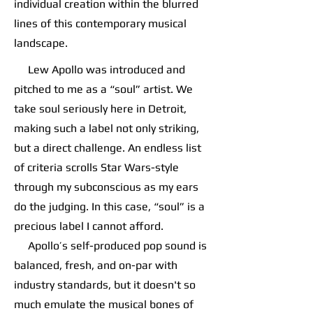
individual creation within the blurred
lines of this contemporary musical
landscape.
Lew Apollo was introduced and
pitched to me as a “soul” artist. We
take soul seriously here in Detroit,
making such a label not only striking,
but a direct challenge. An endless list
of criteria scrolls Star Wars-style
through my subconscious as my ears
do the judging. In this case, “soul” is a
precious label I cannot afford.
Apollo’s self-produced pop sound is
balanced, fresh, and on-par with
industry standards, but it doesn't so
much emulate the musical bones of