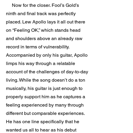
Now for the closer. Fool’s Gold’s
ninth and final track was perfectly
placed. Lew Apollo lays it all out there
on “Feeling OK,” which stands head
and shoulders above an already raw
record in terms of vulnerability.
Accompanied by only his guitar, Apollo
limps his way through a relatable
account of the challenges of day-to-day
living. While the song doesn’t do a ton
musically, his guitar is just enough to
properly support him as he captures a
feeling experienced by many through
different but comparable experiences.
He has one line specifically that he
wanted us all to hear as his debut