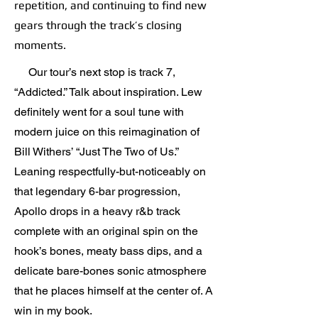
repetition, and continuing to find new
gears through the track’s closing
moments.
Our tour’s next stop is track 7,
“Addicted.” Talk about inspiration. Lew
definitely went for a soul tune with
modern juice on this reimagination of
Bill Withers’ “Just The Two of Us.”
Leaning respectfully-but-noticeably on
that legendary 6-bar progression,
Apollo drops in a heavy r&b track
complete with an original spin on the
hook’s bones, meaty bass dips, and a
delicate bare-bones sonic atmosphere
that he places himself at the center of. A
win in my book.