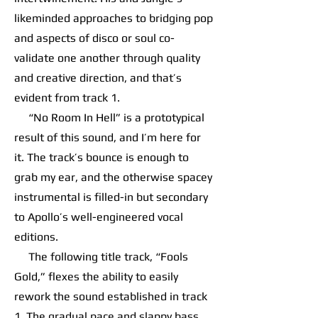
likeminded approaches to bridging pop
and aspects of disco or soul co-
validate one another through quality
and creative direction, and that’s
evident from track 1.
“No Room In Hell” is a prototypical
result of this sound, and I’m here for
it. The track’s bounce is enough to
grab my ear, and the otherwise spacey
instrumental is filled-in but secondary
to Apollo’s well-engineered vocal
editions.
The following title track, “Fools
Gold,” flexes the ability to easily
rework the sound established in track
1. The gradual pace and slappy bass