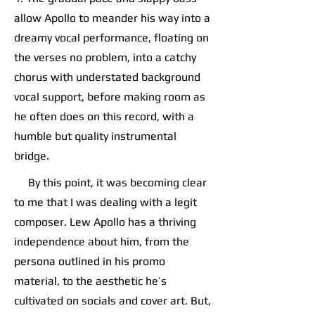
allow Apollo to meander his way into a
dreamy vocal performance, floating on
the verses no problem, into a catchy
chorus with understated background
vocal support, before making room as
he often does on this record, with a
humble but quality instrumental
bridge.
By this point, it was becoming clear
to me that I was dealing with a legit
composer. Lew Apollo has a thriving
independence about him, from the
persona outlined in his promo
material, to the aesthetic he’s
cultivated on socials and cover art. But,