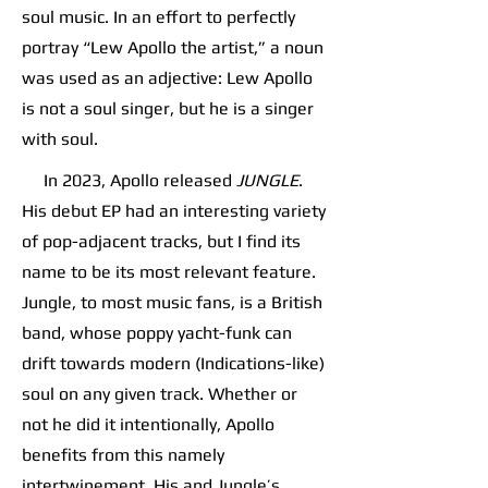
soul music. In an effort to perfectly
portray “Lew Apollo the artist,” a noun
was used as an adjective: Lew Apollo
is not a soul singer, but he is a singer
with soul.
In 2023, Apollo released
JUNGLE
.
His debut EP had an interesting variety
of pop-adjacent tracks, but I find its
name to be its most relevant feature.
Jungle, to most music fans, is a British
band, whose poppy yacht-funk can
drift towards modern (Indications-like)
soul on any given track. Whether or
not he did it intentionally, Apollo
benefits from this namely
intertwinement. His and Jungle’s