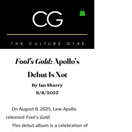
THE CULTURE GYRE
Fool's Gold:
Apollo's
Debut Is Not
By Ian Sherry
8/8/2025
On August 8, 2025, Lew Apollo
released
Fool’s Gold.
This debut album is a celebration of