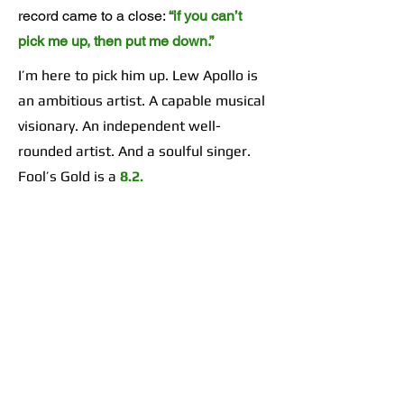
record came to a close:
“if you can’t
pick me up, then put me down.”
I’m here to pick him up. Lew Apollo is
an ambitious artist. A capable musical
visionary. An independent well-
rounded artist. And a soulful singer.
Fool’s Gold is a
8.2.