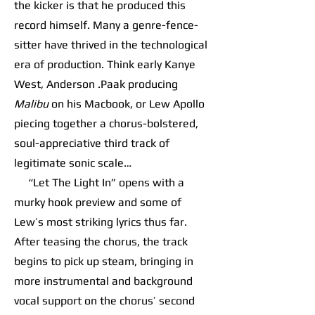
the kicker is that he produced this
record himself. Many a genre-fence-
sitter have thrived in the technological
era of production. Think early Kanye
West, Anderson .Paak producing
Malibu
on his Macbook, or Lew Apollo
piecing together a chorus-bolstered,
soul-appreciative third track of
legitimate sonic scale…
“Let The Light In” opens with a
murky hook preview and some of
Lew’s most striking lyrics thus far.
After teasing the chorus, the track
begins to pick up steam, bringing in
more instrumental and background
vocal support on the chorus’ second