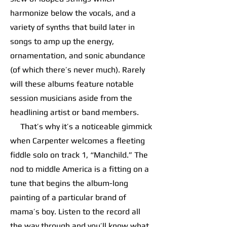
harmonize below the vocals, and a
variety of synths that build later in
songs to amp up the energy,
ornamentation, and sonic abundance
(of which there’s never much). Rarely
will these albums feature notable
session musicians aside from the
headlining artist or band members.
That’s why it’s a noticeable gimmick
when Carpenter welcomes a fleeting
fiddle solo on track 1, “Manchild.” The
nod to middle America is a fitting on a
tune that begins the album-long
painting of a particular brand of
mama’s boy. Listen to the record all
the way through and you’ll know what