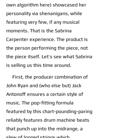
own algorithm here) showcased her
personality via shenanigans, while
featuring very few, if any musical
moments. That is the Sabrina
Carpenter experience. The product is
the person performing the piece, not
the piece itself. Let’s see what Sabrina
is selling us this time around.
First, the producer combination of
John Ryan and (who else but) Jack
Antonoff ensures a certain style of
music. The pop-fitting formula
featured by this chart-pounding-paring
reliably features drum machine beats
that punch up into the midrange, a
slew of looped strings which