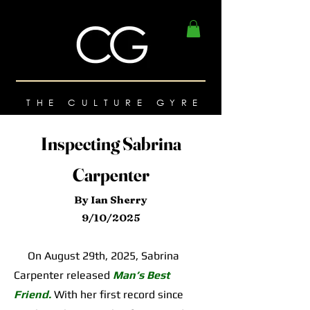
THE CULTURE GYRE
Inspecting Sabrina
Carpenter
By Ian Sherry
9/10/2025
On August 29th, 2025, Sabrina
Carpenter released
Man’s Best
Friend.
With her first record since