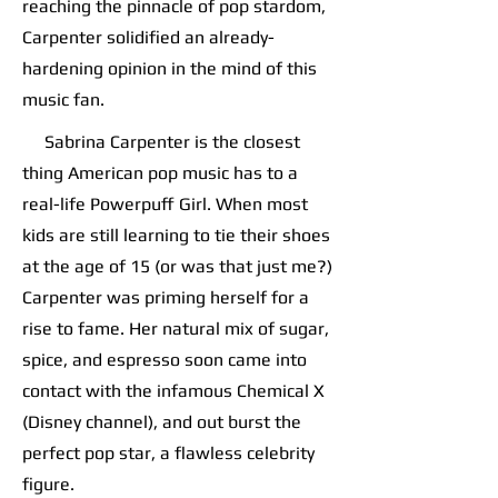
reaching the pinnacle of pop stardom,
Carpenter solidified an already-
hardening opinion in the mind of this
music fan.
Sabrina Carpenter is the closest
thing American pop music has to a
real-life Powerpuff Girl. When most
kids are still learning to tie their shoes
at the age of 15 (or was that just me?)
Carpenter was priming herself for a
rise to fame. Her natural mix of sugar,
spice, and espresso soon came into
contact with the infamous Chemical X
(Disney channel), and out burst the
perfect pop star, a flawless celebrity
figure.