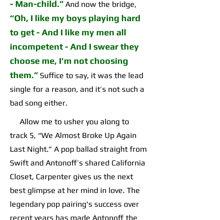
-
Man-child
.”
And now the bridge,
“
Oh, I like my boys playing hard
to get - And I like my men all
incompetent
-
And I swear they
choose me, I'm not choosing
them
.”
Suffice to say, it was the lead
single for a reason, and it’s not such a
bad song either.
Allow me to usher you along to
track 5, “We Almost Broke Up Again
Last Night.” A pop ballad straight from
Swift and Antonoff’s shared California
Closet, Carpenter gives us the next
best glimpse at her mind in love. The
legendary pop pairing's success over
recent years has made Antonoff the