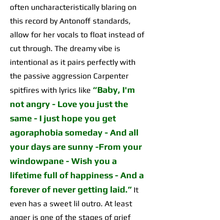
often uncharacteristically blaring on
this record by Antonoff standards,
allow for her vocals to float instead of
cut through. The dreamy vibe is
intentional as it pairs perfectly with
the passive aggression Carpenter
“
Baby, I'm
spitfires with lyrics like
not angry - Love you just the
same - I just hope you get
agoraphobia someday - And all
your days are sunny -From your
windowpane - Wish you a
lifetime full of happiness - And a
forever of never getting laid
.”
It
even has a sweet lil outro. At least
anger is one of the stages of grief