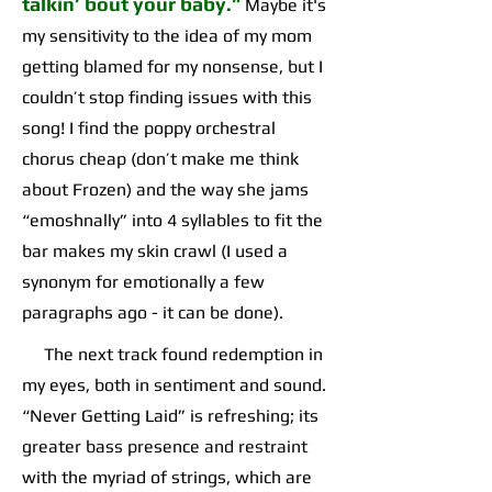
talkin’ bout your baby.”
Maybe it's
my sensitivity to the idea of my mom
getting blamed for my nonsense, but I
couldn’t stop finding issues with this
song! I find the poppy orchestral
chorus cheap (don’t make me think
about Frozen) and the way she jams
“emoshnally” into 4 syllables to fit the
bar makes my skin crawl (I used a
synonym for emotionally a few
paragraphs ago - it can be done).
The next track found redemption in
my eyes, both in sentiment and sound.
“Never Getting Laid” is refreshing; its
greater bass presence and restraint
with the myriad of strings, which are