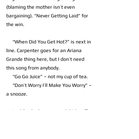
(blaming the mother isn’t even
bargaining). “Never Getting Laid” for
the win.
“When Did You Get Hot?” is next in
line. Carpenter goes for an Ariana
Grande thing here, but I don’t need
this song from anybody.
“Go Go Juice” – not my cup of tea.
“Don’t Worry I’ll Make You Worry” –
a snooze.
Luckily, the home stretch kicks off
with “House Tour.” This throbbing
pop-funk bop has the magic captured
at times by late model Justin