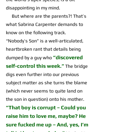
disappointing in my mind.
But where are the parents?! That’s
what Sabrina Carpenter demands to
know on the following track.
“Nobody’s Son” is a well-articulated,
heartbroken rant that details being
“discovered
dumped by a guy who
self-control this week.”
The bridge
digs even further into our previous
subject matter as she turns the blame
(which never seems to quite land on
the son in question) onto his mother.
“That boy is corrupt – Could you
raise him to love me, maybe? He
sure fucked me up – And, yes, I’m