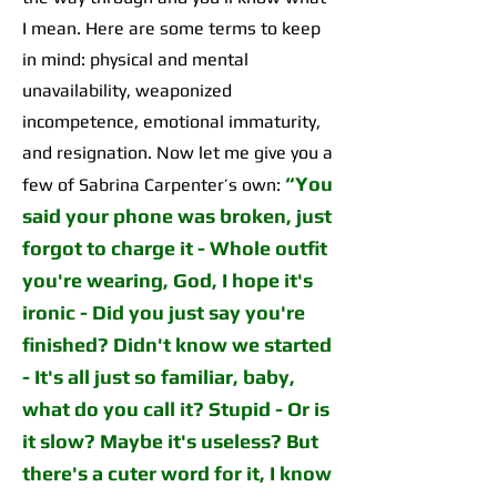
I mean. Here are some terms to keep
in mind: physical and mental
unavailability, weaponized
incompetence, emotional immaturity,
and resignation. Now let me give you a
“
You
few of Sabrina Carpenter’s own:
said your phone was broken, just
forgot to charge it
-
Whole outfit
you're wearing, God, I hope it's
ironic
-
Did you just say you're
finished? Didn't know we started
-
It's all just so familiar, baby,
what do you call it?
Stupid - Or is
it slow? Maybe it's useless? But
there's a cuter word for it, I know