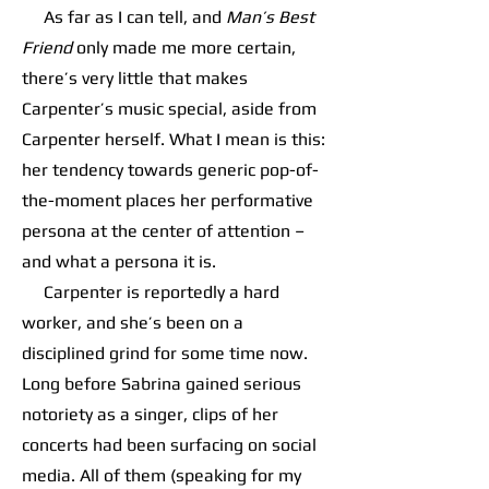
As far as I can tell, and
Man’s Best
Friend
only made me more certain,
there’s very little that makes
Carpenter’s music special, aside from
Carpenter herself. What I mean is this:
her tendency towards generic pop-of-
the-moment places her performative
persona at the center of attention –
and what a persona it is.
Carpenter is reportedly a hard
worker, and she’s been on a
disciplined grind for some time now.
Long before Sabrina gained serious
notoriety as a singer, clips of her
concerts had been surfacing on social
media. All of them (speaking for my