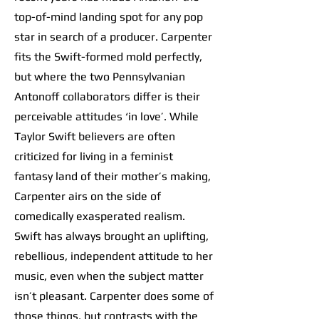
top-of-mind landing spot for any pop
star in search of a producer. Carpenter
fits the Swift-formed mold perfectly,
but where the two Pennsylvanian
Antonoff collaborators differ is their
perceivable attitudes ‘in love’. While
Taylor Swift believers are often
criticized for living in a feminist
fantasy land of their mother’s making,
Carpenter airs on the side of
comedically exasperated realism.
Swift has always brought an uplifting,
rebellious, independent attitude to her
music, even when the subject matter
isn’t pleasant. Carpenter does some of
those things, but contrasts with the