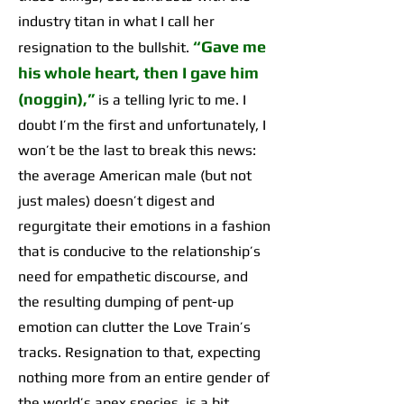
industry titan in what I call her
“Gave me
resignation to the bullshit.
his whole heart, then I gave him
(noggin),”
is a telling lyric to me. I
doubt I’m the first and unfortunately, I
won’t be the last to break this news:
the average American male (but not
just males) doesn’t digest and
regurgitate their emotions in a fashion
that is conducive to the relationship’s
need for empathetic discourse, and
the resulting dumping of pent-up
emotion can clutter the Love Train’s
tracks. Resignation to that, expecting
nothing more from an entire gender of
the world’s apex species, is a bit