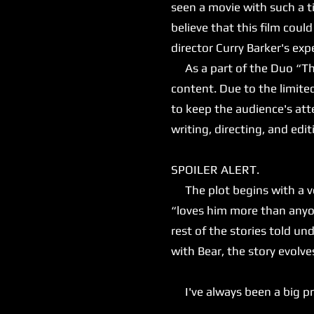
seen a movie with such a ti
believe that this film could 
director Curry Barker's e
As a part of the Duo “That
content. Due to the limite
to keep the audience's atte
writing, directing, and editi
SPOILER ALERT.
The plot begins with a ver
“loves him more than anyon
rest of the stories told 
with Bear, the story evolv
I've always been a big prop