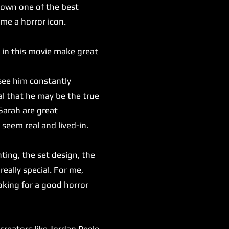
 down one of the best
ome a horror icon.
 in this movie make great
see him constantly
al that he may be the true
Sarah are great
 seem real and lived-in.
ting, the set design, the
really special. For me,
oking for a good horror
reators like Jordan Peele