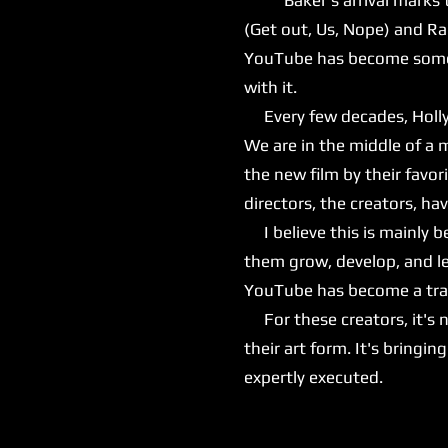
(Get out, Us, Nope) and Ra
YouTube has become somewh
with it.
Every few decades, Hollyw
We are in the middle of a 
the new film by their favor
directors, the creators, h
I believe this is mainly 
them grow, develop, and le
YouTube has become a train
For these creators, it's n
their art form. It's bringi
expertly executed.