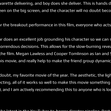
arette delivering, and boy does she deliver. This is hands
een on the big screen, and the character will no doubt bec
 the breakout performance in this film, everyone who acts
does an excellent job grounding his character so we can 
 horrendous decisions. This allows for the slow-burning reve
 the film. Megan Lawless and Cooper Tomlinson as Ian and 
his movie, and really help to make the friend group dynamic
ubt, my favorite movie of the year. The aesthetic, the ligh
ecting, all of it works so well to make this movie something 
0, and I am actively recommending this to anyone who is lo
latest in the YouTuber-to-horror director pipeline. Past c