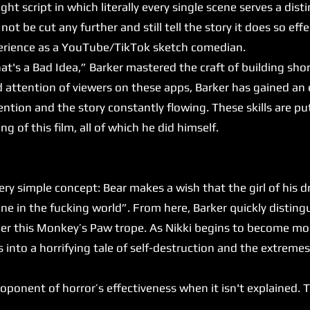
ght script in which literally every single scene serves a dist
not be cut any further and still tell the story it does so effec
xperience as a YouTube/TikTok sketch comedian.
's a Bad Idea,” Barker mastered the craft of building sho
d attention of viewers on these apps, Barker has gained an 
ntion and the story constantly flowing. These skills are put
ng of this film, all of which he did himself.
y simple concept: Bear makes a wish that the girl of his 
e in the fucking world”. From here, Barker quickly disting
under this Monkey’s Paw trope. As Nikki begins to become 
es into a horrifying tale of self-destruction and the extrem
onent of horror’s effectiveness when it isn't explained. Thi