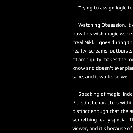
Trying to assign logic to
Watching Obsession, it was
how this wish magic works, 
“real Nikki” goes during th
reality, screams, outbursts
of ambiguity makes the mov
know and doesn't ever plan
sake, and it works so well.
Speaking of magic, Inde Na
2 distinct characters with
distinct enough that the au
something really special. T
viewer, and it's because of