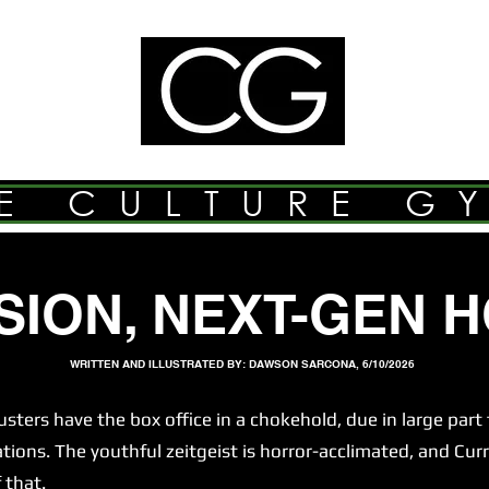
E CULTURE G
SION, NEXT-GEN 
WRITTEN AND ILLUSTRATED BY: DAWSON SARCONA, 6/10/2026
s have the box office in a chokehold, due in large part t
ns. The youthful zeitgeist is horror-acclimated, and Curr
 that.