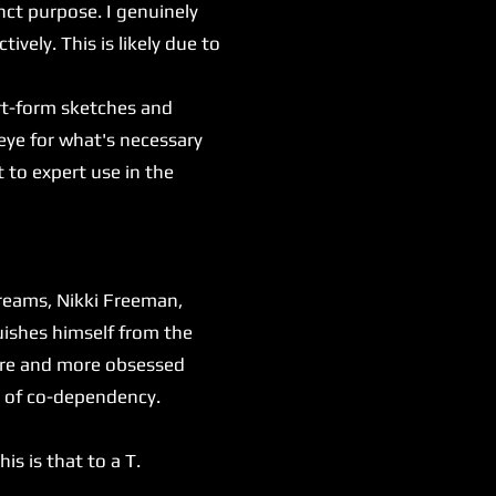
inct purpose. I genuinely
tively. This is likely due to
rt-form sketches and
eye for what's necessary
 to expert use in the
dreams, Nikki Freeman,
uishes himself from the
more and more obsessed
es of co-dependency.
s is that to a T.