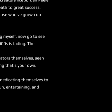
ath to great success.
those who’ve grown up
ng myself, now go to see
000s is fading. The
eators themselves, seen
ng that's your own.
.
 dedicating themselves to
fun, entertaining, and