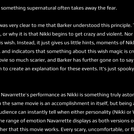
 something supernatural often takes away the fear.
 very clear to me that Barker understood this principle. T
or why it is that Nikki begins to get crazy and violent. Nor
is wish. Instead, it just gives us little hints, moments of Ni
, and indicators that something about this wish magic is cr
ie so much scarier, and Barker has further gone on to say
 to create an explanation for these events. It's just spook
varrette’s performance as Nikki is something truly astoni
in the same movie is an accomplishment in itself, but bein
dience can instantly tell when either personality (Nikki or W
he range of emotion Navarrette displays as both versions of
 her that this movie works. Every scary, uncomfortable, or 