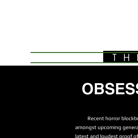
TH
OBSES
Recent horror blockbuster
amongst upcoming generatio
latest and loudest proof of