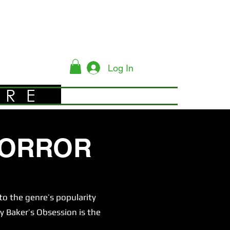
Log In
YRE
HORROR
o the genre’s popularity
y Baker’s Obsession is the