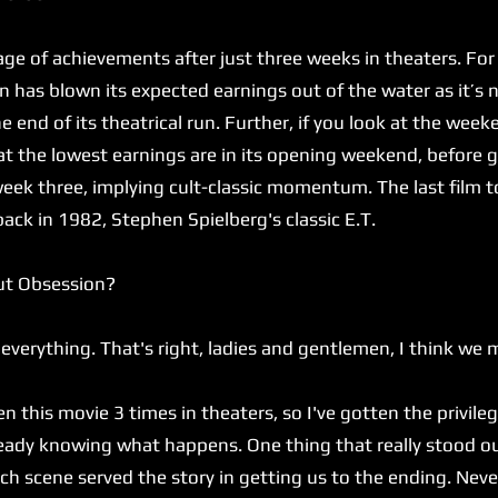
 of achievements after just three weeks in theaters. For
 has blown its expected earnings out of the water as it’s 
 end of its theatrical run. Further, if you look at the we
hat the lowest earnings are in its opening weekend, befor
eek three, implying cult-classic momentum. The last film t
back in 1982, Stephen Spielberg's classic E.T.
ut Obsession?
verything. That's right, ladies and gentlemen, I think we 
n this movie 3 times in theaters, so I've gotten the privileg
lready knowing what happens. One thing that really stood 
h scene served the story in getting us to the ending. Never 