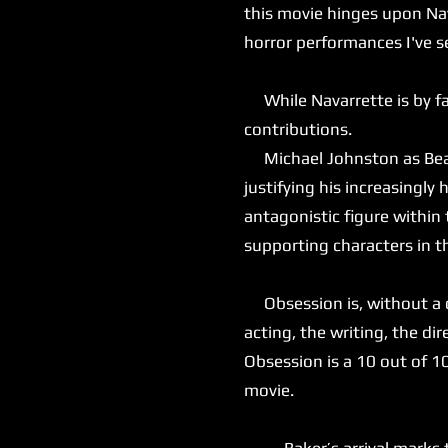
this movie hinges upon Nav
horror performances I've s
While Navarrette is by far
contributions.
Michael Johnston as Bear 
justifying his increasingly
antagonistic figure within
supporting characters in t
Obsession is, without a do
acting, the writing, the dir
Obsession is a 10 out of 1
movie.
Baker’s arrival marks the 