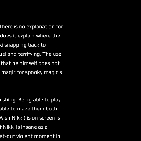
here is no explanation for
 does it explain where the
kki snapping back to
uel and terrifying. The use
 that he himself does not
y magic for spooky magic’s
shing. Being able to play
g able to make them both
ish Nikki) is on screen is
 Nikki is insane as a
flat-out violent moment in