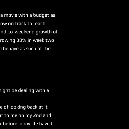
 a movie with a budget as
now on track to reach
ekend-to-weekend growth of
e growing 30% in week two
o behave as such at the
might be dealing with a
e of looking back at it
out to me on my 2nd and
before in my life have I