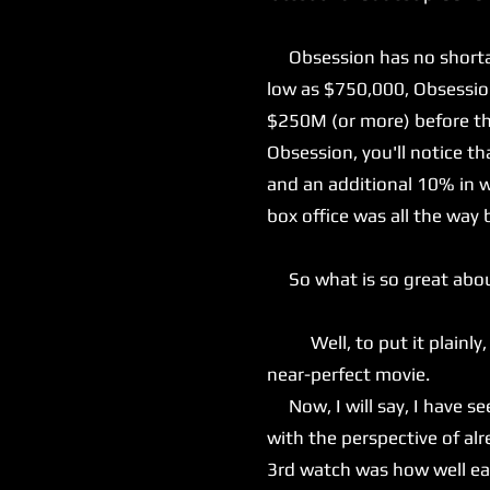
Obsession has no shortage
low as $750,000, Obsession
$250M (or more) before the
Obsession, you'll notice t
and an additional 10% in w
box office was all the way 
So what is so great abo
Well, to put it plainly, e
near-perfect movie.
Now, I will say, I have see
with the perspective of a
3rd watch was how well eac