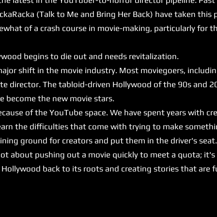
ckaRacka (Talk to Me and Bring Her Back) have taken this p
at of a crash course in movie-making, particularly for 
ood begins to die out and needs revitalization.
major shift in the movie industry. Most moviegoers, includi
ite director. The tabloid-driven Hollywood of the 90s and 2
ave become the new movie stars.
because of the YouTube space. We have spent years with cr
arn the difficulties that come with trying to make somethi
ing ground for creators and put them in the driver's seat
ot about pushing out a movie quickly to meet a quota; it's
ng Hollywood back to its roots and creating stories that are 