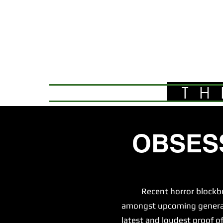
TH
OBSES
Recent horror blockbuster
amongst upcoming generatio
latest and loudest proof of