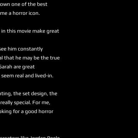
 down one of the best
ome a horror icon.
 in this movie make great
see him constantly
al that he may be the true
Sarah are great
 seem real and lived-in.
ting, the set design, the
really special. For me,
oking for a good horror
reators like Jordan Peele