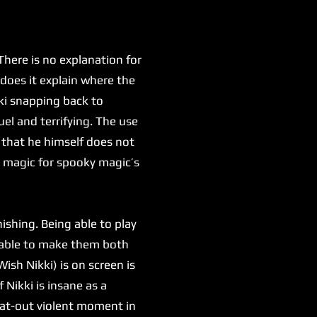
here is no explanation for
 does it explain where the
kki snapping back to
uel and terrifying. The use
 that he himself does not
y magic for spooky magic’s
shing. Being able to play
g able to make them both
ish Nikki) is on screen is
 Nikki is insane as a
flat-out violent moment in