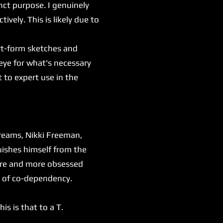
inct purpose. I genuinely
tively. This is likely due to
rt-form sketches and
eye for what's necessary
 to expert use in the
dreams, Nikki Freeman,
uishes himself from the
more and more obsessed
es of co-dependency.
s is that to a T.