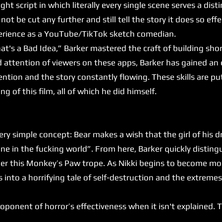
ght script in which literally every single scene serves a dist
not be cut any further and still tell the story it does so effec
xperience as a YouTube/TikTok sketch comedian.
's a Bad Idea,” Barker mastered the craft of building sho
d attention of viewers on these apps, Barker has gained an 
ntion and the story constantly flowing. These skills are put
ng of this film, all of which he did himself.
y simple concept: Bear makes a wish that the girl of his 
e in the fucking world”. From here, Barker quickly disting
under this Monkey’s Paw trope. As Nikki begins to become 
es into a horrifying tale of self-destruction and the extrem
onent of horror’s effectiveness when it isn't explained. Thi