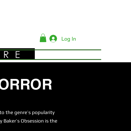
Log In
YRE
HORROR
o the genre’s popularity
y Baker’s Obsession is the