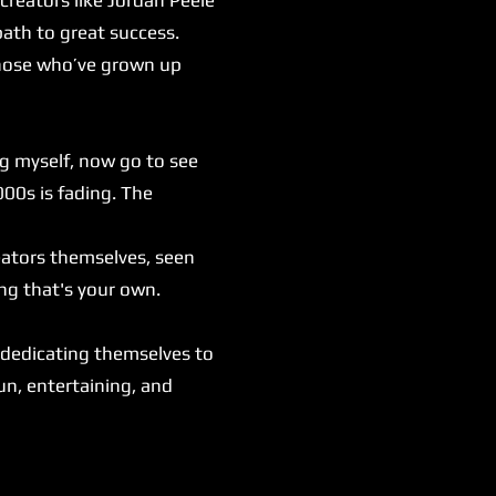
ath to great success.
those who’ve grown up
ng myself, now go to see
000s is fading. The
eators themselves, seen
ng that's your own.
.
 dedicating themselves to
fun, entertaining, and