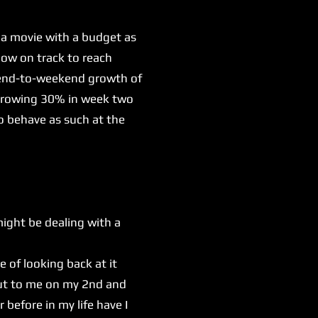
 a movie with a budget as
now on track to reach
ekend-to-weekend growth of
e growing 30% in week two
o behave as such at the
might be dealing with a
e of looking back at it
out to me on my 2nd and
before in my life have I