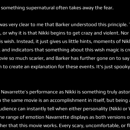
 something supernatural often takes away the fear.
 very clear to me that Barker understood this principle. T
or why it is that Nikki begins to get crazy and violent. Nor
is wish. Instead, it just gives us little hints, moments of Ni
, and indicators that something about this wish magic is cr
ie so much scarier, and Barker has further gone on to say
 to create an explanation for these events. It's just spook
varrette’s performance as Nikki is something truly astoni
in the same movie is an accomplishment in itself, but bein
dience can instantly tell when either personality (Nikki or W
he range of emotion Navarrette displays as both versions of
 her that this movie works. Every scary, uncomfortable, or 