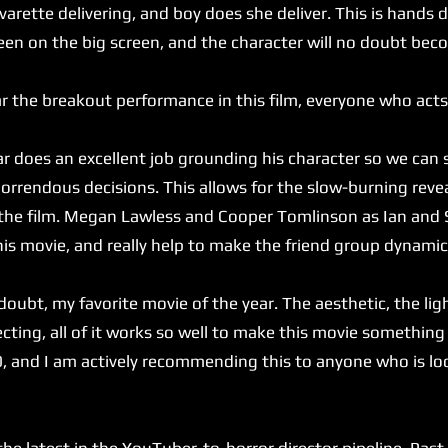
arette delivering, and boy does she deliver. This is hands
een on the big screen, and the character will no doubt bec
 the breakout performance in this film, everyone who acts
does an excellent job grounding his character so we can 
 horrendous decisions. This allows for the slow-burning reve
 the film. Megan Lawless and Cooper Tomlinson as Ian and 
his movie, and really help to make the friend group dynamic
ubt, my favorite movie of the year. The aesthetic, the ligh
ecting, all of it works so well to make this movie something 
0, and I am actively recommending this to anyone who is lo
latest in the YouTuber-to-horror director pipeline. Past c