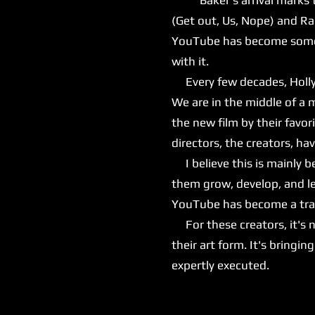
(Get out, Us, Nope) and Ra
YouTube has become somewh
with it.
Every few decades, Hollyw
We are in the middle of a 
the new film by their favor
directors, the creators, h
I believe this is mainly 
them grow, develop, and le
YouTube has become a train
For these creators, it's n
their art form. It's bringi
expertly executed.