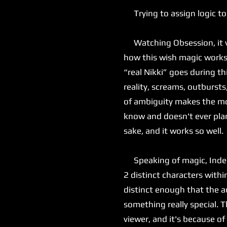
Trying to assign logic to
Watching Obsession, it was
how this wish magic works, 
“real Nikki” goes during th
reality, screams, outbursts
of ambiguity makes the mov
know and doesn't ever plan
sake, and it works so well.
Speaking of magic, Inde Na
2 distinct characters with
distinct enough that the au
something really special. T
viewer, and it's because of