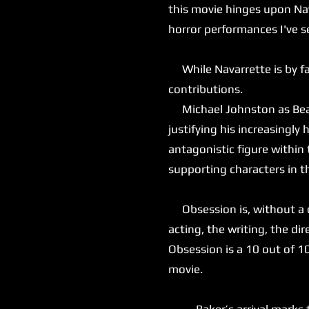
this movie hinges upon Nav
horror performances I've s
While Navarrette is by far
contributions.
Michael Johnston as Bear 
justifying his increasingly
antagonistic figure within
supporting characters in t
Obsession is, without a do
acting, the writing, the dir
Obsession is a 10 out of 1
movie.
Baker’s arrival marks the 