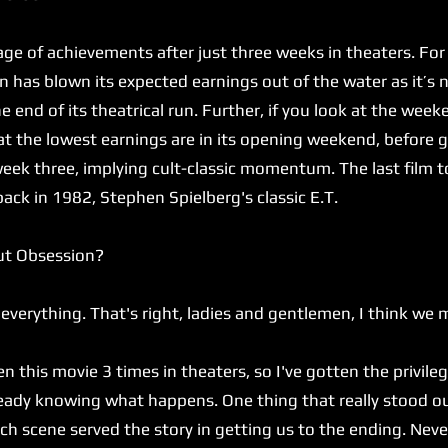
 of achievements after just three weeks in theaters. For
 has blown its expected earnings out of the water as it’s 
 end of its theatrical run. Further, if you look at the we
hat the lowest earnings are in its opening weekend, befor
eek three, implying cult-classic momentum. The last film t
back in 1982, Stephen Spielberg's classic E.T.
ut Obsession?
verything. That's right, ladies and gentlemen, I think we 
n this movie 3 times in theaters, so I've gotten the privileg
lready knowing what happens. One thing that really stood 
h scene served the story in getting us to the ending. Never 