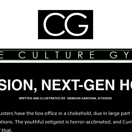
E CULTURE G
SION, NEXT-GEN 
WRITTEN AND ILLUSTRATED BY: DAWSON SARCONA, 6/10/2026
s have the box office in a chokehold, due in large part t
ns. The youthful zeitgeist is horror-acclimated, and Curr
 that.