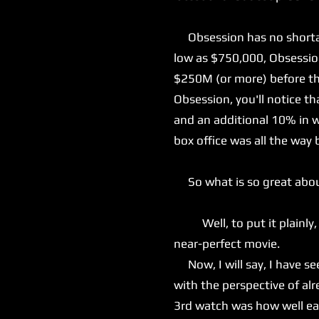
Obsession has no shortage
low as $750,000, Obsession
$250M (or more) before the
Obsession, you'll notice t
and an additional 10% in w
box office was all the way 
So what is so great abo
Well, to put it plainly, e
near-perfect movie.
Now, I will say, I have see
with the perspective of a
3rd watch was how well eac