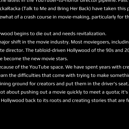
ckaRacka (Talk to Me and Bring Her Back) have taken this p
at of a crash course in movie-making, particularly for 
ood begins to die out and needs revitalization.
major shift in the movie industry. Most moviegoers, includi
ite director. The tabloid-driven Hollywood of the 90s and 2
ave become the new movie stars.
because of the YouTube space. We have spent years with cr
arn the difficulties that come with trying to make somethi
ing ground for creators and put them in the driver's seat
ot about pushing out a movie quickly to meet a quota; it's
ng Hollywood back to its roots and creating stories that are 