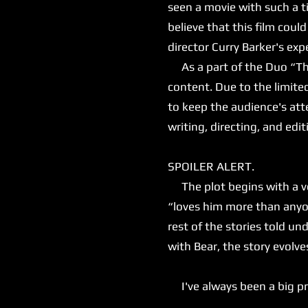
seen a movie with such a ti
believe that this film could 
director Curry Barker's e
As a part of the Duo “That
content. Due to the limite
to keep the audience's atte
writing, directing, and editi
SPOILER ALERT.
The plot begins with a ver
“loves him more than anyon
rest of the stories told 
with Bear, the story evolv
I've always been a big prop