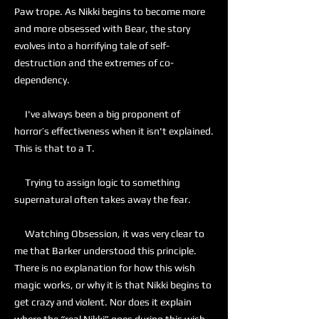
Paw trope. As Nikki begins to become more
and more obsessed with Bear, the story
evolves into a horrifying tale of self-
destruction and the extremes of co-
dependency.
I've always been a big proponent of
horror’s effectiveness when it isn't explained.
This is that to a T.
Trying to assign logic to something
supernatural often takes away the fear.
Watching Obsession, it was very clear to
me that Barker understood this principle.
There is no explanation for how this wish
magic works, or why it is that Nikki begins to
get crazy and violent. Nor does it explain