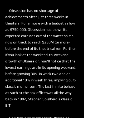
Obsession has no shortage of
achievements after just three weeks in
theaters. For a movie with a budget as low
as $750,000, Obsession has blown its
expected earnings out of the water as it’s
now on track to reach $250M (or more)
before the end of its theatrical run. Further,
if you look at the weekend-to-weekend
growth of Obsession, you'll notice that the
lowest earnings are in its opening weekend,
before growing 30% in week two and an
additional 10% in week three, implying cult-
classic momentum. The last film to behave
as such at the box office was all the way
back in 1982, Stephen Spielberg's classic
E.T.