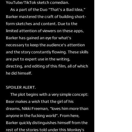
YouTube/TikTok sketch comedian.
As a part of the Duo “That's a Bad Idea,”
Barker mastered the craft of building short-
form sketches and content. Due to the
limited attention of viewers on these apps,
Barker has gained an eye for what's
necessary to keep the audience's attention
and the story constantly flowing. These skills
are put to expert use in the writing,
directing, and editing of this film, all of which
he did himself.
SPOILER ALERT.
The plot begins with a very simple concept:
Bear makes a wish that the girl of his
dreams, Nikki Freeman, “loves him more than
anyone in the fucking world”. From here,
Barker quickly distinguishes himself from the
rest of the stories told under this Monkey’s