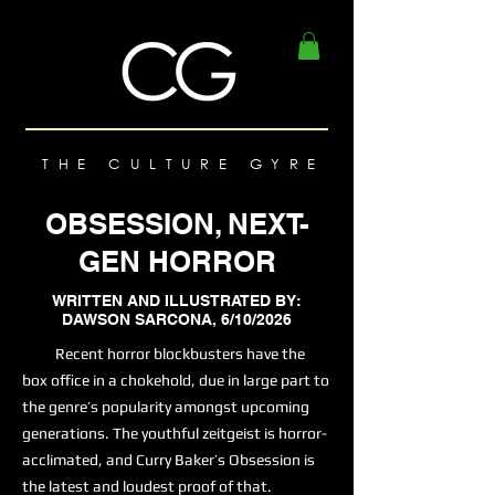
THE CULTURE GYRE
OBSESSION, NEXT-
GEN HORROR
WRITTEN AND ILLUSTRATED BY:
DAWSON SARCONA, 6/10/2026
Recent horror blockbusters have the
box office in a chokehold, due in large part to
the genre’s popularity amongst upcoming
generations. The youthful zeitgeist is horror-
acclimated, and Curry Baker’s Obsession is
the latest and loudest proof of that.