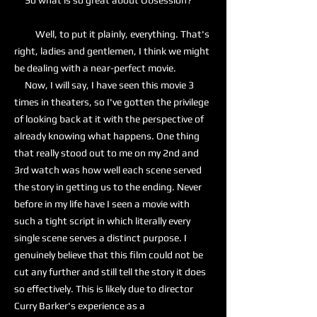
So what is so great about Obsession?
Well, to put it plainly, everything. That's
right, ladies and gentlemen, I think we might
be dealing with a near-perfect movie.
Now, I will say, I have seen this movie 3
times in theaters, so I've gotten the privilege
of looking back at it with the perspective of
already knowing what happens. One thing
that really stood out to me on my 2nd and
3rd watch was how well each scene served
the story in getting us to the ending. Never
before in my life have I seen a movie with
such a tight script in which literally every
single scene serves a distinct purpose. I
genuinely believe that this film could not be
cut any further and still tell the story it does
so effectively. This is likely due to director
Curry Barker's experience as a