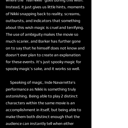
where the “real Nikki” goes during this wish.
Instead, it just gives us little hints, moments
of Nikki snapping back to reality, screams,
outbursts, and indicators that something
about this wish magic is cruel and terrifying.
The use of ambiguity makes the movie so
much scarier, and Barker has further gone
on to say that he himself does not know and
doesn't ever plan to create an explanation
for these events. It's just spooky magic for
spooky magic’s sake, and it works so well.
Speaking of magic, Inde Navarrette’s
performance as Nikki is something truly
astonishing. Being able to play 2 distinct
characters within the same movie is an
accomplishment in itself, but being able to
make them both distinct enough that the
audience can instantly tell when either