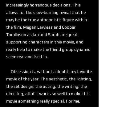
increasingly horrendous decisions. This
allows for the slow-burning reveal that he
may be the true antagonistic figure within
the film. Megan Lawless and Cooper
Tomlinson as Ian and Sarah are great
supporting characters in this movie, and
really help to make the friend group dynamic
seem real and lived-in.
Obsession is, without a doubt, my favorite
movie of the year. The aesthetic, the lighting,
the set design, the acting, the writing, the
directing, all of it works so well to make this
movie something really special. For me,
Obsession is a 10 out of 10, and I am actively
recommending this to anyone who is looking
for a good horror movie.