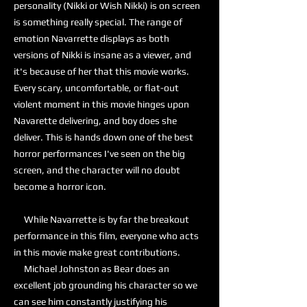
personality (Nikki or Wish Nikki) is on screen
is something really special. The range of
emotion Navarrette displays as both
versions of Nikki is insane as a viewer, and
it's because of her that this movie works.
Every scary, uncomfortable, or flat-out
violent moment in this movie hinges upon
Navarette delivering, and boy does she
deliver. This is hands down one of the best
horror performances I've seen on the big
screen, and the character will no doubt
become a horror icon.
While Navarrette is by far the breakout
performance in this film, everyone who acts
in this movie make great contributions.
Michael Johnston as Bear does an
excellent job grounding his character so we
can see him constantly justifying his