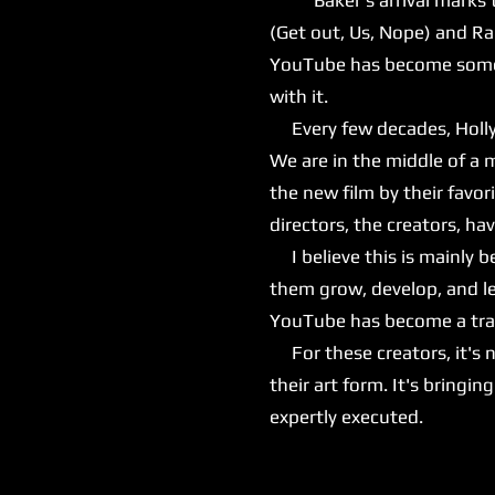
(Get out, Us, Nope) and Ra
YouTube has become somewh
with it.
Every few decades, Hollyw
We are in the middle of a 
the new film by their favor
directors, the creators, h
I believe this is mainly 
them grow, develop, and le
YouTube has become a train
For these creators, it's n
their art form. It's bringi
expertly executed.