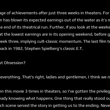
 of achievements after just three weeks in theaters. For
 has blown its expected earnings out of the water as it’s 
 end of its theatrical run. Further, if you look at the we
hat the lowest earnings are in its opening weekend, befor
eek three, implying cult-classic momentum. The last film t
back in 1982, Stephen Spielberg's classic E.T.
ut Obsession?
verything. That's right, ladies and gentlemen, I think we 
n this movie 3 times in theaters, so I've gotten the privileg
lready knowing what happens. One thing that really stood 
h scene served the story in getting us to the ending. Never 