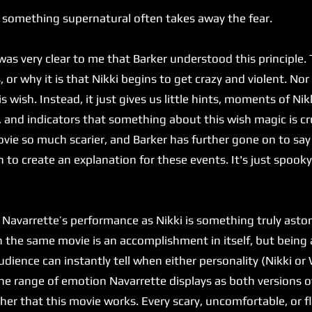
 something supernatural often takes away the fear.
 very clear to me that Barker understood this principle. T
or why it is that Nikki begins to get crazy and violent. Nor
is wish. Instead, it just gives us little hints, moments of Ni
, and indicators that something about this wish magic is cr
ie so much scarier, and Barker has further gone on to say
 to create an explanation for these events. It's just spook
varrette’s performance as Nikki is something truly astoni
in the same movie is an accomplishment in itself, but bein
dience can instantly tell when either personality (Nikki or W
he range of emotion Navarrette displays as both versions of
 her that this movie works. Every scary, uncomfortable, or 