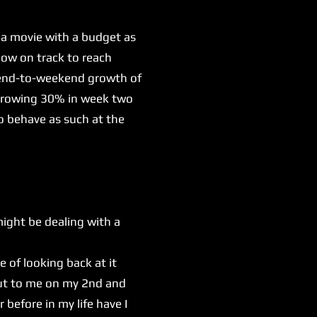
 a movie with a budget as
now on track to reach
ekend-to-weekend growth of
e growing 30% in week two
o behave as such at the
might be dealing with a
e of looking back at it
out to me on my 2nd and
before in my life have I