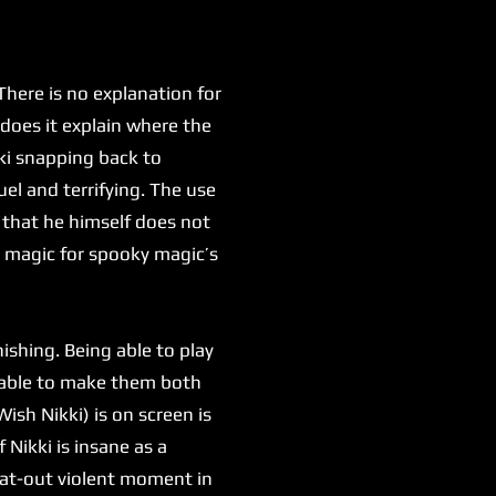
here is no explanation for
 does it explain where the
kki snapping back to
uel and terrifying. The use
 that he himself does not
y magic for spooky magic’s
shing. Being able to play
g able to make them both
ish Nikki) is on screen is
 Nikki is insane as a
flat-out violent moment in