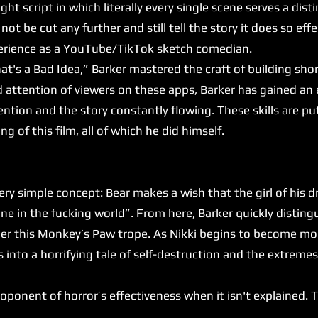
ght script in which literally every single scene serves a dist
not be cut any further and still tell the story it does so effec
xperience as a YouTube/TikTok sketch comedian.
's a Bad Idea,” Barker mastered the craft of building sho
d attention of viewers on these apps, Barker has gained an 
ntion and the story constantly flowing. These skills are put
ng of this film, all of which he did himself.
y simple concept: Bear makes a wish that the girl of his 
e in the fucking world”. From here, Barker quickly disting
under this Monkey’s Paw trope. As Nikki begins to become 
es into a horrifying tale of self-destruction and the extrem
onent of horror’s effectiveness when it isn't explained. Thi