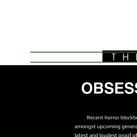
TH
OBSES
Recent horror blockbuster
amongst upcoming generatio
latest and loudest proof of