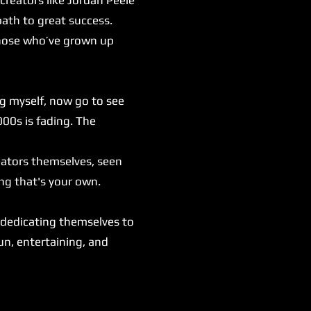
ath to great success.
those who’ve grown up
ng myself, now go to see
000s is fading. The
eators themselves, seen
ng that's your own.
.
 dedicating themselves to
fun, entertaining, and