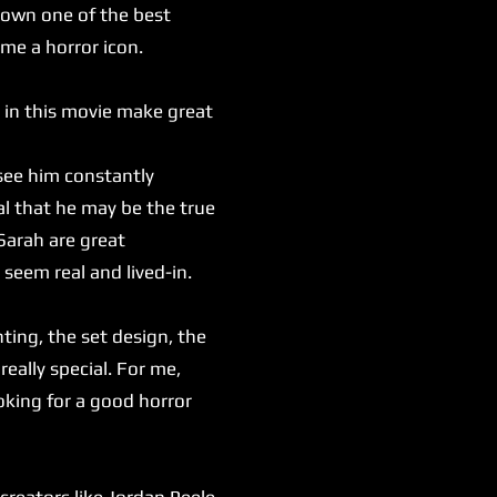
 down one of the best
ome a horror icon.
 in this movie make great
see him constantly
al that he may be the true
Sarah are great
 seem real and lived-in.
ting, the set design, the
really special. For me,
oking for a good horror
reators like Jordan Peele