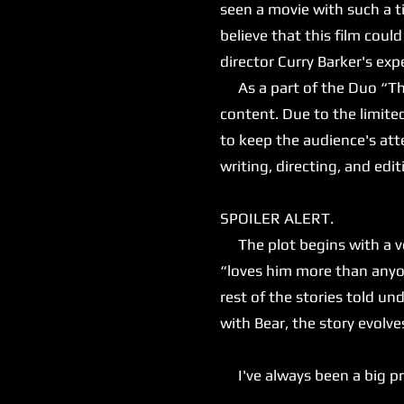
seen a movie with such a ti
believe that this film could 
director Curry Barker's e
As a part of the Duo “That
content. Due to the limite
to keep the audience's atte
writing, directing, and editi
SPOILER ALERT.
The plot begins with a ver
“loves him more than anyon
rest of the stories told 
with Bear, the story evolv
I've always been a big prop