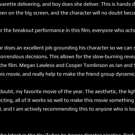
arette delivering, and boy does she deliver. This is hands
een on the big screen, and the character will no doubt bec
 the breakout performance in this film, everyone who acts
does an excellent job grounding his character so we can 
 horrendous decisions. This allows for the slow-burning reve
 the film. Megan Lawless and Cooper Tomlinson as Ian and 
his movie, and really help to make the friend group dynamic
ubt, my favorite movie of the year. The aesthetic, the ligh
ecting, all of it works so well to make this movie something 
0, and I am actively recommending this to anyone who is lo
latest in the YouTuber-to-horror director pipeline. Past c