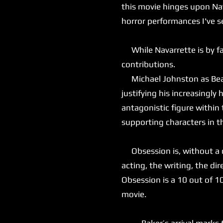
this movie hinges upon Nav
horror performances I've s
While Navarrette is by far
contributions.
Michael Johnston as Bear 
justifying his increasingly
antagonistic figure within
supporting characters in t
Obsession is, without a do
acting, the writing, the dir
Obsession is a 10 out of 1
movie.
Baker’s arrival marks the 