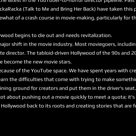
ckaRacka (Talk to Me and Bring Her Back) have taken this p
at of a crash course in movie-making, particularly for 
ood begins to die out and needs revitalization.
major shift in the movie industry. Most moviegoers, includi
ite director. The tabloid-driven Hollywood of the 90s and 2
ave become the new movie stars.
because of the YouTube space. We have spent years with cr
arn the difficulties that come with trying to make somethi
ing ground for creators and put them in the driver's seat
ot about pushing out a movie quickly to meet a quota; it's
ng Hollywood back to its roots and creating stories that are 