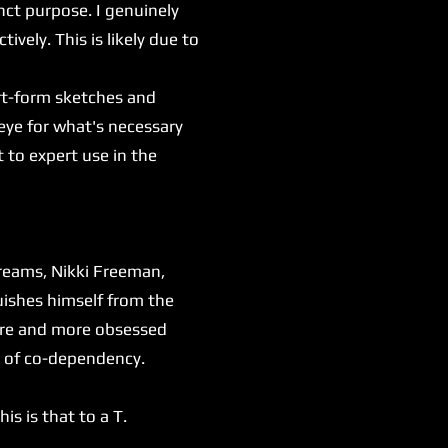
inct purpose. I genuinely
tively. This is likely due to
rt-form sketches and
eye for what's necessary
 to expert use in the
dreams, Nikki Freeman,
uishes himself from the
more and more obsessed
es of co-dependency.
s is that to a T.