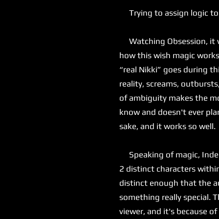
Trying to assign logic to
Watching Obsession, it was
how this wish magic works, 
“real Nikki” goes during th
reality, screams, outbursts
of ambiguity makes the mov
know and doesn't ever plan
sake, and it works so well.
Speaking of magic, Inde Na
2 distinct characters with
distinct enough that the au
something really special. T
viewer, and it's because of