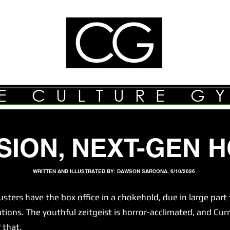
E CULTURE G
SION, NEXT-GEN 
WRITTEN AND ILLUSTRATED BY: DAWSON SARCONA, 6/10/2026
s have the box office in a chokehold, due in large part t
ns. The youthful zeitgeist is horror-acclimated, and Curr
 that.