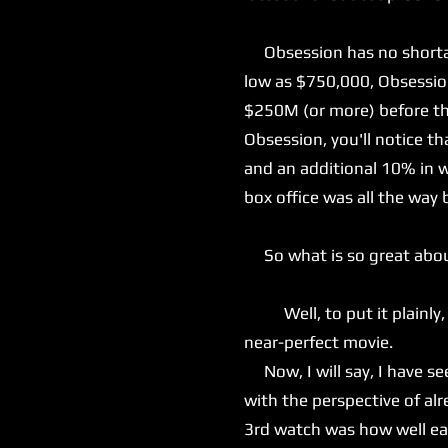
Obsession has no shortage
low as $750,000, Obsession
$250M (or more) before the
Obsession, you'll notice t
and an additional 10% in w
box office was all the way 
So what is so great abo
Well, to put it plainly, e
near-perfect movie.
Now, I will say, I have see
with the perspective of a
3rd watch was how well eac