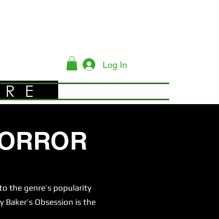
Log In
YRE
HORROR
o the genre’s popularity
y Baker’s Obsession is the