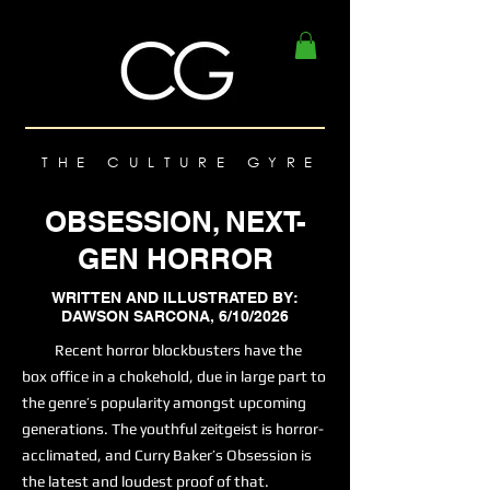
THE CULTURE GYRE
OBSESSION, NEXT-
GEN HORROR
WRITTEN AND ILLUSTRATED BY:
DAWSON SARCONA, 6/10/2026
Recent horror blockbusters have the
box office in a chokehold, due in large part to
the genre’s popularity amongst upcoming
generations. The youthful zeitgeist is horror-
acclimated, and Curry Baker’s Obsession is
the latest and loudest proof of that.