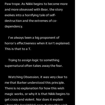
Paw trope. As Nikki begins to become more
and more obsessed with Bear, the story
evolves into a horrifying tale of self-
destruction and the extremes of co-
dependency.
I've always been a big proponent of
horror’s effectiveness when it isn't explained.
This is that to a T.
Trying to assign logic to something
supernatural often takes away the fear.
Watching Obsession, it was very clear to
me that Barker understood this principle.
There is no explanation for how this wish
magic works, or why it is that Nikki begins to
get crazy and violent. Nor does it explain