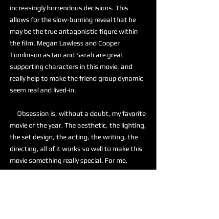
increasingly horrendous decisions. This
allows for the slow-burning reveal that he
may be the true antagonistic figure within
the film. Megan Lawless and Cooper
Tomlinson as Ian and Sarah are great
supporting characters in this movie, and
really help to make the friend group dynamic
seem real and lived-in.
Obsession is, without a doubt, my favorite
movie of the year. The aesthetic, the lighting,
the set design, the acting, the writing, the
directing, all of it works so well to make this
movie something really special. For me,
Obsession is a 10 out of 10, and I am actively
recommending this to anyone who is looking
for a good horror movie.