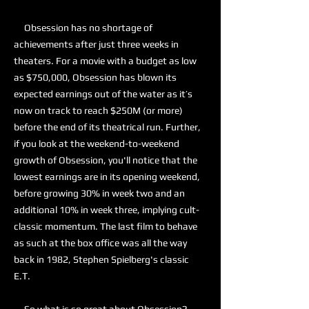
Obsession has no shortage of
achievements after just three weeks in
theaters. For a movie with a budget as low
as $750,000, Obsession has blown its
expected earnings out of the water as it’s
now on track to reach $250M (or more)
before the end of its theatrical run. Further,
if you look at the weekend-to-weekend
growth of Obsession, you'll notice that the
lowest earnings are in its opening weekend,
before growing 30% in week two and an
additional 10% in week three, implying cult-
classic momentum. The last film to behave
as such at the box office was all the way
back in 1982, Stephen Spielberg's classic
E.T.