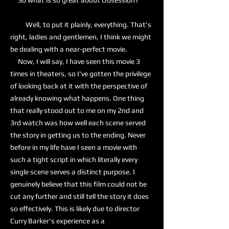
So what is so great about Obsession?
Well, to put it plainly, everything. That's
right, ladies and gentlemen, I think we might
be dealing with a near-perfect movie.
Now, I will say, I have seen this movie 3
times in theaters, so I've gotten the privilege
of looking back at it with the perspective of
already knowing what happens. One thing
that really stood out to me on my 2nd and
3rd watch was how well each scene served
the story in getting us to the ending. Never
before in my life have I seen a movie with
such a tight script in which literally every
single scene serves a distinct purpose. I
genuinely believe that this film could not be
cut any further and still tell the story it does
so effectively. This is likely due to director
Curry Barker's experience as a