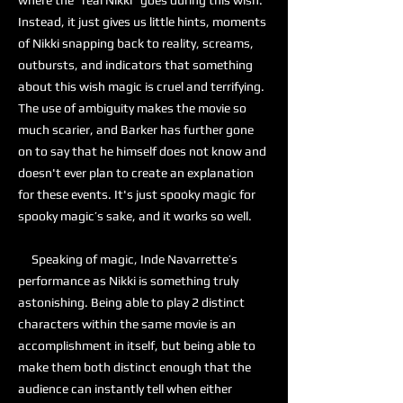
where the “real Nikki” goes during this wish.
Instead, it just gives us little hints, moments
of Nikki snapping back to reality, screams,
outbursts, and indicators that something
about this wish magic is cruel and terrifying.
The use of ambiguity makes the movie so
much scarier, and Barker has further gone
on to say that he himself does not know and
doesn't ever plan to create an explanation
for these events. It's just spooky magic for
spooky magic’s sake, and it works so well.
Speaking of magic, Inde Navarrette’s
performance as Nikki is something truly
astonishing. Being able to play 2 distinct
characters within the same movie is an
accomplishment in itself, but being able to
make them both distinct enough that the
audience can instantly tell when either