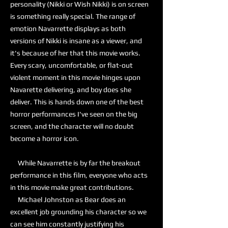
personality (Nikki or Wish Nikki) is on screen
is something really special. The range of
emotion Navarrette displays as both
versions of Nikki is insane as a viewer, and
it's because of her that this movie works.
Every scary, uncomfortable, or flat-out
violent moment in this movie hinges upon
Navarette delivering, and boy does she
deliver. This is hands down one of the best
horror performances I've seen on the big
screen, and the character will no doubt
become a horror icon.
While Navarrette is by far the breakout
performance in this film, everyone who acts
in this movie make great contributions.
Michael Johnston as Bear does an
excellent job grounding his character so we
can see him constantly justifying his