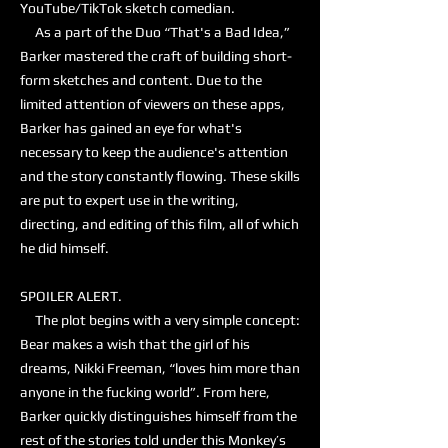
YouTube/TikTok sketch comedian.
As a part of the Duo “That's a Bad Idea,”
Barker mastered the craft of building short-
form sketches and content. Due to the
limited attention of viewers on these apps,
Barker has gained an eye for what's
necessary to keep the audience's attention
and the story constantly flowing. These skills
are put to expert use in the writing,
directing, and editing of this film, all of which
he did himself.
SPOILER ALERT.
The plot begins with a very simple concept:
Bear makes a wish that the girl of his
dreams, Nikki Freeman, “loves him more than
anyone in the fucking world”. From here,
Barker quickly distinguishes himself from the
rest of the stories told under this Monkey’s