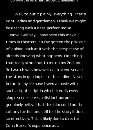
So what is so great about Obsession?
Well, to put it plainly, everything. That's
right, ladies and gentlemen, I think we might
be dealing with a near-perfect movie.
Now, I will say, I have seen this movie 3
times in theaters, so I've gotten the privilege
of looking back at it with the perspective of
already knowing what happens. One thing
that really stood out to me on my 2nd and
3rd watch was how well each scene served
the story in getting us to the ending. Never
before in my life have I seen a movie with
such a tight script in which literally every
single scene serves a distinct purpose. I
genuinely believe that this film could not be
cut any further and still tell the story it does
so effectively. This is likely due to director
Curry Barker's experience as a