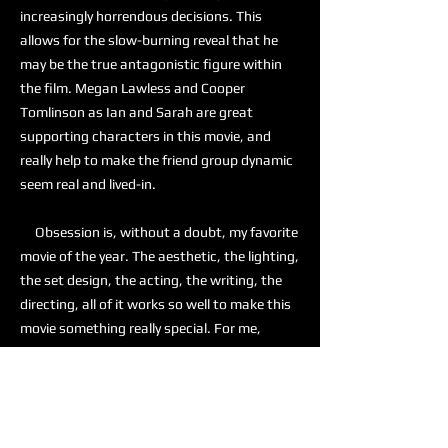
increasingly horrendous decisions. This
allows for the slow-burning reveal that he
may be the true antagonistic figure within
the film. Megan Lawless and Cooper
Tomlinson as Ian and Sarah are great
supporting characters in this movie, and
really help to make the friend group dynamic
seem real and lived-in.
Obsession is, without a doubt, my favorite
movie of the year. The aesthetic, the lighting,
the set design, the acting, the writing, the
directing, all of it works so well to make this
movie something really special. For me,
Obsession is a 10 out of 10, and I am actively
recommending this to anyone who is looking
for a good horror movie.