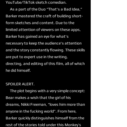
YouTube/TikTok sketch comedian.
As a part of the Duo “That's a Bad Idea,”
Barker mastered the craft of building short-
form sketches and content. Due to the
limited attention of viewers on these apps,
Barker has gained an eye for what's
necessary to keep the audience's attention
and the story constantly flowing. These skills
are put to expert use in the writing,
directing, and editing of this film, all of which
he did himself.
SPOILER ALERT.
The plot begins with a very simple concept:
Bear makes a wish that the girl of his
dreams, Nikki Freeman, “loves him more than
anyone in the fucking world”. From here,
Barker quickly distinguishes himself from the
rest of the stories told under this Monkey’s