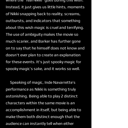
where the “real Nikki” goes during this wish.
Instead, it just gives us little hints, moments
of Nikki snapping back to reality, screams,
outbursts, and indicators that something
about this wish magic is cruel and terrifying.
The use of ambiguity makes the movie so
much scarier, and Barker has further gone
on to say that he himself does not know and
doesn't ever plan to create an explanation
for these events. It's just spooky magic for
spooky magic’s sake, and it works so well.
Speaking of magic, Inde Navarrette’s
performance as Nikki is something truly
astonishing. Being able to play 2 distinct
characters within the same movie is an
accomplishment in itself, but being able to
make them both distinct enough that the
audience can instantly tell when either