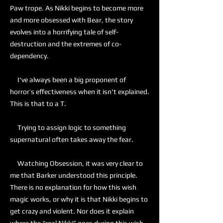
Paw trope. As Nikki begins to become more
and more obsessed with Bear, the story
evolves into a horrifying tale of self-
destruction and the extremes of co-
dependency.
I've always been a big proponent of
horror’s effectiveness when it isn't explained.
This is that to a T.
Trying to assign logic to something
supernatural often takes away the fear.
Watching Obsession, it was very clear to
me that Barker understood this principle.
There is no explanation for how this wish
magic works, or why it is that Nikki begins to
get crazy and violent. Nor does it explain