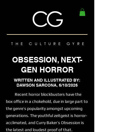
THE CULTURE GYRE
OBSESSION, NEXT-
GEN HORROR
WRITTEN AND ILLUSTRATED BY:
DAWSON SARCONA, 6/10/2026
Recent horror blockbusters have the
box office in a chokehold, due in large part to
the genre’s popularity amongst upcoming
generations. The youthful zeitgeist is horror-
acclimated, and Curry Baker’s Obsession is
the latest and loudest proof of that.