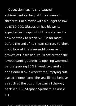
Obsession has no shortage of
achievements after just three weeks in
theaters. For a movie with a budget as low
as $750,000, Obsession has blown its
expected earnings out of the water as it’s
now on track to reach $250M (or more)
before the end of its theatrical run. Further,
if you look at the weekend-to-weekend
growth of Obsession, you'll notice that the
lowest earnings are in its opening weekend,
before growing 30% in week two and an
additional 10% in week three, implying cult-
classic momentum. The last film to behave
as such at the box office was all the way
back in 1982, Stephen Spielberg's classic
E.T.