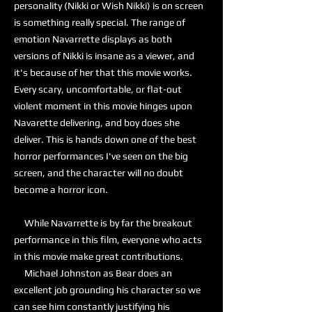
personality (Nikki or Wish Nikki) is on screen
is something really special. The range of
emotion Navarrette displays as both
versions of Nikki is insane as a viewer, and
it's because of her that this movie works.
Every scary, uncomfortable, or flat-out
violent moment in this movie hinges upon
Navarette delivering, and boy does she
deliver. This is hands down one of the best
horror performances I've seen on the big
screen, and the character will no doubt
become a horror icon.
While Navarrette is by far the breakout
performance in this film, everyone who acts
in this movie make great contributions.
Michael Johnston as Bear does an
excellent job grounding his character so we
can see him constantly justifying his