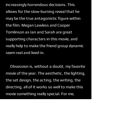
increasingly horrendous decisions. This
allows for the slow-burning reveal that he
may be the true antagonistic figure within
the film. Megan Lawless and Cooper
Tomlinson as Ian and Sarah are great
supporting characters in this movie, and
really help to make the friend group dynamic
seem real and lived-in.
Obsession is, without a doubt, my favorite
movie of the year. The aesthetic, the lighting,
the set design, the acting, the writing, the
directing, all of it works so well to make this
movie something really special. For me,
Obsession is a 10 out of 10, and I am actively
recommending this to anyone who is looking
for a good horror movie.