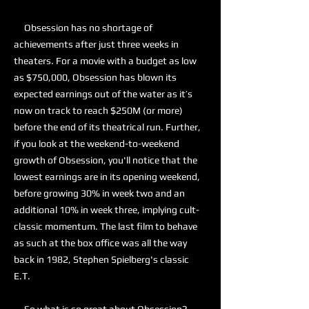
Obsession has no shortage of
achievements after just three weeks in
theaters. For a movie with a budget as low
as $750,000, Obsession has blown its
expected earnings out of the water as it’s
now on track to reach $250M (or more)
before the end of its theatrical run. Further,
if you look at the weekend-to-weekend
growth of Obsession, you'll notice that the
lowest earnings are in its opening weekend,
before growing 30% in week two and an
additional 10% in week three, implying cult-
classic momentum. The last film to behave
as such at the box office was all the way
back in 1982, Stephen Spielberg's classic
E.T.