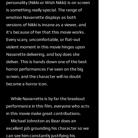
personality (Nikki or Wish Nikki) is on screen
is something really special. The range of
emotion Navarrette displays as both
versions of Nikki is insane as a viewer, and
it's because of her that this movie works.
Every scary, uncomfortable, or flat-out
violent moment in this movie hinges upon
Navarette delivering, and boy does she
deliver. This is hands down one of the best
horror performances I've seen on the big
screen, and the character will no doubt
become a horror icon.
While Navarrette is by far the breakout
performance in this film, everyone who acts
in this movie make great contributions.
Michael Johnston as Bear does an
excellent job grounding his character so we
can see him constantly justifying his