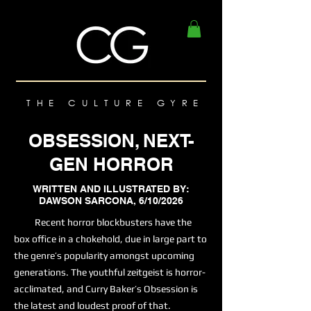
THE CULTURE GYRE
OBSESSION, NEXT-
GEN HORROR
WRITTEN AND ILLUSTRATED BY:
DAWSON SARCONA, 6/10/2026
Recent horror blockbusters have the
box office in a chokehold, due in large part to
the genre’s popularity amongst upcoming
generations. The youthful zeitgeist is horror-
acclimated, and Curry Baker’s Obsession is
the latest and loudest proof of that.