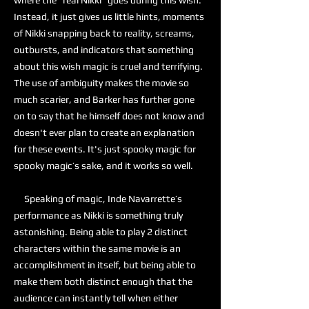
where the “real Nikki” goes during this wish.
Instead, it just gives us little hints, moments
of Nikki snapping back to reality, screams,
outbursts, and indicators that something
about this wish magic is cruel and terrifying.
The use of ambiguity makes the movie so
much scarier, and Barker has further gone
on to say that he himself does not know and
doesn't ever plan to create an explanation
for these events. It's just spooky magic for
spooky magic’s sake, and it works so well.
Speaking of magic, Inde Navarrette’s
performance as Nikki is something truly
astonishing. Being able to play 2 distinct
characters within the same movie is an
accomplishment in itself, but being able to
make them both distinct enough that the
audience can instantly tell when either