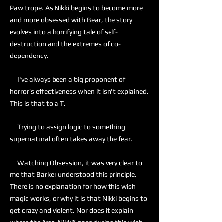
Paw trope. As Nikki begins to become more
and more obsessed with Bear, the story
evolves into a horrifying tale of self-
destruction and the extremes of co-
dependency.
I've always been a big proponent of
horror’s effectiveness when it isn't explained.
This is that to a T.
Trying to assign logic to something
supernatural often takes away the fear.
Watching Obsession, it was very clear to
me that Barker understood this principle.
There is no explanation for how this wish
magic works, or why it is that Nikki begins to
get crazy and violent. Nor does it explain