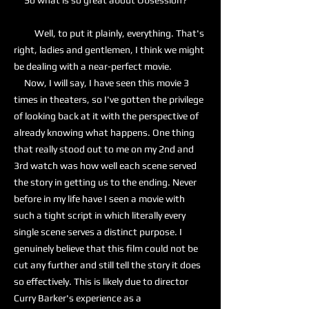
So what is so great about Obsession?
Well, to put it plainly, everything. That's
right, ladies and gentlemen, I think we might
be dealing with a near-perfect movie.
Now, I will say, I have seen this movie 3
times in theaters, so I've gotten the privilege
of looking back at it with the perspective of
already knowing what happens. One thing
that really stood out to me on my 2nd and
3rd watch was how well each scene served
the story in getting us to the ending. Never
before in my life have I seen a movie with
such a tight script in which literally every
single scene serves a distinct purpose. I
genuinely believe that this film could not be
cut any further and still tell the story it does
so effectively. This is likely due to director
Curry Barker's experience as a