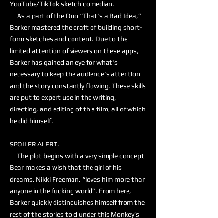
YouTube/TikTok sketch comedian.
As a part of the Duo “That's a Bad Idea,”
Barker mastered the craft of building short-
form sketches and content. Due to the
limited attention of viewers on these apps,
Barker has gained an eye for what's
necessary to keep the audience's attention
and the story constantly flowing. These skills
are put to expert use in the writing,
directing, and editing of this film, all of which
he did himself.
SPOILER ALERT.
The plot begins with a very simple concept:
Bear makes a wish that the girl of his
dreams, Nikki Freeman, “loves him more than
anyone in the fucking world”. From here,
Barker quickly distinguishes himself from the
rest of the stories told under this Monkey’s