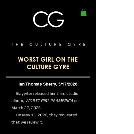
THE CULTURE GYRE
WORST GIRL ON THE
CULTURE GYRE
Ian Thomas Sherry, 5/17/2026
Slayyyter released her third studio
album,
WOR$T GIRL IN AMERICA
on
March 27, 2026.
On May 13, 2026, they requested
that we review it.