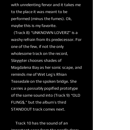
with unrelenting fervor and it takes me
to the place it was meant to be
performed (minus the fumes). Ok,
maybe this is my favorite.
(Track 8) “UNKNOWN LOVERZ” is a
washy refrain from its predecessor. For
one of the few, if not the only
wholesome track on the record,
Slayyyter chooses shades of
Magdalena Bay as her sonic scape, and
reminds me of Wet Leg’s Rhian
Teasedale on the spoken bridge. She
carries a passably popified prototype
of the same sound into (Track 9) “OLD
FLING$,” but the album’s third
STANDOUT track comes next.
Track 10 has the sound of an