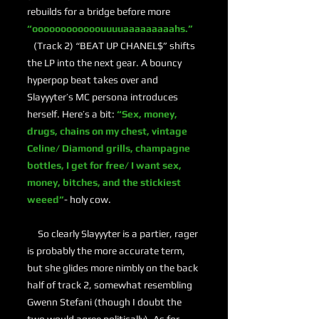
rebuilds for a bridge before more
“oooooooooooouuuuaaaaaaaaahs.”
(Track 2) “BEAT UP CHANEL$” shifts
the LP into the next gear. A bouncy
hyperpop beat takes over and
Slayyyter’s MC persona introduces
herself. Here’s a bit:
“Sex, money,
drugs, chains on my chest, vintage
Celine/ Diamond grills, champagne
bottles, I get for free/ I want sex,
money, bitches, and the stickiest
weeed”
- holy cow.
So clearly Slayyyter is a partier, rager
is probably the more accurate term,
but she glides more nimbly on the back
half of track 2, somewhat resembling
Gwenn Stefani (though I doubt the