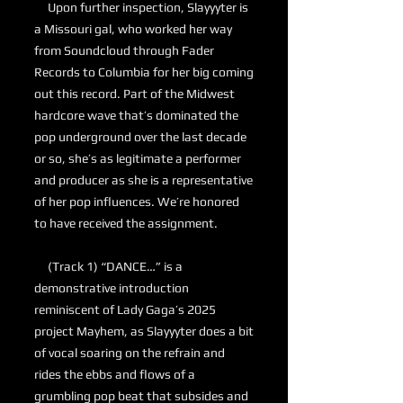
Upon further inspection, Slayyyter is
a Missouri gal, who worked her way
from Soundcloud through Fader
Records to Columbia for her big coming
out this record. Part of the Midwest
hardcore wave that’s dominated the
pop underground over the last decade
or so, she’s as legitimate a performer
and producer as she is a representative
of her pop influences. We’re honored
to have received the assignment.
(Track 1) “DANCE…” is a
demonstrative introduction
reminiscent of Lady Gaga’s 2025
project Mayhem, as Slayyyter does a bit
of vocal soaring on the refrain and
rides the ebbs and flows of a
grumbling pop beat that subsides and