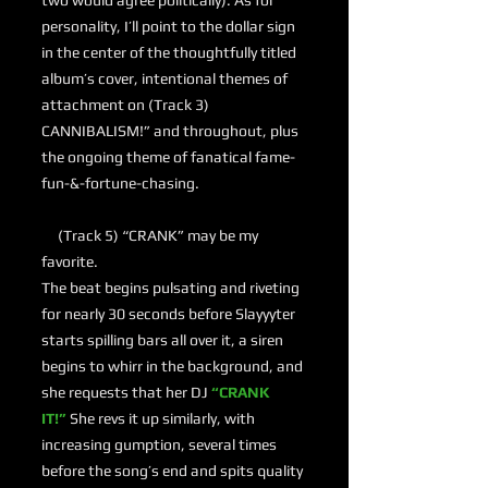
two would agree politically). As for
personality, I’ll point to the dollar sign
in the center of the thoughtfully titled
album’s cover, intentional themes of
attachment on (Track 3)
CANNIBALISM!” and throughout, plus
the ongoing theme of fanatical fame-
fun-&-fortune-chasing.
(Track 5) “CRANK” may be my
favorite.
The beat begins pulsating and riveting
for nearly 30 seconds before Slayyyter
starts spilling bars all over it, a siren
begins to whirr in the background, and
she requests that her DJ
“CRANK
IT!”
She revs it up similarly, with
increasing gumption, several times
before the song’s end and spits quality