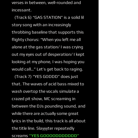
verses in between, well-rounded and
incessant.
(Track 6) “GAS STATION” is a solid lil
story song with an increasingly
throbbing baseline that supports this
flighty chorus: “When you left me all
alone at the gas station/ I was crying
out my eyes out of desperation/ I kept
looking at my phone, I was hoping you
would call…” Let’s get back to raging.
(Track 7) “YES GODDD” does just
that. The waves of acid bass mixed to
wash overtop the vocals simulate a
crazed pit show, MC screaming in
between the DJs pounding sound, and
while there are actually some great
lyrics in the build, this track is all about
the title line. Slayyyter repeatedly
screams
“YES GOOOODDDDDDD”