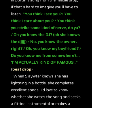
important song from the needle drop;
if that’s hard to imagine you’ll have to
listen.
“You think I see you?/ You
think I care about you? / You think
you strike some kind of nerve, do ya?
/ Oh you know the DJ? (oh she knows
the djjjj) / No, you know the owner,
right? / Oh, you know my boyfriend? /
Do you know me from somewhere?...
‘I’M ACTUALLY KIND OF FAMOUS’.”
(
beat drop
)
When Slayyyter knows she has
lightning in a bottle, she completes
excellent songs. I’d love to know
whether she writes the song and seeks
a fitting instrumental or makes a
machine gun beat and then decides to
write something special. Whatever the
case, she delivers.