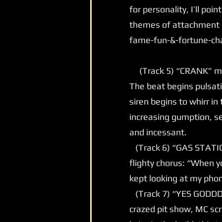
for personality, I’ll poi
themes of attachment o
fame-fun-&-fortune-ch
(Track 5) “CRANK” may
The beat begins pulsatin
siren begins to whirr i
increasing gumption, se
and incessant.
(Track 6) “GAS STATION”
flighty chorus: “When yo
kept looking at my phon
(Track 7) “YES GODDD” 
crazed pit show, MC sc