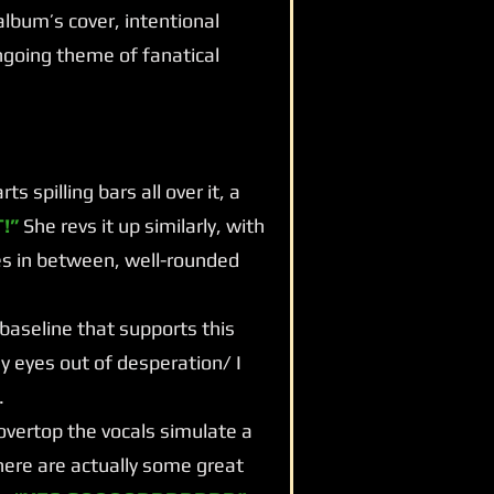
d album’s cover, intentional
going theme of fanatical
 spilling bars all over it, a
!”
She revs it up similarly, with
es in between, well-rounded
 baseline that supports this
my eyes out of desperation/ I
.
vertop the vocals simulate a
ere are actually some great