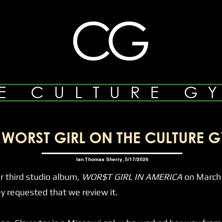
E CULTURE G
WORST GIRL ON THE CULTURE G
Ian Thomas Sherry, 5/17/2026
 third studio album,
WOR$T GIRL IN AMERICA
on March 
requested that we review it.