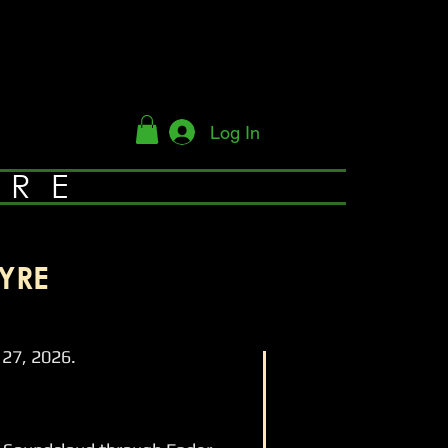
Log In
YRE
YRE
27, 2026.