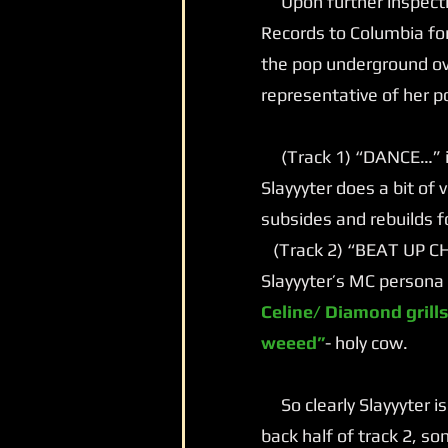
Upon further inspectio
Records to Columbia for
the pop underground ove
representative of her p
(Track 1) “DANCE…” is 
Slayyyter does a bit of
subsides and rebuilds f
(Track 2) “BEAT UP CHA
Slayyyter’s MC persona 
Celine/ Diamond grills
weeed”
- holy cow.
So clearly Slayyyter is
back half of track 2, s