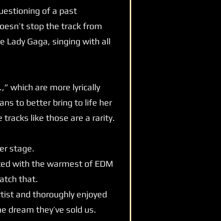
uestioning of a past
doesn’t stop the track from
e Lady Gaga, singing with all
” which are more lyrically
ns to better bring to life her
tracks like those are a rarity.
er stage.
eeted with the warmest of EDM
atch that.
rtist and thoroughly enjoyed
the dream they’ve sold us.