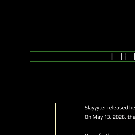
TH
Slayyyter released her
On May 13, 2026, they 