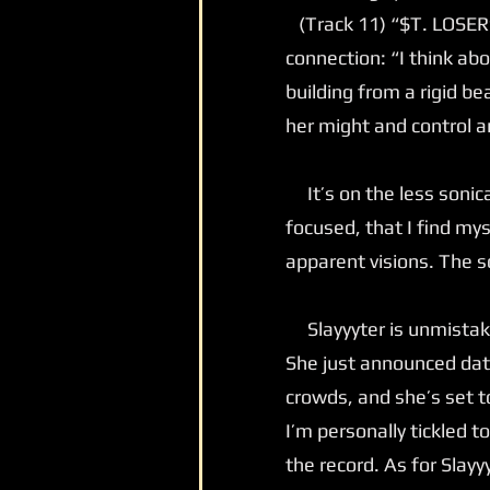
(Track 11) “$T. LOSER” 
connection: “I think ab
building from a rigid be
her might and control 
It’s on the less sonica
focused, that I find mys
apparent visions. The so
Slayyyter is unmistakab
She just announced dat
crowds, and she’s set t
I’m personally tickled 
the record. As for Slayy