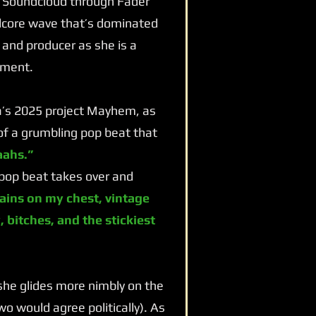
m Soundcloud through Fader
rdcore wave that’s dominated
 and producer as she is a
nment.
a’s 2025 project Mayhem, as
 of a grumbling pop beat that
ahs.”
pop beat takes over and
ains on my chest, vintage
 bitches, and the stickiest
 she glides more nimbly on the
o would agree politically). As