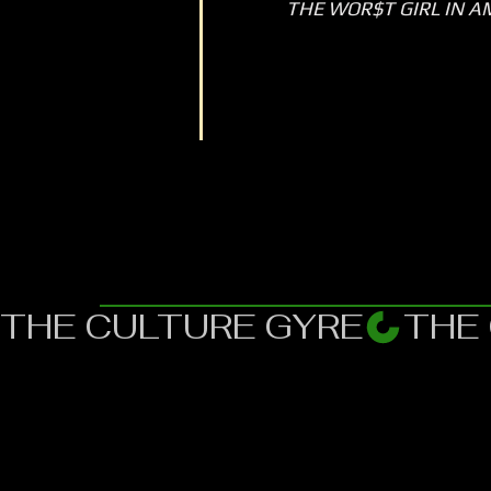
THE WOR$T GIRL IN A
THE CULTURE GYRE