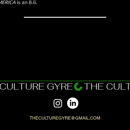
MERICA
is an 8.6.
THECULTUREGYRE@GMAIL.COM