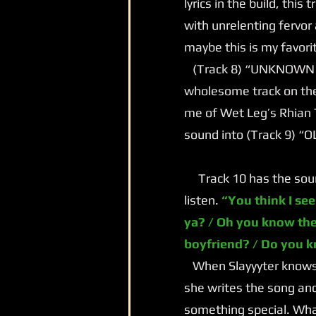
lyrics in the build, this
with unrelenting fervor
maybe this is my favori
(Track 8) “UNKNOWN LOV
wholesome track on the
me of Wet Leg’s Rhian 
sound into (Track 9) “
Track 10 has the sound 
listen.
“You think I see
ya? / Oh you know the
boyfriend? / Do you 
When Slayyyter knows s
she writes the song and
something special. What