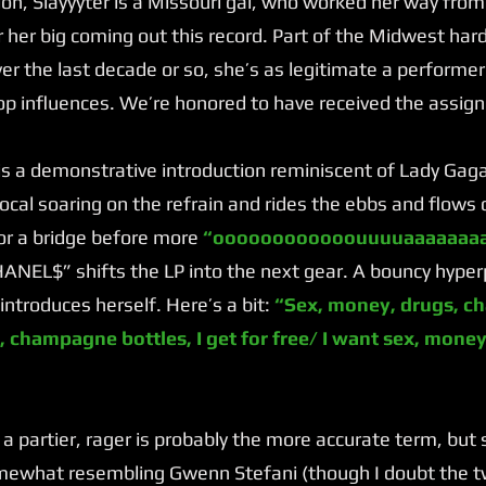
n, Slayyyter is a Missouri gal, who worked her way fro
 her big coming out this record. Part of the Midwest ha
r the last decade or so, she’s as legitimate a performer
op influences. We’re honored to have received the assig
a demonstrative introduction reminiscent of Lady Gag
 vocal soaring on the refrain and rides the ebbs and flows
or a bridge before more
“oooooooooooouuuuaaaaaaaa
NEL$” shifts the LP into the next gear. A bouncy hyper
introduces herself. Here’s a bit:
“Sex, money, drugs, ch
, champagne bottles, I get for free/ I want sex, money,
 a partier, rager is probably the more accurate term, but
omewhat resembling Gwenn Stefani (though I doubt the tw