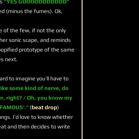
ms
“YES GOOOODDDDDDD”
med (minus the fumes). Ok,
f the few, if not the only
her sonic scape, and reminds
popified prototype of the same
s next.
rd to imagine you’ll have to
rike some kind of nerve, do
er, right? / Oh, you know my
 FAMOUS’.”
(
beat drop
)
ngs. I’d love to know whether
at and then decides to write