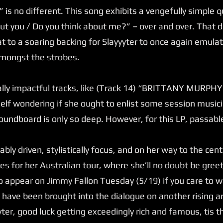
is no different. This song exhibits a vengefully simple q
out you / Do you think about me?” – over and over. That 
at to a soaring backing for Slayyyter to once again emulat
amongst the strobes.
lly impactful tracks, like (Track 14) “BRITTANY MURPHY.,
elf wondering if she ought to enlist some session musicia
undboard is only so deep. However, for this LP, passable 
ly driven, stylistically focus, and on her way to the cent
es for her Australian tour, where she’ll no doubt be gr
o appear on Jimmy Fallon Tuesday (5/19) if you care to w
to have been brought into the dialogue on another rising a
yter, good luck getting exceedingly rich and famous, tis 