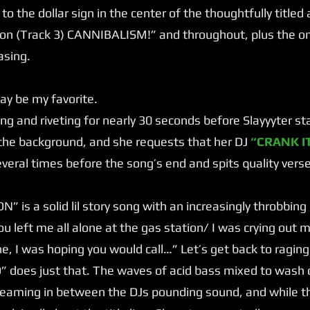
nt to the dollar sign in the center of the thoughtfully title
n (Track 3) CANNIBALISM!” and throughout, plus the on
asing.
 be my favorite.
g and riveting for nearly 30 seconds before Slayyyter starts
n the background, and she requests that her DJ
“CRANK IT
veral times before the song’s end and spits quality vers
 is a solid lil story song with an increasingly throbbing
u left me all alone at the gas station/ I was crying out 
e, I was hoping you would call…” Let’s get back to raging
does just that. The waves of acid bass mixed to wash o
reaming in between the DJs pounding sound, and while th