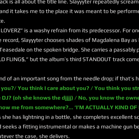
 track is all about the title line. Slayyyter repeatedly screa
 and it takes me to the place it was meant to be perfor
te.
ERZ” is a washy refrain from its predecessor. For one o
 record, Slayyyter chooses shades of Magdalena Bay as 
Teasedale on the spoken bridge. She carries a passably 
OLD FLING$,” but the album’s third STANDOUT track come
of an important song from the needle drop; if that’s ha
 you?/ You think I care about you? / You think you st
 DJ? (oh she knows the djjjj) / No, you know the own
know me from somewhere?... ‘I’M ACTUALLY KIND OF
he has lightning in a bottle, she completes excellent so
 seeks a fitting instrumental or makes a machine gun be
ever the case, she delivers.