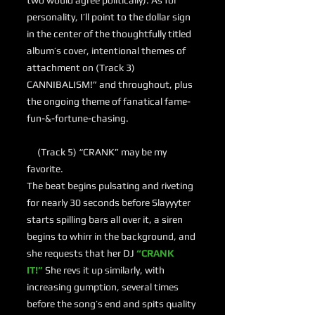
two would agree politically). As for
personality, I’ll point to the dollar sign
in the center of the thoughtfully titled
album’s cover, intentional themes of
attachment on (Track 3)
CANNIBALISM!” and throughout, plus
the ongoing theme of fanatical fame-
fun-&-fortune-chasing.
(Track 5) “CRANK” may be my
favorite.
The beat begins pulsating and riveting
for nearly 30 seconds before Slayyyter
starts spilling bars all over it, a siren
begins to whirr in the background, and
she requests that her DJ
“CRANK
IT!”
She revs it up similarly, with
increasing gumption, several times
before the song’s end and spits quality