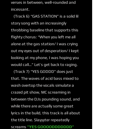
verses in between, well-rounded and
incessant.
(Track 6) “GAS STATION” is a solid lil
story song with an increasingly
throbbing baseline that supports this
flighty chorus: “When you left me all
alone at the gas station/ I was crying
out my eyes out of desperation/ I kept
looking at my phone, I was hoping you
would call…” Let’s get back to raging.
(Track 7) “YES GODDD” does just
that. The waves of acid bass mixed to
wash overtop the vocals simulate a
crazed pit show, MC screaming in
between the DJs pounding sound, and
while there are actually some great
lyrics in the build, this track is all about
the title line. Slayyyter repeatedly
screams
“YES GOOOODDDDDDD”