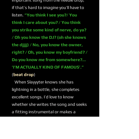
important song from the needle drop;
if that’s hard to imagine you’ll have to
listen.
“You think I see you?/ You
think I care about you? / You think
you strike some kind of nerve, do ya?
/ Oh you know the DJ? (oh she knows
the djjjj) / No, you know the owner,
right? / Oh, you know my boyfriend? /
Do you know me from somewhere?...
‘I’M ACTUALLY KIND OF FAMOUS’.”
(
beat drop
)
When Slayyyter knows she has
lightning in a bottle, she completes
excellent songs. I’d love to know
whether she writes the song and seeks
a fitting instrumental or makes a
machine gun beat and then decides to
write something special. Whatever the
case, she delivers.