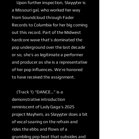
Upon further inspection, Slayyyter is
a Missouri gal, who worked her way
from Soundcloud through Fader
Records to Columbia for her big coming
out this record. Part of the Midwest
hardcore wave that’s dominated the
pop underground over the last decade
or so, she’s as legitimate a performer
and producer as she is a representative
of her pop influences. We’re honored
to have received the assignment.
(Track 1) “DANCE…” is a
demonstrative introduction
reminiscent of Lady Gaga’s 2025
project Mayhem, as Slayyyter does a bit
of vocal soaring on the refrain and
rides the ebbs and flows of a
grumbling pop beat that subsides and