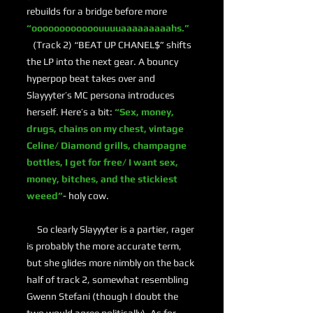
rebuilds for a bridge before more
“oooooooooooouuuuaaaaaaaaahs.”
(Track 2) “BEAT UP CHANEL$” shifts
the LP into the next gear. A bouncy
hyperpop beat takes over and
Slayyyter’s MC persona introduces
herself. Here’s a bit:
“Sex, money,
drugs, chains on my chest, vintage
Celine/ Diamond grills, champagne
bottles, I get for free/ I want sex,
money, bitches, and the stickiest
weeed”
- holy cow.
So clearly Slayyyter is a partier, rager
is probably the more accurate term,
but she glides more nimbly on the back
half of track 2, somewhat resembling
Gwenn Stefani (though I doubt the