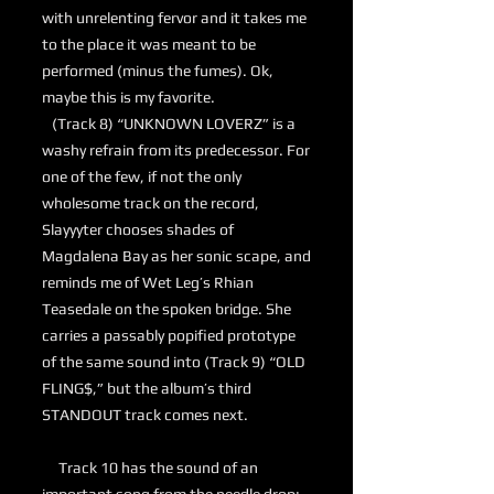
with unrelenting fervor and it takes me
to the place it was meant to be
performed (minus the fumes). Ok,
maybe this is my favorite.
(Track 8) “UNKNOWN LOVERZ” is a
washy refrain from its predecessor. For
one of the few, if not the only
wholesome track on the record,
Slayyyter chooses shades of
Magdalena Bay as her sonic scape, and
reminds me of Wet Leg’s Rhian
Teasedale on the spoken bridge. She
carries a passably popified prototype
of the same sound into (Track 9) “OLD
FLING$,” but the album’s third
STANDOUT track comes next.
Track 10 has the sound of an