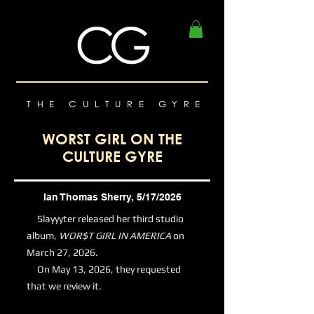
THE CULTURE GYRE
WORST GIRL ON THE
CULTURE GYRE
Ian Thomas Sherry, 5/17/2026
Slayyyter released her third studio
album,
WOR$T GIRL IN AMERICA
on
March 27, 2026.
On May 13, 2026, they requested
that we review it.