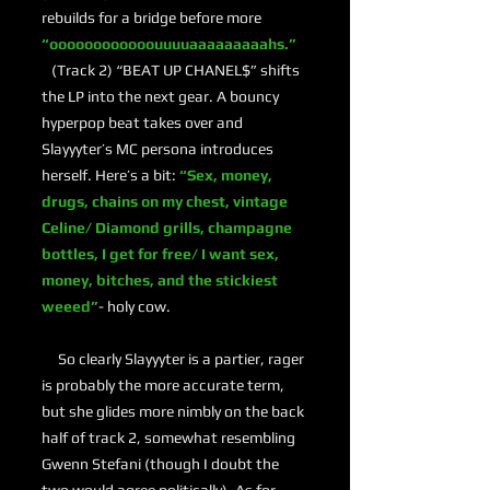
rebuilds for a bridge before more
“oooooooooooouuuuaaaaaaaaahs.”
(Track 2) “BEAT UP CHANEL$” shifts
the LP into the next gear. A bouncy
hyperpop beat takes over and
Slayyyter’s MC persona introduces
herself. Here’s a bit:
“Sex, money,
drugs, chains on my chest, vintage
Celine/ Diamond grills, champagne
bottles, I get for free/ I want sex,
money, bitches, and the stickiest
weeed”
- holy cow.
So clearly Slayyyter is a partier, rager
is probably the more accurate term,
but she glides more nimbly on the back
half of track 2, somewhat resembling
Gwenn Stefani (though I doubt the