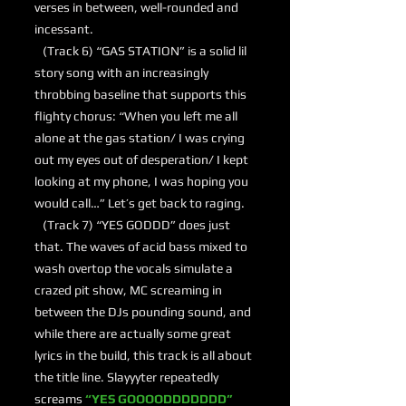
verses in between, well-rounded and
incessant.
(Track 6) “GAS STATION” is a solid lil
story song with an increasingly
throbbing baseline that supports this
flighty chorus: “When you left me all
alone at the gas station/ I was crying
out my eyes out of desperation/ I kept
looking at my phone, I was hoping you
would call…” Let’s get back to raging.
(Track 7) “YES GODDD” does just
that. The waves of acid bass mixed to
wash overtop the vocals simulate a
crazed pit show, MC screaming in
between the DJs pounding sound, and
while there are actually some great
lyrics in the build, this track is all about
the title line. Slayyyter repeatedly
screams
“YES GOOOODDDDDDD”