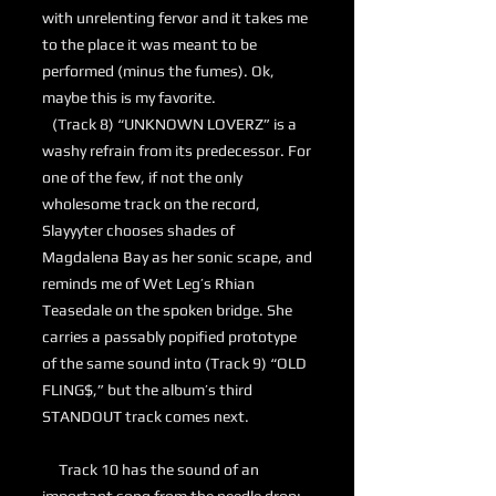
with unrelenting fervor and it takes me
to the place it was meant to be
performed (minus the fumes). Ok,
maybe this is my favorite.
(Track 8) “UNKNOWN LOVERZ” is a
washy refrain from its predecessor. For
one of the few, if not the only
wholesome track on the record,
Slayyyter chooses shades of
Magdalena Bay as her sonic scape, and
reminds me of Wet Leg’s Rhian
Teasedale on the spoken bridge. She
carries a passably popified prototype
of the same sound into (Track 9) “OLD
FLING$,” but the album’s third
STANDOUT track comes next.
Track 10 has the sound of an