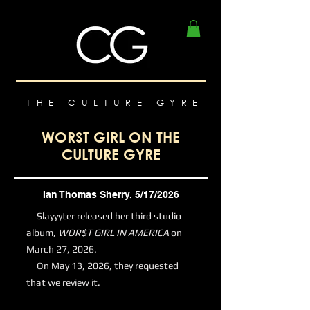
THE CULTURE GYRE
WORST GIRL ON THE
CULTURE GYRE
Ian Thomas Sherry, 5/17/2026
Slayyyter released her third studio
album,
WOR$T GIRL IN AMERICA
on
March 27, 2026.
On May 13, 2026, they requested
that we review it.