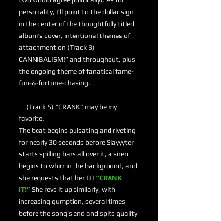
two would agree politically). As for
personality, I’ll point to the dollar sign
in the center of the thoughtfully titled
album’s cover, intentional themes of
attachment on (Track 3)
CANNIBALISM!” and throughout, plus
the ongoing theme of fanatical fame-
fun-&-fortune-chasing.
(Track 5) “CRANK” may be my
favorite.
The beat begins pulsating and riveting
for nearly 30 seconds before Slayyyter
starts spilling bars all over it, a siren
begins to whirr in the background, and
she requests that her DJ
“CRANK
IT!”
She revs it up similarly, with
increasing gumption, several times
before the song’s end and spits quality