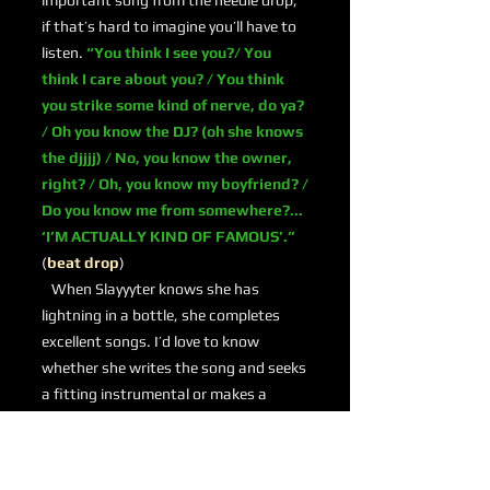
important song from the needle drop;
if that’s hard to imagine you’ll have to
listen.
“You think I see you?/ You
think I care about you? / You think
you strike some kind of nerve, do ya?
/ Oh you know the DJ? (oh she knows
the djjjj) / No, you know the owner,
right? / Oh, you know my boyfriend? /
Do you know me from somewhere?...
‘I’M ACTUALLY KIND OF FAMOUS’.”
(
beat drop
)
When Slayyyter knows she has
lightning in a bottle, she completes
excellent songs. I’d love to know
whether she writes the song and seeks
a fitting instrumental or makes a
machine gun beat and then decides to
write something special. Whatever the
case, she delivers.