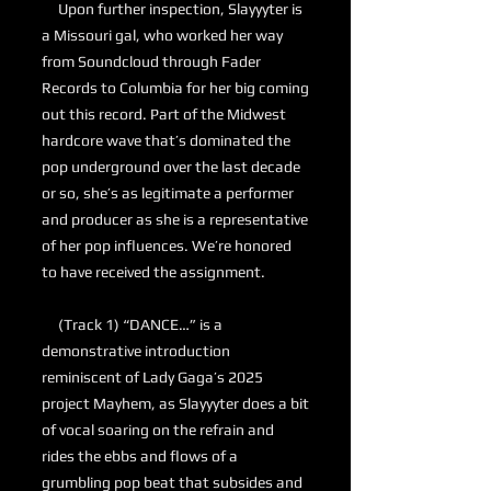
Upon further inspection, Slayyyter is
a Missouri gal, who worked her way
from Soundcloud through Fader
Records to Columbia for her big coming
out this record. Part of the Midwest
hardcore wave that’s dominated the
pop underground over the last decade
or so, she’s as legitimate a performer
and producer as she is a representative
of her pop influences. We’re honored
to have received the assignment.
(Track 1) “DANCE…” is a
demonstrative introduction
reminiscent of Lady Gaga’s 2025
project Mayhem, as Slayyyter does a bit
of vocal soaring on the refrain and
rides the ebbs and flows of a
grumbling pop beat that subsides and