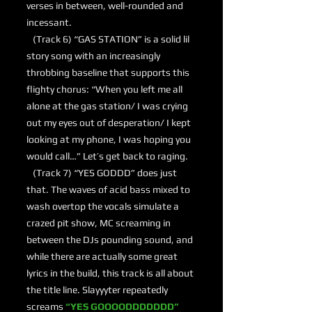
verses in between, well-rounded and
incessant.
(Track 6) “GAS STATION” is a solid lil
story song with an increasingly
throbbing baseline that supports this
flighty chorus: “When you left me all
alone at the gas station/ I was crying
out my eyes out of desperation/ I kept
looking at my phone, I was hoping you
would call…” Let’s get back to raging.
(Track 7) “YES GODDD” does just
that. The waves of acid bass mixed to
wash overtop the vocals simulate a
crazed pit show, MC screaming in
between the DJs pounding sound, and
while there are actually some great
lyrics in the build, this track is all about
the title line. Slayyyter repeatedly
screams
“YES GOOOODDDDDDD”