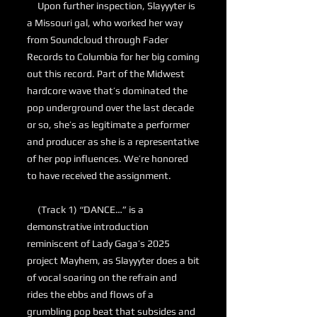
Upon further inspection, Slayyyter is
a Missouri gal, who worked her way
from Soundcloud through Fader
Records to Columbia for her big coming
out this record. Part of the Midwest
hardcore wave that’s dominated the
pop underground over the last decade
or so, she’s as legitimate a performer
and producer as she is a representative
of her pop influences. We’re honored
to have received the assignment.
(Track 1) “DANCE…” is a
demonstrative introduction
reminiscent of Lady Gaga’s 2025
project Mayhem, as Slayyyter does a bit
of vocal soaring on the refrain and
rides the ebbs and flows of a
grumbling pop beat that subsides and