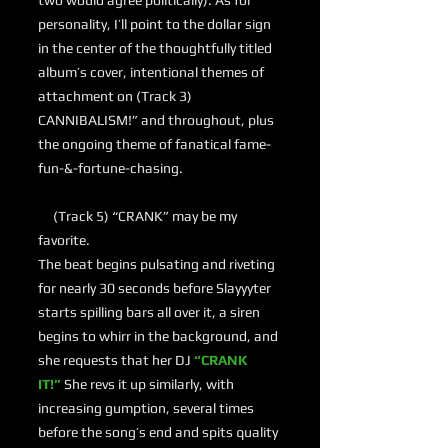
two would agree politically). As for
personality, I’ll point to the dollar sign
in the center of the thoughtfully titled
album’s cover, intentional themes of
attachment on (Track 3)
CANNIBALISM!” and throughout, plus
the ongoing theme of fanatical fame-
fun-&-fortune-chasing.
(Track 5) “CRANK” may be my
favorite.
The beat begins pulsating and riveting
for nearly 30 seconds before Slayyyter
starts spilling bars all over it, a siren
begins to whirr in the background, and
she requests that her DJ
“CRANK
IT!”
She revs it up similarly, with
increasing gumption, several times
before the song’s end and spits quality