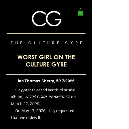
THE CULTURE GYRE
WORST GIRL ON THE
CULTURE GYRE
Ian Thomas Sherry, 5/17/2026
Slayyyter released her third studio
album,
WOR$T GIRL IN AMERICA
on
March 27, 2026.
On May 13, 2026, they requested
that we review it.