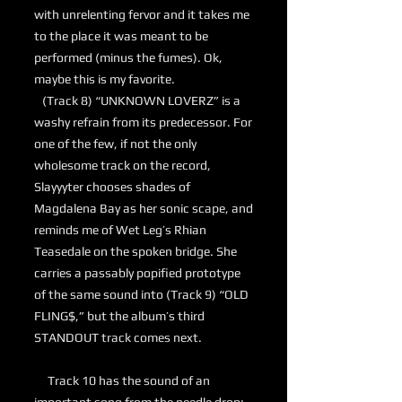
with unrelenting fervor and it takes me
to the place it was meant to be
performed (minus the fumes). Ok,
maybe this is my favorite.
(Track 8) “UNKNOWN LOVERZ” is a
washy refrain from its predecessor. For
one of the few, if not the only
wholesome track on the record,
Slayyyter chooses shades of
Magdalena Bay as her sonic scape, and
reminds me of Wet Leg’s Rhian
Teasedale on the spoken bridge. She
carries a passably popified prototype
of the same sound into (Track 9) “OLD
FLING$,” but the album’s third
STANDOUT track comes next.
Track 10 has the sound of an