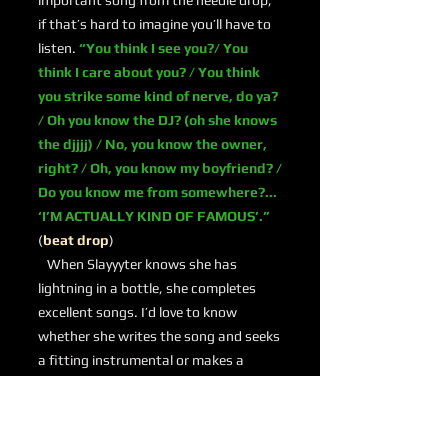
important song from the needle drop;
if that’s hard to imagine you’ll have to
listen.
“You think I see you?/ You
think I care about you? / You think
you strike some kind of nerve, do ya?
/ Oh you know the DJ? (oh she knows
the djjjj) / No, you know the owner,
right? / Oh, you know my boyfriend? /
Do you know me from somewhere?...
‘I’M ACTUALLY KIND OF FAMOUS’.”
(
beat drop
)
When Slayyyter knows she has
lightning in a bottle, she completes
excellent songs. I’d love to know
whether she writes the song and seeks
a fitting instrumental or makes a
machine gun beat and then decides to
write something special. Whatever the
case, she delivers.