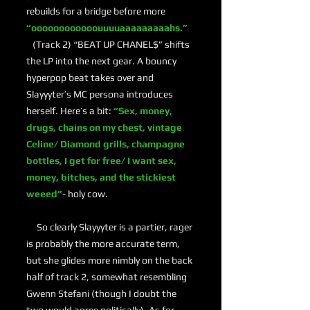
rebuilds for a bridge before more
“oooooooooooouuuuaaaaaaaaahs.”
(Track 2) “BEAT UP CHANEL$” shifts
the LP into the next gear. A bouncy
hyperpop beat takes over and
Slayyyter’s MC persona introduces
herself. Here’s a bit:
“Sex, money,
drugs, chains on my chest, vintage
Celine/ Diamond grills, champagne
bottles, I get for free/ I want sex,
money, bitches, and the stickiest
weeed”
- holy cow.
So clearly Slayyyter is a partier, rager
is probably the more accurate term,
but she glides more nimbly on the back
half of track 2, somewhat resembling
Gwenn Stefani (though I doubt the